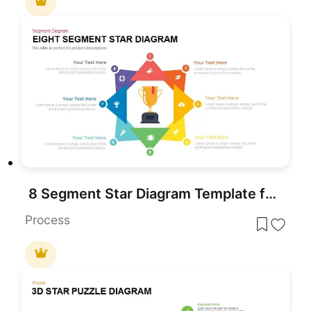
8 Segment Star Diagram Template for PowerPoint
Process