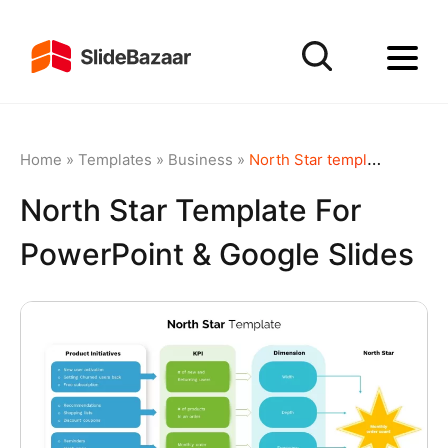
Home
»
Templates
»
Business
»
North Star template for PowerPoint & Google Slides
North Star Template For
PowerPoint & Google Slides