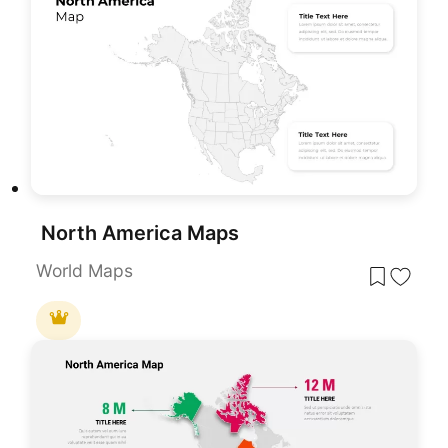
North America Maps
World Maps