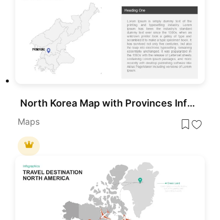
North Korea Map with Provinces Infographic Pack Template for PowerPoint & Google Slides
Maps