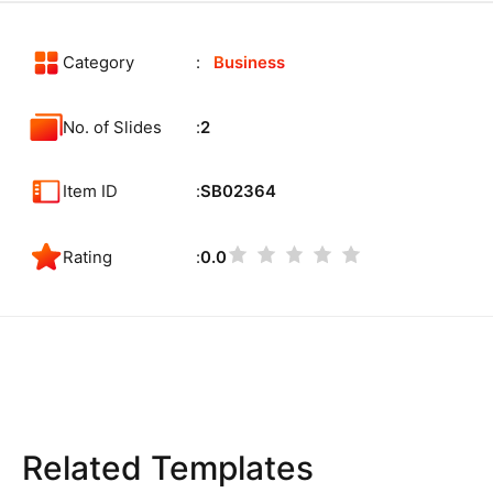
Category
Business
No. of Slides
2
Item ID
SB02364
Rating
0.0
Related Templates