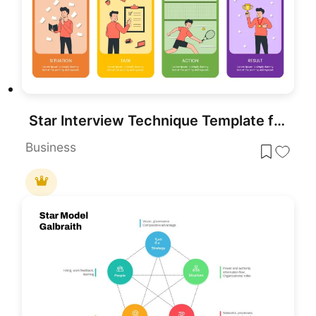
Star Interview Technique Template for PowerPoint
Business