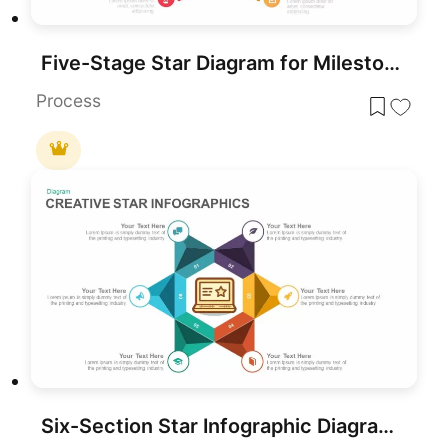
Five-Stage Star Diagram for Milestones Template for PowerPoint & Google Slides
Process
Six-Section Star Infographic Diagram Template for PowerPoint & Google Slides