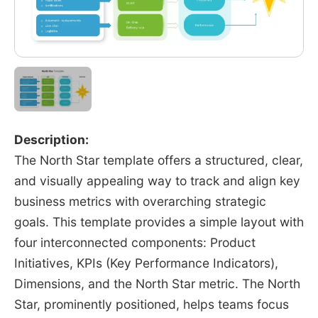
Description:
The North Star template offers a structured, clear,
and visually appealing way to track and align key
business metrics with overarching strategic
goals. This template provides a simple layout with
four interconnected components: Product
Initiatives, KPIs (Key Performance Indicators),
Dimensions, and the North Star metric. The North
Star, prominently positioned, helps teams focus