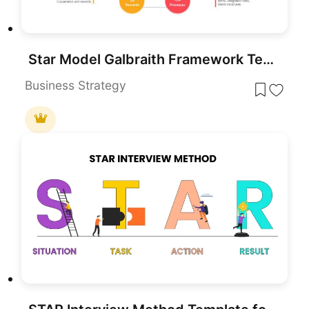
Star Model Galbraith Framework Template for PowerPoint & Google Slides
Business Strategy