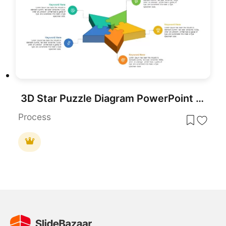
3D Star Puzzle Diagram PowerPoint Template and Keynote Slide
Process