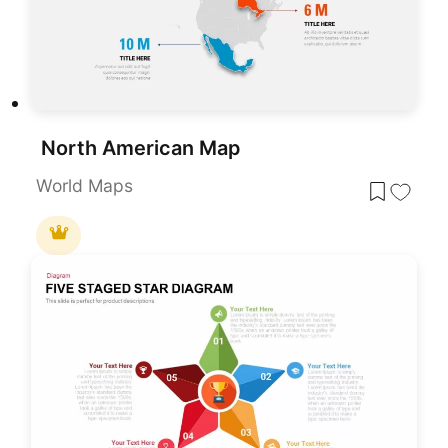
North American Map
World Maps