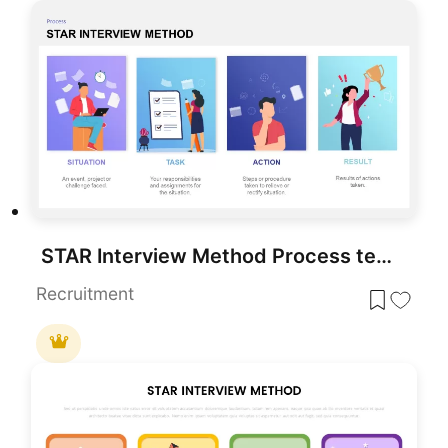
STAR Interview Method Process template for PowerPoint & Google Slides
Recruitment