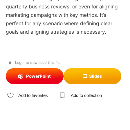
quarterly business reviews, or even for aligning
marketing campaigns with key metrics. It’s
perfect for any scenario where defining clear
goals and aligning strategies is necessary.
Login to download this file
PowerPoint
Slides
Add to favorites
Add to collection