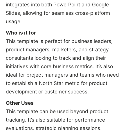
integrates into both PowerPoint and Google
Slides, allowing for seamless cross-platform
usage.
Who is it for
This template is perfect for business leaders,
product managers, marketers, and strategy
consultants looking to track and align their
initiatives with core business metrics. It’s also
ideal for project managers and teams who need
to establish a North Star metric for product
development or customer success.
Other Uses
This template can be used beyond product
tracking. It’s also suitable for performance
evaluations, strategic planning sessions,