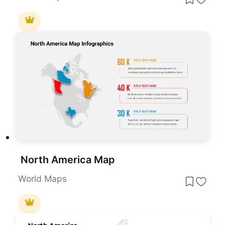
North America Map
World Maps