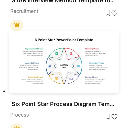
STAR Interview Method Template for PowerPoint & Google Slides
Recruitment
Six Point Star Process Diagram Template for PowerPoint & Google Slides
Process