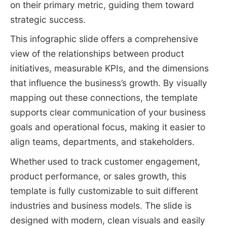
on their primary metric, guiding them toward
strategic success.
This infographic slide offers a comprehensive
view of the relationships between product
initiatives, measurable KPIs, and the dimensions
that influence the business’s growth. By visually
mapping out these connections, the template
supports clear communication of your business
goals and operational focus, making it easier to
align teams, departments, and stakeholders.
Whether used to track customer engagement,
product performance, or sales growth, this
template is fully customizable to suit different
industries and business models. The slide is
designed with modern, clean visuals and easily