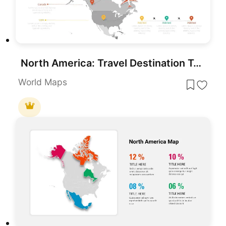
North America: Travel Destination Template for PowerPoint
World Maps