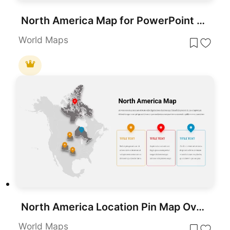
North America Map for PowerPoint Presentations
World Maps
North America Location Pin Map Overview Template for PowerPoint & Google Slides
World Maps