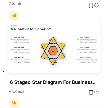
Circular
6 Staged Star Diagram For Business Target And Analysis
Process