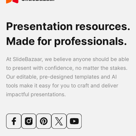
Presentation resources.
Made for professionals.
At SlideBazaar, we believe anyone should be able
to present with confidence, no matter the stakes.
Our editable, pre-designed templates and AI
tools make it easy for you to craft and deliver
impactful presentations.