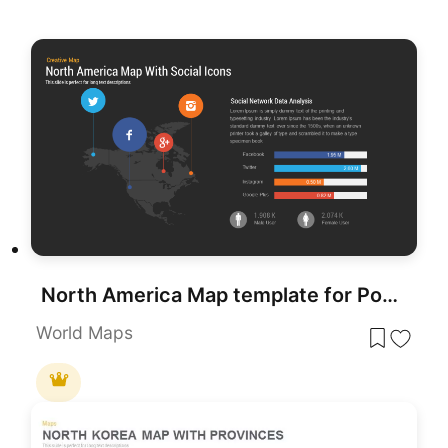
North America Map template for PowerPoint & Google Slides
World Maps