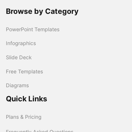
Browse by Category
PowerPoint Templates
Infographics
Slide Deck
Free Templates
Diagrams
Quick Links
Plans & Pricing
Frequently Asked Questions