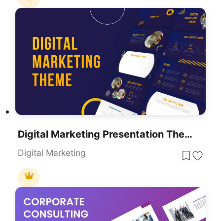
Digital Marketing Presentation Theme For PowerPoint
Digital Marketing