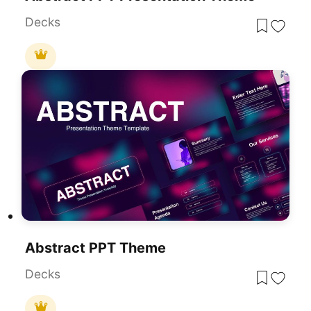
Decks
Abstract PPT Theme
Decks