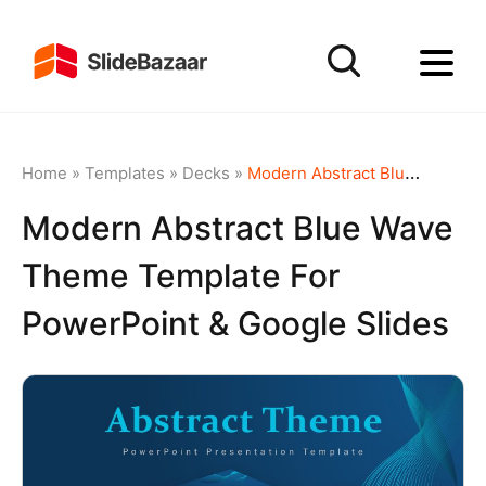
Home
»
Templates
»
Decks
»
Modern Abstract Blue Wave Theme Template for PowerPoint & Google Slides
Modern Abstract Blue Wave
Theme Template For
PowerPoint & Google Slides