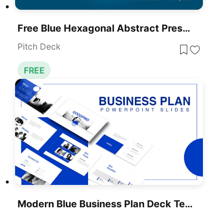
Free Blue Hexagonal Abstract Presentation Template For PowerPoint & Google Slides
Pitch Deck
FREE
Modern Blue Business Plan Deck Template For PowerPoint & Google Slides