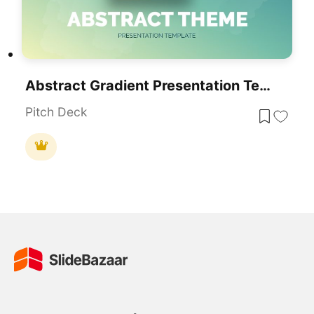
Abstract Gradient Presentation Template For PowerPoint & Google Slides
Pitch Deck