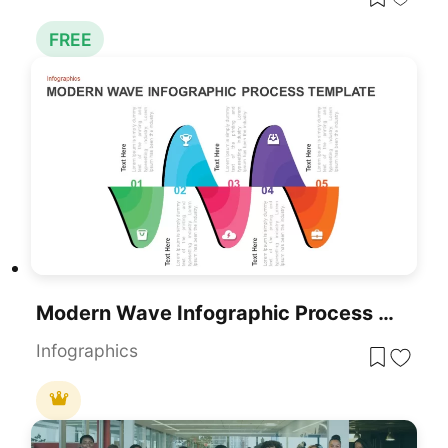
FREE
Modern Wave Infographic Process For PowerPoint & Google Slides
Infographics