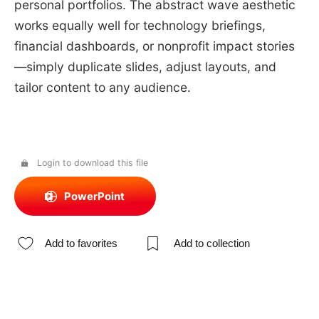
personal portfolios. The abstract wave aesthetic
works equally well for technology briefings,
financial dashboards, or nonprofit impact stories
—simply duplicate slides, adjust layouts, and
tailor content to any audience.
Login to download this file
PowerPoint
Add to favorites
Add to collection