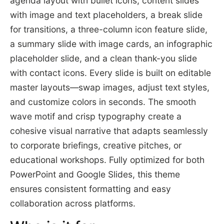
agenda layout with bullet icons, content slides
with image and text placeholders, a break slide
for transitions, a three-column icon feature slide,
a summary slide with image cards, an infographic
placeholder slide, and a clean thank-you slide
with contact icons. Every slide is built on editable
master layouts—swap images, adjust text styles,
and customize colors in seconds. The smooth
wave motif and crisp typography create a
cohesive visual narrative that adapts seamlessly
to corporate briefings, creative pitches, or
educational workshops. Fully optimized for both
PowerPoint and Google Slides, this theme
ensures consistent formatting and easy
collaboration across platforms.