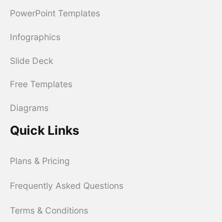
PowerPoint Templates
Infographics
Slide Deck
Free Templates
Diagrams
Quick Links
Plans & Pricing
Frequently Asked Questions
Terms & Conditions