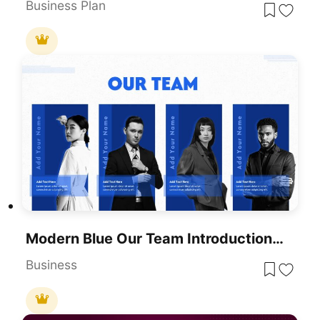
Business Plan
Modern Blue Our Team Introduction Template For PowerPoint & Google Slides
Business