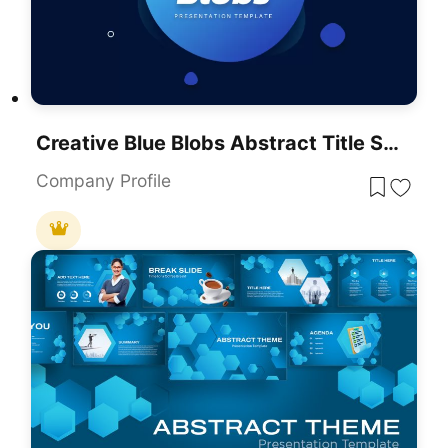
Creative Blue Blobs Abstract Title Slide Template For PowerPoint & Google Slides
Company Profile