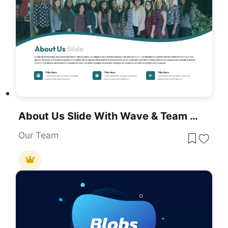
About Us Slide With Wave & Team Photo Template For PowerPoint & Google Slides
Our Team