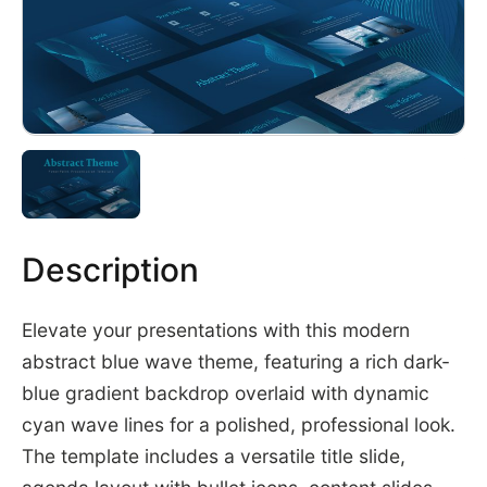
Description
Elevate your presentations with this modern
abstract blue wave theme, featuring a rich dark-
blue gradient backdrop overlaid with dynamic
cyan wave lines for a polished, professional look.
The template includes a versatile title slide,