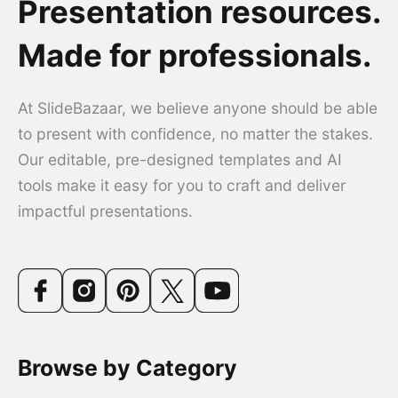
Presentation resources.
Made for professionals.
At SlideBazaar, we believe anyone should be able
to present with confidence, no matter the stakes.
Our editable, pre-designed templates and AI
tools make it easy for you to craft and deliver
impactful presentations.
Browse by Category