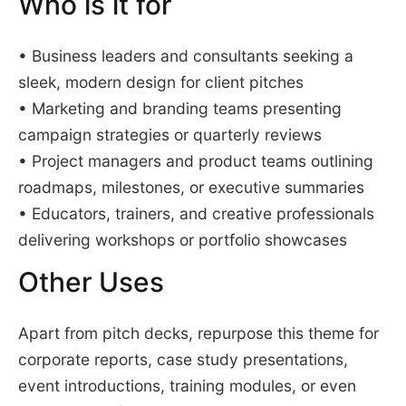
Who is it for
• Business leaders and consultants seeking a
sleek, modern design for client pitches
• Marketing and branding teams presenting
campaign strategies or quarterly reviews
• Project managers and product teams outlining
roadmaps, milestones, or executive summaries
• Educators, trainers, and creative professionals
delivering workshops or portfolio showcases
Other Uses
Apart from pitch decks, repurpose this theme for
corporate reports, case study presentations,
event introductions, training modules, or even