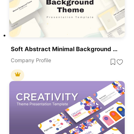
Soft Abstract Minimal Background Theme For PowerPoint & Google Slides
Company Profile