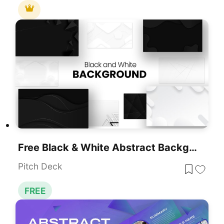
Free Black & White Abstract Backgrounds Template For PowerPoint & Google Slides
Pitch Deck
FREE