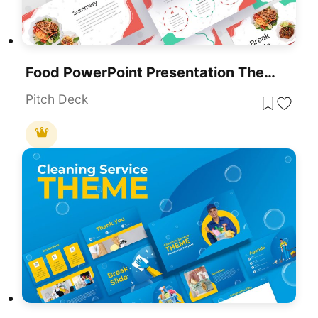
Food PowerPoint Presentation Theme
Pitch Deck