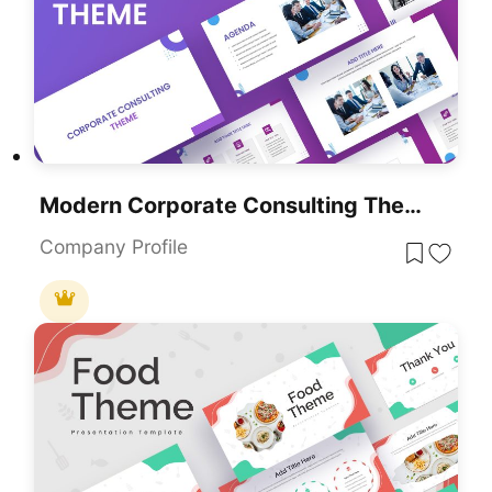
Modern Corporate Consulting Theme Template For PowerPoint & Google Slides
Company Profile