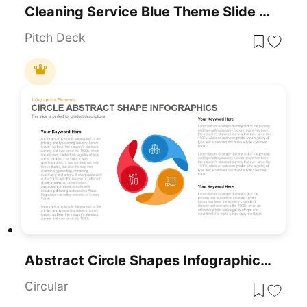
Cleaning Service Blue Theme Slide Deck Template For PowerPoint & Google Slides
Pitch Deck
Abstract Circle Shapes Infographics PowerPoint Template
Circular