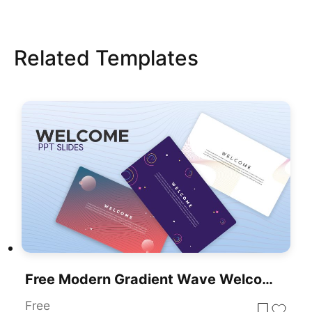
Related Templates
Free Modern Gradient Wave Welcome Slides Template For PowerPoint & Google Slides
Free