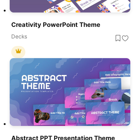
Creativity PowerPoint Theme
Decks
Abstract PPT Presentation Theme