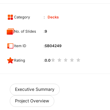
Category
Decks
No. of Slides
9
Item ID
SB04249
Rating
0.0
Executive Summary
Project Overview