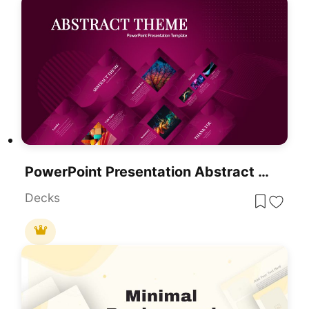
PowerPoint Presentation Abstract Theme
Decks