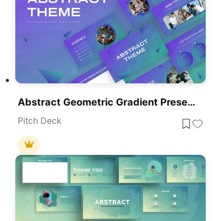
Abstract Geometric Gradient Presentation Template For PowerPoint & Google Slides
Pitch Deck