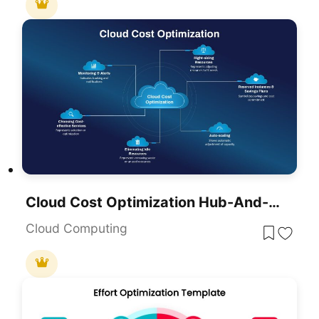
Cloud Cost Optimization Hub-And-Spoke Template For PowerPoint & Google Slides
Cloud Computing