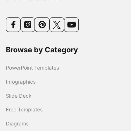
Browse by Category
PowerPoint Templates
Infographics
Slide Deck
Free Templates
Diagrams