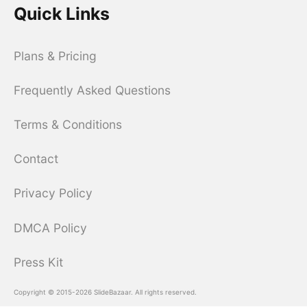
Quick Links
Plans & Pricing
Frequently Asked Questions
Terms & Conditions
Contact
Privacy Policy
DMCA Policy
Press Kit
Copyright © 2015-2026 SlideBazaar. All rights reserved.