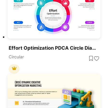
Effort Optimization PDCA Circle Diagram Template For PowerPoint & Google Slides
Circular