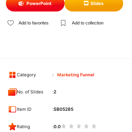
PowerPoint
Slides
Add to favorites
Add to collection
Category
Marketing Funnel
No. of Slides
2
Item ID
SB05285
Rating
0.0