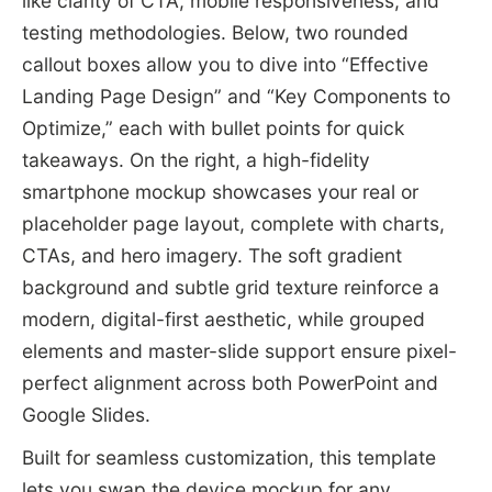
like clarity of CTA, mobile responsiveness, and
testing methodologies. Below, two rounded
callout boxes allow you to dive into “Effective
Landing Page Design” and “Key Components to
Optimize,” each with bullet points for quick
takeaways. On the right, a high-fidelity
smartphone mockup showcases your real or
placeholder page layout, complete with charts,
CTAs, and hero imagery. The soft gradient
background and subtle grid texture reinforce a
modern, digital-first aesthetic, while grouped
elements and master-slide support ensure pixel-
perfect alignment across both PowerPoint and
Google Slides.
Built for seamless customization, this template
lets you swap the device mockup for any