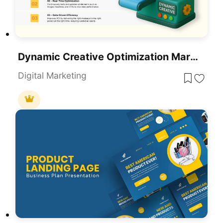
Dynamic Creative Optimization Marketing Template For PowerPoint & Google Slides
Digital Marketing