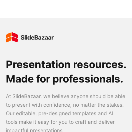
Presentation resources.
Made for professionals.
At SlideBazaar, we believe anyone should be able
to present with confidence, no matter the stakes.
Our editable, pre-designed templates and AI
tools make it easy for you to craft and deliver
impactful presentations.