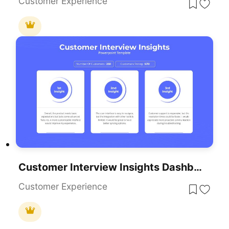
Customer Experience
Customer Interview Insights Dashboard Template For PowerPoint & Google Slides
Customer Experience