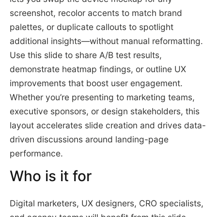
screenshot, recolor accents to match brand
palettes, or duplicate callouts to spotlight
additional insights—without manual reformatting.
Use this slide to share A/B test results,
demonstrate heatmap findings, or outline UX
improvements that boost user engagement.
Whether you’re presenting to marketing teams,
executive sponsors, or design stakeholders, this
layout accelerates slide creation and drives data-
driven discussions around landing-page
performance.
Who is it for
Digital marketers, UX designers, CRO specialists,