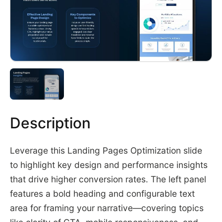
Description
Leverage this Landing Pages Optimization slide
to highlight key design and performance insights
that drive higher conversion rates. The left panel
features a bold heading and configurable text
area for framing your narrative—covering topics