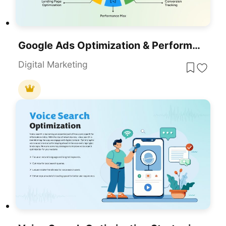
Google Ads Optimization & Performance Infographic Template For PowerPoint & Google Slides
Digital Marketing