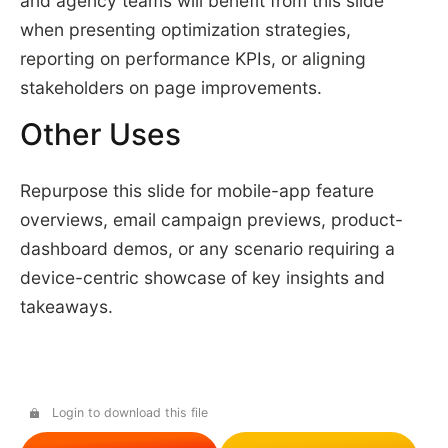
and agency teams will benefit from this slide
when presenting optimization strategies,
reporting on performance KPIs, or aligning
stakeholders on page improvements.
Other Uses
Repurpose this slide for mobile-app feature
overviews, email campaign previews, product-
dashboard demos, or any scenario requiring a
device-centric showcase of key insights and
takeaways.
Login to download this file