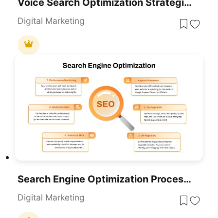
Voice Search Optimization Strategies Template For PowerPoint & Google Slides
Digital Marketing
Search Engine Optimization Process Template For PowerPoint & Google Slides
Digital Marketing