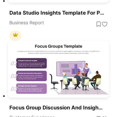
Data Studio Insights Template For PowerPoint & Google Slides
Business Report
Focus Group Discussion And Insights Template For PowerPoint & Google Slides