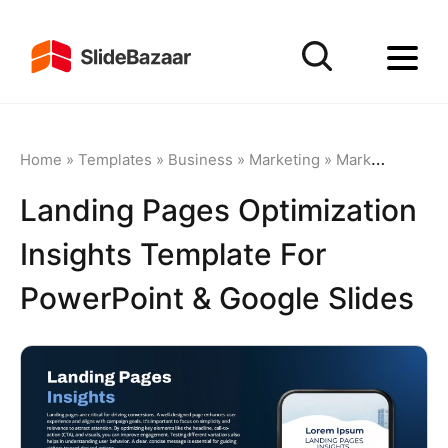
Home
»
Templates
»
Business
»
Marketing
»
Marketing Funnel
Landing Pages Optimization
Insights Template For
PowerPoint & Google Slides