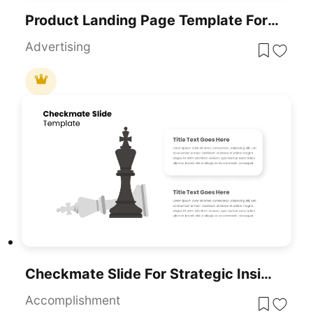
Product Landing Page Template For PowerPoint & Google Slides
Advertising
Checkmate Slide For Strategic Insights Template For PowerPoint & Google Slides
Accomplishment