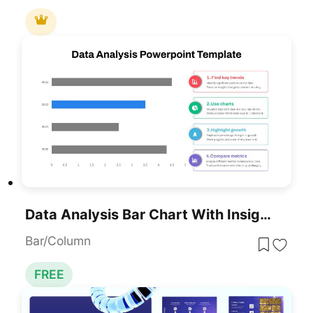
Data Analysis Bar Chart With Insights Template For PowerPoint & Google Slides
Bar/Column
FREE