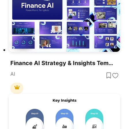
Finance AI Strategy & Insights Template For PowerPoint & Google Slides
AI