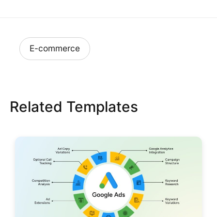
E-commerce
Related Templates