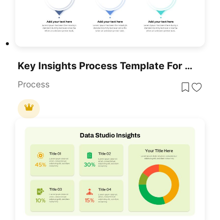
Key Insights Process Template For PowerPoint & Google Slides
Process