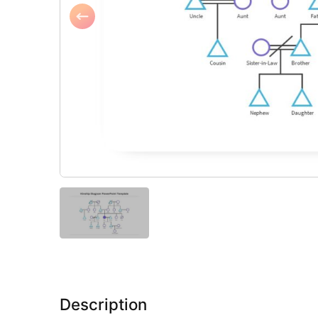
Description