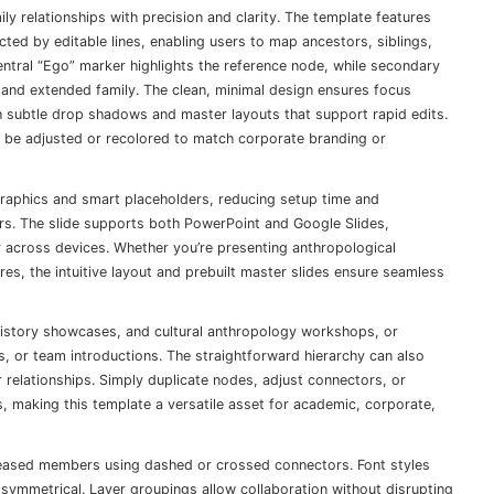
ly relationships with precision and clarity. The template features
cted by editable lines, enabling users to map ancestors, siblings,
ntral “Ego” marker highlights the reference node, while secondary
s, and extended family. The clean, minimal design ensures focus
th subtle drop shadows and master layouts that support rapid edits.
n be adjusted or recolored to match corporate branding or
graphics and smart placeholders, reducing setup time and
s. The slide supports both PowerPoint and Google Slides,
ty across devices. Whether you’re presenting anthropological
res, the intuitive layout and prebuilt master slides ensure seamless
y history showcases, and cultural anthropology workshops, or
, or team introductions. The straightforward hierarchy can also
r relationships. Simply duplicate nodes, adjust connectors, or
s, making this template a versatile asset for academic, corporate,
eceased members using dashed or crossed connectors. Font styles
 symmetrical. Layer groupings allow collaboration without disrupting