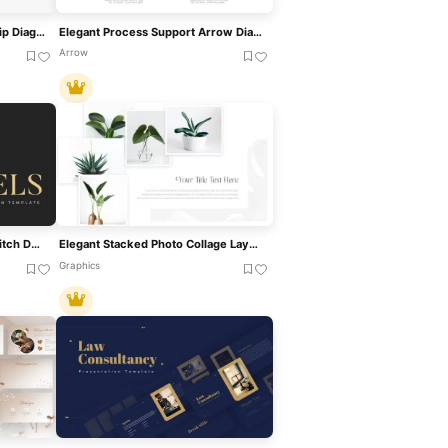
Genogram Family Relationship Diagram Template For PowerPoint & Google Slides
Elegant Process Support Arrow Diagram Template For PowerPoint & Google Slides
Arrow
Elegant Gold Minimal Sales Pitch Deck Template For PowerPoint & Google Slides
Elegant Stacked Photo Collage Layout Template For PowerPoint & Google Slides
Graphics