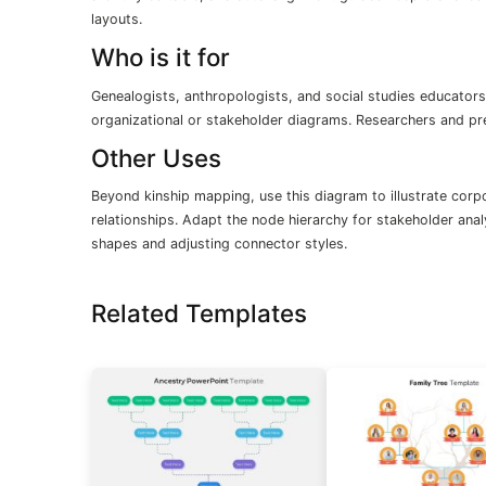
layouts.
Who is it for
Genealogists, anthropologists, and social studies educators
organizational or stakeholder diagrams. Researchers and pr
Other Uses
Beyond kinship mapping, use this diagram to illustrate corp
relationships. Adapt the node hierarchy for stakeholder ana
shapes and adjusting connector styles.
Related Templates