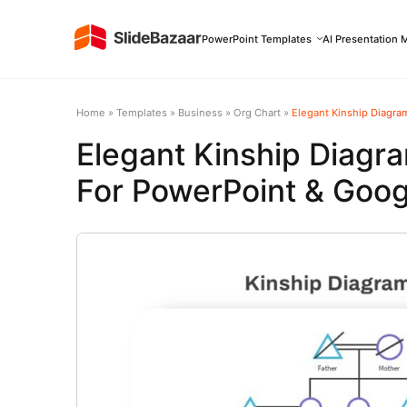
PowerPoint Templates
AI Presentation 
Home
»
Templates
»
Business
»
Org Chart
»
Elegant Kinship Diagra
Elegant Kinship Diagr
For PowerPoint & Goog