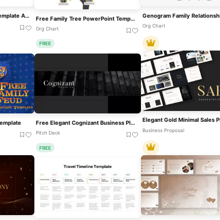
Family Tree PowerPoint Template And Google Slides
Free Family Tree PowerPoint Template
Org Chart
Org Chart
FREE
Template
Free Elegant Cognizant Business Plan Template For PowerPoint & Google Slides
Business Proposal
Pitch Deck
FREE