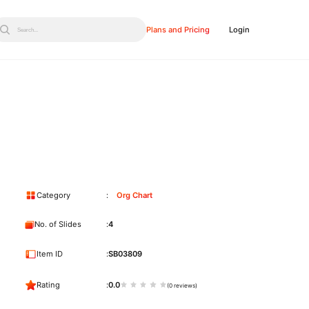
Plans and Pricing
Login
Search...
Category
Org Chart
No. of Slides
4
Item ID
SB03809
Rating
0.0
(0 reviews)