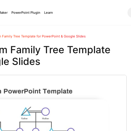
Maker
PowerPoint Plugin
Learn
m Family Tree Template for PowerPoint & Google Slides
am Family Tree Template
le Slides