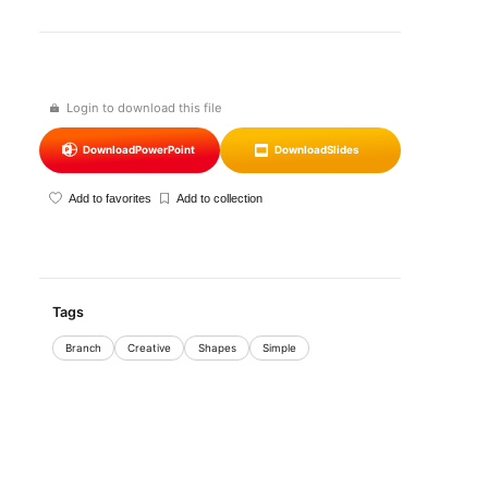
Login to download this file
Download
PowerPoint
Download
Slides
Add to favorites
Add to collection
Tags
Branch
Creative
Shapes
Simple