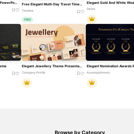
Elegant Award Ceremony PowerPoint Google Slides Presentation Template
Free Elegant Multi-Day Travel Timeline Template For PowerPoint & Google Slides
Decks
Timeline
FREE
heme
Elegant Jewellery Theme Presentation Template For PowerPoint & Google Slides
Company Profile
Accomplishment
Browse by Category