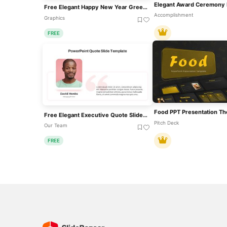
Free Elegant Happy New Year Greeting Slide Template For PowerPoint & Google Slides
Accomplishment
Graphics
FREE
Food PPT Presentation T
Free Elegant Executive Quote Slide Layout Template For PowerPoint & Google Slides
Pitch Deck
Our Team
FREE