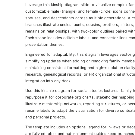
Leverage this kinship diagram slide to visualize complex fami
customizable male (triangle) and female (circle) icons conne
spouses, and descendants across multiple generations. A ce
branches illustrate uncles, aunts, cousins, brothers, sister
remains on relationships, with two-color outlines paired wi
Each shape includes editable labels, and connector lines ca
presentation themes.
Engineered for adaptability, this diagram leverages vector 
simplifying updates when adding or removing family member
maintaining consistent formatting and high-resolution clari
research, genealogical records, or HR organizational structu
integration into any deck.
Use this kinship diagram for social studies lectures, famil
repurpose it for corporate org charts, stakeholder mappings
illustrate mentorship networks, reporting structures, or pee
rename labels to adapt the visualization for diverse context
and personal projects.
The template includes an optional legend for in-laws or d
are fully editable, and auto-alignment guides keep branches