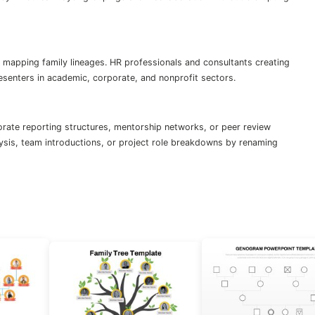
 mapping family lineages. HR professionals and consultants creating
esenters in academic, corporate, and nonprofit sectors.
orate reporting structures, mentorship networks, or peer review
lysis, team introductions, or project role breakdowns by renaming