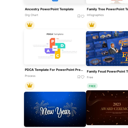
Ancestry PowerPoint Template
Org Chart
Infographics
PDCA Template For PowerPoint Presentations
Family Feud PowerPoint 
Process
Free
FREE