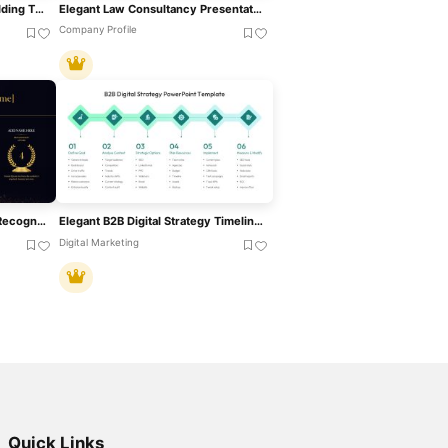
Elegant Gold And White Wedding Theme Template For PowerPoint & Google Slides
Elegant Law Consultancy Presentation Template For PowerPoint & Google Slides
Company Profile
Elegant Nomination Awards Recognition Template For PowerPoint & Google Slides
Elegant B2B Digital Strategy Timeline Template For PowerPoint & Google Slides
Digital Marketing
Quick Links