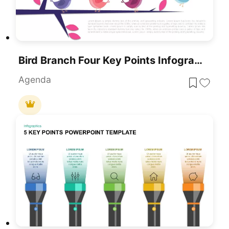
Bird Branch Four Key Points Infographic Template For PowerPoint & Google Slides
Agenda