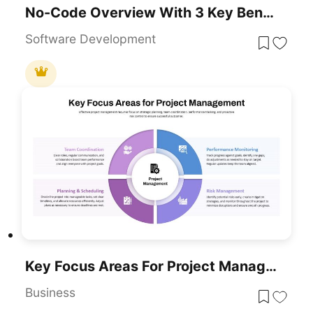
No-Code Overview With 3 Key Benefits Template For PowerPoint & Google Slides
Software Development
Key Focus Areas For Project Management Template For PowerPoint & Google Slides
Business