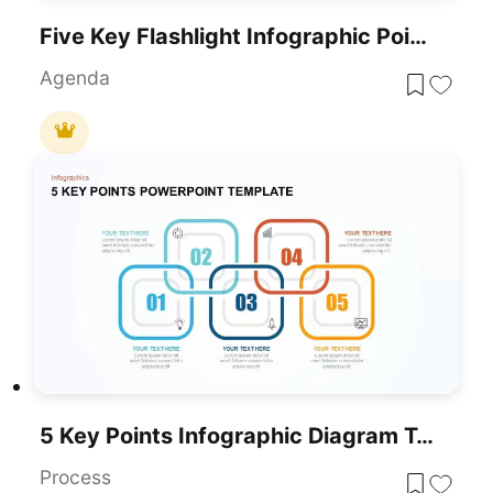
Five Key Flashlight Infographic Points Template For PowerPoint & Google Slides
Agenda
5 Key Points Infographic Diagram Template For PowerPoint & Google Slides
Process