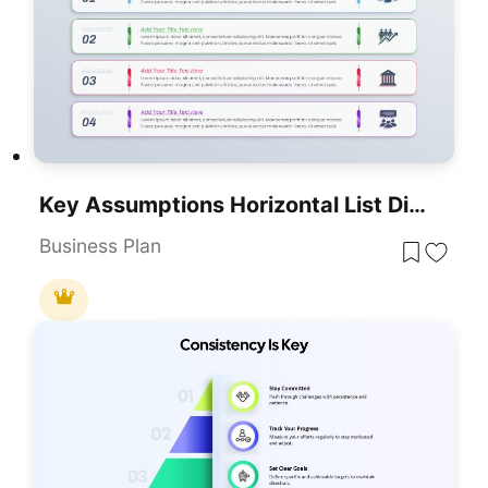
Key Assumptions Horizontal List Diagram Template For PowerPoint & Google Slides
Business Plan