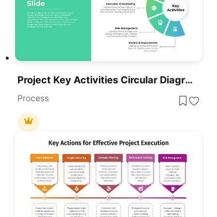
Project Key Activities Circular Diagram Template For PowerPoint & Google Slides
Process