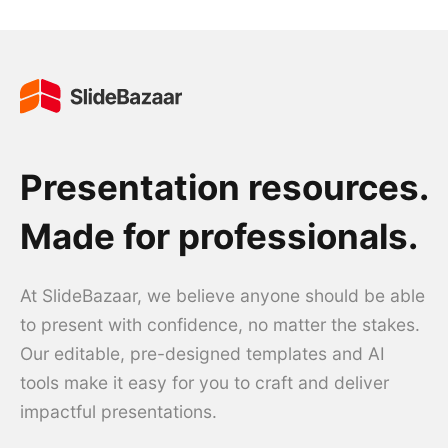
Presentation resources.
Made for professionals.
At SlideBazaar, we believe anyone should be able
to present with confidence, no matter the stakes.
Our editable, pre-designed templates and AI
tools make it easy for you to craft and deliver
impactful presentations.