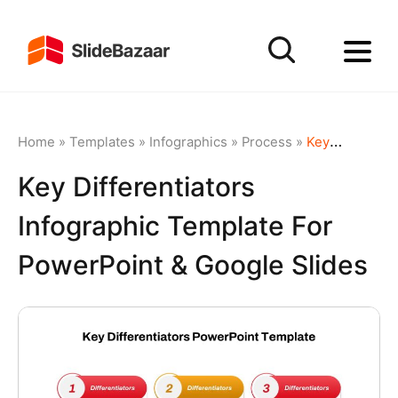
Home
»
Templates
»
Infographics
»
Process
»
Key Differentiators Infographic Template for PowerPoint & Google Slides
Key Differentiators
Infographic Template For
PowerPoint & Google Slides