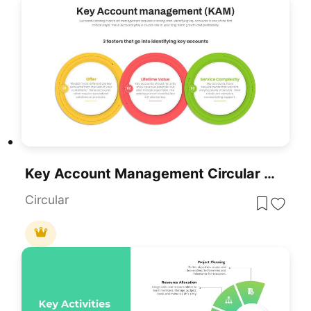
Key Account Management Circular Factors Template For PowerPoint & Google Slides
Circular