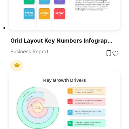
Grid Layout Key Numbers Infographic PowerPoint Template
Business Report