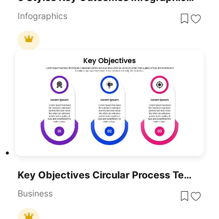
Infographics
Key Objectives Circular Process Template For PowerPoint & Google Slides
Business