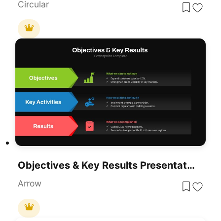
Circular
Objectives & Key Results Presentation Template For PowerPoint & Google Slides
Arrow