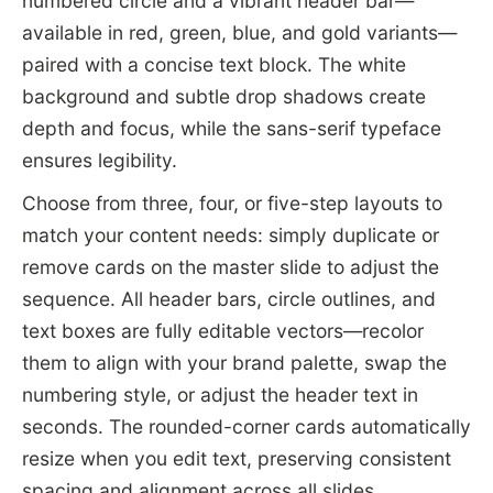
numbered circle and a vibrant header bar—
available in red, green, blue, and gold variants—
paired with a concise text block. The white
background and subtle drop shadows create
depth and focus, while the sans-serif typeface
ensures legibility.
Choose from three, four, or five-step layouts to
match your content needs: simply duplicate or
remove cards on the master slide to adjust the
sequence. All header bars, circle outlines, and
text boxes are fully editable vectors—recolor
them to align with your brand palette, swap the
numbering style, or adjust the header text in
seconds. The rounded-corner cards automatically
resize when you edit text, preserving consistent
spacing and alignment across all slides.