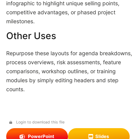
infographic to highlight unique selling points,
competitive advantages, or phased project
milestones.
Other Uses
Repurpose these layouts for agenda breakdowns,
process overviews, risk assessments, feature
comparisons, workshop outlines, or training
modules by simply editing headers and step
counts.
Login to download this file
PowerPoint
Slides