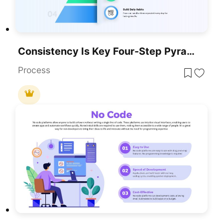
Consistency Is Key Four-Step Pyramid Template For PowerPoint & Google Slides
Process