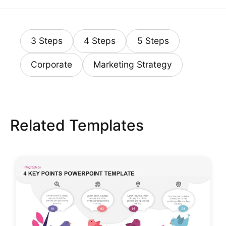
3 Steps
4 Steps
5 Steps
Corporate
Marketing Strategy
Related Templates