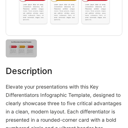
Description
Elevate your presentations with this Key
Differentiators Infographic Template, designed to
clearly showcase three to five critical advantages
in a clean, modern layout. Each differentiator is
presented in a rounded-corner card with a bold