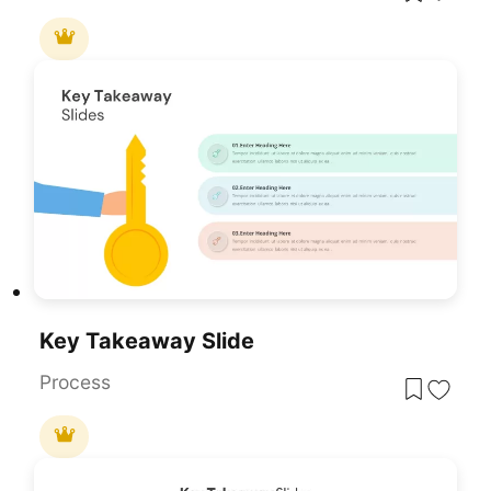
Key Takeaway Slide
Process