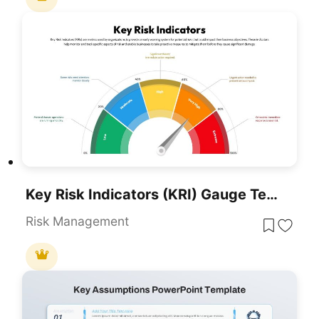
Key Risk Indicators (KRI) Gauge Template For PowerPoint & Google Slides
Risk Management