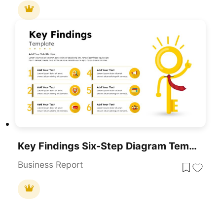
Key Findings Six-Step Diagram Template For PowerPoint & Google Slides
Business Report