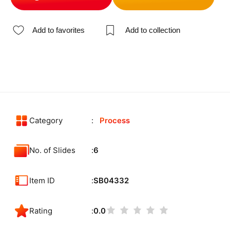
Add to favorites
Add to collection
Category
Process
No. of Slides
6
Item ID
SB04332
Rating
0.0