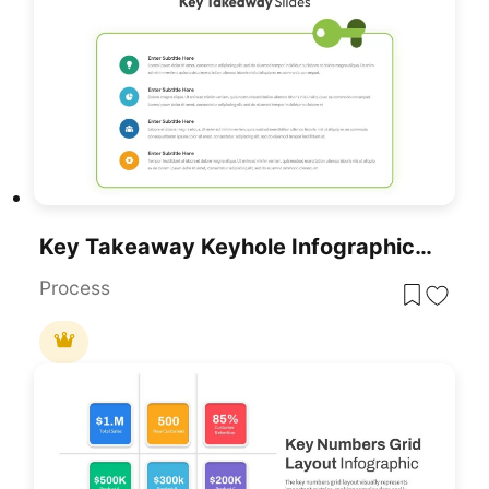
Key Takeaway Keyhole Infographic Slide Template For PowerPoint & Google Slides
Process