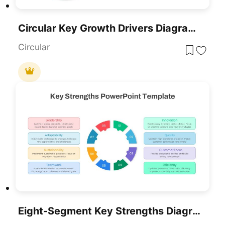
Circular Key Growth Drivers Diagram Template For PowerPoint & Google Slides
Circular
Eight-Segment Key Strengths Diagram Template For PowerPoint & Google Slides