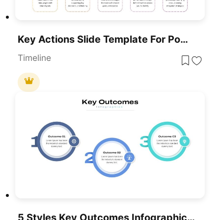
Key Actions Slide Template For PowerPoint & Google Slides
Timeline
5 Styles Key Outcomes Infographics Pack Template For PowerPoint & Google Slides