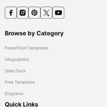
Browse by Category
PowerPoint Templates
Infographics
Slide Deck
Free Templates
Diagrams
Quick Links