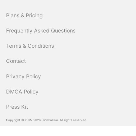
Plans & Pricing
Frequently Asked Questions
Terms & Conditions
Contact
Privacy Policy
DMCA Policy
Press Kit
Copyright © 2015-2026 SlideBazaar. All rights reserved.