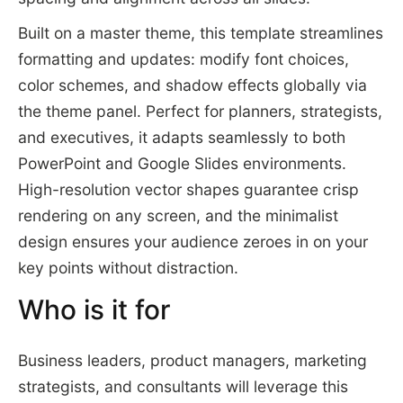
Built on a master theme, this template streamlines
formatting and updates: modify font choices,
color schemes, and shadow effects globally via
the theme panel. Perfect for planners, strategists,
and executives, it adapts seamlessly to both
PowerPoint and Google Slides environments.
High-resolution vector shapes guarantee crisp
rendering on any screen, and the minimalist
design ensures your audience zeroes in on your
key points without distraction.
Who is it for
Business leaders, product managers, marketing
strategists, and consultants will leverage this