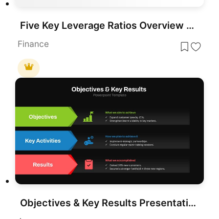
Five Key Leverage Ratios Overview Template for PowerPoint & Google Slides
Finance
Objectives & Key Results Presentation Template for PowerPoint & Google Slides