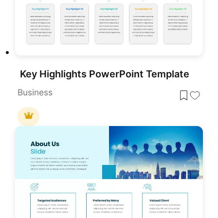
Key Highlights PowerPoint Template
Business