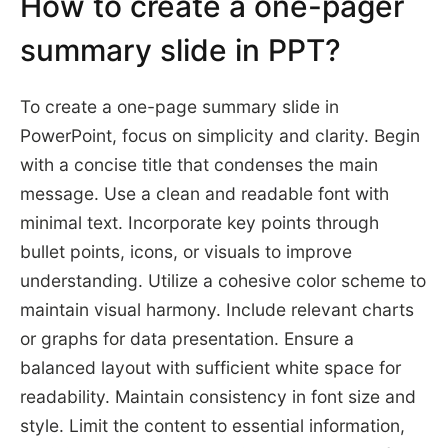
How to create a one-pager
summary slide in PPT?
To create a one-page summary slide in
PowerPoint, focus on simplicity and clarity. Begin
with a concise title that condenses the main
message. Use a clean and readable font with
minimal text. Incorporate key points through
bullet points, icons, or visuals to improve
understanding. Utilize a cohesive color scheme to
maintain visual harmony. Include relevant charts
or graphs for data presentation. Ensure a
balanced layout with sufficient white space for
readability. Maintain consistency in font size and
style. Limit the content to essential information,