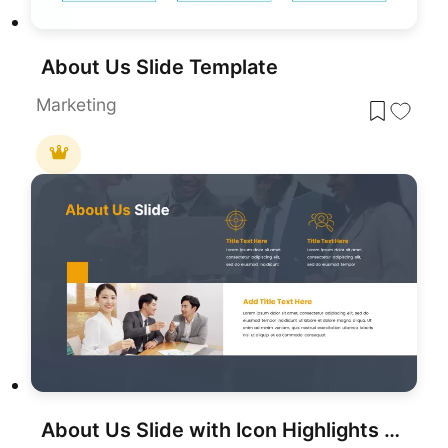
About Us Slide Template
Marketing
About Us Slide with Icon Highlights Template for PowerPoint & Google Slides