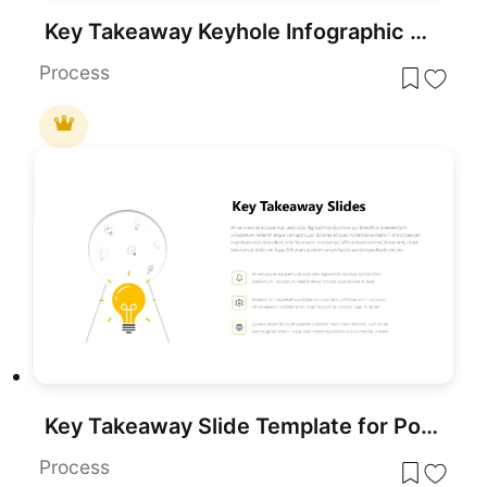
Key Takeaway Keyhole Infographic Slide Template for PowerPoint & Google Slides
Process
Key Takeaway Slide Template for PowerPoint & Google Slides
Process