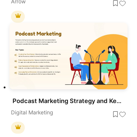
Arrow
Podcast Marketing Strategy and Key Types Template for PowerPoint & Google Slides
Digital Marketing