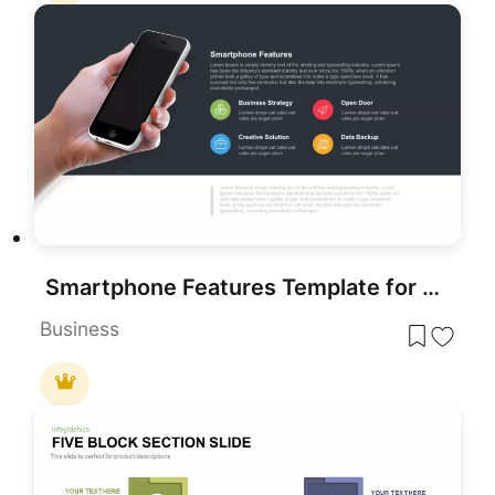
Smartphone Features Template for PowerPoint
Business