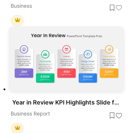
Business
Year in Review KPI Highlights Slide for PowerPoint & Google Slides
Business Report