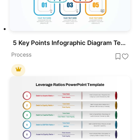
5 Key Points Infographic Diagram Template for PowerPoint & Google Slides
Process