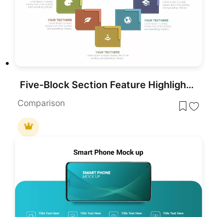
Five-Block Section Feature Highlights Template for PowerPoint & Google Slides
Comparison