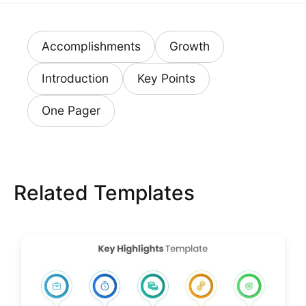
Accomplishments
Growth
Introduction
Key Points
One Pager
Related Templates