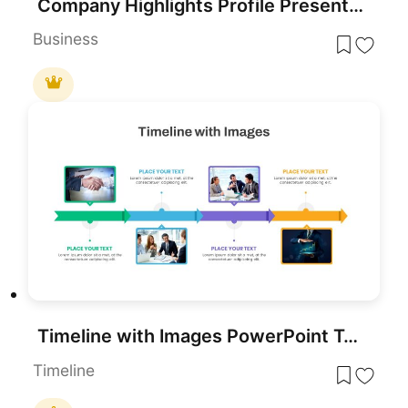
Company Highlights Profile Presentation Template for PowerPoint & Google Slides
Business
Timeline with Images PowerPoint Template
Timeline