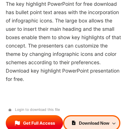
The key highlight PowerPoint for free download
has bullet point text areas with the incorporation
of infographic icons. The large box allows the
user to insert their main heading and the small
boxes enable them to show key highlights of that
concept. The presenters can customize the
theme by changing infographic icons and color
schemes according to their preferences.
Download key highlight PowerPoint presentation
for free.
Login to download this file
Get Full Access
Download
Now