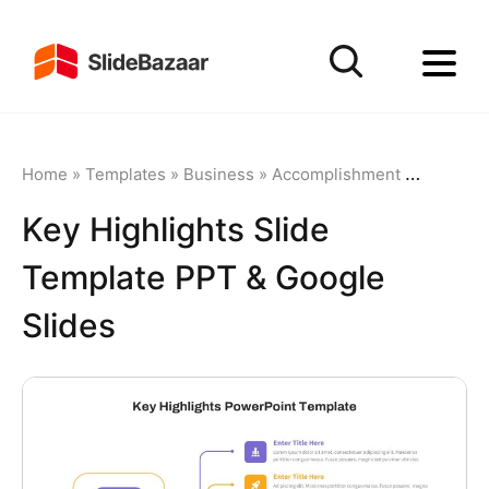
Home
»
Templates
»
Business
»
Accomplishment
»
Key High
Key Highlights Slide
Template PPT & Google
Slides