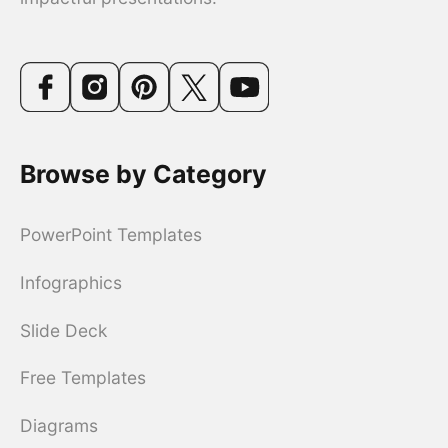
Browse by Category
PowerPoint Templates
Infographics
Slide Deck
Free Templates
Diagrams