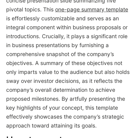
concise presentation slide summarizing five
pivotal topics. This
one-page summary template
is effortlessly customizable and serves as an
integral component within business proposals or
introductions. Crucially, it plays a significant role
in business presentations by furnishing a
comprehensive snapshot of the company’s
objectives. A summary of these objectives not
only imparts value to the audience but also holds
sway over investor decisions, as it reflects the
company’s overall determination to achieve
proposed milestones. By artfully presenting the
key highlights of your concept, this template
effectively showcases the company’s strategic
approach toward attaining its goals.