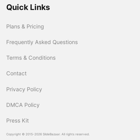
Quick Links
Plans & Pricing
Frequently Asked Questions
Terms & Conditions
Contact
Privacy Policy
DMCA Policy
Press Kit
Copyright © 2015-2026 SlideBazaar. All rights reserved.