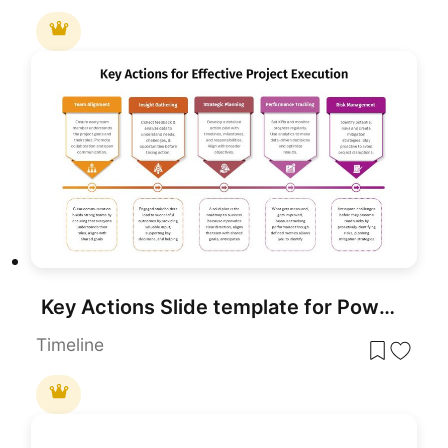
Key Actions Slide template for PowerPoint & Google Slides
Timeline