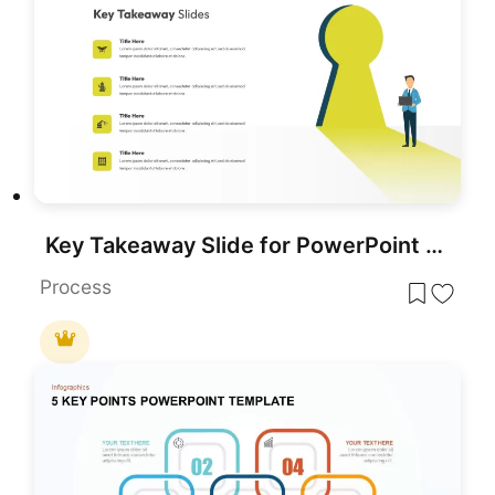
Key Takeaway Slide for PowerPoint and Google Slides
Process