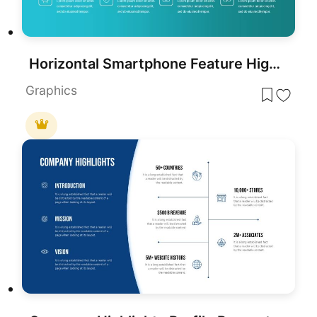
Horizontal Smartphone Feature Highlights Template for PowerPoint & Google Slides
Graphics