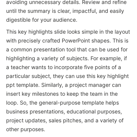
avoiding unnecessary details. Review and refine
until the summary is clear, impactful, and easily
digestible for your audience.
This key highlights slide looks simple in the layout
with precisely crafted PowerPoint shapes. This is
a common presentation tool that can be used for
highlighting a variety of subjects. For example, if
a teacher wants to incorporate five points of a
particular subject, they can use this key highlight
ppt template. Similarly, a project manager can
insert key milestones to keep the team in the
loop. So, the general-purpose template helps
business presentations, educational purposes,
project updates, sales pitches, and a variety of
other purposes.