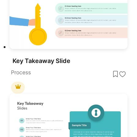
Key Takeaway Slide
Process