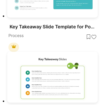
Key Takeaway Slide Template for PowerPoint
Process