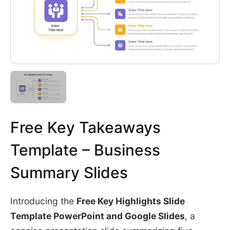
Free Key Takeaways
Template – Business
Summary Slides
Introducing the
Free Key Highlights Slide
Template PowerPoint and Google Slides
, a