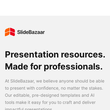
Presentation resources.
Made for professionals.
At SlideBazaar, we believe anyone should be able
to present with confidence, no matter the stakes.
Our editable, pre-designed templates and AI
tools make it easy for you to craft and deliver
impactful presentations.