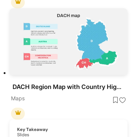
DACH Region Map with Country Highlights Template for PowerPoint & Google Slides
Maps