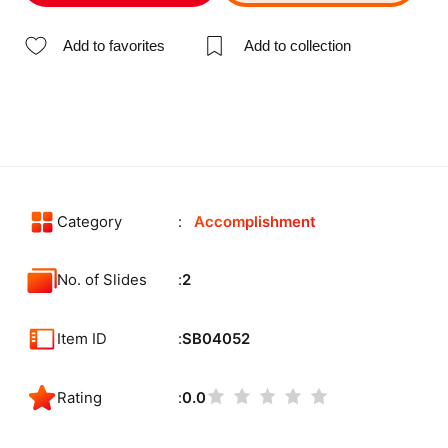
Add to favorites
Add to collection
Category
Accomplishment
No. of Slides
2
Item ID
SB04052
Rating
0.0