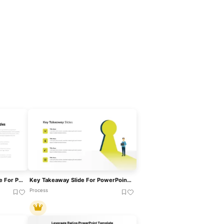
Key Takeaway Slide Template For PowerPoint & Google Slides
Key Takeaway Slide For PowerPoint And Google Slides
Process