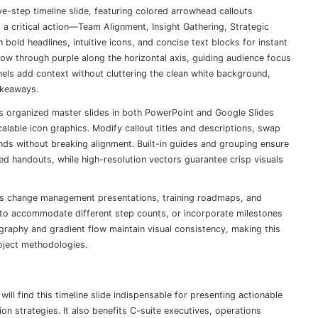
e-step timeline slide, featuring colored arrowhead callouts
 a critical action—Team Alignment, Insight Gathering, Strategic
ld headlines, intuitive icons, and concise text blocks for instant
ow through purple along the horizontal axis, guiding audience focus
nels add context without cluttering the clean white background,
akeaways.
rs organized master slides in both PowerPoint and Google Slides
alable icon graphics. Modify callout titles and descriptions, swap
onds without breaking alignment. Built-in guides and grouping ensure
ed handouts, while high-resolution vectors guarantee crisp visuals
rts change management presentations, training roadmaps, and
to accommodate different step counts, or incorporate milestones
ography and gradient flow maintain visual consistency, making this
roject methodologies.
l find this timeline slide indispensable for presenting actionable
on strategies. It also benefits C-suite executives, operations