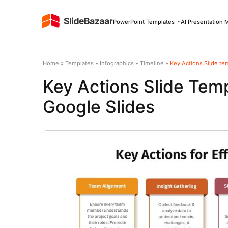
PowerPoint Templates
AI Presentation 
Home
»
Templates
»
Infographics
»
Timeline
»
Key Actions Slide te
Key Actions Slide Tem
Google Slides