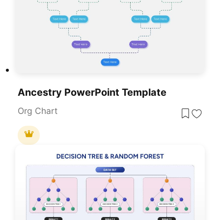
Ancestry PowerPoint Template
Org Chart