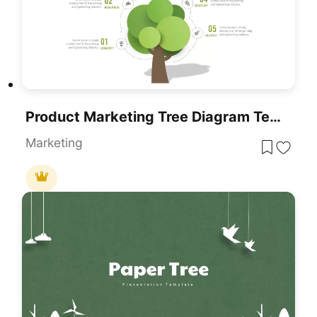
Product Marketing Tree Diagram Template For PowerPoint & Google Slides
Marketing