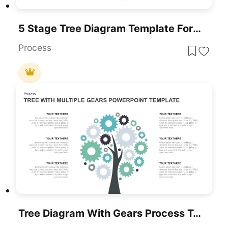
5 Stage Tree Diagram Template For PowerPoint
Process
Tree Diagram With Gears Process Template For PowerPoint & Google Slides