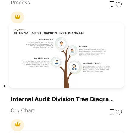
Process
Internal Audit Division Tree Diagram PowerPoint Template
Org Chart