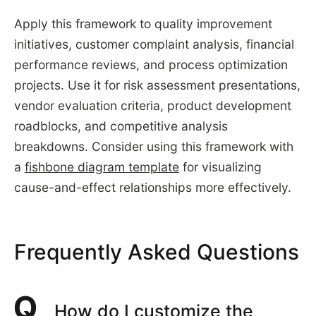
Apply this framework to quality improvement
initiatives, customer complaint analysis, financial
performance reviews, and process optimization
projects. Use it for risk assessment presentations,
vendor evaluation criteria, product development
roadblocks, and competitive analysis
breakdowns. Consider using this framework with
a
fishbone diagram template
for visualizing
cause-and-effect relationships more effectively.
Frequently Asked Questions
How do I customize the