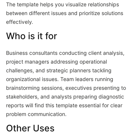
The template helps you visualize relationships
between different issues and prioritize solutions
effectively.
Who is it for
Business consultants conducting client analysis,
project managers addressing operational
challenges, and strategic planners tackling
organizational issues. Team leaders running
brainstorming sessions, executives presenting to
stakeholders, and analysts preparing diagnostic
reports will find this template essential for clear
problem communication.
Other Uses