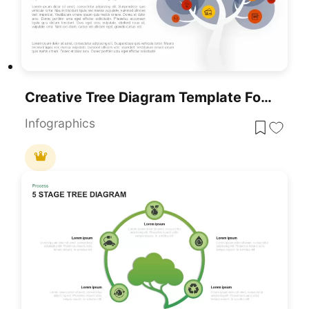
Creative Tree Diagram Template For PowerPoint
Infographics