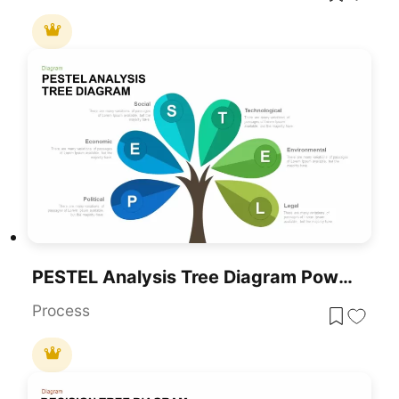
PESTEL Analysis Tree Diagram PowerPoint Template And Google Slides
Process