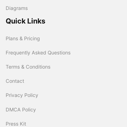
Diagrams
Quick Links
Plans & Pricing
Frequently Asked Questions
Terms & Conditions
Contact
Privacy Policy
DMCA Policy
Press Kit