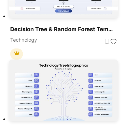
Decision Tree & Random Forest Template For PowerPoint & Google Slides
Technology