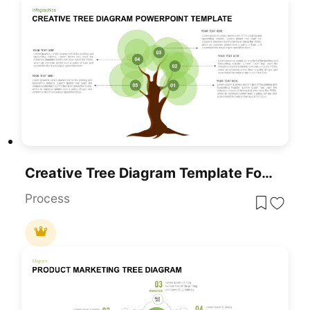
Creative Tree Diagram Template For PowerPoint & Google Slides
Process