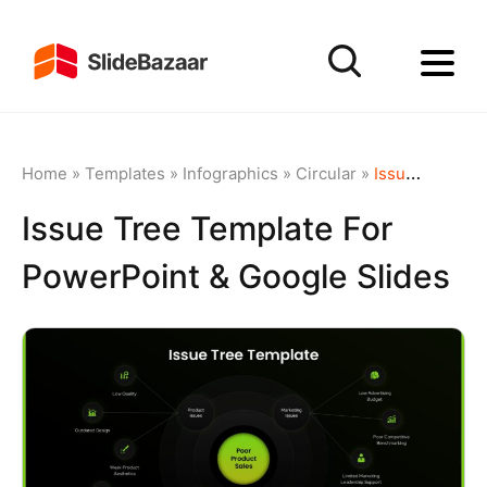
Home
»
Templates
»
Infographics
»
Circular
»
Issue Tree Template for PowerPoint & Google Slides
Issue Tree Template For
PowerPoint & Google Slides