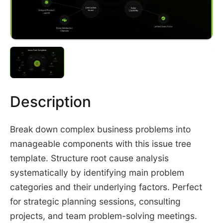
Description
Break down complex business problems into
manageable components with this issue tree
template. Structure root cause analysis
systematically by identifying main problem
categories and their underlying factors. Perfect
for strategic planning sessions, consulting
projects, and team problem-solving meetings.