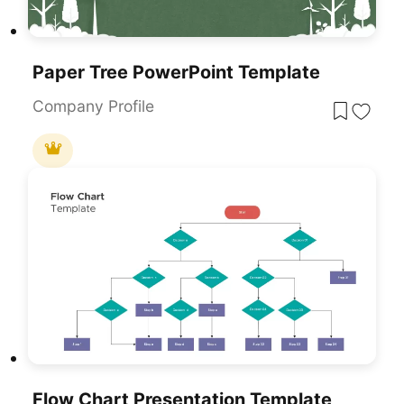
Paper Tree PowerPoint Template
Company Profile
Flow Chart Presentation Template