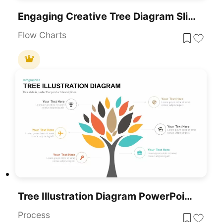
Engaging Creative Tree Diagram Slide Template For PowerPoint & Google Slides
Flow Charts
Tree Illustration Diagram PowerPoint Template
Process