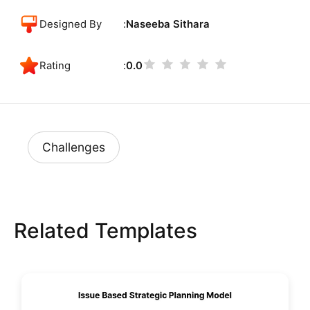
Designed By
Naseeba Sithara
Rating
0.0
Challenges
Related Templates