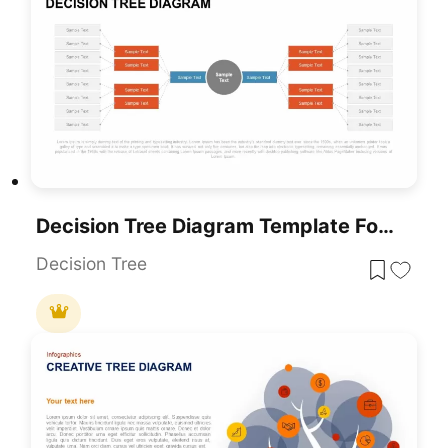
Decision Tree Diagram Template For PowerPoint & Google Slides
Decision Tree