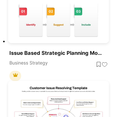
Issue Based Strategic Planning Model PowerPoint Template
Business Strategy