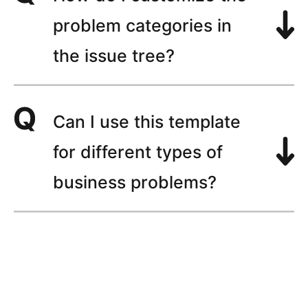
problem categories in
the issue tree?
Can I use this template
for different types of
business problems?