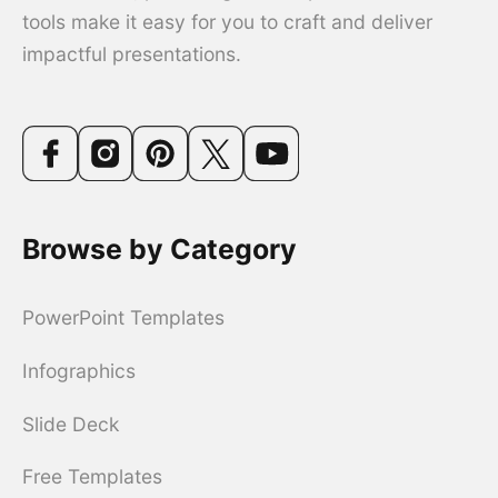
tools make it easy for you to craft and deliver
impactful presentations.
Browse by Category
PowerPoint Templates
Infographics
Slide Deck
Free Templates