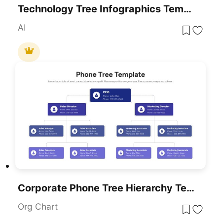
Technology Tree Infographics Template For PowerPoint & Google Slides
AI
Corporate Phone Tree Hierarchy Template For PowerPoint & Google Slides
Org Chart