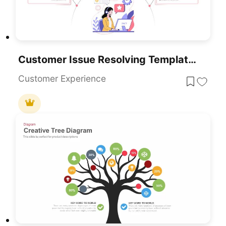
Customer Issue Resolving Template For PowerPoint & Google Slides
Customer Experience