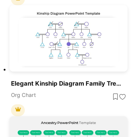
Elegant Kinship Diagram Family Tree Template For PowerPoint & Google Slides
Org Chart