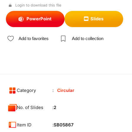
Login to download this file
PowerPoint
Slides
Add to favorites
Add to collection
Category
Circular
No. of Slides
2
Item ID
SB05867