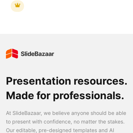
Presentation resources.
Made for professionals.
At SlideBazaar, we believe anyone should be able
to present with confidence, no matter the stakes.
Our editable, pre-designed templates and AI