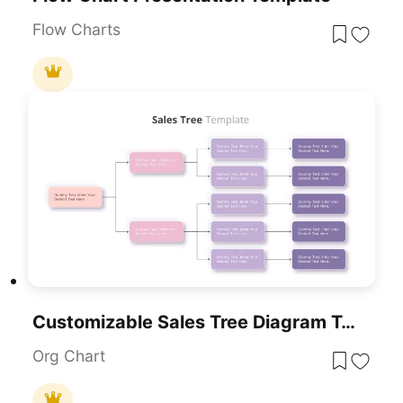
Flow Charts
Customizable Sales Tree Diagram Template For PowerPoint & Google Slides
Org Chart