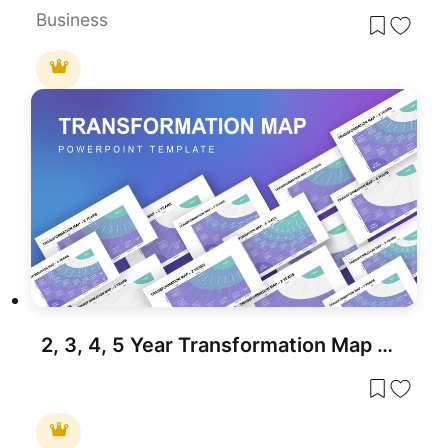
Business
2, 3, 4, 5 Year Transformation Map PowerPoint Template