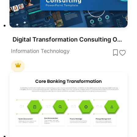
Digital Transformation Consulting Overview Template for PowerPoint & Google Slides
Information Technology