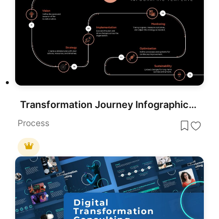
Transformation Journey Infographic Template for PowerPoint & Google Slides
Process