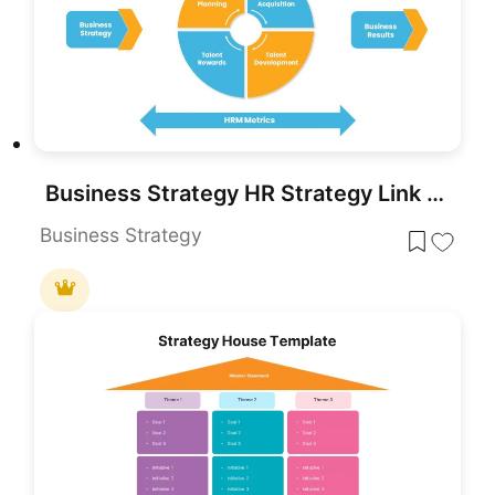
Business Strategy HR Strategy Link PowerPoint Template
Business Strategy