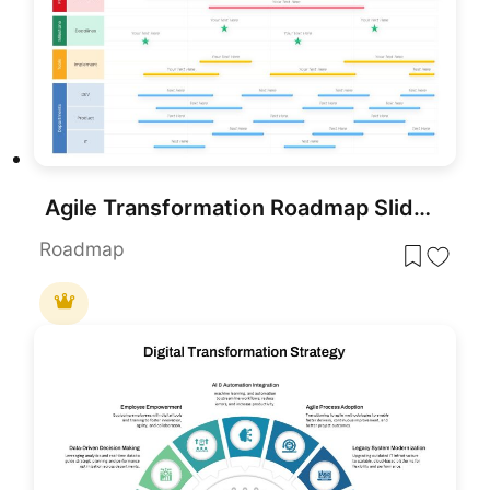
Agile Transformation Roadmap Slide Pack Template for PowerPoint & Google Slides
Roadmap