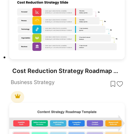
Cost Reduction Strategy Roadmap Template for PowerPoint & Google Slides
Business Strategy