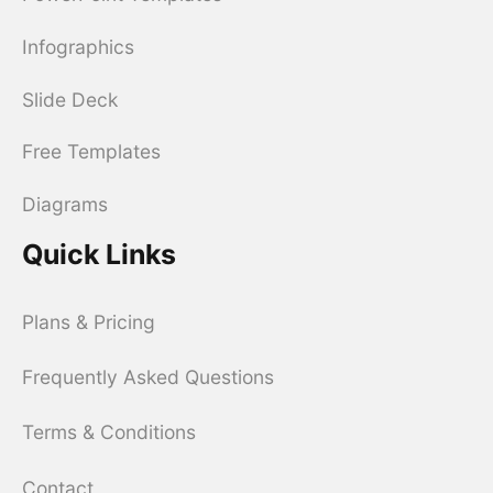
Infographics
Slide Deck
Free Templates
Diagrams
Quick Links
Plans & Pricing
Frequently Asked Questions
Terms & Conditions
Contact