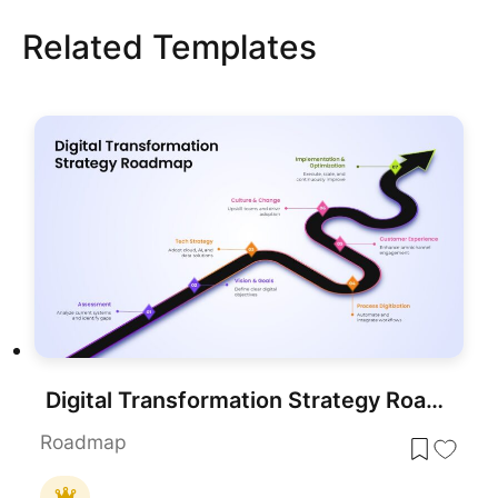
Related Templates
Digital Transformation Strategy Roadmap Presentation Template
Roadmap