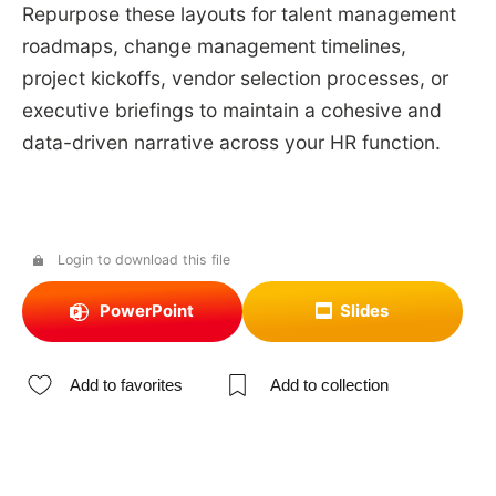
Repurpose these layouts for talent management
roadmaps, change management timelines,
project kickoffs, vendor selection processes, or
executive briefings to maintain a cohesive and
data-driven narrative across your HR function.
Login to download this file
PowerPoint
Slides
Add to favorites
Add to collection