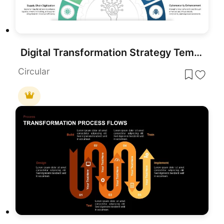
Digital Transformation Strategy Template for PowerPoint & Google Slides
Circular