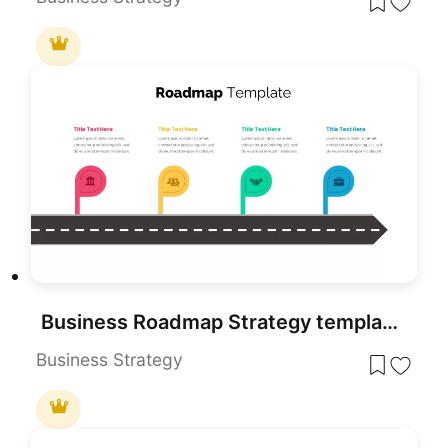
Business Roadmap Strategy template for PowerPoint & Google Slides
Business Strategy