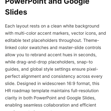
PowerPoint and Google
Slides
Each layout rests on a clean white background
with multi-color accent markers, vector icons, and
editable text placeholders throughout. Theme-
linked color swatches and master-slide controls
allow you to rebrand accent hues in seconds,
while drag-and-drop placeholders, snap-to
guides, and global style settings ensure pixel-
perfect alignment and consistency across every
slide. Designed in widescreen 16:9 format, this
HR roadmap template maintains full-resolution
clarity in both PowerPoint and Google Slides,
enabling seamless collaboration and efficient