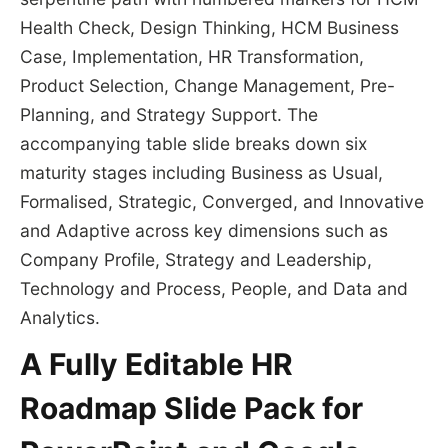
Health Check, Design Thinking, HCM Business
Case, Implementation, HR Transformation,
Product Selection, Change Management, Pre-
Planning, and Strategy Support. The
accompanying table slide breaks down six
maturity stages including Business as Usual,
Formalised, Strategic, Converged, and Innovative
and Adaptive across key dimensions such as
Company Profile, Strategy and Leadership,
Technology and Process, People, and Data and
Analytics.
A Fully Editable HR
Roadmap Slide Pack for