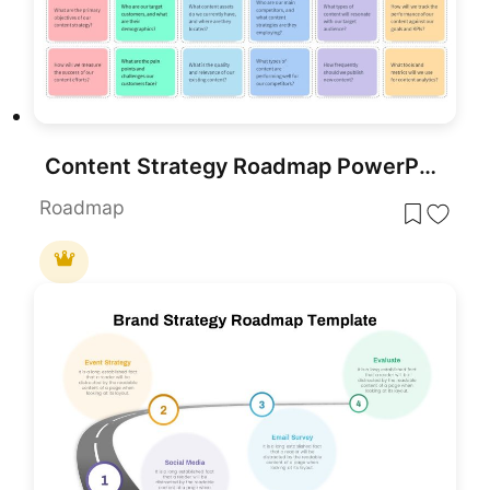
Content Strategy Roadmap PowerPoint Template
Roadmap