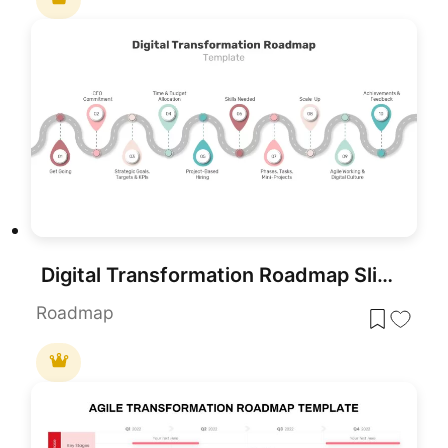
Digital Transformation Roadmap Slide Template for PowerPoint & Google Slides
Roadmap