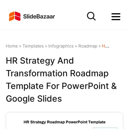
Home
»
Templates
»
Infographics
»
Roadmap
»
HR Strategy and Transformation Roadmap Template for PowerPoint & Google Slides
HR Strategy And
Transformation Roadmap
Template For PowerPoint &
Google Slides