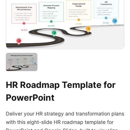
HR Roadmap Template for
PowerPoint
Deliver your HR strategy and transformation plans
with this eight-slide HR roadmap template for