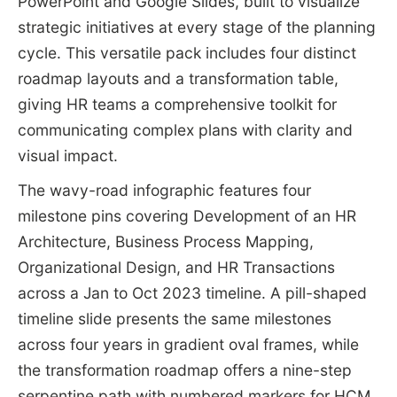
PowerPoint and Google Slides, built to visualize
strategic initiatives at every stage of the planning
cycle. This versatile pack includes four distinct
roadmap layouts and a transformation table,
giving HR teams a comprehensive toolkit for
communicating complex plans with clarity and
visual impact.
The wavy-road infographic features four
milestone pins covering Development of an HR
Architecture, Business Process Mapping,
Organizational Design, and HR Transactions
across a Jan to Oct 2023 timeline. A pill-shaped
timeline slide presents the same milestones
across four years in gradient oval frames, while
the transformation roadmap offers a nine-step
serpentine path with numbered markers for HCM