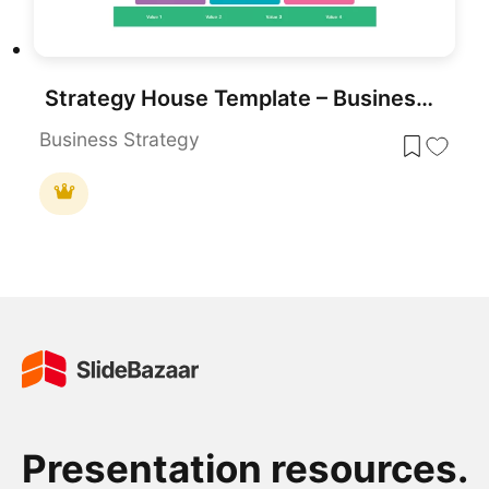
Strategy House Template – Business Strategy Model Diagram
Business Strategy
Presentation resources.