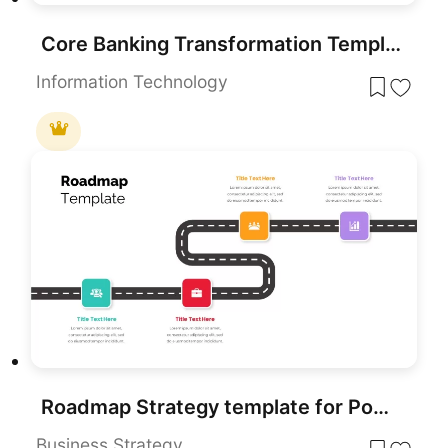
Core Banking Transformation Template for PowerPoint & Google Slides Presentations
Information Technology
Roadmap Strategy template for PowerPoint & Google Slides
Business Strategy