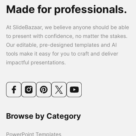
Made for professionals.
At SlideBazaar, we believe anyone should be able
to present with confidence, no matter the stakes.
Our editable, pre-designed templates and AI
tools make it easy for you to craft and deliver
impactful presentations.
Browse by Category
PowerPoint Templates