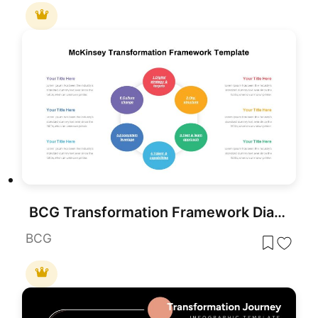
BCG Transformation Framework Diagram Template for PowerPoint & Google Slides
BCG