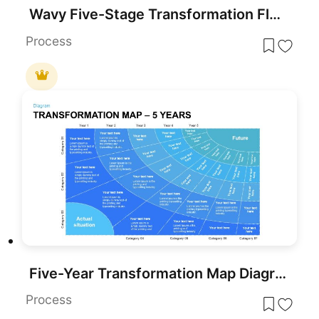
Wavy Five-Stage Transformation Flow Template for PowerPoint & Google Slides
Process
Five-Year Transformation Map Diagram Template for PowerPoint & Google Slides
Process