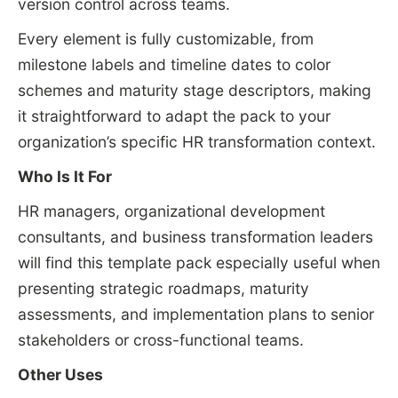
version control across teams.
Every element is fully customizable, from
milestone labels and timeline dates to color
schemes and maturity stage descriptors, making
it straightforward to adapt the pack to your
organization’s specific HR transformation context.
Who Is It For
HR managers, organizational development
consultants, and business transformation leaders
will find this template pack especially useful when
presenting strategic roadmaps, maturity
assessments, and implementation plans to senior
stakeholders or cross-functional teams.
Other Uses