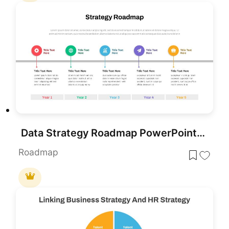
Data Strategy Roadmap PowerPoint Slide Template
Roadmap