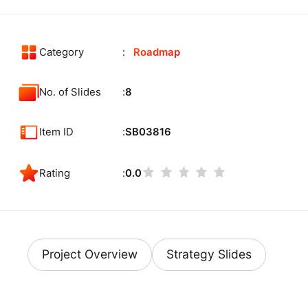
Category
Roadmap
No. of Slides
8
Item ID
SB03816
Rating
0.0
Project Overview
Strategy Slides