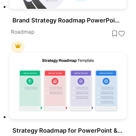
Brand Strategy Roadmap PowerPoint Template
Roadmap
Strategy Roadmap for PowerPoint & Google Slides