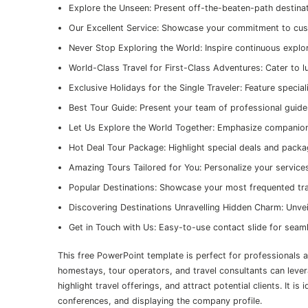
Explore the Unseen: Present off-the-beaten-path destina
Our Excellent Service: Showcase your commitment to cus
Never Stop Exploring the World: Inspire continuous explo
World-Class Travel for First-Class Adventures: Cater to l
Exclusive Holidays for the Single Traveler: Feature special
Best Tour Guide: Present your team of professional guid
Let Us Explore the World Together: Emphasize companions
Hot Deal Tour Package: Highlight special deals and pack
Amazing Tours Tailored for You: Personalize your service
Popular Destinations: Showcase your most frequented tra
Discovering Destinations Unravelling Hidden Charm: Unvei
Get in Touch with Us: Easy-to-use contact slide for se
This free PowerPoint template is perfect for professionals a
homestays, tour operators, and travel consultants can lever
highlight travel offerings, and attract potential clients. It i
conferences, and displaying the company profile.