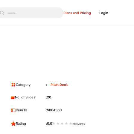
Plans and Pricing
Login
Search...
Category
Pitch Deck
No. of Slides
20
Item ID
SB04560
Rating
0.0
(0 reviews)