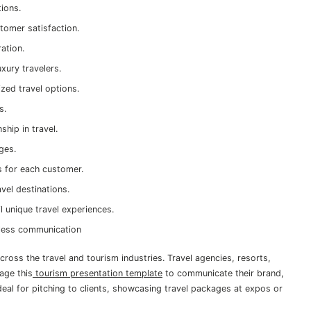
tions.
tomer satisfaction.
ration.
uxury travelers.
ized travel options.
es.
hip in travel.
ages.
s for each customer.
vel destinations.
l unique travel experiences.
amless communication
cross the travel and tourism industries. Travel agencies, resorts,
age this
tourism presentation template
to communicate their brand,
s ideal for pitching to clients, showcasing travel packages at expos or