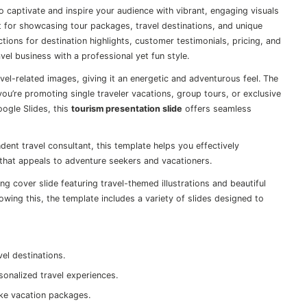
o captivate and inspire your audience with vibrant, engaging visuals
ect for showcasing tour packages, travel destinations, and unique
ctions for destination highlights, customer testimonials, pricing, and
vel business with a professional yet fun style.
avel-related images, giving it an energetic and adventurous feel. The
ou’re promoting single traveler vacations, group tours, or exclusive
ogle Slides, this
tourism presentation slide
offers seamless
dent travel consultant, this template helps you effectively
 that appeals to adventure seekers and vacationers.
g cover slide featuring travel-themed illustrations and beautiful
owing this, the template includes a variety of slides designed to
vel destinations.
sonalized travel experiences.
ke vacation packages.