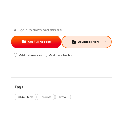
Login to download this file
Get Full Access
Download
Now
Add to favorites
Add to collection
Tags
Slide Deck
Tourism
Travel