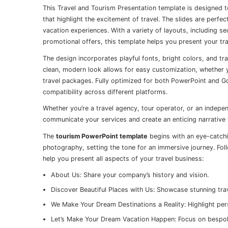
This Travel and Tourism Presentation template is designed t
that highlight the excitement of travel. The slides are perf
vacation experiences. With a variety of layouts, including se
promotional offers, this template helps you present your tra
The design incorporates playful fonts, bright colors, and tr
clean, modern look allows for easy customization, whether y
travel packages. Fully optimized for both PowerPoint and Go
compatibility across different platforms.
Whether you’re a travel agency, tour operator, or an indepen
communicate your services and create an enticing narrative
The
tourism PowerPoint template
begins with an eye-catchin
photography, setting the tone for an immersive journey. Foll
help you present all aspects of your travel business:
About Us: Share your company’s history and vision.
Discover Beautiful Places with Us: Showcase stunning tra
We Make Your Dream Destinations a Reality: Highlight per
Let’s Make Your Dream Vacation Happen: Focus on bespo