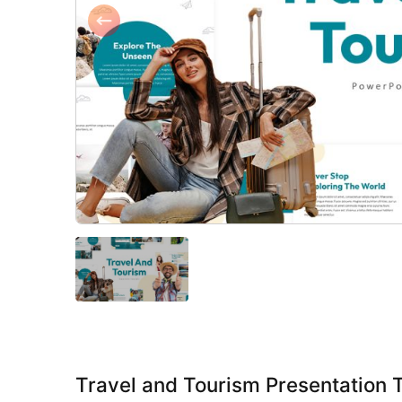
Travel and Tourism Presentation 