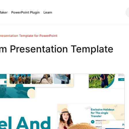
Maker
PowerPoint Plugin
Learn
Presentation Template for PowerPoint
sm Presentation Template