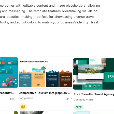
ree comes with editable content and image placeholders, allowing
ng and messaging. The template features breathtaking visuals of
tural beauties, making it perfect for showcasing diverse travel
onts, and adjust colors to match your business’s identity. Try it
Travel & Tourism Theme Presentation Template For PowerPoint & Google Slides
Comparative Tourism Infographics Template For PowerPoint & Google Slides
Comparison
Company Profile
FREE