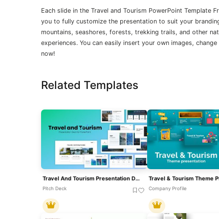
Each slide in the Travel and Tourism PowerPoint Template F
you to fully customize the presentation to suit your brandi
mountains, seashores, forests, trekking trails, and other na
experiences. You can easily insert your own images, change f
now!
Related Templates
Travel And Tourism Presentation Deck Template For PowerPoint & Google Slides
Pitch Deck
Company Profile