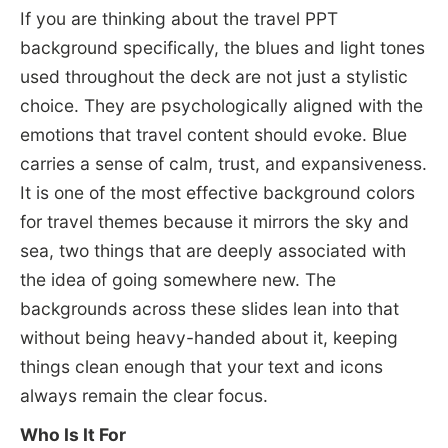
If you are thinking about the travel PPT
background specifically, the blues and light tones
used throughout the deck are not just a stylistic
choice. They are psychologically aligned with the
emotions that travel content should evoke. Blue
carries a sense of calm, trust, and expansiveness.
It is one of the most effective background colors
for travel themes because it mirrors the sky and
sea, two things that are deeply associated with
the idea of going somewhere new. The
backgrounds across these slides lean into that
without being heavy-handed about it, keeping
things clean enough that your text and icons
always remain the clear focus.
Who Is It For