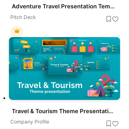
Adventure Travel Presentation Template for PowerPoint & Google Slides
Pitch Deck
Travel & Tourism Theme Presentation Template for PowerPoint & Google Slides
Company Profile