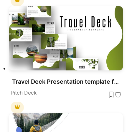
Travel Deck Presentation template for PowerPoint & Google Slides
Pitch Deck