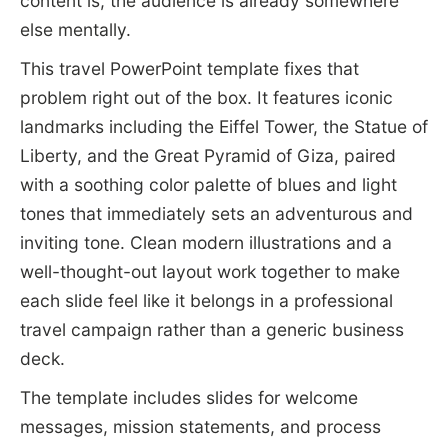
content is, the audience is already somewhere
else mentally.
This travel PowerPoint template fixes that
problem right out of the box. It features iconic
landmarks including the Eiffel Tower, the Statue of
Liberty, and the Great Pyramid of Giza, paired
with a soothing color palette of blues and light
tones that immediately sets an adventurous and
inviting tone. Clean modern illustrations and a
well-thought-out layout work together to make
each slide feel like it belongs in a professional
travel campaign rather than a generic business
deck.
The template includes slides for welcome
messages, mission statements, and process