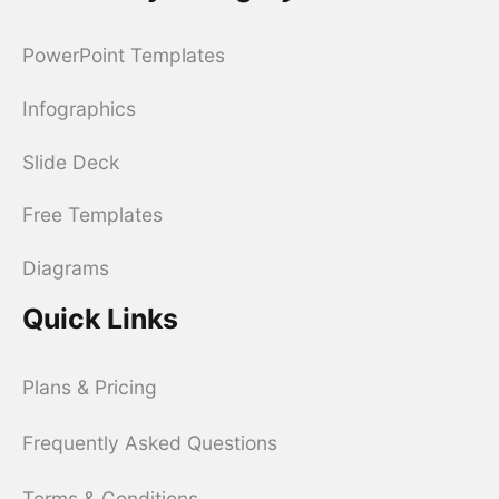
PowerPoint Templates
Infographics
Slide Deck
Free Templates
Diagrams
Quick Links
Plans & Pricing
Frequently Asked Questions
Terms & Conditions