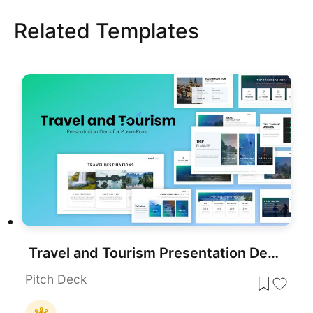
Related Templates
Travel and Tourism Presentation Deck Template for PowerPoint & Google Slides
Pitch Deck