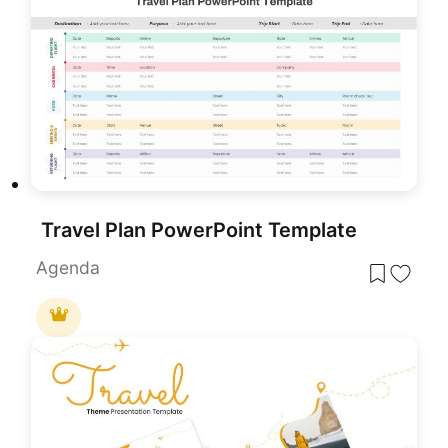
Travel Plan PowerPoint Template
Agenda