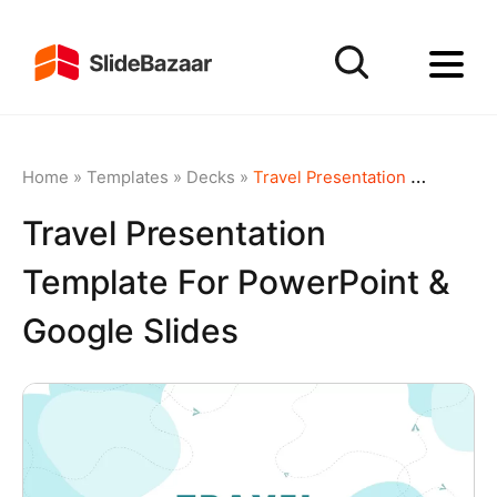
Home
»
Templates
»
Decks
»
Travel Presentation Template for PowerPoint & Google Slides
Travel Presentation
Template For PowerPoint &
Google Slides