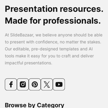
Presentation resources.
Made for professionals.
At SlideBazaar, we believe anyone should be able
to present with confidence, no matter the stakes.
Our editable, pre-designed templates and AI
tools make it easy for you to craft and deliver
impactful presentations.
Browse by Category