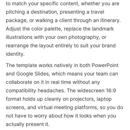
to match your specific content, whether you are
pitching a destination, presenting a travel
package, or walking a client through an itinerary.
Adjust the color palette, replace the landmark
illustrations with your own photography, or
rearrange the layout entirely to suit your brand
identity.
The template works natively in both PowerPoint
and Google Slides, which means your team can
collaborate on it in real time without any
compatibility headaches. The widescreen 16:9
format holds up cleanly on projectors, laptop
screens, and virtual meeting platforms, so you do
not have to worry about how it looks when you
actually present it.