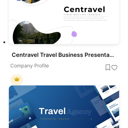
Centravel Travel Business Presentation template for PowerPoint & Google Slides
Company Profile