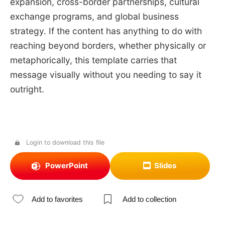
expansion, cross-border partnerships, cultural
exchange programs, and global business
strategy. If the content has anything to do with
reaching beyond borders, whether physically or
metaphorically, this template carries that
message visually without you needing to say it
outright.
Login to download this file
PowerPoint
Slides
Add to favorites
Add to collection