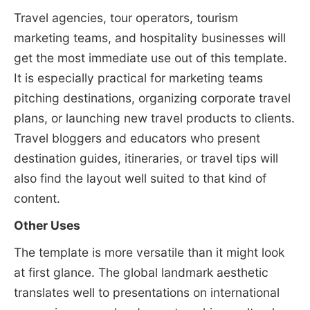
Travel agencies, tour operators, tourism
marketing teams, and hospitality businesses will
get the most immediate use out of this template.
It is especially practical for marketing teams
pitching destinations, organizing corporate travel
plans, or launching new travel products to clients.
Travel bloggers and educators who present
destination guides, itineraries, or travel tips will
also find the layout well suited to that kind of
content.
Other Uses
The template is more versatile than it might look
at first glance. The global landmark aesthetic
translates well to presentations on international