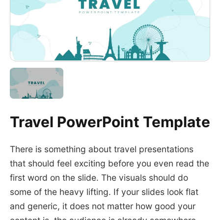
Travel PowerPoint Template
There is something about travel presentations
that should feel exciting before you even read the
first word on the slide. The visuals should do
some of the heavy lifting. If your slides look flat
and generic, it does not matter how good your