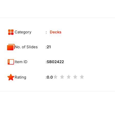
Category
Decks
No. of Slides
21
Item ID
SB02422
Rating
0.0