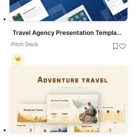
Travel Agency Presentation Template for PowerPoint & Google Slides
Pitch Deck