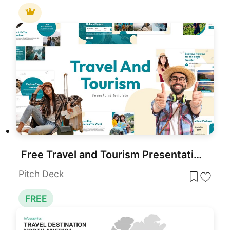
Free Travel and Tourism Presentation Template for PowerPoint
Pitch Deck
FREE