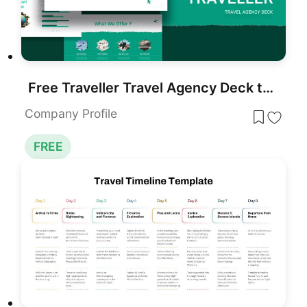
Free Traveller Travel Agency Deck template for PowerPoint & Google Slides
Company Profile
FREE