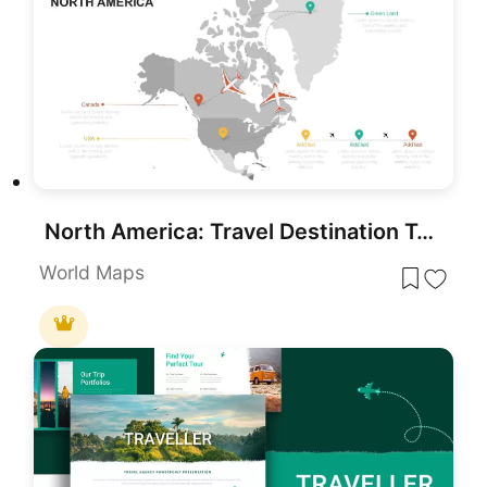
North America: Travel Destination Template for PowerPoint
World Maps