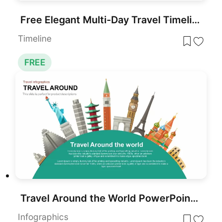
Free Elegant Multi-Day Travel Timeline Template for PowerPoint & Google Slides
Timeline
FREE
Travel Around the World PowerPoint Presentation Template
Infographics