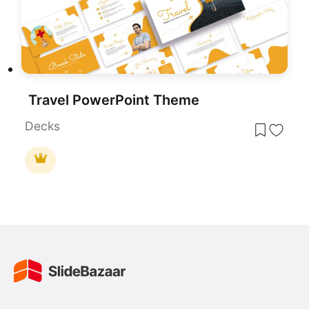
Travel PowerPoint Theme
Decks