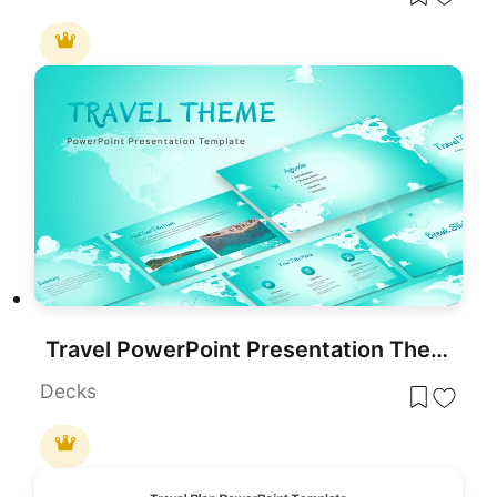
Travel PowerPoint Presentation Theme
Decks