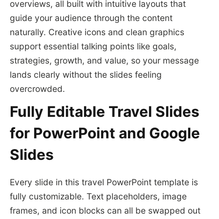
overviews, all built with intuitive layouts that
guide your audience through the content
naturally. Creative icons and clean graphics
support essential talking points like goals,
strategies, growth, and value, so your message
lands clearly without the slides feeling
overcrowded.
Fully Editable Travel Slides
for PowerPoint and Google
Slides
Every slide in this travel PowerPoint template is
fully customizable. Text placeholders, image
frames, and icon blocks can all be swapped out