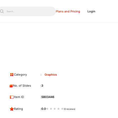
Plans and Pricing
Login
Search...
Category
Graphics
No. of Slides
3
Item ID
SB03446
Rating
0.0
(0 reviews)