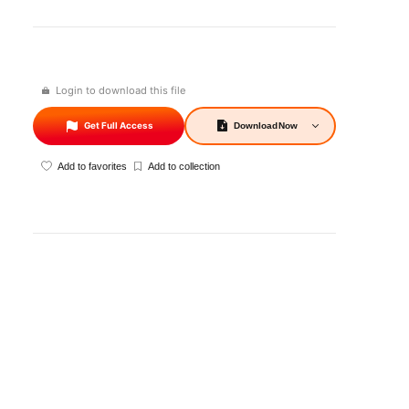
Login to download this file
Get Full Access
Download
Now
Add to favorites
Add to collection