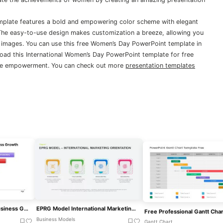
mplate features a bold and empowering color scheme with elegant
 The easy-to-use design makes customization a breeze, allowing you
 images. You can use this free Women’s Day PowerPoint template in
oad this International Women’s Day PowerPoint template for free
ale empowerment. You can check out more
presentation templates
International Expansion Business Growth Template For PowerPoint & Google Slides
EPRG Model International Marketing For PowerPoint & Google Slides
Business Models
Gantt Chart