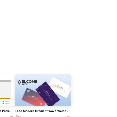
Free Professional Gantt Chart Pack – 4 Slides Template For PowerPoint & Google Slides
Free Modern Gradient Wave Welcome Slides Template For PowerPoint & Google Slides
Free