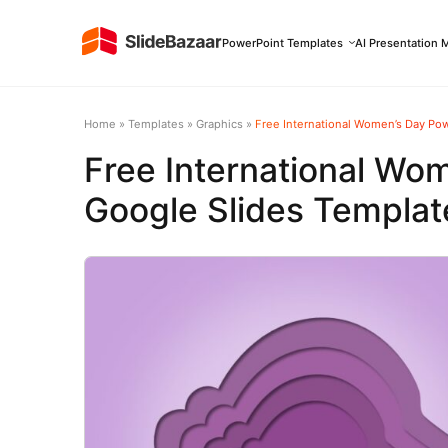
PowerPoint Templates
AI Presentation 
Home
»
Templates
»
Graphics
»
Free International Women’s Day Po
Free International Wo
Google Slides Templat