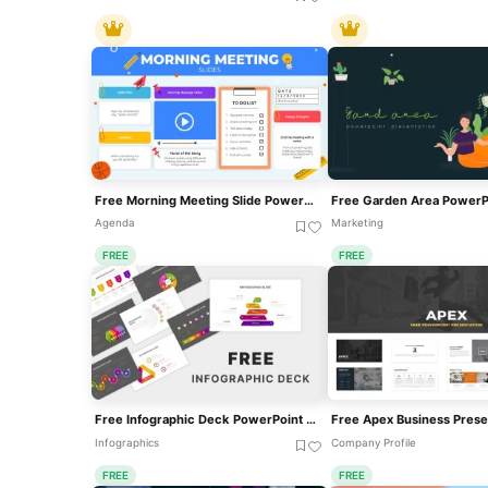
Free Morning Meeting Slide PowerPoint Template
Agenda
Marketing
FREE
FREE
Free Infographic Deck PowerPoint Pack For PowerPoint & Google Slides
Infographics
Company Profile
FREE
FREE