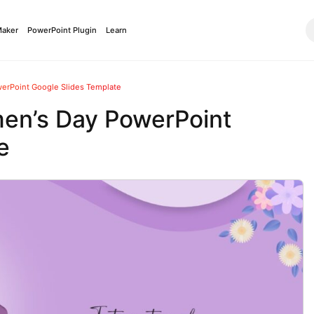
Maker
PowerPoint Plugin
Learn
werPoint Google Slides Template
men’s Day PowerPoint
e