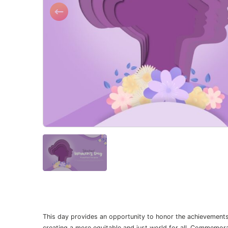
This day provides an opportunity to honor the achievement
creating a more equitable and just world for all. Commemo