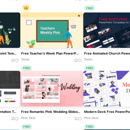
FREE
Free Garden Area PowerPoint Template For PowerPoint & Google Slides
Free Teacher’s Week Plan PowerPoint Template For PowerPoint & Google Slides
Decks
Decks
FREE
FREE
Free Apex Business Presentation Template For PowerPoint & Google Slides
Free Romantic Pink Wedding Slideshow Template For PowerPoint & Google Slides
Pitch Deck
Pitch Deck
FREE
FREE