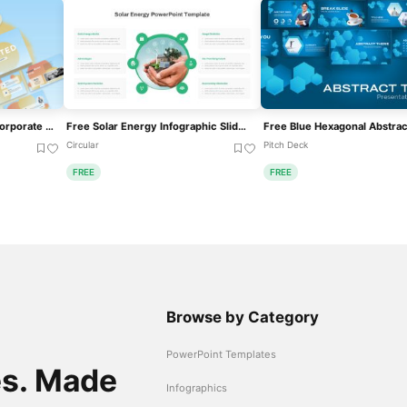
Free Animated Gradient Corporate Presentation Template For PowerPoint & Google Slides
Free Solar Energy Infographic Slide Template For PowerPoint & Google Slides
Circular
Pitch Deck
FREE
FREE
Browse by Category
PowerPoint Templates
es. Made
Infographics