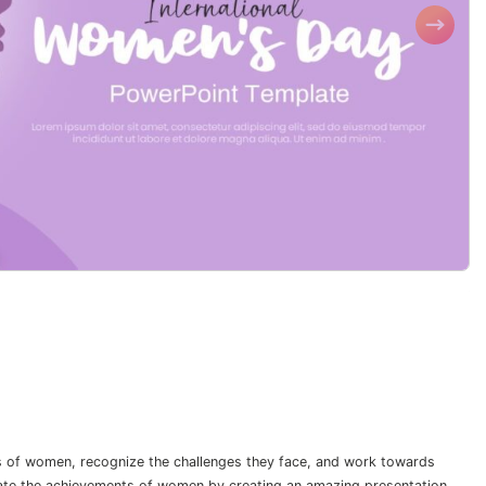
s of women, recognize the challenges they face, and work towards
rate the achievements of women by creating an amazing presentation