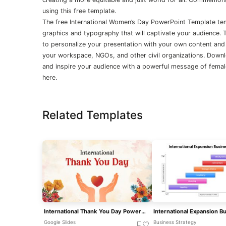
using this free template.
The free International Women’s Day PowerPoint Template te
graphics and typography that will captivate your audience.
to personalize your presentation with your own content and
your workspace, NGOs, and other civil organizations. Downl
and inspire your audience with a powerful message of fem
here.
Related Templates
International Thank You Day PowerPoint Template
Google Slides
Business Strategy