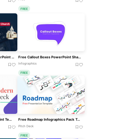
FREE
Free Animated Church PowerPoint Template For PowerPoint & Google Slides
Free Callout Boxes PowerPoint Shapes For PowerPoint & Google Slides
Infographics
FREE
Modern Deck Free PowerPoint Templates
Free Roadmap Infographics Pack Template For PowerPoint & Google Slides
Pitch Deck
FREE