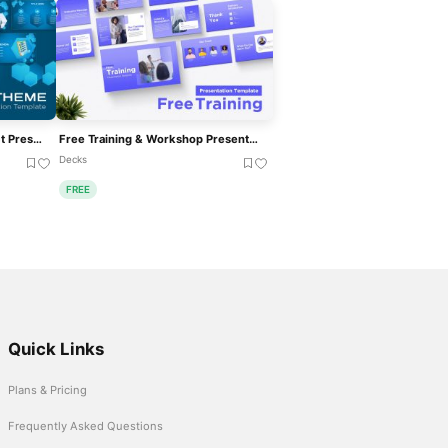
Free Blue Hexagonal Abstract Presentation Template For PowerPoint & Google Slides
Free Training & Workshop Presentation Template For PowerPoint & Google Slides
Decks
FREE
Quick Links
Plans & Pricing
Frequently Asked Questions