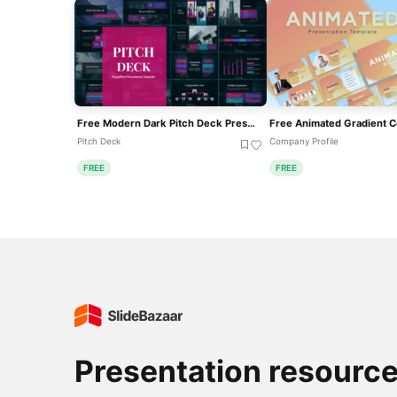
Free Modern Dark Pitch Deck Presentation Template For PowerPoint & Google Slides
Pitch Deck
Company Profile
FREE
FREE
Presentation resourc