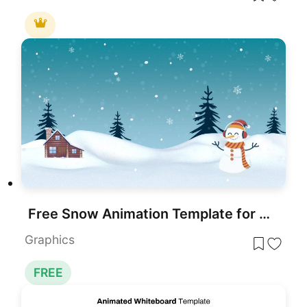
Free Snow Animation Template for PowerPoint & Google Slides
Graphics
FREE