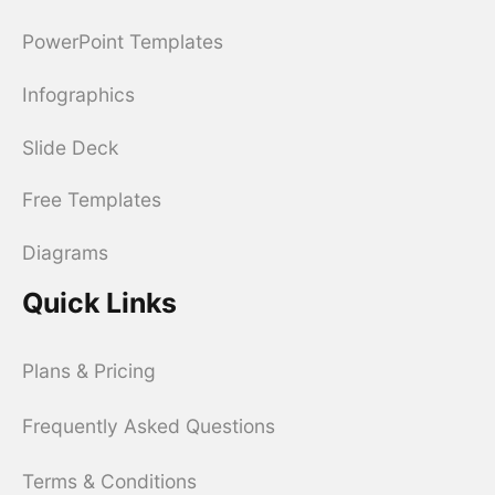
PowerPoint Templates
Infographics
Slide Deck
Free Templates
Diagrams
Quick Links
Plans & Pricing
Frequently Asked Questions
Terms & Conditions