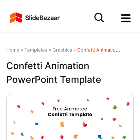
Home
»
Templates
»
Graphics
»
Confetti Animation PowerPoint Template
Confetti Animation
PowerPoint Template