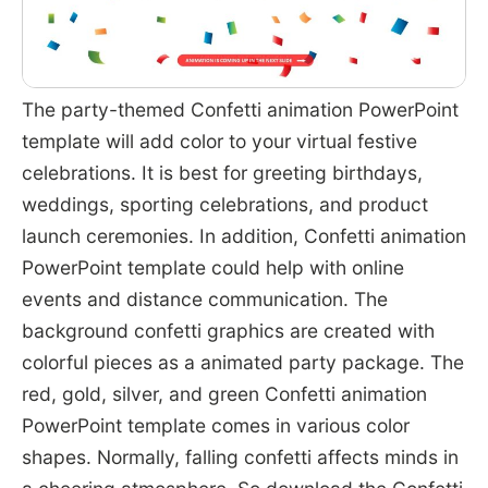
The party-themed Confetti animation PowerPoint
template will add color to your virtual festive
celebrations. It is best for greeting birthdays,
weddings, sporting celebrations, and product
launch ceremonies. In addition, Confetti animation
PowerPoint template could help with online
events and distance communication. The
background confetti graphics are created with
colorful pieces as a animated party package. The
red, gold, silver, and green Confetti animation
PowerPoint template comes in various color
shapes. Normally, falling confetti affects minds in