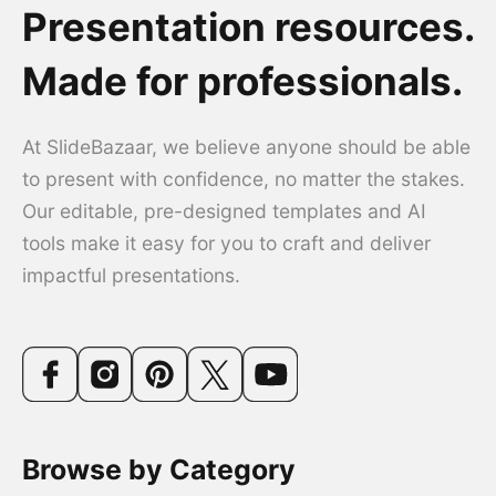
Presentation resources.
Made for professionals.
At SlideBazaar, we believe anyone should be able
to present with confidence, no matter the stakes.
Our editable, pre-designed templates and AI
tools make it easy for you to craft and deliver
impactful presentations.
Browse by Category