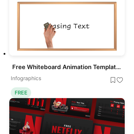
Free Whiteboard Animation Template for PowerPoint & Google Slides
Infographics
FREE