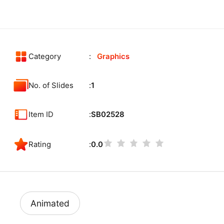
Category
Graphics
No. of Slides
1
Item ID
SB02528
Rating
0.0
Animated