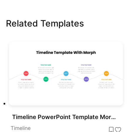
Related Templates
Timeline PowerPoint Template Morph Transition Animation
Timeline