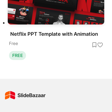
Netflix PPT Template with Animation
Free
FREE