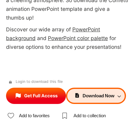
a cheering atmosphere. So download the Confetti
animation PowerPoint template and give a
thumbs up!
Discover our wide array of
PowerPoint
background
and
PowerPoint color palette
for
diverse options to enhance your presentations!
Login to download this file
Get Full Access
Download
Now
Add to favorites
Add to collection