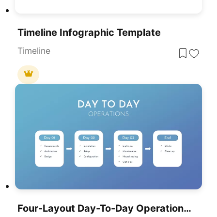
Timeline Infographic Template
Timeline
Four-Layout Day-To-Day Operations Template For PowerPoint & Google Slides