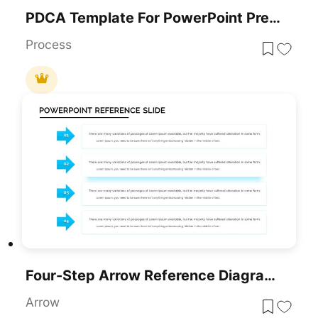
PDCA Template For PowerPoint Presentations
Process
Four-Step Arrow Reference Diagram Slide Template For PowerPoint & Google Slides
Arrow