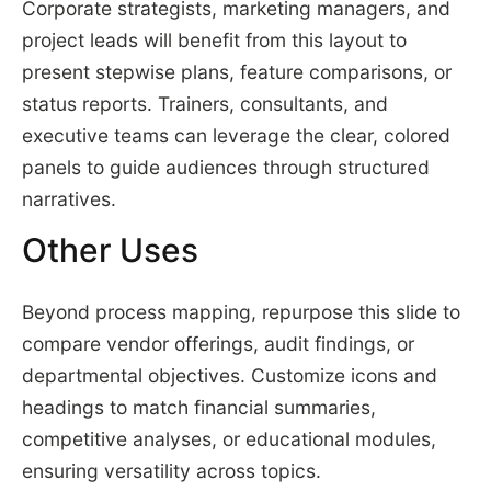
Corporate strategists, marketing managers, and
project leads will benefit from this layout to
present stepwise plans, feature comparisons, or
status reports. Trainers, consultants, and
executive teams can leverage the clear, colored
panels to guide audiences through structured
narratives.
Other Uses
Beyond process mapping, repurpose this slide to
compare vendor offerings, audit findings, or
departmental objectives. Customize icons and
headings to match financial summaries,
competitive analyses, or educational modules,
ensuring versatility across topics.