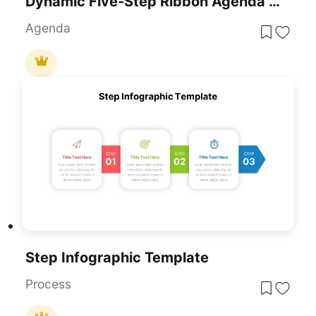
Dynamic Five-Step Ribbon Agenda Layout Template For PowerPoint & Google Slides
Agenda
Step Infographic Template
Process