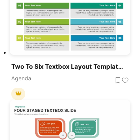
Two To Six Textbox Layout Template For PowerPoint & Google Slides
Agenda