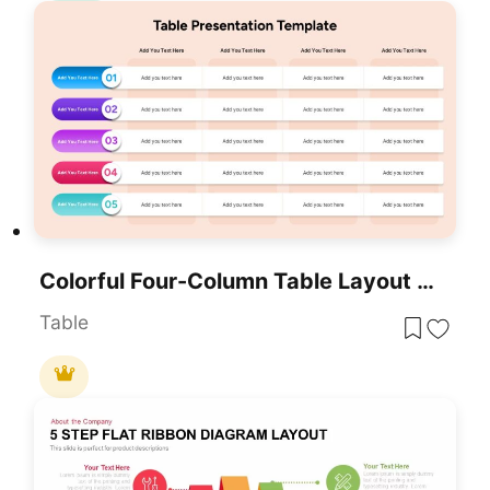
Colorful Four-Column Table Layout Template For PowerPoint & Google Slides
Table