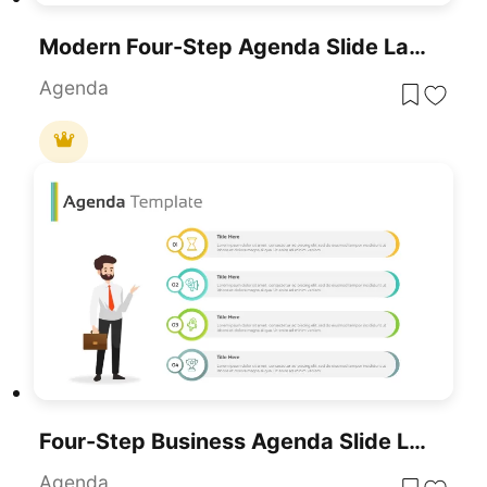
Modern Four-Step Agenda Slide Layout Template For PowerPoint & Google Slides
Agenda
Four-Step Business Agenda Slide Layout Template For PowerPoint & Google Slides
Agenda