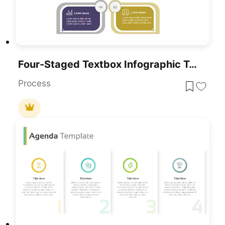
Four-Staged Textbox Infographic Template For PowerPoint & Google Slides
Process