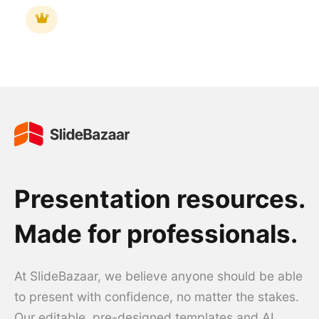
Presentation resources.
Made for professionals.
At SlideBazaar, we believe anyone should be able
to present with confidence, no matter the stakes.
Our editable, pre-designed templates and AI