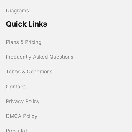
Diagrams
Quick Links
Plans & Pricing
Frequently Asked Questions
Terms & Conditions
Contact
Privacy Policy
DMCA Policy
Press Kit