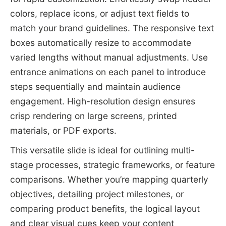
colors, replace icons, or adjust text fields to
match your brand guidelines. The responsive text
boxes automatically resize to accommodate
varied lengths without manual adjustments. Use
entrance animations on each panel to introduce
steps sequentially and maintain audience
engagement. High-resolution design ensures
crisp rendering on large screens, printed
materials, or PDF exports.
This versatile slide is ideal for outlining multi-
stage processes, strategic frameworks, or feature
comparisons. Whether you’re mapping quarterly
objectives, detailing project milestones, or
comparing product benefits, the logical layout
and clear visual cues keep your content