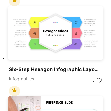
Six-Step Hexagon Infographic Layout Template For PowerPoint & Google Slides
Infographics