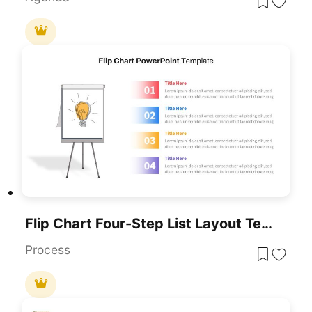
Flip Chart Four-Step List Layout Template For PowerPoint & Google Slides
Process