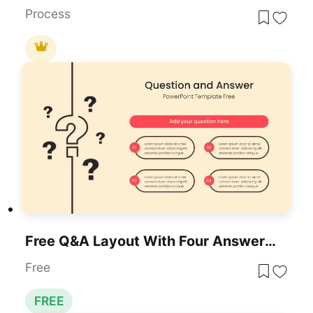
Process
Free Q&A Layout With Four Answer Pods Template For PowerPoint & Google Slides
Free
FREE