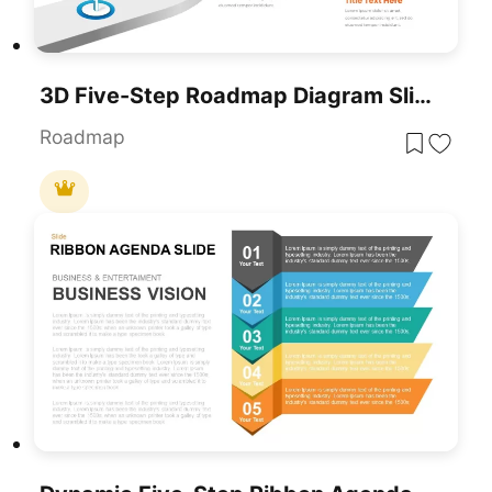
3D Five-Step Roadmap Diagram Slide Layout Template For PowerPoint & Google Slides
Roadmap