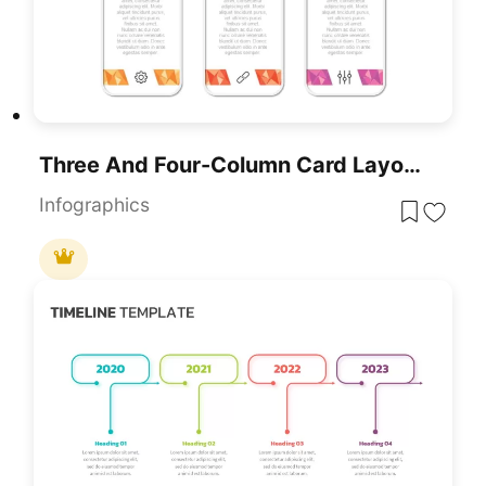
Three And Four-Column Card Layout Template For PowerPoint & Google Slides
Infographics