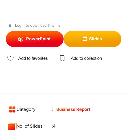
Login to download this file
PowerPoint
Slides
Add to favorites
Add to collection
Category
Business Report
No. of Slides
4