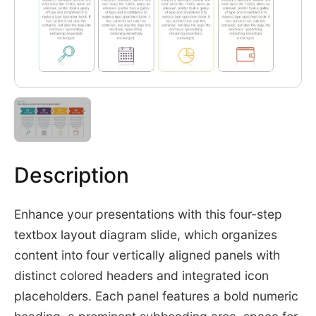
Description
Enhance your presentations with this four-step
textbox layout diagram slide, which organizes
content into four vertically aligned panels with
distinct colored headers and integrated icon
placeholders. Each panel features a bold numeric