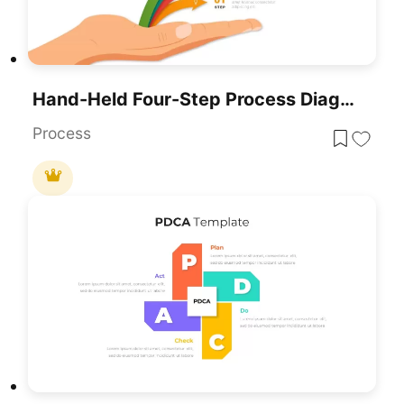
Hand-Held Four-Step Process Diagram Template For PowerPoint & Google Slides
Process