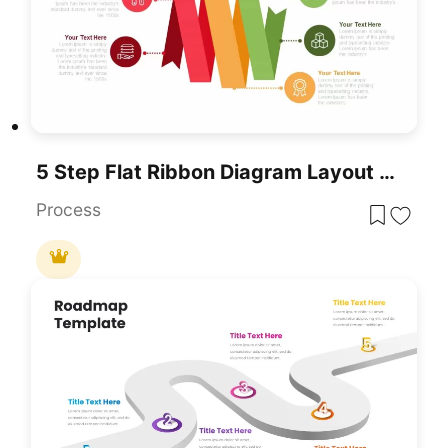
5 Step Flat Ribbon Diagram Layout Template
Process