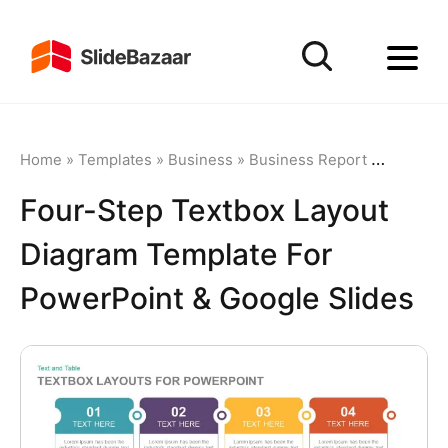
Home
»
Templates
»
Business
»
Business Report
»
Four-Ste
Four-Step Textbox Layout
Diagram Template For
PowerPoint & Google Slides