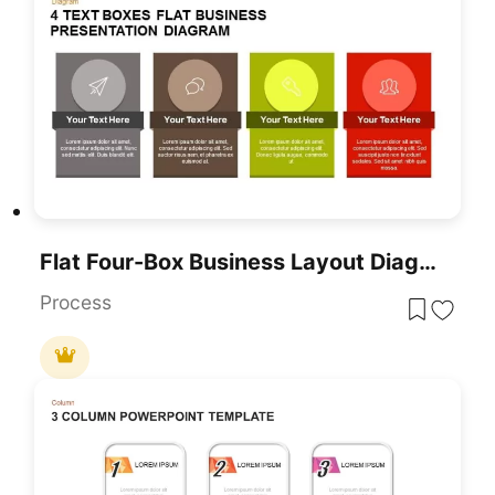
Flat Four-Box Business Layout Diagram Template For PowerPoint & Google Slides
Process