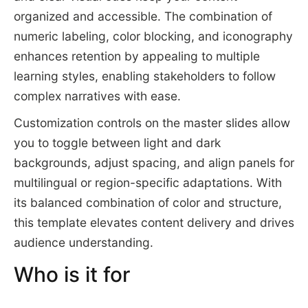
organized and accessible. The combination of
numeric labeling, color blocking, and iconography
enhances retention by appealing to multiple
learning styles, enabling stakeholders to follow
complex narratives with ease.
Customization controls on the master slides allow
you to toggle between light and dark
backgrounds, adjust spacing, and align panels for
multilingual or region-specific adaptations. With
its balanced combination of color and structure,
this template elevates content delivery and drives
audience understanding.
Who is it for