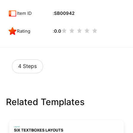
Item ID
SB00942
Rating
0.0
4 Steps
Related Templates