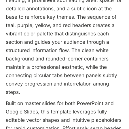
heading, a prominent subheading area, space for
detailed annotations, and a subtle icon at the
base to reinforce key themes. The sequence of
teal, purple, yellow, and red headers creates a
vibrant color palette that distinguishes each
section and guides your audience through a
structured information flow. The clean white
background and rounded-corner containers
maintain a professional aesthetic, while the
connecting circular tabs between panels subtly
convey progression and interrelation among
steps.
Built on master slides for both PowerPoint and
Google Slides, this template leverages fully
editable vector shapes and intuitive placeholders
for rapid customization. Effortlessly swap header