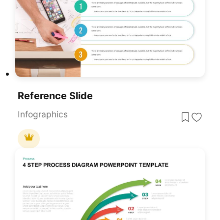
Reference Slide
Infographics