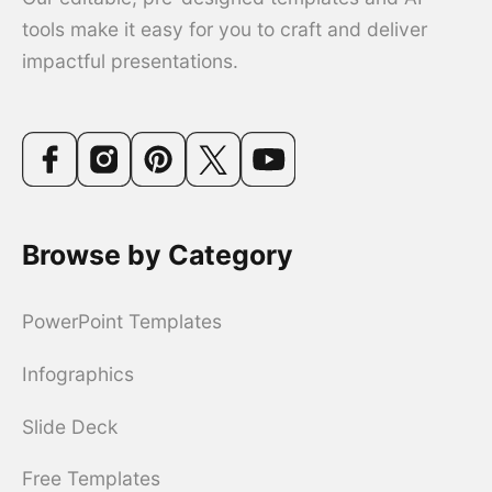
tools make it easy for you to craft and deliver
impactful presentations.
Browse by Category
PowerPoint Templates
Infographics
Slide Deck
Free Templates