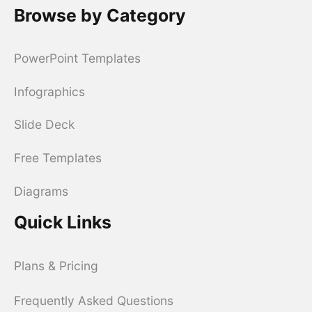
Browse by Category
PowerPoint Templates
Infographics
Slide Deck
Free Templates
Diagrams
Quick Links
Plans & Pricing
Frequently Asked Questions