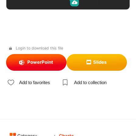
Login to download this file
PowerPoint
Slides
Add to favorites
Add to collection