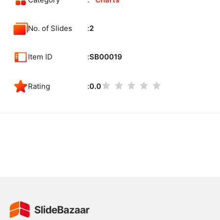
Category
Charts
No. of Slides
2
Item ID
SB00019
Rating
0.0