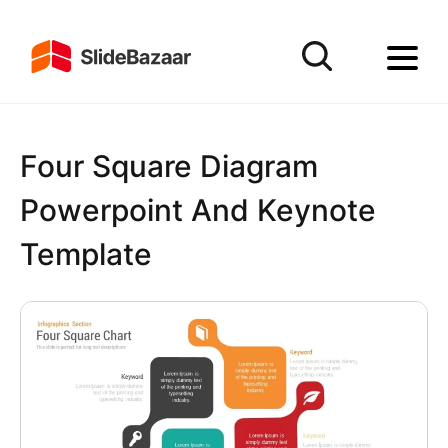
Four Square Diagram
Powerpoint And Keynote
Template