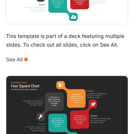
This template is part of a deck featuring multiple
slides. To check out all slides, click on See All.
See All