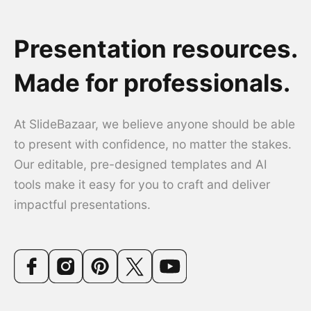
Presentation resources.
Made for professionals.
At SlideBazaar, we believe anyone should be able
to present with confidence, no matter the stakes.
Our editable, pre-designed templates and AI
tools make it easy for you to craft and deliver
impactful presentations.