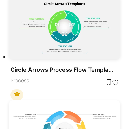
Circle Arrows Process Flow Template For PowerPoint & Google Slides
Process