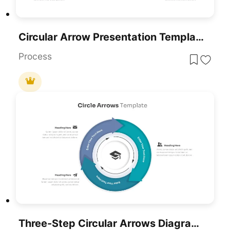
Circular Arrow Presentation Template
Process
Three-Step Circular Arrows Diagram Template For PowerPoint & Google Slides