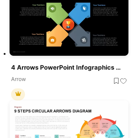
4 Arrows PowerPoint Infographics Slide Template
Arrow