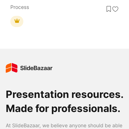
Process
Presentation resources.
Made for professionals.
At SlideBazaar, we believe anyone should be able