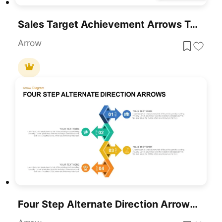
Sales Target Achievement Arrows Template For PowerPoint & Google Slides
Arrow
Four Step Alternate Direction Arrows Template For PowerPoint & Google Slides