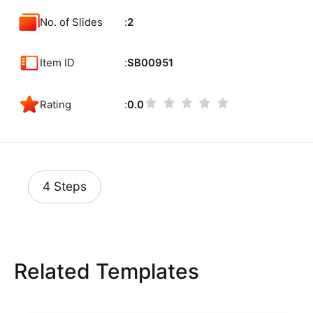
No. of Slides
2
Item ID
SB00951
Rating
0.0
4 Steps
Related Templates