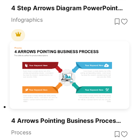
4 Step Arrows Diagram PowerPoint Template
Infographics
4 Arrows Pointing Business Process PowerPoint Template
Process