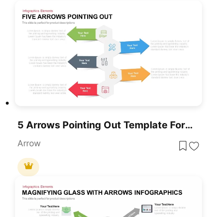
5 Arrows Pointing Out Template For PowerPoint
Arrow