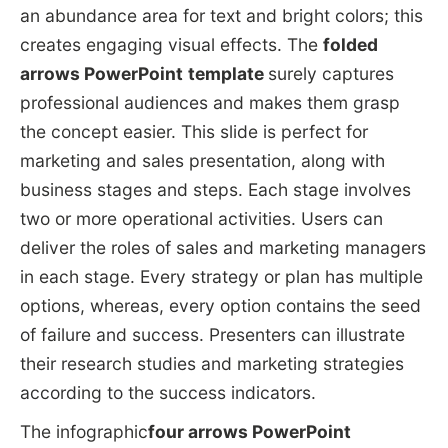
an abundance area for text and bright colors; this
creates engaging visual effects. The
folded
arrows PowerPoint
template
surely captures
professional audiences and makes them grasp
the concept easier. This slide is perfect for
marketing and sales presentation, along with
business stages and steps. Each stage involves
two or more operational activities. Users can
deliver the roles of sales and marketing managers
in each stage. Every strategy or plan has multiple
options, whereas, every option contains the seed
of failure and success. Presenters can illustrate
their research studies and marketing strategies
according to the success indicators.
The infographic
four arrows PowerPoint