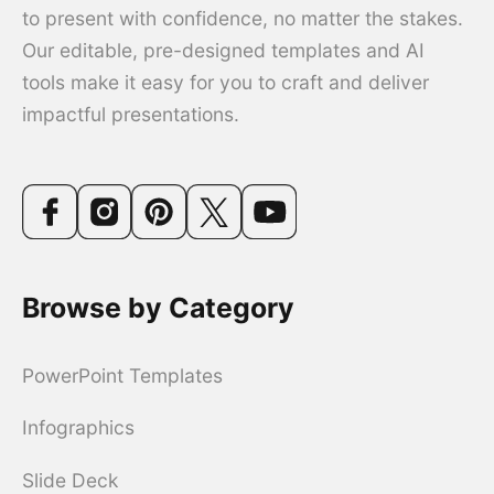
to present with confidence, no matter the stakes.
Our editable, pre-designed templates and AI
tools make it easy for you to craft and deliver
impactful presentations.
Browse by Category
PowerPoint Templates
Infographics
Slide Deck