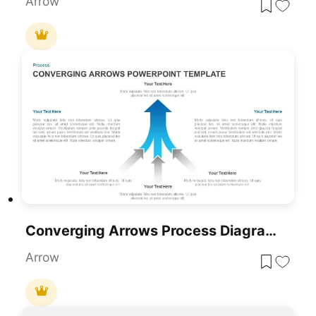
Arrow
Converging Arrows Process Diagram Template For PowerPoint & Google Slides
Arrow