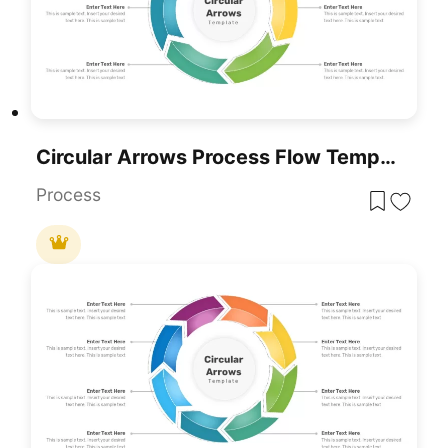
Circular Arrows Process Flow Template For PowerPoint & Google Slides
Process