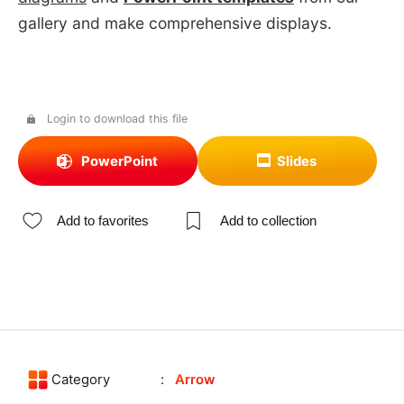
gallery and make comprehensive displays.
Login to download this file
PowerPoint
Slides
Add to favorites
Add to collection
Category
Arrow