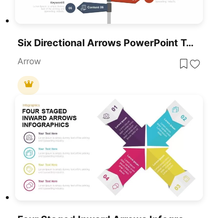
Six Directional Arrows PowerPoint Template
Arrow