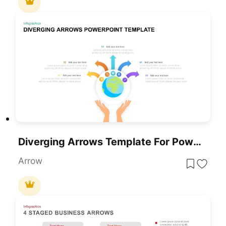
Diverging Arrows Template For PowerPoint & Google Slide
Arrow