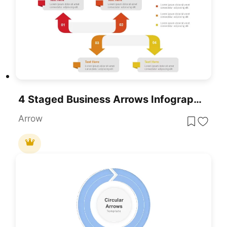
4 Staged Business Arrows Infographic Template For PowerPoint & Google Slides
Arrow