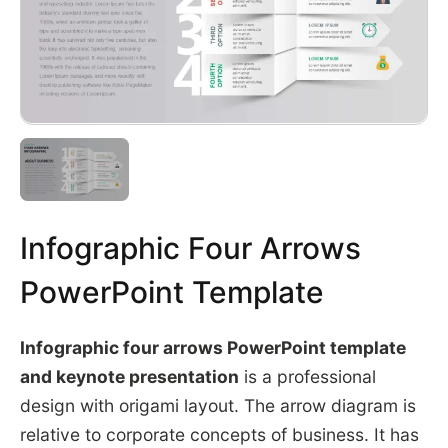
Infographic Four Arrows
PowerPoint Template
Infographic four arrows PowerPoint template
and keynote presentation
is a professional
design with origami layout. The arrow diagram is
relative to corporate concepts of business. It has