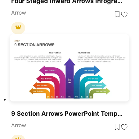
Four Staged Inward Arrows Infographic Template For PowerPoint & Google Slides
Arrow
9 Section Arrows PowerPoint Template
Arrow