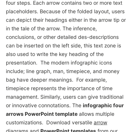
four steps. Each arrow contains two or more text
placeholders. Because of the folded layout, users
can depict their headings either in the arrow tip or
in the tale of the arrow. The inference,
conclusions, or other detailed des-descriptions
can be inserted on the left side, this text zone is
also used to write the key heading of the
presentation. The modern infographic icons
include; line graph, man, timepiece, and money
bag have deeper meanings. For example,
timepiece represents the importance of time
management. Similarly, users can give traditional
or innovative connotations. The
infographic four
arrows PowerPoint template
allows multiple
customizations. Download versatile
arrow
diagrams
and
PowerPoint templates
from our