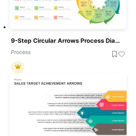
9-Step Circular Arrows Process Diagram Template For PowerPoint & Google Slides
Process