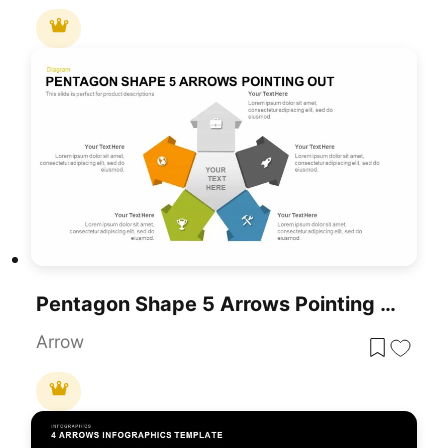
Pentagon Shape 5 Arrows Pointing Out Template For PowerPoint & Google Slides
Arrow