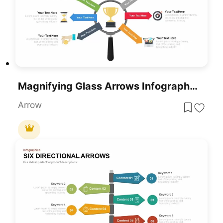
Magnifying Glass Arrows Infographic PowerPoint Template
Arrow