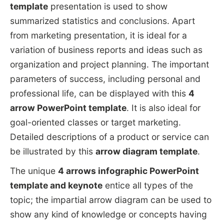
template
presentation is used to show
summarized statistics and conclusions. Apart
from marketing presentation, it is ideal for a
variation of business reports and ideas such as
organization and project planning. The important
parameters of success, including personal and
professional life, can be displayed with this
4
arrow PowerPoint template
. It is also ideal for
goal-oriented classes or target marketing.
Detailed descriptions of a product or service can
be illustrated by this
arrow diagram template
.
The unique
4 arrows infographic PowerPoint
template and keynote
entice all types of the
topic; the impartial arrow diagram can be used to
show any kind of knowledge or concepts having