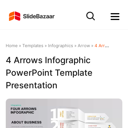
Home
»
Templates
»
Infographics
»
Arrow
»
4 Arrows Infographic PowerPoint Template Presentation
4 Arrows Infographic
PowerPoint Template
Presentation