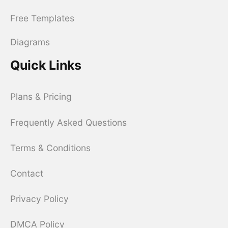
Free Templates
Diagrams
Quick Links
Plans & Pricing
Frequently Asked Questions
Terms & Conditions
Contact
Privacy Policy
DMCA Policy