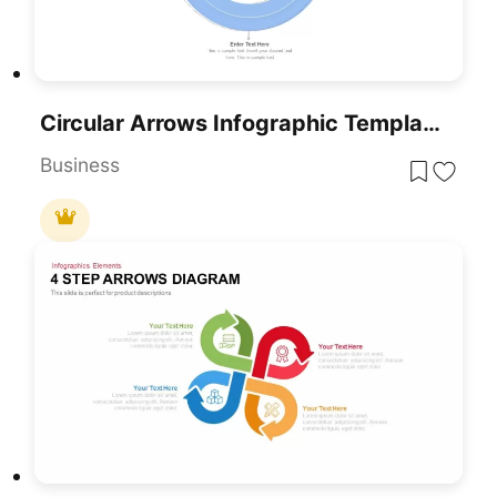
Circular Arrows Infographic Template For PowerPoint & Google Slides
Business