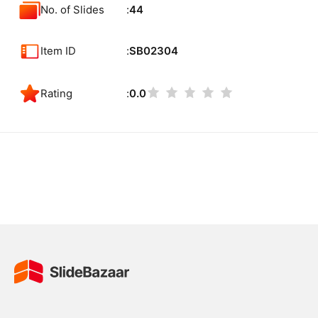
No. of Slides
44
Item ID
SB02304
Rating
0.0