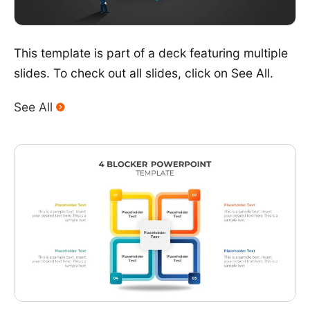
This template is part of a deck featuring multiple
slides. To check out all slides, click on See All.
See All