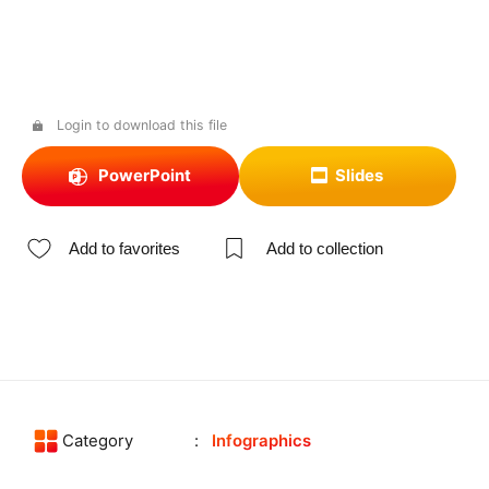
Login to download this file
PowerPoint
Slides
Add to favorites
Add to collection
Category
Infographics