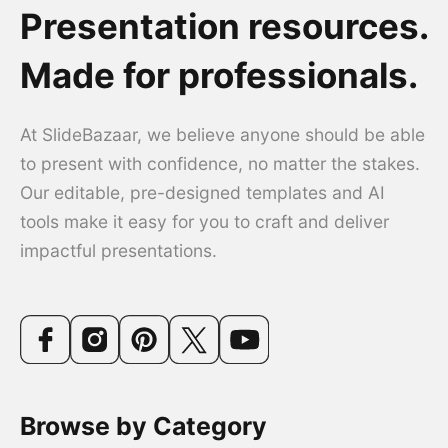
Presentation resources.
Made for professionals.
At SlideBazaar, we believe anyone should be able
to present with confidence, no matter the stakes.
Our editable, pre-designed templates and AI
tools make it easy for you to craft and deliver
impactful presentations.
Browse by Category