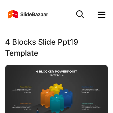
4 Blocks Slide Ppt19
Template