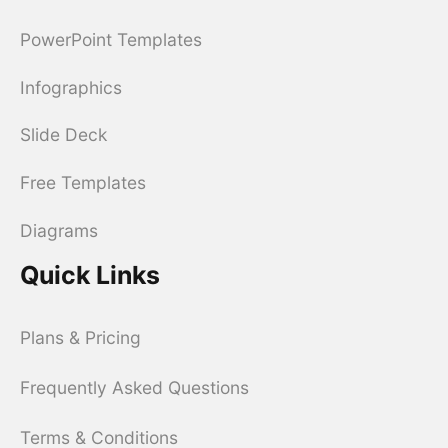
PowerPoint Templates
Infographics
Slide Deck
Free Templates
Diagrams
Quick Links
Plans & Pricing
Frequently Asked Questions
Terms & Conditions