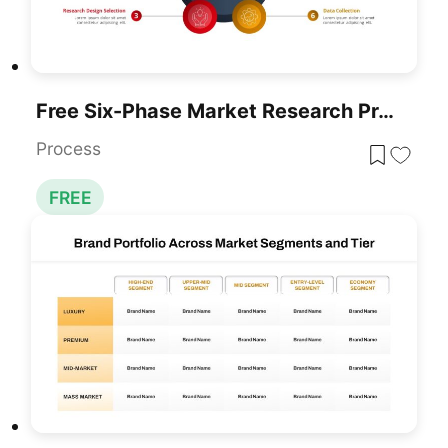
Free Six-Phase Market Research Process Template For PowerPoint & Google Slides
Process
FREE