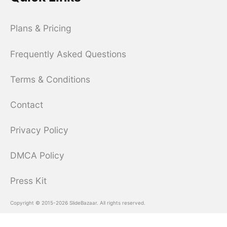
Plans & Pricing
Frequently Asked Questions
Terms & Conditions
Contact
Privacy Policy
DMCA Policy
Press Kit
Copyright © 2015-2026 SlideBazaar. All rights reserved.