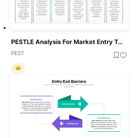
PESTLE Analysis For Market Entry Template For PowerPoint & Google Slides
PEST