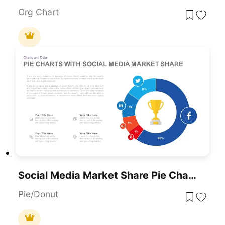
Org Chart
Social Media Market Share Pie Charts Template For PowerPoint & Google Slides
Pie/Donut