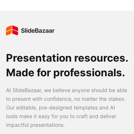
Presentation resources.
Made for professionals.
At SlideBazaar, we believe anyone should be able
to present with confidence, no matter the stakes.
Our editable, pre-designed templates and AI
tools make it easy for you to craft and deliver
impactful presentations.