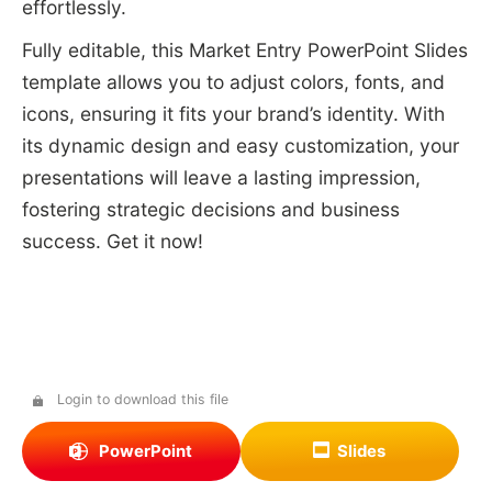
effortlessly.
Fully editable, this Market Entry PowerPoint Slides
template allows you to adjust colors, fonts, and
icons, ensuring it fits your brand’s identity. With
its dynamic design and easy customization, your
presentations will leave a lasting impression,
fostering strategic decisions and business
success. Get it now!
Login to download this file
PowerPoint
Slides