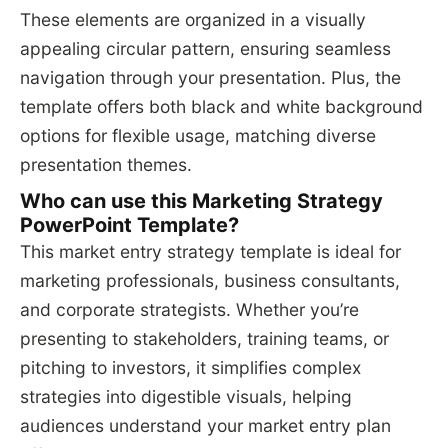
These elements are organized in a visually
appealing circular pattern, ensuring seamless
navigation through your presentation. Plus, the
template offers both black and white background
options for flexible usage, matching diverse
presentation themes.
Who can use this Marketing Strategy
PowerPoint Template?
This market entry strategy template is ideal for
marketing professionals, business consultants,
and corporate strategists. Whether you’re
presenting to stakeholders, training teams, or
pitching to investors, it simplifies complex
strategies into digestible visuals, helping
audiences understand your market entry plan