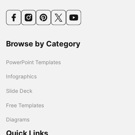
Browse by Category
PowerPoint Templates
Infographics
Slide Deck
Free Templates
Diagrams
Quick Links