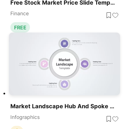
Free Stock Market Price Slide Template For PowerPoint
Finance
FREE
Market Landscape Hub And Spoke Diagram Template For PowerPoint & Google Slides
Infographics