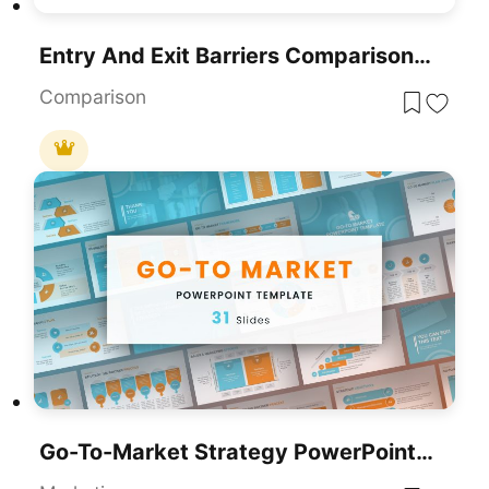
Entry And Exit Barriers Comparison Template For PowerPoint & Google Slides
Comparison
Go-To-Market Strategy PowerPoint Template For PowerPoint & Google Slides