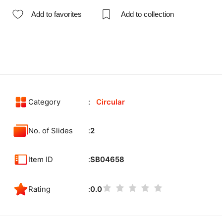
Add to favorites
Add to collection
Category
Circular
No. of Slides
2
Item ID
SB04658
Rating
0.0