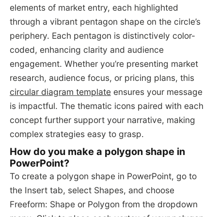
elements of market entry, each highlighted
through a vibrant pentagon shape on the circle’s
periphery. Each pentagon is distinctively color-
coded, enhancing clarity and audience
engagement. Whether you’re presenting market
research, audience focus, or pricing plans, this
circular diagram template
ensures your message
is impactful. The thematic icons paired with each
concept further support your narrative, making
complex strategies easy to grasp.
How do you make a polygon shape in
PowerPoint?
To create a polygon shape in PowerPoint, go to
the Insert tab, select Shapes, and choose
Freeform: Shape or Polygon from the dropdown