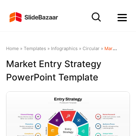
Home
»
Templates
»
Infographics
»
Circular
»
Market Entry Strategy PowerPoint Template
Market Entry Strategy
PowerPoint Template