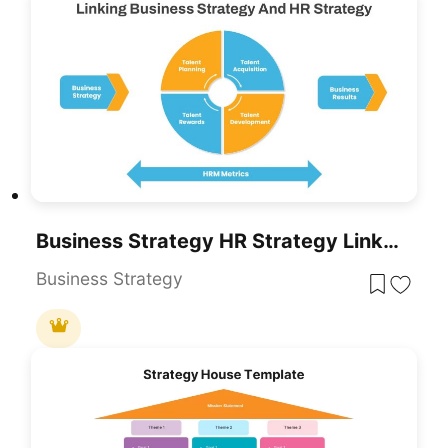
Business Strategy HR Strategy Link PowerPoint Template
Business Strategy