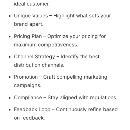
ideal customer.
Unique Values – Highlight what sets your
brand apart.
Pricing Plan – Optimize your pricing for
maximum competitiveness.
Channel Strategy – Identify the best
distribution channels.
Promotion – Craft compelling marketing
campaigns.
Compliance – Stay aligned with regulations.
Feedback Loop – Continuously refine based
on feedback.