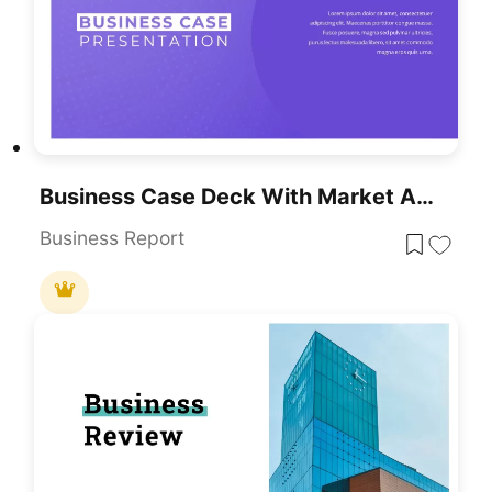
Business Case Deck With Market Analysis Template For PowerPoint & Google Slides
Business Report