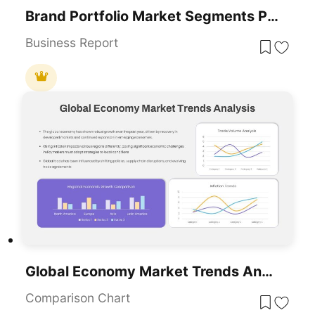
Brand Portfolio Market Segments PowerPoint Template
Business Report
Global Economy Market Trends Analysis Template For PowerPoint & Google Slides
Comparison Chart