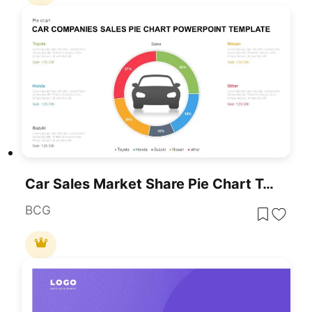
Car Sales Market Share Pie Chart Template For PowerPoint & Google Slides
BCG