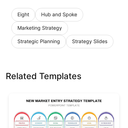
Eight
Hub and Spoke
Marketing Strategy
Strategic Planning
Strategy Slides
Related Templates