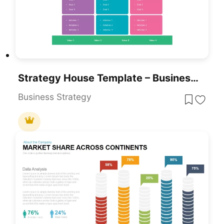
Strategy House Template – Business Strategy Model Diagram
Business Strategy