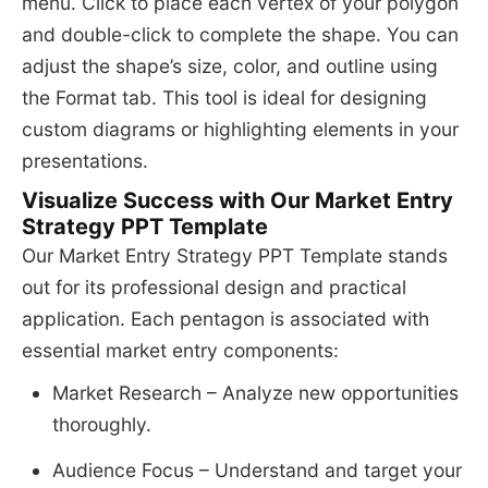
menu. Click to place each vertex of your polygon
and double-click to complete the shape. You can
adjust the shape’s size, color, and outline using
the Format tab. This tool is ideal for designing
custom diagrams or highlighting elements in your
presentations.
Visualize Success with Our Market Entry
Strategy PPT Template
Our Market Entry Strategy PPT Template stands
out for its professional design and practical
application. Each pentagon is associated with
essential market entry components:
Market Research – Analyze new opportunities
thoroughly.
Audience Focus – Understand and target your