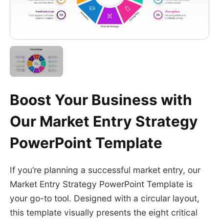
Boost Your Business with
Our Market Entry Strategy
PowerPoint Template
If you’re planning a successful market entry, our
Market Entry Strategy PowerPoint Template is
your go-to tool. Designed with a circular layout,
this template visually presents the eight critical