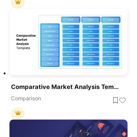
Comparative Market Analysis Template For PowerPoint & Google Slides
Comparison