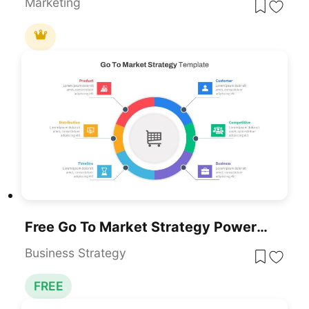
Marketing
Free Go To Market Strategy PowerPoint Template
Business Strategy
FREE