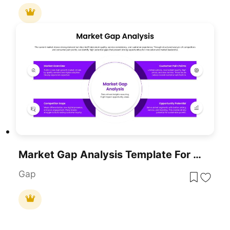
Market Gap Analysis Template For PowerPoint & Google Slides
Gap