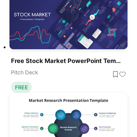
Free Stock Market PowerPoint Template
Pitch Deck
FREE