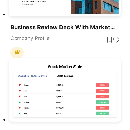
Business Review Deck With Market Updates Template For PowerPoint & Google Slides
Company Profile