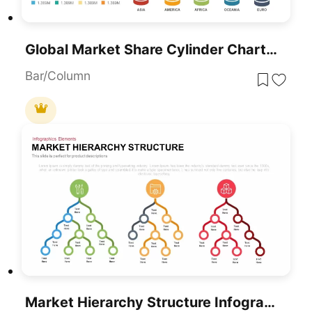
Global Market Share Cylinder Chart Template For PowerPoint & Google Slides
Bar/Column
Market Hierarchy Structure Infographic Template For PowerPoint & Google Slides