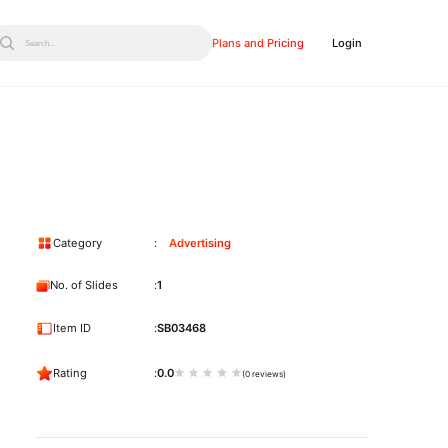
Plans and Pricing
Login
Search...
Category
Advertising
No. of Slides
1
Item ID
SB03468
Rating
0.0
(0 reviews)