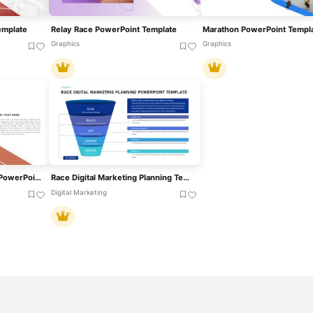
emplate
Relay Race PowerPoint Template
Marathon PowerPoint Templ
Graphics
Graphics
Relay Race Metaphor For PowerPoint & Google Slides
Race Digital Marketing Planning Templates For PowerPoint & Google Slides
Digital Marketing