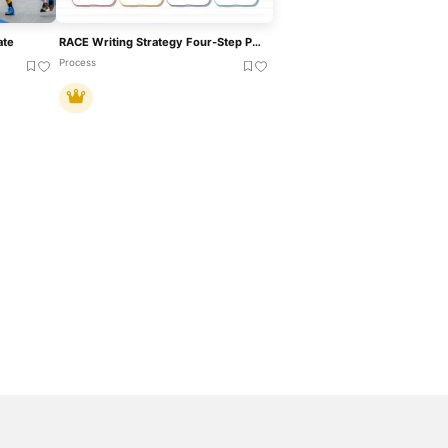
ate
RACE Writing Strategy Four-Step Process Template For PowerPoint & Google Slides
Process