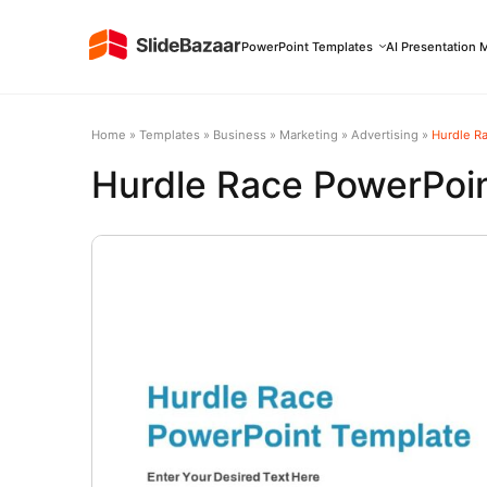
PowerPoint Templates
AI Presentation 
Home
»
Templates
»
Business
»
Marketing
»
Advertising
»
Hurdle R
Hurdle Race PowerPoi