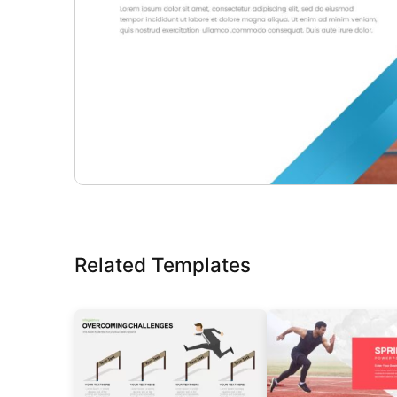
Related Templates