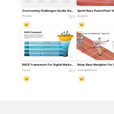
Overcoming Challenges Hurdle Diagram Template For PowerPoint & Google Slides
Sprint Race PowerPoint T
Process
Graphics
RACE Framework For Digital Marketing Strategy Template For PowerPoint & Google Slides
Funnel
Accomplishment