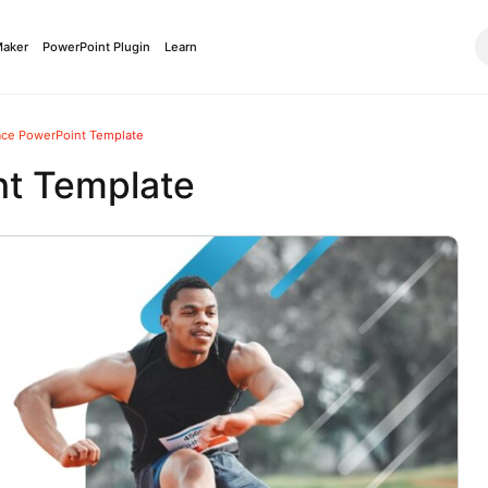
Maker
PowerPoint Plugin
Learn
ace PowerPoint Template
nt Template