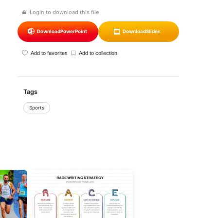
Login to download this file
Download
PowerPoint
Download
Slides
Add to favorites
Add to collection
Tags
Sports