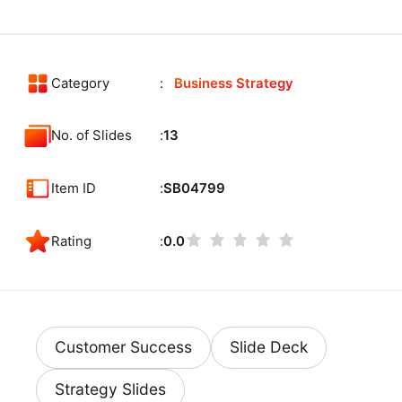
Category
Business Strategy
No. of Slides
13
Item ID
SB04799
Rating
0.0
Customer Success
Slide Deck
Strategy Slides