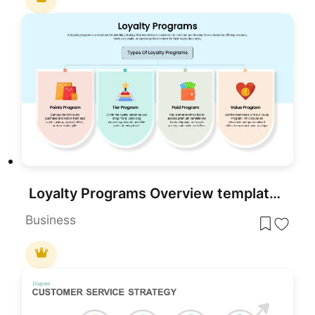
Loyalty Programs Overview template for PowerPoint & Google Slides
Business