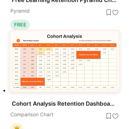
Pyramid
FREE
Cohort Analysis Retention Dashboard Template for PowerPoint & Google Slides
Comparison Chart