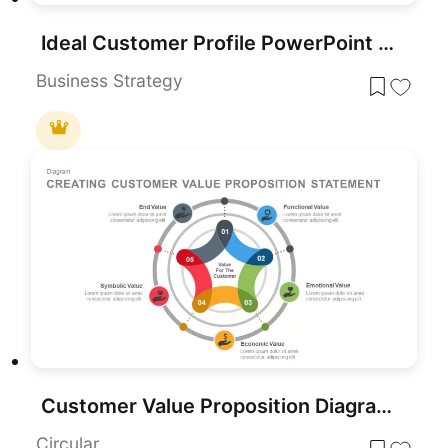
Ideal Customer Profile PowerPoint Template for PowerPoint & Google Slides
Business Strategy
Customer Value Proposition Diagram Template for PowerPoint & Google Slides
Circular