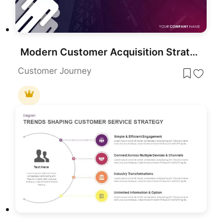
Modern Customer Acquisition Strategy Template for PowerPoint & Google Slides
Customer Journey