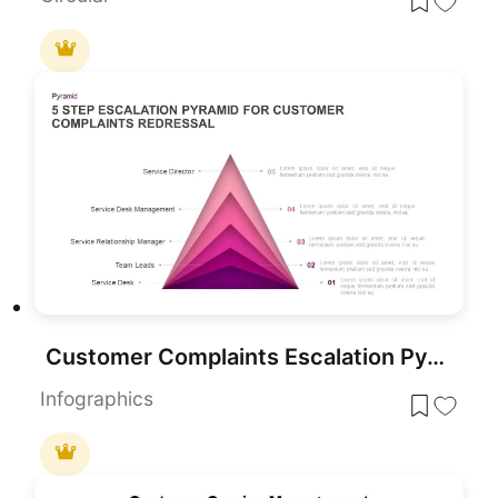
Customer Complaints Escalation Pyramid Template for PowerPoint & Google Slides
Infographics