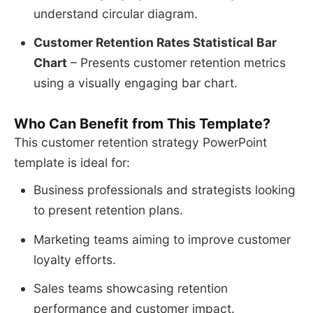
understand circular diagram.
Customer Retention Rates Statistical Bar
Chart
– Presents customer retention metrics
using a visually engaging bar chart.
Who Can Benefit from This Template?
This customer retention strategy PowerPoint
template is ideal for:
Business professionals and strategists looking
to present retention plans.
Marketing teams aiming to improve customer
loyalty efforts.
Sales teams showcasing retention
performance and customer impact.