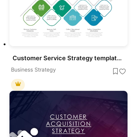
Customer Service Strategy template for PowerPoint & Google Slides
Business Strategy