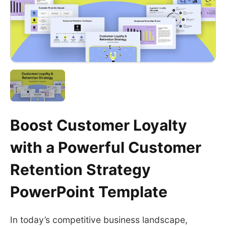
Boost Customer Loyalty
with a Powerful Customer
Retention Strategy
PowerPoint Template
In today’s competitive business landscape,