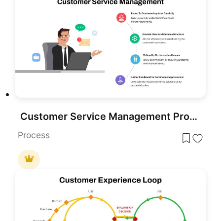
Customer Service Management Process Template for PowerPoint & Google Slides
Process