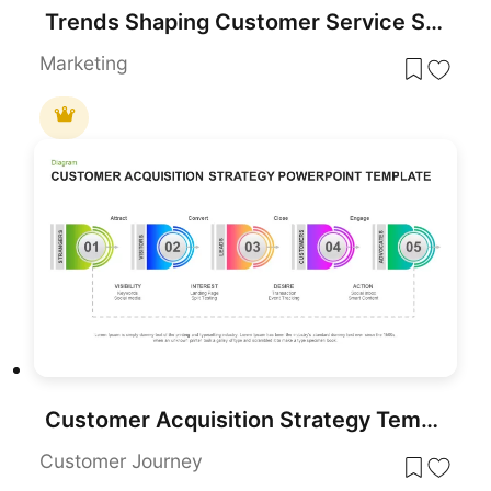
Trends Shaping Customer Service Strategy template for PowerPoint & Google Slides
Marketing
Customer Acquisition Strategy Template for PowerPoint & Google Slides
Customer Journey