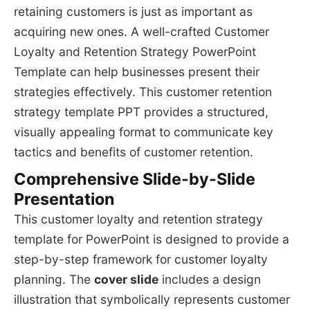
retaining customers is just as important as
acquiring new ones. A well-crafted Customer
Loyalty and Retention Strategy PowerPoint
Template can help businesses present their
strategies effectively. This customer retention
strategy template PPT provides a structured,
visually appealing format to communicate key
tactics and benefits of customer retention.
Comprehensive Slide-by-Slide
Presentation
This customer loyalty and retention strategy
template for PowerPoint is designed to provide a
step-by-step framework for customer loyalty
planning. The
cover slide
includes a design
illustration that symbolically represents customer