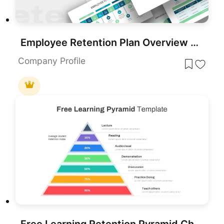
Employee Retention Plan Overview template for PowerPoint & Google Slides
Company Profile
Free Learning Retention Pyramid Chart Template for PowerPoint & Google Slides