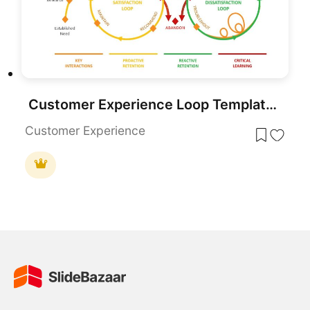
Customer Experience Loop Template for PowerPoint & Google Slides
Customer Experience