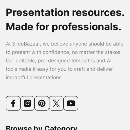
Presentation resources.
Made for professionals.
At SlideBazaar, we believe anyone should be able
to present with confidence, no matter the stakes.
Our editable, pre-designed templates and AI
tools make it easy for you to craft and deliver
impactful presentations.
Browse by Category