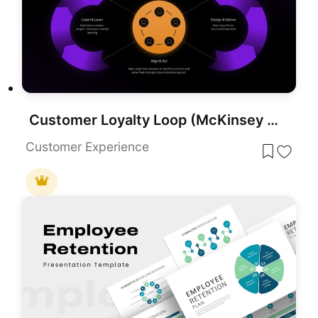
Customer Loyalty Loop (McKinsey Model) Presentation Template
Customer Experience