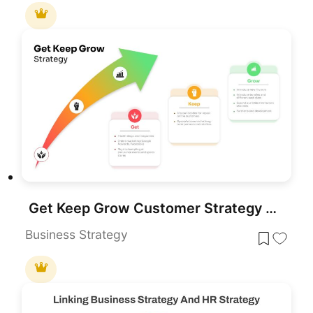
Get Keep Grow Customer Strategy Template for PowerPoint & Google Slides
Business Strategy