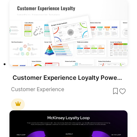
Customer Experience Loyalty PowerPoint Deck Template
Customer Experience