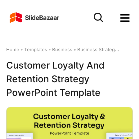
Home
»
Templates
»
Business
»
Business Strategy
»
Custome
Customer Loyalty And
Retention Strategy
PowerPoint Template