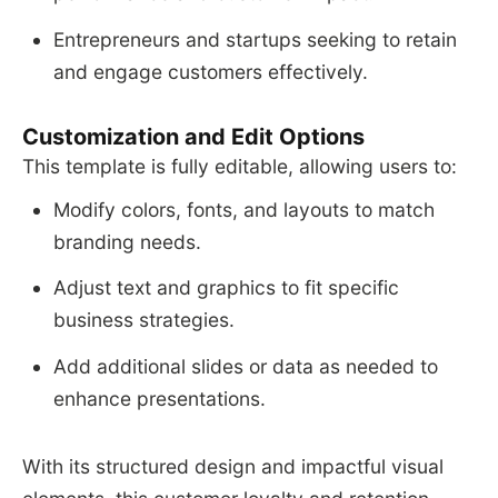
Entrepreneurs and startups seeking to retain
and engage customers effectively.
Customization and Edit Options
This template is fully editable, allowing users to:
Modify colors, fonts, and layouts to match
branding needs.
Adjust text and graphics to fit specific
business strategies.
Add additional slides or data as needed to
enhance presentations.
With its structured design and impactful visual