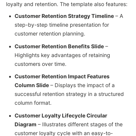
loyalty and retention. The template also features:
Customer Retention Strategy Timeline
– A
step-by-step timeline presentation for
customer retention planning.
Customer Retention Benefits Slide
–
Highlights key advantages of retaining
customers over time.
Customer Retention Impact Features
Column Slide
– Displays the impact of a
successful retention strategy in a structured
column format.
Customer Loyalty Lifecycle Circular
Diagram
– Illustrates different stages of the
customer loyalty cycle with an easy-to-