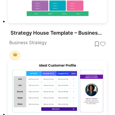
Strategy House Template – Business Strategy Model Diagram
Business Strategy