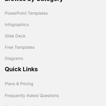
PowerPoint Templates
Infographics
Slide Deck
Free Templates
Diagrams
Quick Links
Plans & Pricing
Frequently Asked Questions