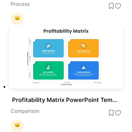
Process
Profitability Matrix PowerPoint Template
Comparison