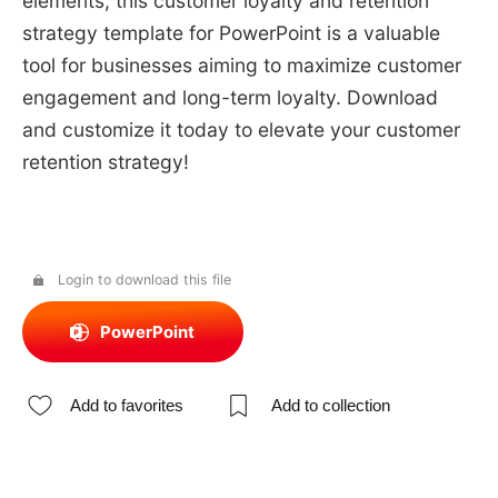
elements, this customer loyalty and retention
strategy template for PowerPoint is a valuable
tool for businesses aiming to maximize customer
engagement and long-term loyalty. Download
and customize it today to elevate your customer
retention strategy!
Login to download this file
PowerPoint
Add to favorites
Add to collection