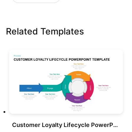
Related Templates
Customer Loyalty Lifecycle PowerPoint Template