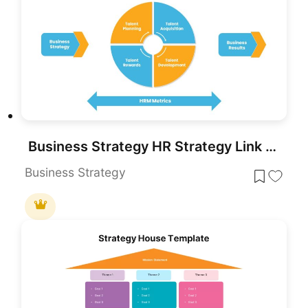
Business Strategy HR Strategy Link PowerPoint Template
Business Strategy