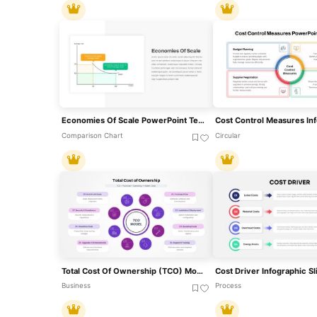
Economies Of Scale PowerPoint Template
Comparison Chart
Circular
Total Cost Of Ownership (TCO) Model Template For PowerPoint & Google Slides
Business
Process