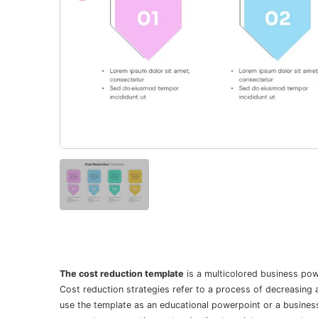
The cost reduction template
is a multicolored business pow
Cost reduction strategies refer to a process of decreasing 
use the template as an educational powerpoint or a business