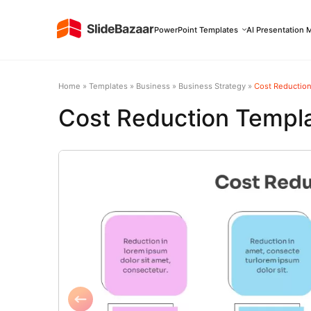
PowerPoint Templates
AI Presentation 
Home
»
Templates
»
Business
»
Business Strategy
»
Cost Reductio
Cost Reduction Templ