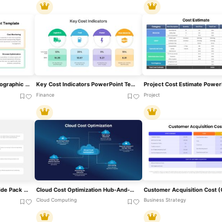
Cost Control Measures Infographic Template For PowerPoint & Google Slides
Key Cost Indicators PowerPoint Template
Finance
Project
Cost Driver Infographic Slide Pack Template For PowerPoint & Google Slides
Cloud Cost Optimization Hub-And-Spoke Template For PowerPoint & Google Slides
Cloud Computing
Business Strategy