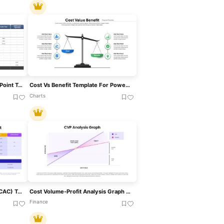
Project Cost Estimate PowerPoint Template
Cost Vs Benefit Template For PowerPoint & Google Slides
Charts
Customer Acquisition Cost (CAC) Template For PowerPoint & Google Slides
Cost Volume-Profit Analysis Graph (CVP) Template For Financial Planning Presentations
Finance