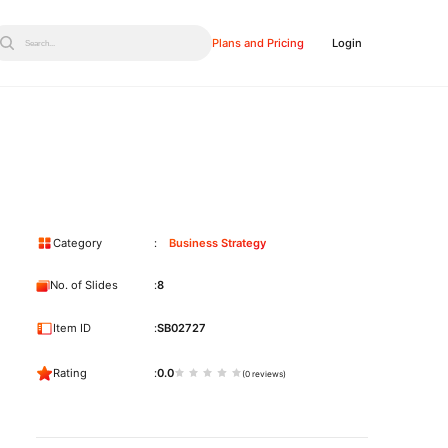
Plans and Pricing
Login
Search...
Category
Business Strategy
No. of Slides
8
Item ID
SB02727
Rating
0.0
(0 reviews)