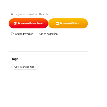
Login to download this file
Download
PowerPoint
Download
Slides
Add to favorites
Add to collection
Tags
Cost Management