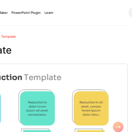
Maker
PowerPoint Plugin
Learn
n Template
ate