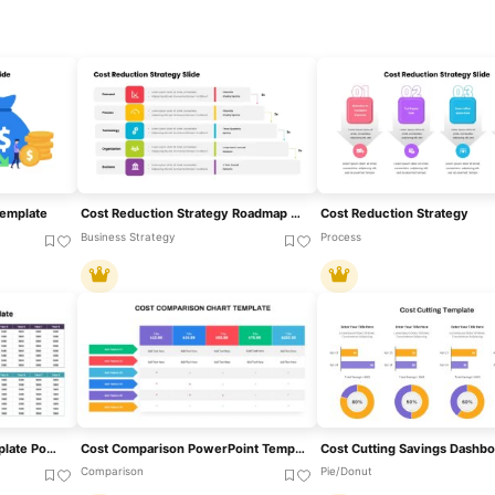
Template
Cost Reduction Strategy Roadmap Template For PowerPoint & Google Slides
Cost Reduction Strategy
Business Strategy
Process
Cost Benefit Analysis Template PowerPoint And Google Slides
Cost Comparison PowerPoint Template
Comparison
Pie/Donut