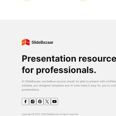
Presentation resourc
for professionals.
At SlideBazaar, we believe anyone should be able to present with confide
editable, pre-designed templates and AI tools make it easy for you to craf
presentations.
Copyright © 2015-2026 SlideBazaar. All rights reserved.