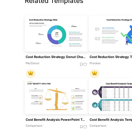
Related Templates
Cost Reduction Strategy Donut Chart Template For PowerPoint & Google Slides
Cost Reduction Strategy 
Pie/Donut
Process
Cost Benefit Analysis PowerPoint Template
Comparison
Comparison