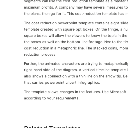
segments can use the cost reduction template as a master
maximum profits. A company may have several measures to 
the plans, then go for it. This cost-reduction template has m
The cost reduction powerpoint template contains eight slides
template created with square ppt boxes. On the fringe, a 
square boxes will allow the viewers to know the topic in the
the boxes as well on the bottom-line footage. Nex to the tim
cost reduction in a metaphoric line. The stacked coins, mo
reduction process.
Further, the animated characters are trying to metaphoricall
right-hand side of the diagram. A vertical timeline template
also shows a connection with a thin line on the arrow tip. B
that carries powerpoint clipart infographics.
The template allows changes in the features. Use Microsoft
according to your requirements.