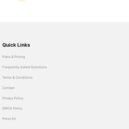
Quick Links
Plans & Pricing
Frequently Asked Questions
Terms & Conditions
Contact
Privacy Policy
DMCA Policy
Press Kit