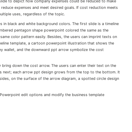
 slide to depict how company expenses could be reduced to make
reduce expenses and meet desired goals. If cost reduction meets
ultiple uses, regardless of the topic.
 in black and white background colors. The first slide is a timeline
numbered pentagon shape powerpoint colored the same as the
 same color pattern easily. Besides, the users can imprint texts on
eline template, a cartoon powerpoint illustration that shows the
ney wallet, and the downward ppt arrow symbolize the cost
y bring down the cost arrow. The users can enter their text on the
 is next; each arrow ppt design grows from the top to the bottom. It
esides, on the surface of the arrow diagram, a spotted circle design
 Powerpoint edit options and modify the business template