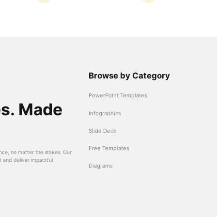
Browse by Category
PowerPoint Templates
es. Made
Infographics
Slide Deck
Free Templates
nce, no matter the stakes. Our
t and deliver impactful
Diagrams