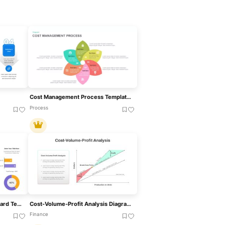
Cost Management Process Template For PowerPoint & Google Slides
Process
Cost Cutting Savings Dashboard Template For PowerPoint & Google Slides
Cost-Volume-Profit Analysis Diagram Template For PowerPoint & Google Slides
Finance