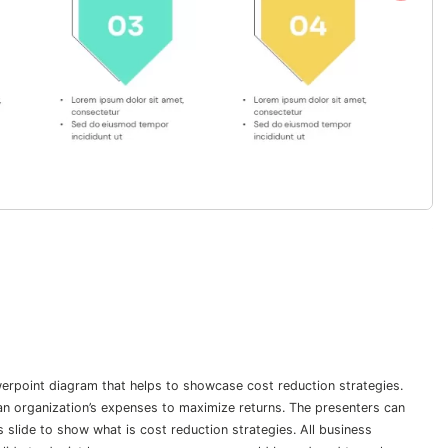
erpoint diagram that helps to showcase cost reduction strategies.
an organization’s expenses to maximize returns. The presenters can
 slide to show what is cost reduction strategies. All business