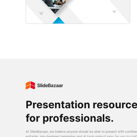
Presentation resourc
for professionals.
At SlideBazaar, we believe anyone should be able to present with confide
editable, pre-designed templates and AI tools make it easy for you to craf