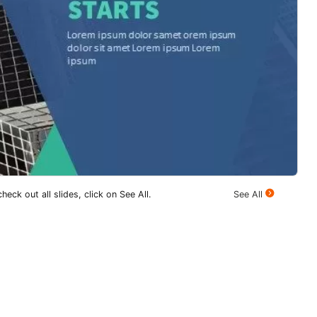
heck out all slides, click on See All.
See All