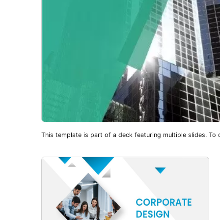
This template is part of a deck featuring multiple slides. To c