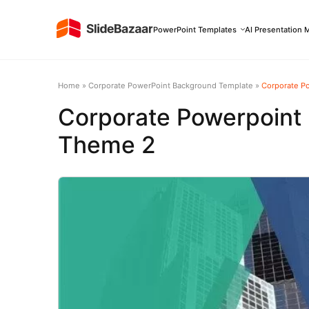
PowerPoint Templates
AI Presentation 
Home
»
Corporate PowerPoint Background Template
»
Corporate P
Corporate Powerpoint
Theme 2