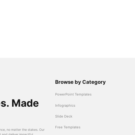
Browse by Category
PowerPoint Templates
es. Made
Infographics
Slide Deck
Free Templates
nce, no matter the stakes. Our
t and deliver impactful