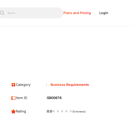
Plans and Pricing
Login
Search...
Category
Business Requirements
Item ID
SB00676
Rating
0.0
(0 reviews)