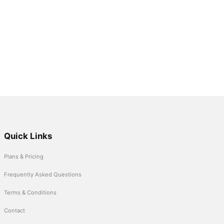
Quick Links
Plans & Pricing
Frequently Asked Questions
Terms & Conditions
Contact