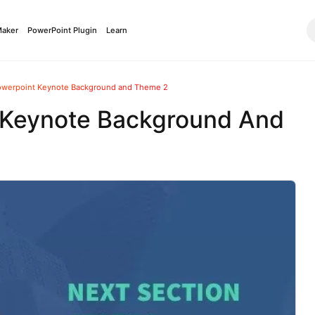
Maker
PowerPoint Plugin
Learn
owerpoint Keynote Background and Theme 2
 Keynote Background And