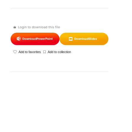
Login to download this file
Download
PowerPoint
Download
Slides
Add to favorites
Add to collection