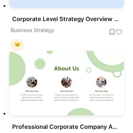
Corporate Level Strategy Overview template for PowerPoint & Google Slides
Business Strategy
Professional Corporate Company About Us Template for PowerPoint & Google Slides