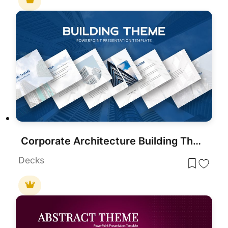
Corporate Architecture Building Theme Template for PowerPoint & Google Slides
Decks