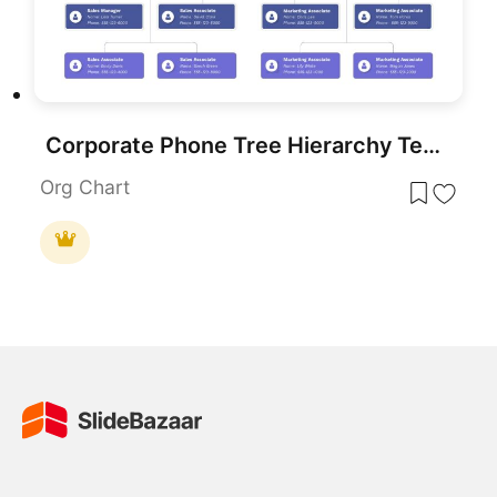
Corporate Phone Tree Hierarchy Template for PowerPoint & Google Slides
Org Chart