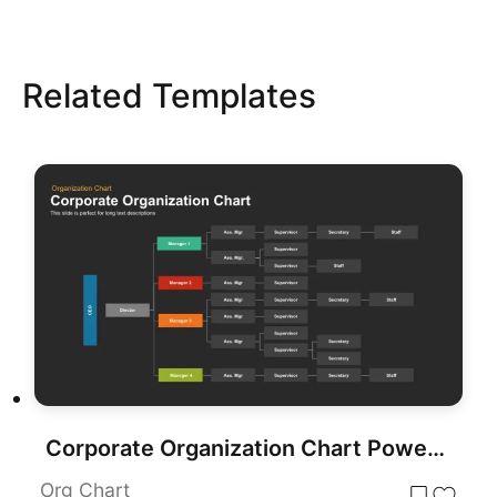
Related Templates
Corporate Organization Chart PowerPoint Template
Org Chart