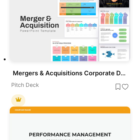
Mergers & Acquisitions Corporate Deck Template for PowerPoint & Google Slides
Pitch Deck