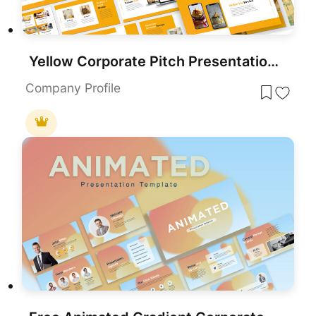
Yellow Corporate Pitch Presentation Template for PowerPoint & Google Slides
Company Profile