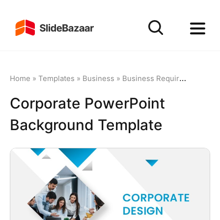
Home
»
Templates
»
Business
»
Business Requirements
»
C
Corporate PowerPoint
Background Template