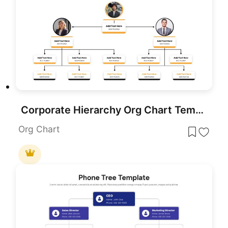
Corporate Hierarchy Org Chart Template for PowerPoint & Google Slides
Org Chart