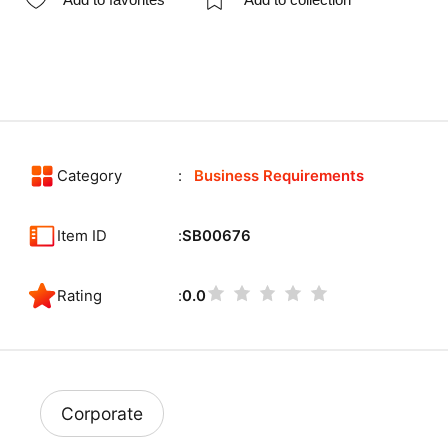
Category
Business Requirements
Item ID
SB00676
Rating
0.0
Corporate