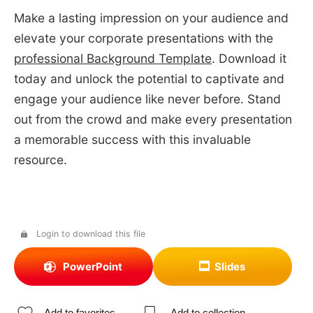
Make a lasting impression on your audience and
elevate your corporate presentations with the
professional Background Template
. Download it
today and unlock the potential to captivate and
engage your audience like never before. Stand
out from the crowd and make every presentation
a memorable success with this invaluable
resource.
Login to download this file
PowerPoint
Slides
Add to favorites
Add to collection