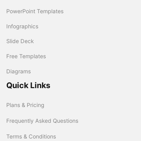
PowerPoint Templates
Infographics
Slide Deck
Free Templates
Diagrams
Quick Links
Plans & Pricing
Frequently Asked Questions
Terms & Conditions