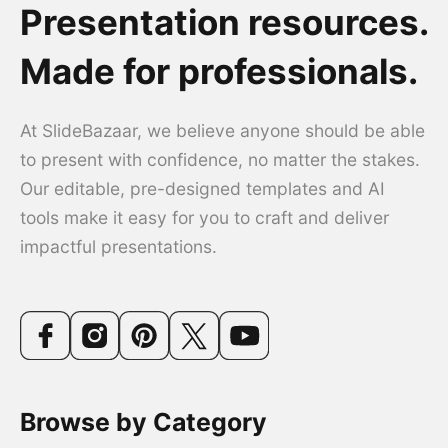
Presentation resources.
Made for professionals.
At SlideBazaar, we believe anyone should be able
to present with confidence, no matter the stakes.
Our editable, pre-designed templates and AI
tools make it easy for you to craft and deliver
impactful presentations.
Browse by Category