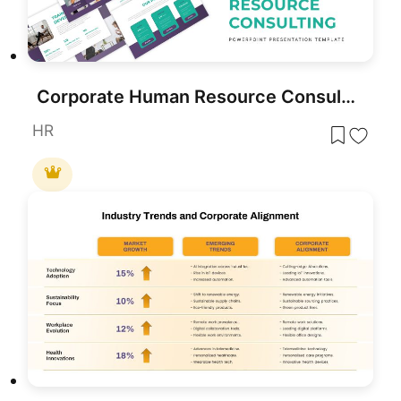
Corporate Human Resource Consulting Template for PowerPoint & Google Slides
HR