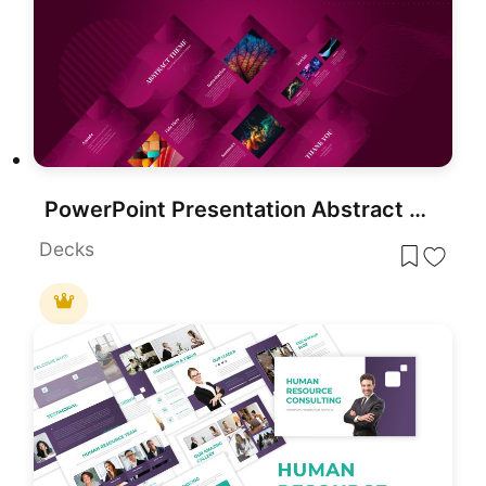
PowerPoint Presentation Abstract Theme
Decks