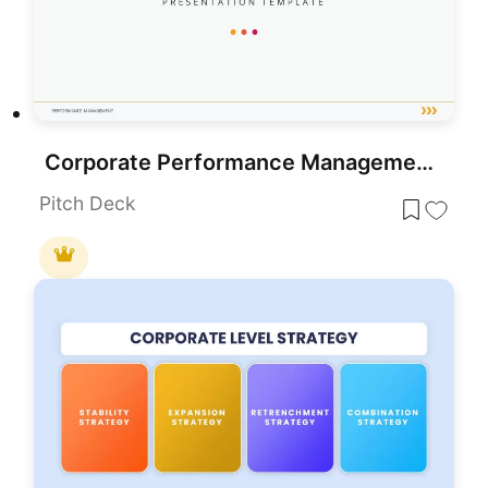
Corporate Performance Management Template for PowerPoint & Google Slides
Pitch Deck