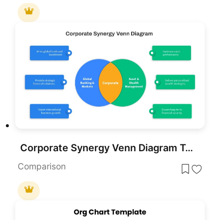
Corporate Synergy Venn Diagram Template for PowerPoint & Google Slides
Comparison