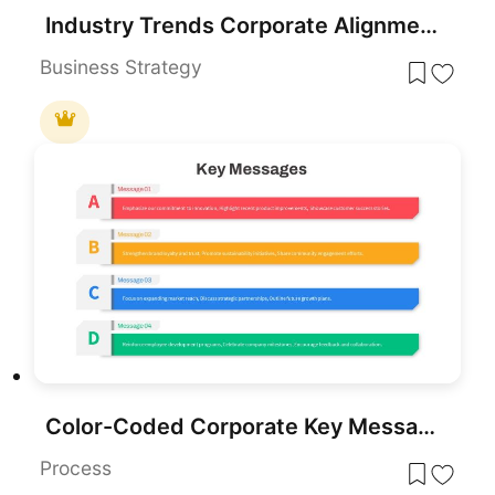
Industry Trends Corporate Alignment PowerPoint Template
Business Strategy
Color-Coded Corporate Key Messages Template for PowerPoint & Google Slides
Process