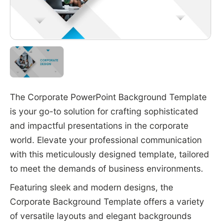
The Corporate PowerPoint Background Template
is your go-to solution for crafting sophisticated
and impactful presentations in the corporate
world. Elevate your professional communication
with this meticulously designed template, tailored
to meet the demands of business environments.
Featuring sleek and modern designs, the
Corporate Background Template offers a variety
of versatile layouts and elegant backgrounds