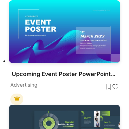
Upcoming Event Poster PowerPoint Template
Advertising