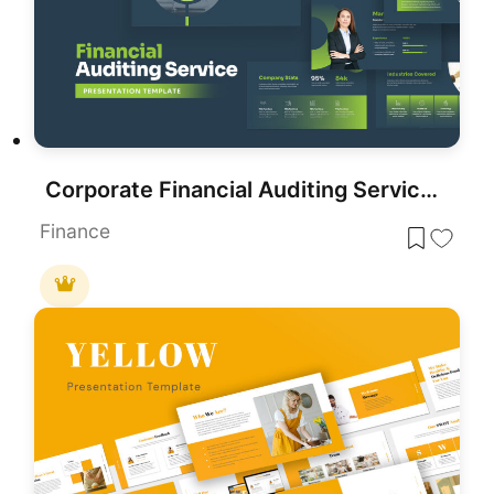
Corporate Financial Auditing Service Template for PowerPoint & Google Slides
Finance