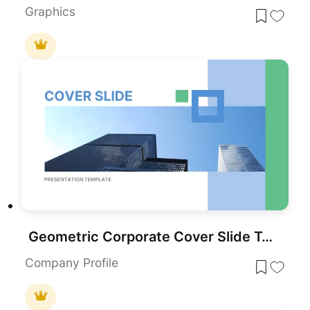
Graphics
Geometric Corporate Cover Slide Template for PowerPoint & Google Slides
Company Profile