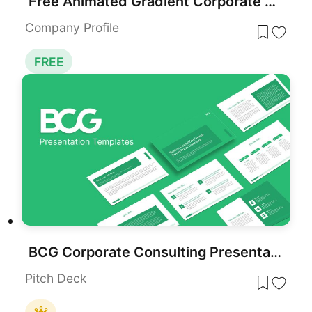
Free Animated Gradient Corporate Presentation Template for PowerPoint & Google Slides
Company Profile
FREE
BCG Corporate Consulting Presentation Template for PowerPoint & Google Slides
Pitch Deck