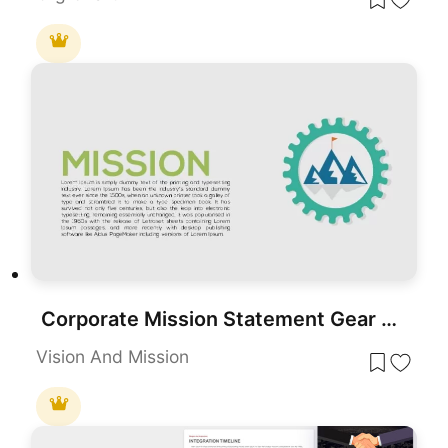
Corporate Mission Statement Gear Slide Template for PowerPoint & Google Slides
Vision And Mission