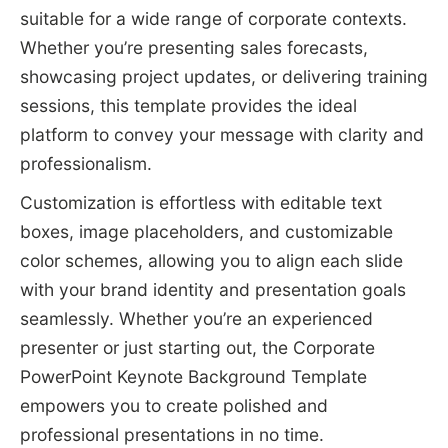
suitable for a wide range of corporate contexts.
Whether you’re presenting sales forecasts,
showcasing project updates, or delivering training
sessions, this template provides the ideal
platform to convey your message with clarity and
professionalism.
Customization is effortless with editable text
boxes, image placeholders, and customizable
color schemes, allowing you to align each slide
with your brand identity and presentation goals
seamlessly. Whether you’re an experienced
presenter or just starting out, the Corporate
PowerPoint Keynote Background Template
empowers you to create polished and
professional presentations in no time.