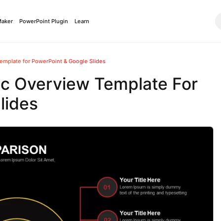
Maker
PowerPoint Plugin
Learn
emplate for PowerPoint & Google Slides
ic Overview Template For
lides