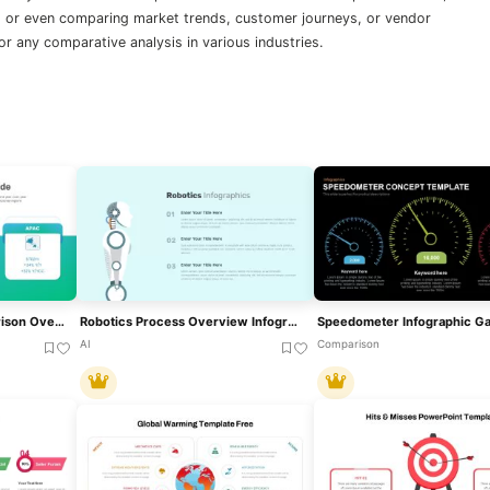
or even comparing market trends, customer journeys, or vendor
 for any comparative analysis in various industries.
Regional Revenue Comparison Overview Template For PowerPoint & Google Slides
Robotics Process Overview Infographic For PowerPoint & Google Slides
AI
Comparison