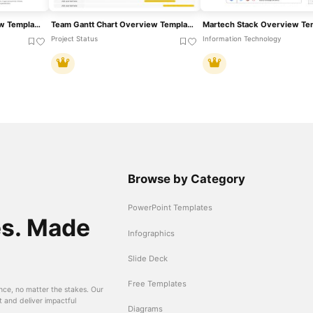
Customer Profile Overview Template For PowerPoint & Google Slides
Team Gantt Chart Overview Template For PowerPoint & Google Slides
Project Status
Information Technology
Browse by Category
PowerPoint Templates
es. Made
Infographics
Slide Deck
Free Templates
nce, no matter the stakes. Our
t and deliver impactful
Diagrams