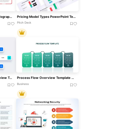
Hits & Misses Comparison Infographic Template For PowerPoint & Google Slides
Pricing Model Types PowerPoint Template
Pitch Deck
Project Execution Plan Overview Template For PowerPoint & Google Slides
Process Flow Overview Template For PowerPoint & Google Slides
Business