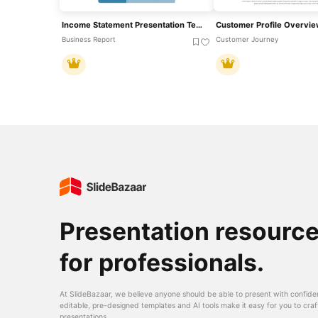
Income Statement Presentation Template
Business Report
Customer Journey
Presentation resourc
for professionals.
At SlideBazaar, we believe anyone should be able to present with confide
editable, pre-designed templates and AI tools make it easy for you to craf
presentations.