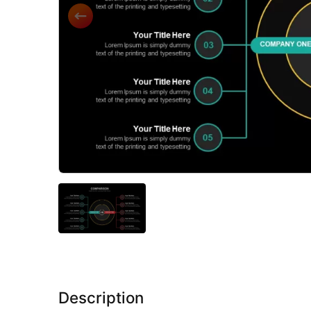
Description