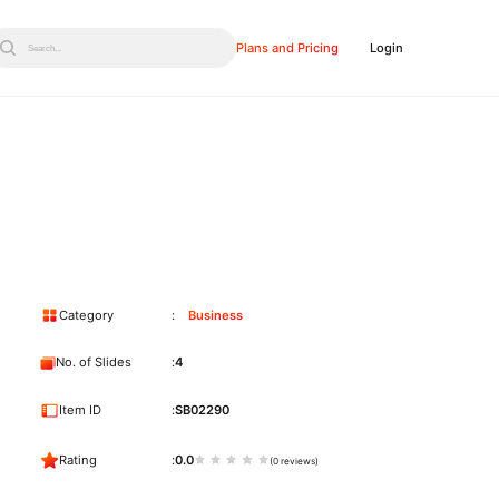
Plans and Pricing
Login
Search...
Category
Business
No. of Slides
4
Item ID
SB02290
Rating
0.0
(0 reviews)