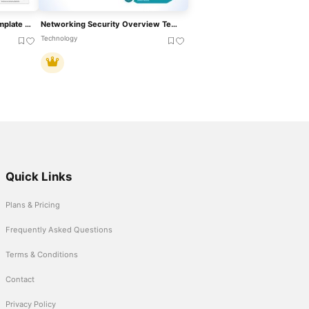
Martech Stack Overview Template For PowerPoint & Google Slides
Networking Security Overview Template For PowerPoint & Google Slides
Technology
Quick Links
Plans & Pricing
Frequently Asked Questions
Terms & Conditions
Contact
Privacy Policy