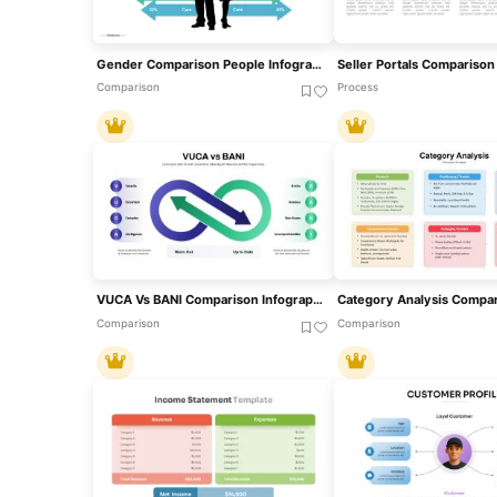
Gender Comparison People Infographic Template For PowerPoint & Google Slides
Comparison
Process
VUCA Vs BANI Comparison Infographic Template For PowerPoint & Google Slides
Comparison
Comparison