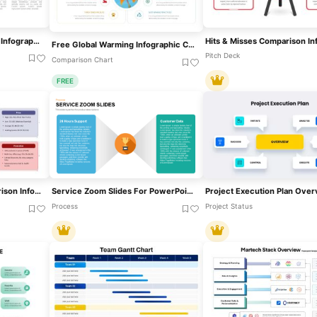
Seller Portals Comparison Infographic Template For PowerPoint & Google Slides
Free Global Warming Infographic Comparison Template For PowerPoint & Google Slides
Pitch Deck
Comparison Chart
FREE
Category Analysis Comparison Infographic Template For PowerPoint & Google Slides
Service Zoom Slides For PowerPoint For Business Presentation
Process
Project Status