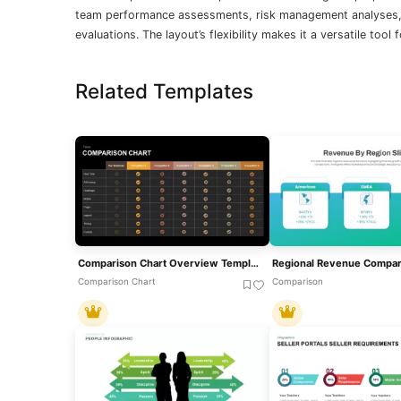
team performance assessments, risk management analyses, 
evaluations. The layout’s flexibility makes it a versatile tool
Related Templates
Comparison Chart Overview Template For PowerPoint & Google Slides
Comparison Chart
Comparison