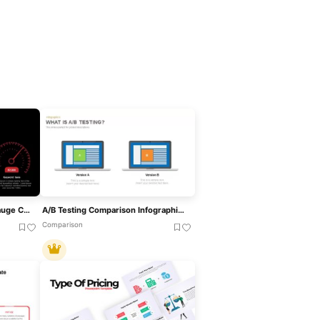
Speedometer Infographic Gauge Comparison Template For PowerPoint & Google Slides
A/B Testing Comparison Infographic Template For PowerPoint & Google Slides
Comparison