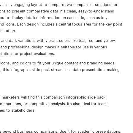
 visually engaging layout to compare two companies, solutions, or
tions to present comparative data in a clean, easy-to-understand
you to display detailed information on each side, such as key
 and icons. Each design includes a central focus area for the key point
entation.
 and dark variations with vibrant colors like teal, red, and yellow,
and professional design makes it suitable for use in various
tations or project evaluations.
, icons, and colors to fit your unique content and branding needs.
 this infographic slide pack streamlines data presentation, making
marketers will find this comparison infographic slide pack
omparisons, or competitive analysis. It’s also ideal for teams
mes to stakeholders.
es beyond business comparisons. Use it for academic presentations,