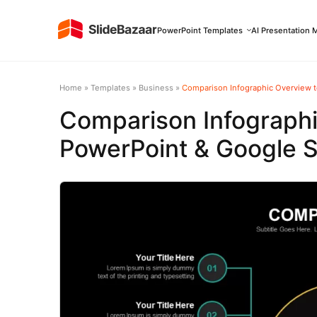
PowerPoint Templates
AI Presentation 
Home
»
Templates
»
Business
»
Comparison Infographic Overview t
Comparison Infograph
PowerPoint & Google S