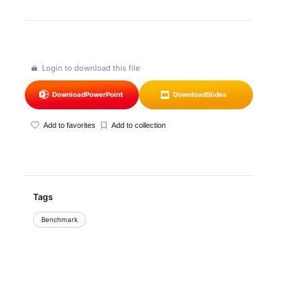
Login to download this file
Download
PowerPoint
Download
Slides
Add to favorites
Add to collection
Tags
Benchmark