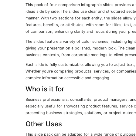
This pack of four comparison infographic slides provides a
ideas side by side. The slides use clear and structured sec
manner. With two sections for each entity, the slides allow 
features, benefits, or attributes, with room for titles, text,
of comparison, enhancing clarity and focus during your pres
The slides feature a variety of color schemes, including light
giving your presentation a polished, modern look. The clean 
business contexts, from corporate meetings to client presen
Each slide is fully customizable, allowing you to adjust text
Whether you’re comparing products, services, or companies,
complex information accessible and engaging.
Who is it for
Business professionals, consultants, product managers, and 
especially useful for showcasing product features, service c
presenting business strategies, solutions, or project outco
Other Uses
This slide pack can be adapted for a wide range of purpos