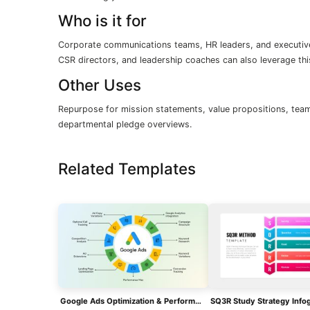
Who is it for
Corporate communications teams, HR leaders, and executiv
CSR directors, and leadership coaches can also leverage thi
Other Uses
Repurpose for mission statements, value propositions, team 
departmental pledge overviews.
Related Templates
Google Ads Optimization & Performance Infographic Template For PowerPoint & Google Slides