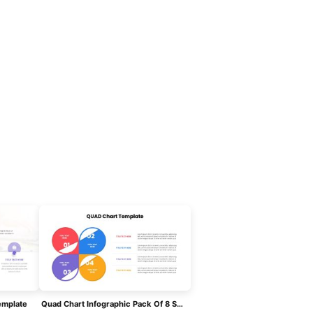
emplate
Quad Chart Infographic Pack Of 8 Slides Template For PowerPoint & Google Slides