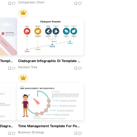
Comparison Chart
Kite Infographic PowerPoint Template For PowerPoint & Google Slides
Cladogram Infographic Di Template For PowerPoint & Google Slides Template
Decision Tree
Six-Section Star Infographic Diagram Template For PowerPoint & Google Slides
Time Management Template For PowerPoint
Business Strategy