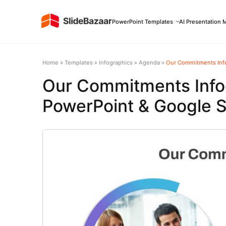
PowerPoint Templates
AI Presentation 
Home
»
Templates
»
Infographics
»
Agenda
»
Our Commitments Info
Our Commitments Info
PowerPoint & Google S