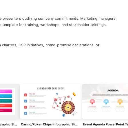
e presenters outlining company commitments. Marketing managers,
s template for training, workshops, and stakeholder briefings.
charters, CSR initiatives, brand-promise declarations, or
SQ3R Study Strategy Infographic Slides Template For PowerPoint & Google Slides
Casino/Poker Chips Infographic Slides Template For PowerPoint & Google Slides
Event Agenda PowerPoint T