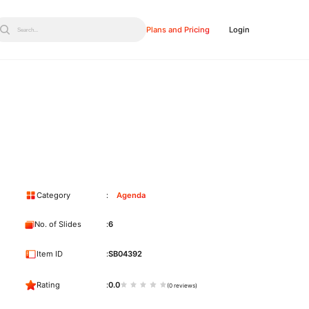
Plans and Pricing
Login
Search...
Category
Agenda
No. of Slides
6
Item ID
SB04392
Rating
0.0
(0 reviews)