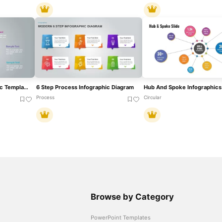
3, 4 And 5 Step Infographic Template For PowerPoint
6 Step Process Infographic Diagram
Process
Circular
Browse by Category
PowerPoint Templates