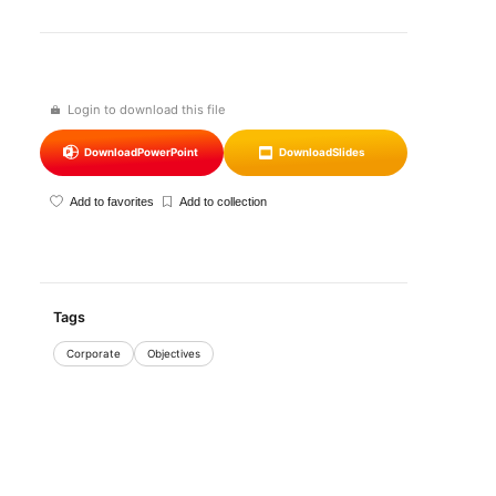
Login to download this file
Download
PowerPoint
Download
Slides
Add to favorites
Add to collection
Tags
Corporate
Objectives