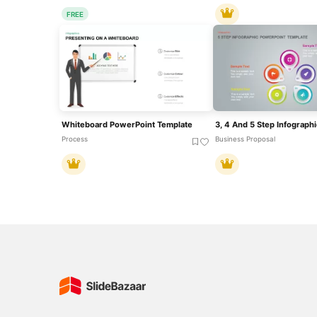
FREE
Whiteboard PowerPoint Template
Process
Business Proposal