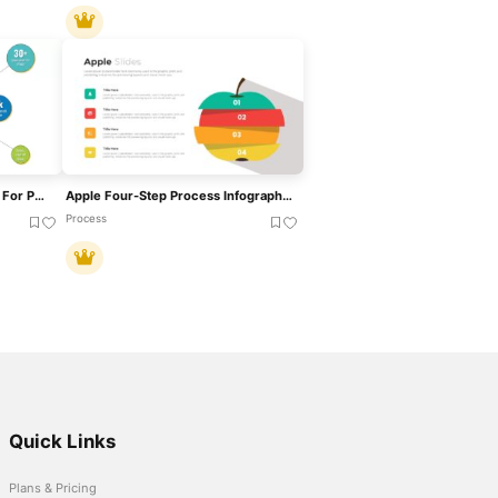
Hub And Spoke Infographics For PowerPoint
Apple Four-Step Process Infographic Template For PowerPoint & Google Slides
Process
Quick Links
Plans & Pricing