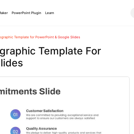
Maker
PowerPoint Plugin
Learn
graphic Template for PowerPoint & Google Slides
graphic Template For
lides