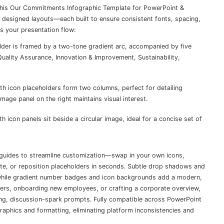
 this Our Commitments Infographic Template for PowerPoint &
ly designed layouts—each built to ensure consistent fonts, spacing,
s your presentation flow:
lder is framed by a two-tone gradient arc, accompanied by five
ality Assurance, Innovation & Improvement, Sustainability,
h icon placeholders form two columns, perfect for detailing
age panel on the right maintains visual interest.
h icon panels sit beside a circular image, ideal for a concise set of
guides to streamline customization—swap in your own icons,
tte, or reposition placeholders in seconds. Subtle drop shadows and
 while gradient number badges and icon backgrounds add a modern,
bers, onboarding new employees, or crafting a corporate overview,
ing, discussion-spark prompts. Fully compatible across PowerPoint
raphics and formatting, eliminating platform inconsistencies and