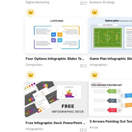
Digital Marketing
Business Strategy
Four Options Infographic Slides Template For PowerPoint & Google Slides
Comparison
Infographics
Free Infographic Deck PowerPoint Pack For PowerPoint & Google Slides
Arrow
Infographics