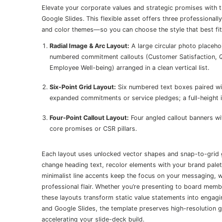
Elevate your corporate values and strategic promises with
Google Slides. This flexible asset offers three professional
and color themes—so you can choose the style that best fit
Radial Image & Arc Layout:
A large circular photo placeho
numbered commitment callouts (Customer Satisfaction, Qu
Employee Well-being) arranged in a clean vertical list.
Six-Point Grid Layout:
Six numbered text boxes paired wit
expanded commitments or service pledges; a full-height im
Four-Point Callout Layout:
Four angled callout banners wit
core promises or CSR pillars.
Each layout uses unlocked vector shapes and snap-to-grid 
change heading text, recolor elements with your brand pale
minimalist line accents keep the focus on your messaging,
professional flair. Whether you’re presenting to board mem
these layouts transform static value statements into engag
and Google Slides, the template preserves high-resolution g
accelerating your slide-deck build.