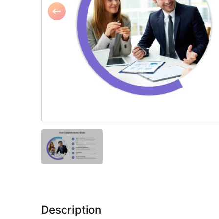
Description