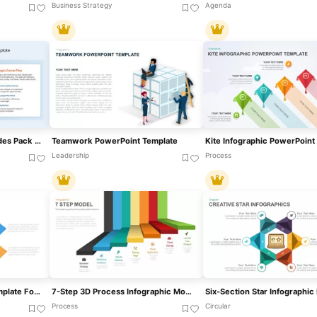
Business Strategy
Agenda
Game Plan Infographic Slides Pack Template For PowerPoint & Google Slides
Teamwork PowerPoint Template
Leadership
Process
5 Arrows Pointing Out Template For PowerPoint
7-Step 3D Process Infographic Model Template For PowerPoint & Google Slides
Process
Circular