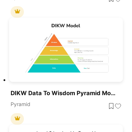
DIKW Data To Wisdom Pyramid Model Template For PowerPoint & Google Slides
Pyramid