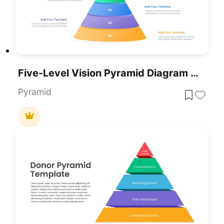
Five-Level Vision Pyramid Diagram Template For PowerPoint & Google Slides
Pyramid