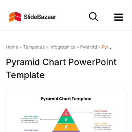
Home
»
Templates
»
Infographics
»
Pyramid
»
Pyramid Chart PowerPoint Template
Pyramid Chart PowerPoint
Template