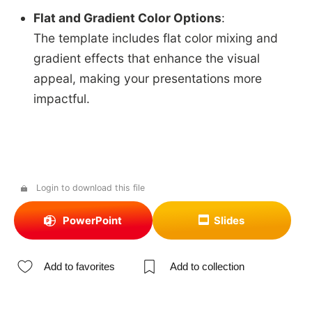
Flat and Gradient Color Options
:
The template includes flat color mixing and
gradient effects that enhance the visual
appeal, making your presentations more
impactful.
Login to download this file
PowerPoint
Slides
Add to favorites
Add to collection