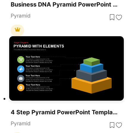
Business DNA Pyramid PowerPoint Template For PowerPoint & Google Slides
Pyramid
4 Step Pyramid PowerPoint Template
Pyramid