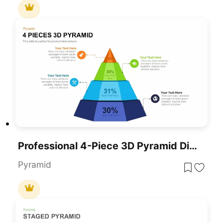
Professional 4-Piece 3D Pyramid Diagram Template For PowerPoint & Google Slides
Pyramid