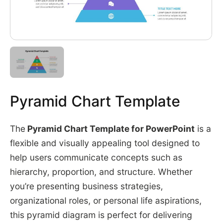
Pyramid Chart Template
The
Pyramid Chart Template for PowerPoint
is a
flexible and visually appealing tool designed to
help users communicate concepts such as
hierarchy, proportion, and structure. Whether
you’re presenting business strategies,
organizational roles, or personal life aspirations,
this pyramid diagram is perfect for delivering