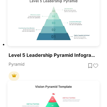
Level 5 Leadership Pyramid Infographic Template For PowerPoint & Google Slides
Pyramid