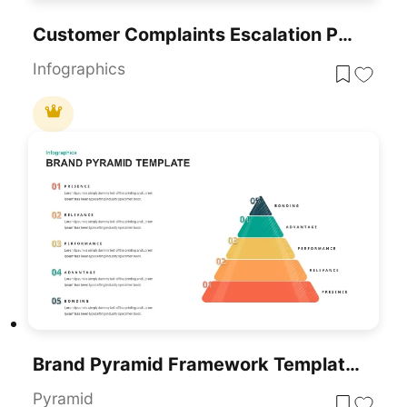
Customer Complaints Escalation Pyramid Template For PowerPoint & Google Slides
Infographics
Brand Pyramid Framework Template For PowerPoint & Google Slides
Pyramid