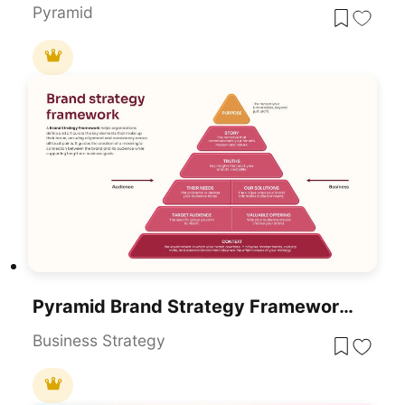
Pyramid
Pyramid Brand Strategy Framework Template For PowerPoint & Google Slides
Business Strategy