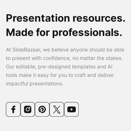
Presentation resources.
Made for professionals.
At SlideBazaar, we believe anyone should be able
to present with confidence, no matter the stakes.
Our editable, pre-designed templates and AI
tools make it easy for you to craft and deliver
impactful presentations.