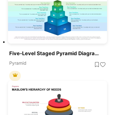
Five-Level Staged Pyramid Diagram Template For PowerPoint & Google Slides
Pyramid