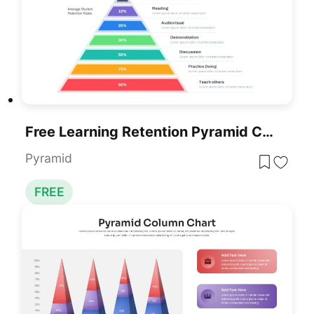
Free Learning Retention Pyramid Chart Template For PowerPoint & Google Slides
Pyramid
FREE