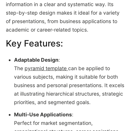
information in a clear and systematic way. Its
step-by-step design makes it ideal for a variety
of presentations, from business applications to
academic or career-related topics.
Key Features:
Adaptable Design
:
The
pyramid template
can be applied to
various subjects, making it suitable for both
business and personal presentations. It excels
at illustrating hierarchical structures, strategic
priorities, and segmented goals.
Multi-Use Applications
:
Perfect for market segmentation,