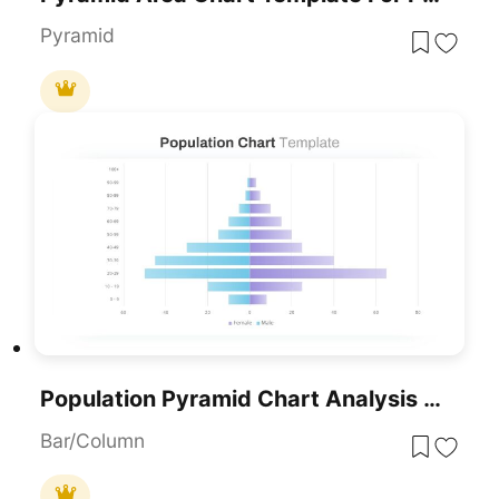
Pyramid
Population Pyramid Chart Analysis Template For PowerPoint & Google Slides
Bar/Column