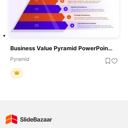
Business Value Pyramid PowerPoint Presentation Template
Pyramid