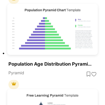
Population Age Distribution Pyramid Chart Template For PowerPoint & Google Slides
Pyramid