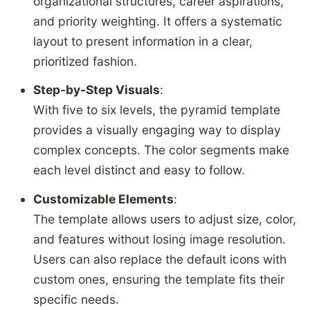
organizational structures, career aspirations,
and priority weighting. It offers a systematic
layout to present information in a clear,
prioritized fashion.
Step-by-Step Visuals
:
With five to six levels, the pyramid template
provides a visually engaging way to display
complex concepts. The color segments make
each level distinct and easy to follow.
Customizable Elements
:
The template allows users to adjust size, color,
and features without losing image resolution.
Users can also replace the default icons with
custom ones, ensuring the template fits their
specific needs.