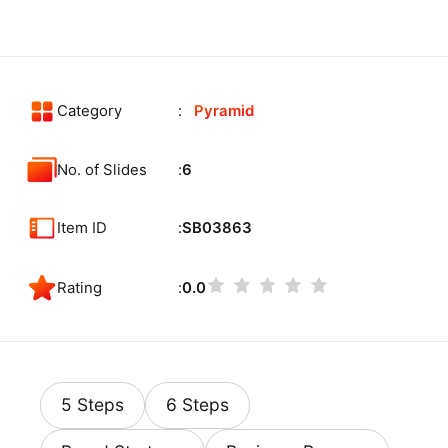
Category
Pyramid
No. of Slides
6
Item ID
SB03863
Rating
0.0
5 Steps
6 Steps