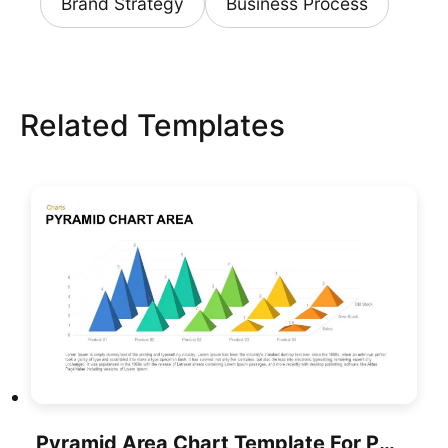
Brand Strategy
Business Process
Related Templates
Pyramid Area Chart Template For PowerPoint