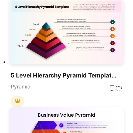
5 Level Hierarchy Pyramid Template For PowerPoint & Google Slides
Pyramid