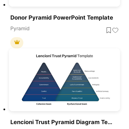
Donor Pyramid PowerPoint Template
Pyramid
Lencioni Trust Pyramid Diagram Template For PowerPoint & Google Slides