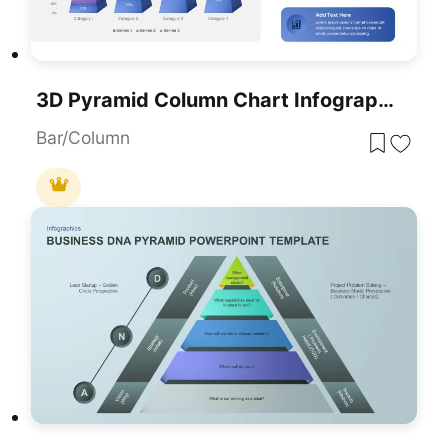
3D Pyramid Column Chart Infographic Template For PowerPoint & Google Slides
Bar/Column