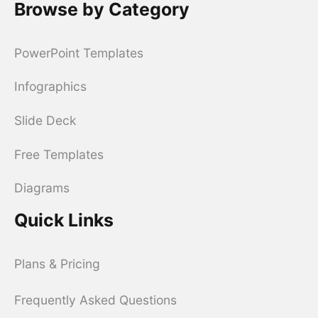
Browse by Category
PowerPoint Templates
Infographics
Slide Deck
Free Templates
Diagrams
Quick Links
Plans & Pricing
Frequently Asked Questions