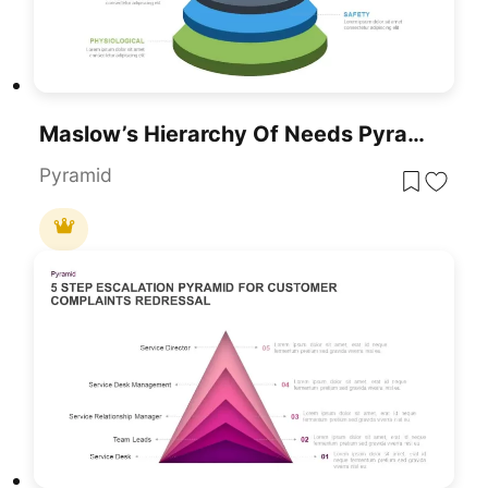
Maslow’s Hierarchy Of Needs Pyramid Template For PowerPoint & Google Slides
Pyramid