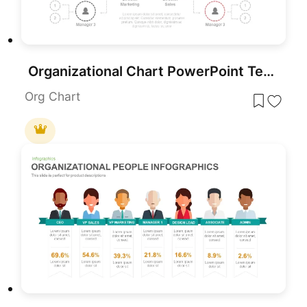
Organizational Chart PowerPoint Template
Org Chart