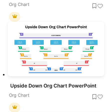
Org Chart
Upside Down Org Chart PowerPoint
Org Chart