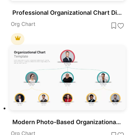
Professional Organizational Chart Diagram Template for PowerPoint & Google Slides
Org Chart
Modern Photo-Based Organizational Chart Template for PowerPoint & Google Slides
Org Chart