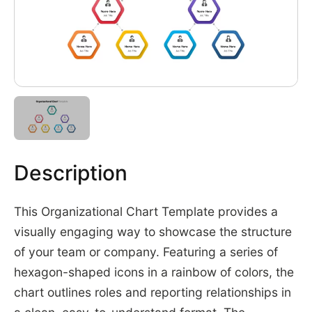
Description
This Organizational Chart Template provides a
visually engaging way to showcase the structure
of your team or company. Featuring a series of
hexagon-shaped icons in a rainbow of colors, the
chart outlines roles and reporting relationships in