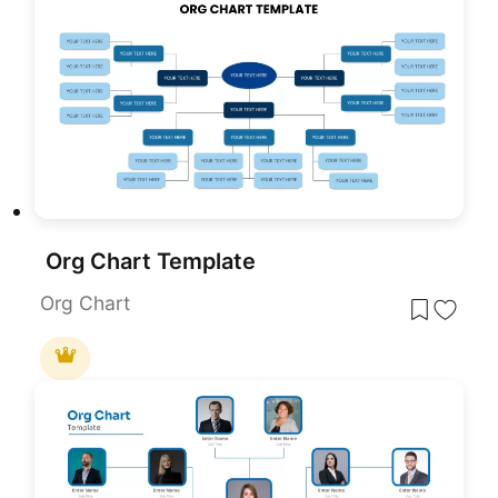
Org Chart Template
Org Chart