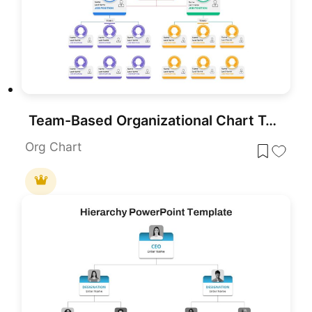
Team-Based Organizational Chart Template for PowerPoint & Google Slides
Org Chart