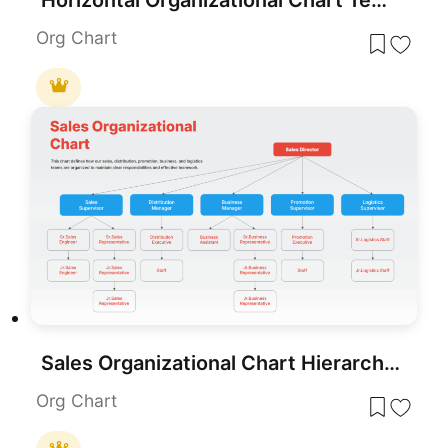
Horizontal Organizational Chart Template for PowerPoint & Google Slides
Org Chart
Sales Organizational Chart Hierarchy Template for PowerPoint & Google Slides
Org Chart