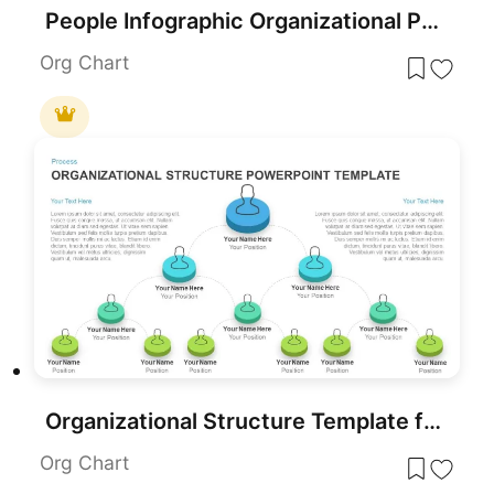
People Infographic Organizational PowerPoint Template
Org Chart
Organizational Structure Template for PowerPoint
Org Chart