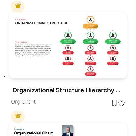
Organizational Structure Hierarchy Chart Template for PowerPoint & Google Slides
Org Chart