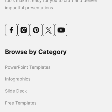
tools make it easy for you to craft and deliver
impactful presentations.
Browse by Category
PowerPoint Templates
Infographics
Slide Deck
Free Templates