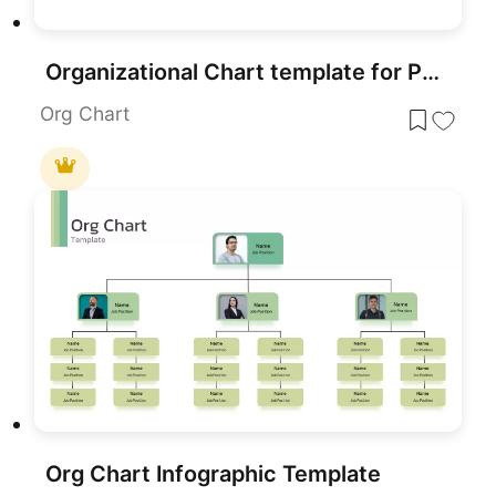
Organizational Chart template for PowerPoint & Google Slides
Org Chart
Org Chart Infographic Template