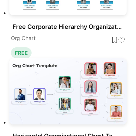
Free Corporate Hierarchy Organizational Chart Template for PowerPoint & Google Slides
Org Chart
FREE