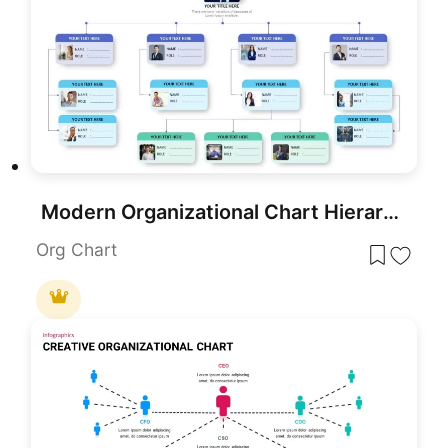
Modern Organizational Chart Hierarchy Template for PowerPoint & Google Slides
Org Chart