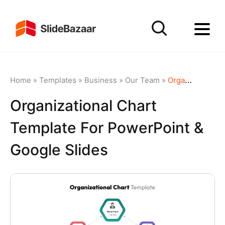
Home
»
Templates
»
Business
»
Our Team
»
Organizational Chart Template for PowerPoint & Google Slides
Organizational Chart
Template For PowerPoint &
Google Slides