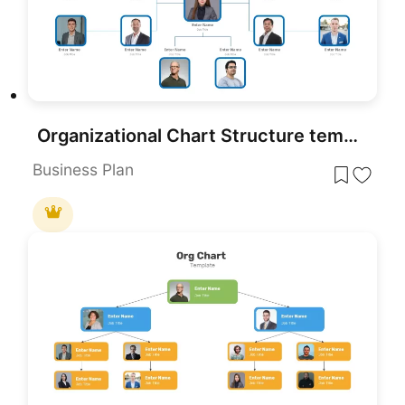
Organizational Chart Structure template for PowerPoint & Google Slides
Business Plan