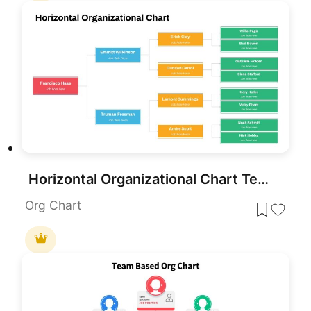
Horizontal Organizational Chart Template for PowerPoint & Google Slides
Org Chart