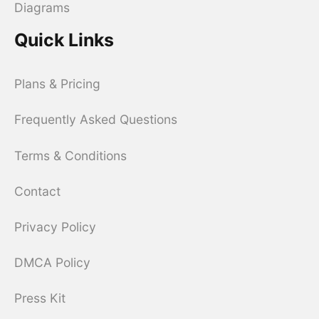
Diagrams
Quick Links
Plans & Pricing
Frequently Asked Questions
Terms & Conditions
Contact
Privacy Policy
DMCA Policy
Press Kit