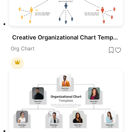
Creative Organizational Chart Template for PowerPoint & Google Slides
Org Chart