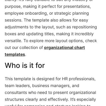
purpose, making it perfect for presentations,
employee onboarding, or strategic planning
sessions. The template also allows for easy
adjustments to the layout, such as repositioning
boxes and updating titles, making it incredibly
versatile. To explore more layout options, check
out our collection of
organizational chart
templates
.
Who is it for
This template is designed for HR professionals,
team leaders, business managers, and
consultants who need to present organizational
structures clearly and effectively. It’s especially