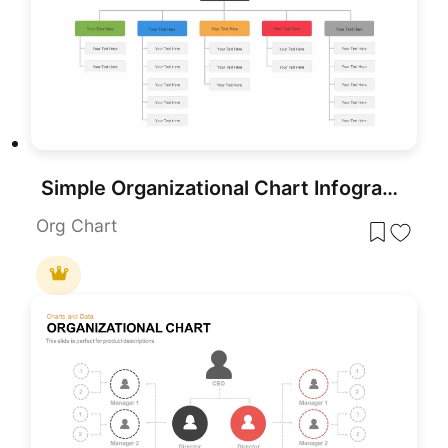
Simple Organizational Chart Infographic Template for PowerPoint & Google Slides
Org Chart