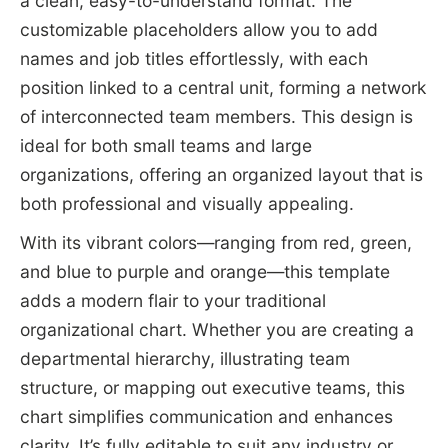
a clean, easy-to-understand format. The
customizable placeholders allow you to add
names and job titles effortlessly, with each
position linked to a central unit, forming a network
of interconnected team members. This design is
ideal for both small teams and large
organizations, offering an organized layout that is
both professional and visually appealing.
With its vibrant colors—ranging from red, green,
and blue to purple and orange—this template
adds a modern flair to your traditional
organizational chart. Whether you are creating a
departmental hierarchy, illustrating team
structure, or mapping out executive teams, this
chart simplifies communication and enhances
clarity. It’s fully editable to suit any industry or