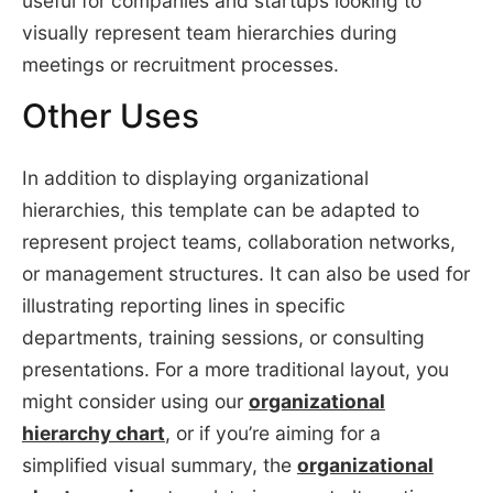
useful for companies and startups looking to
visually represent team hierarchies during
meetings or recruitment processes.
Other Uses
In addition to displaying organizational
hierarchies, this template can be adapted to
represent project teams, collaboration networks,
or management structures. It can also be used for
illustrating reporting lines in specific
departments, training sessions, or consulting
presentations. For a more traditional layout, you
might consider using our
organizational
hierarchy chart
, or if you’re aiming for a
simplified visual summary, the
organizational