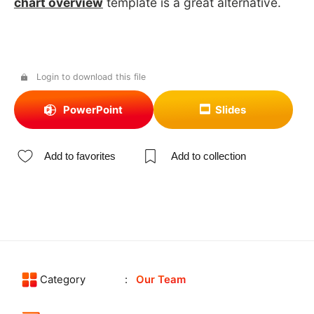
chart overview
template is a great alternative.
Login to download this file
PowerPoint
Slides
Add to favorites
Add to collection
Category
Our Team