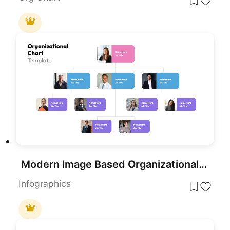
Modern Image Based Organizational Chart Template for PowerPoint & Google Slides
Infographics