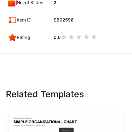
No. of Slides
2
Item ID
SB02596
Rating
0.0
Related Templates