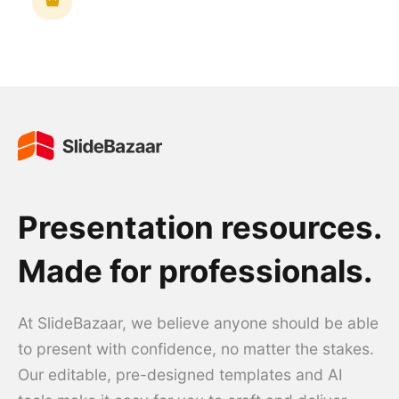
Presentation resources.
Made for professionals.
At SlideBazaar, we believe anyone should be able
to present with confidence, no matter the stakes.
Our editable, pre-designed templates and AI