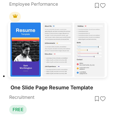
Employee Performance
One Slide Page Resume Template
Recruitment
FREE