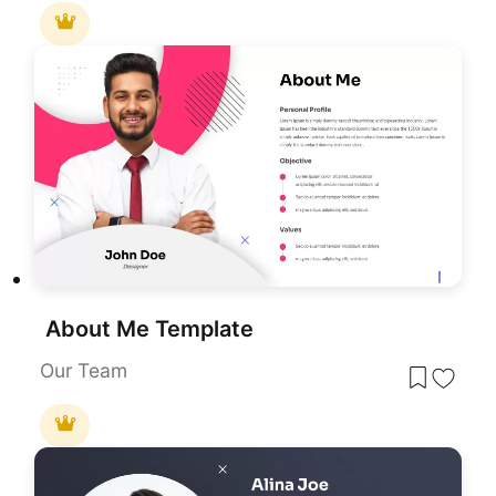
About Me Template
Our Team