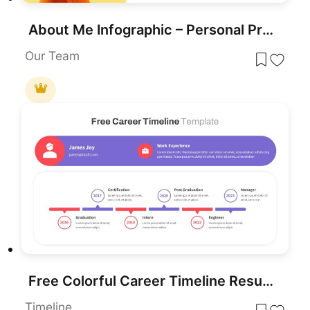
About Me Infographic – Personal Profile and Resume Template
Our Team
Free Colorful Career Timeline Resume Slide Template for PowerPoint & Google Slides
Timeline