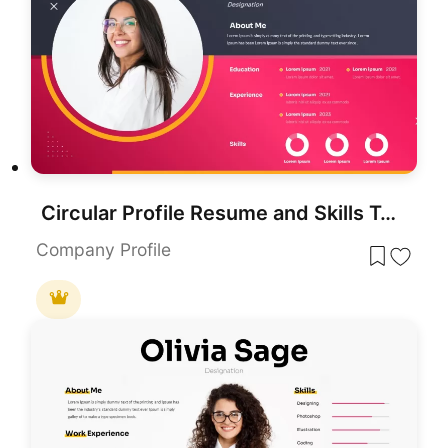
Circular Profile Resume and Skills Template for PowerPoint & Google Slides
Company Profile