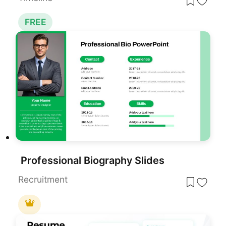
FREE
Professional Biography Slides
Recruitment