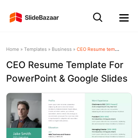
Home
»
Templates
»
Business
»
CEO Resume template for PowerPoint & Google Slides
CEO Resume Template For
PowerPoint & Google Slides