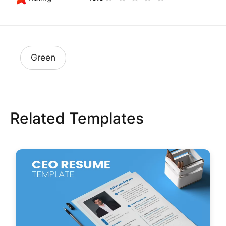
Green
Related Templates