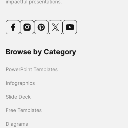
impactful presentations.
Browse by Category
PowerPoint Templates
Infographics
Slide Deck
Free Templates
Diagrams