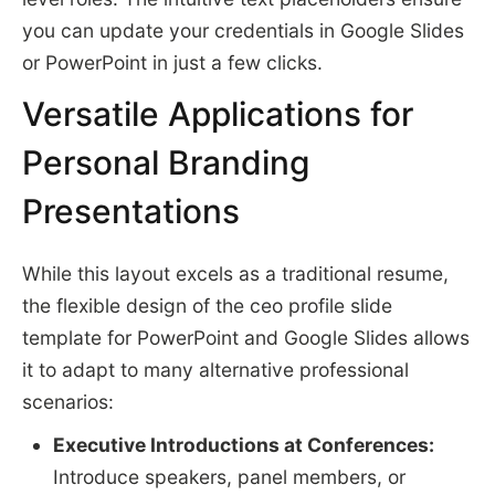
you can update your credentials in Google Slides
or PowerPoint in just a few clicks.
Versatile Applications for
Personal Branding
Presentations
While this layout excels as a traditional resume,
the flexible design of the ceo profile slide
template for PowerPoint and Google Slides allows
it to adapt to many alternative professional
scenarios:
Executive Introductions at Conferences:
Introduce speakers, panel members, or