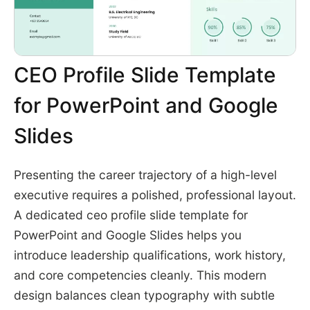
CEO Profile Slide Template
for PowerPoint and Google
Slides
Presenting the career trajectory of a high-level
executive requires a polished, professional layout.
A dedicated ceo profile slide template for
PowerPoint and Google Slides helps you
introduce leadership qualifications, work history,
and core competencies cleanly. This modern
design balances clean typography with subtle