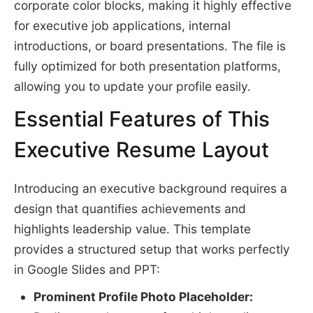
corporate color blocks, making it highly effective
for executive job applications, internal
introductions, or board presentations. The file is
fully optimized for both presentation platforms,
allowing you to update your profile easily.
Essential Features of This
Executive Resume Layout
Introducing an executive background requires a
design that quantifies achievements and
highlights leadership value. This template
provides a structured setup that works perfectly
in Google Slides and PPT:
Prominent Profile Photo Placeholder: