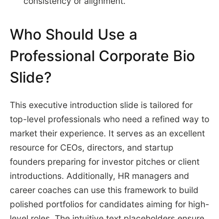
consistency or alignment.
Who Should Use a
Professional Corporate Bio
Slide?
This executive introduction slide is tailored for
top-level professionals who need a refined way to
market their experience. It serves as an excellent
resource for CEOs, directors, and startup
founders preparing for investor pitches or client
introductions. Additionally, HR managers and
career coaches can use this framework to build
polished portfolios for candidates aiming for high-
level roles. The intuitive text placeholders ensure