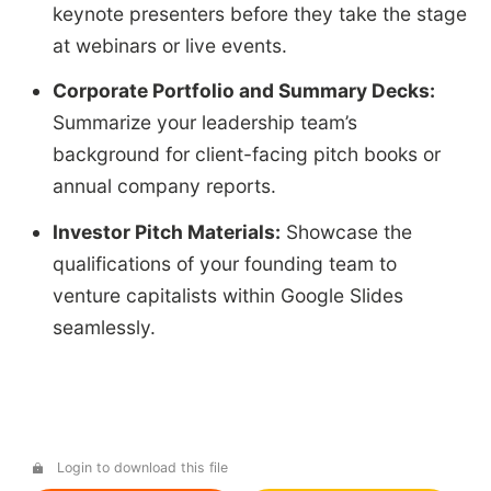
keynote presenters before they take the stage
at webinars or live events.
Corporate Portfolio and Summary Decks:
Summarize your leadership team’s
background for client-facing pitch books or
annual company reports.
Investor Pitch Materials:
Showcase the
qualifications of your founding team to
venture capitalists within Google Slides
seamlessly.
Login to download this file