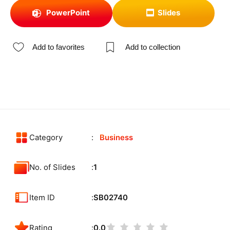
PowerPoint
Slides
Add to favorites
Add to collection
Category
Business
No. of Slides
1
Item ID
SB02740
Rating
0.0