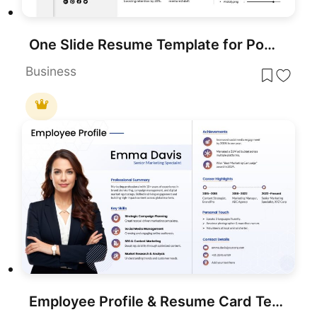
One Slide Resume Template for PowerPoint & Google Slides
Business
Employee Profile & Resume Card Template for PowerPoint & Google Slides