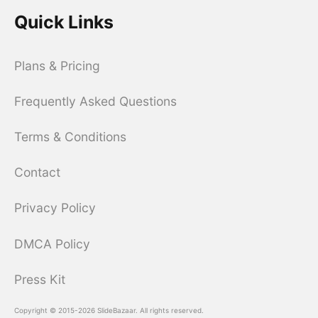
Quick Links
Plans & Pricing
Frequently Asked Questions
Terms & Conditions
Contact
Privacy Policy
DMCA Policy
Press Kit
Copyright © 2015-2026 SlideBazaar. All rights reserved.