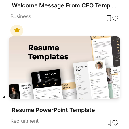
Welcome Message From CEO Template
Business
Resume PowerPoint Template
Recruitment