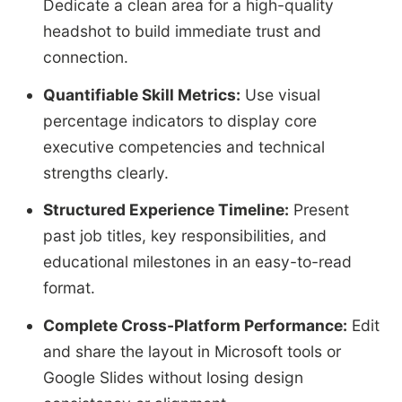
Dedicate a clean area for a high-quality
headshot to build immediate trust and
connection.
Quantifiable Skill Metrics:
Use visual
percentage indicators to display core
executive competencies and technical
strengths clearly.
Structured Experience Timeline:
Present
past job titles, key responsibilities, and
educational milestones in an easy-to-read
format.
Complete Cross-Platform Performance:
Edit
and share the layout in Microsoft tools or
Google Slides without losing design