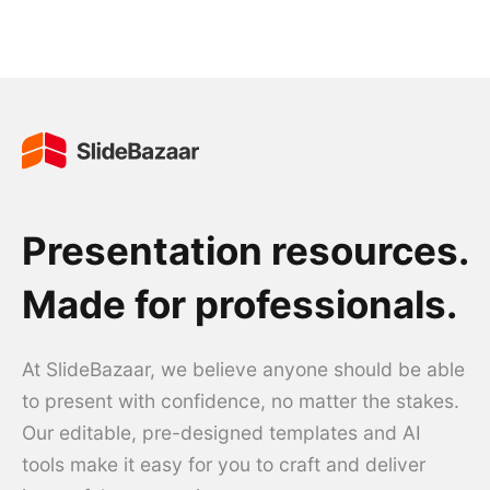
Presentation resources.
Made for professionals.
At SlideBazaar, we believe anyone should be able
to present with confidence, no matter the stakes.
Our editable, pre-designed templates and AI
tools make it easy for you to craft and deliver