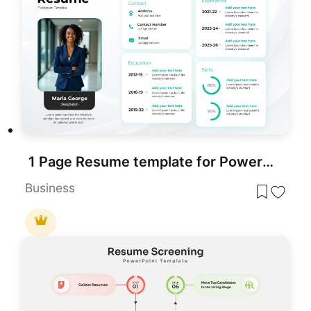
1 Page Resume template for PowerPoint & Google Slides
Business