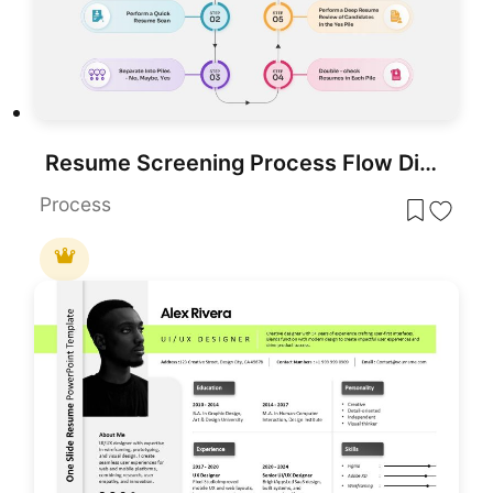
Resume Screening Process Flow Diagram Template for PowerPoint & Google Slides
Process