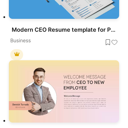
Modern CEO Resume template for PowerPoint & Google Slides
Business