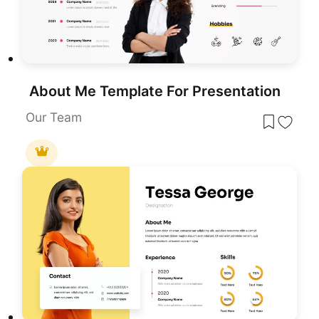
About Me Template For Presentation
Our Team