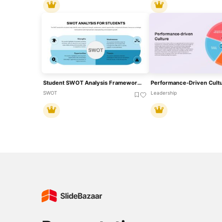
Student SWOT Analysis Framework Template For PowerPoint & Google Slides
SWOT
Leadership