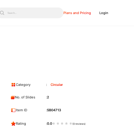
Plans and Pricing
Login
Search...
Category
Circular
No. of Slides
2
Item ID
SB04713
Rating
0.0
(0 reviews)