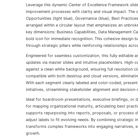
Leverage this dynamic Center of Excellence Framework slide
improvement processes with clarity and visual impact. The 
Opportunities (light blue), Governance (blue), Best Practic
arranged within a circular layout that emphasizes an unbroke
key dimensions: Business Capabilities, Data Management Capa
bold icon for immediate recognition. This cohesive design b
through strategic pillars while reinforcing relationships acro
Engineered for seamless customization, this fully editable 
updates via master slides and intuitive placeholders. High
against a clean white background, ensuring full resolution cl
compatible with both desktop and cloud versions, eliminati
With each segment clearly labeled and color-coded, presente
initiatives, streamlining stakeholder alignment and decision
Ideal for boardroom presentations, executive briefings, or 
for mapping organizational maturity, articulating best pract
supports repurposing into reports, proposals, or process 
adjust labels to fit evolving needs. By combining strategic i
transforms complex frameworks into engaging narratives, e
growth.