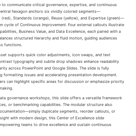
 to communicate critical governance, expertise, and continuous
central hexagon anchors six vividly colored segments—
es (red), Standards (orange), Reuse (yellow), and Expertise (green)—
n cycle of Continuous Improvement. Four external callouts illustrate
bilities, Business Value, and Data Excellence, each paired with a
alances structured hierarchy and fluid motion, guiding audiences
ss functions.
asset supports quick color adjustments, icon swaps, and text
-contrast typography and subtle drop shadows enhance readability
arity across PowerPoint and Google Slides. The slide is fully
ng formatting issues and accelerating presentation development.
rs can highlight specific areas for discussion or emphasize priority
-making.
data governance workshops, this slide offers a versatile framework
ices, or benchmarking capabilities. The modular structure also
documentation—simply duplicate segments, reorder callouts, or
nsight with modern design, this Center of Excellence slide
mpowering teams to drive excellence and sustain continuous