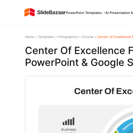
PowerPoint Templates
AI Presentation 
Home
»
Templates
»
Infographics
»
Circular
»
Center of Excellence 
Center Of Excellence
PowerPoint & Google S