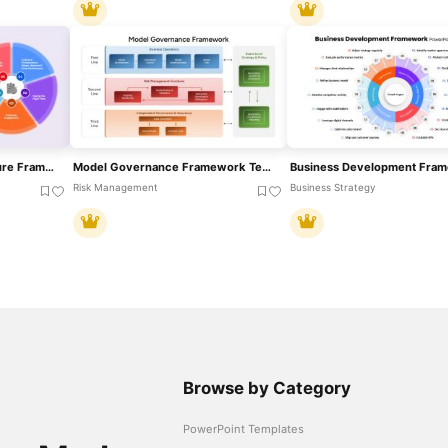
Performance-Driven Culture Framework Template For PowerPoint & Google Slides
Model Governance Framework Template For PowerPoint & Google Slides
Risk Management
Business Strategy
Browse by Category
PowerPoint Templates