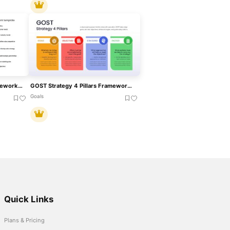
Business Development Framework Pack Template For PowerPoint & Google Slides
GOST Strategy 4 Pillars Framework Template For PowerPoint & Google Slides
Goals
Quick Links
Plans & Pricing