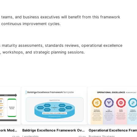
 teams, and business executives will benefit from this framework
or continuous improvement cycles.
 maturity assessments, standards reviews, operational excellence
ls, workshops, and strategic planning sessions.
EFQM Excellence Framework Model Template For PowerPoint & Google Slides
Baldrige Excellence Framework Overview Template For PowerPoint & Google Slides
Leadership
Business Strategy