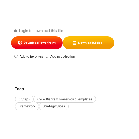
Login to download this file
Download
PowerPoint
Download
Slides
Add to favorites
Add to collection
Tags
6 Steps
Cycle Diagram PowerPoint Templates
Framework
Strategy Slides