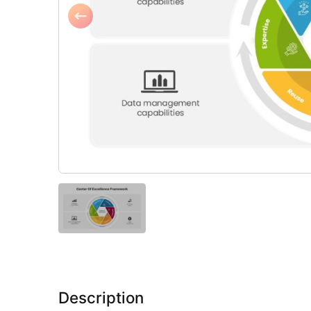
Description