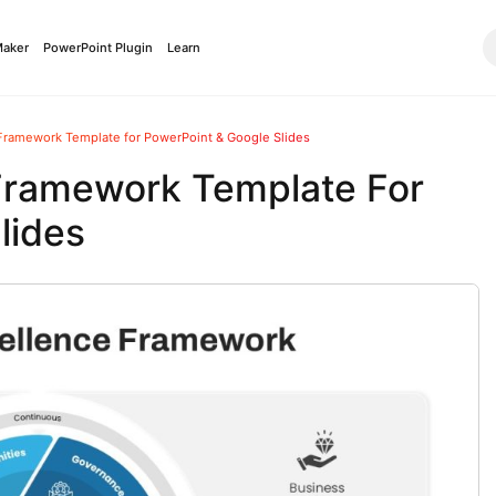
Maker
PowerPoint Plugin
Learn
Framework Template for PowerPoint & Google Slides
 Framework Template For
lides