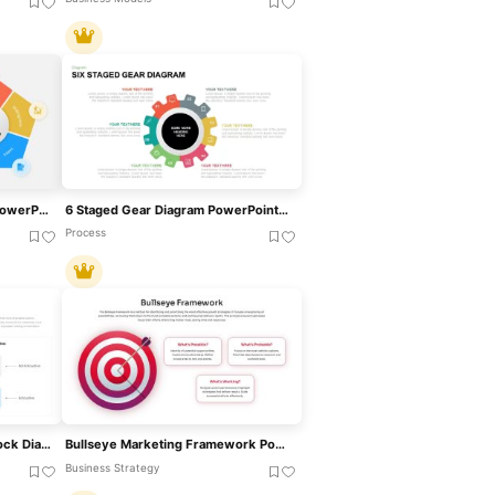
Accountability Framework PowerPoint Template For PowerPoint & Google Slides
6 Staged Gear Diagram PowerPoint Template
Process
MECE Framework Venn & Block Diagram Template For PowerPoint & Google Slides
Bullseye Marketing Framework PowerPoint Template
Business Strategy