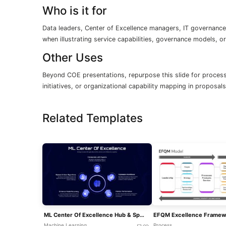
Who is it for
Data leaders, Center of Excellence managers, IT governance
when illustrating service capabilities, governance models, 
Other Uses
Beyond COE presentations, repurpose this slide for process
initiatives, or organizational capability mapping in proposa
Related Templates
ML Center Of Excellence Hub & Spoke Template For PowerPoint & Google Slides
Machine Learning
Process