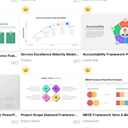
Service Excellence Maturity Model PowerPoint Template
Free Car Wash Center Service Features Slide Template For PowerPoint & Google Slides
Process
Leadership
GROW Model Template For PowerPoint & Google Slide
Project Scope Diamond Framework Template For PowerPoint & Google Slides
Project Status
Comparison