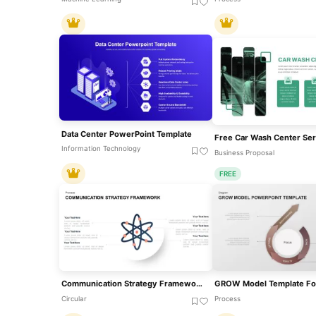
Data Center PowerPoint Template
Information Technology
Business Proposal
FREE
Communication Strategy Framework Diagram Template For PowerPoint & Google Slides
Circular
Process