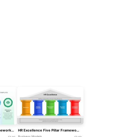
Operational Excellence Framework Template For PowerPoint & Google Slides
HR Excellence Five Pillar Framework Template For PowerPoint & Google Slides
Business Models