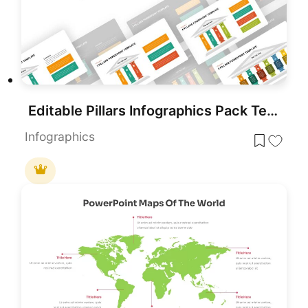
Editable Pillars Infographics Pack Template for PowerPoint & Google Slides
Infographics