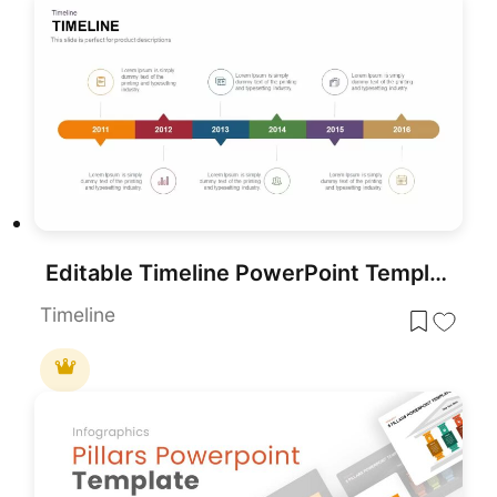
Editable Timeline PowerPoint Template
Timeline