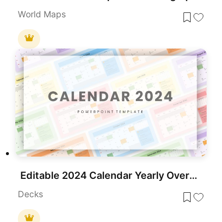
World Maps
Editable 2024 Calendar Yearly Overview Template for PowerPoint & Google Slides
Decks