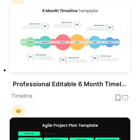
Professional Editable 6 Month Timeline Template for PowerPoint & Google Slides
Timeline