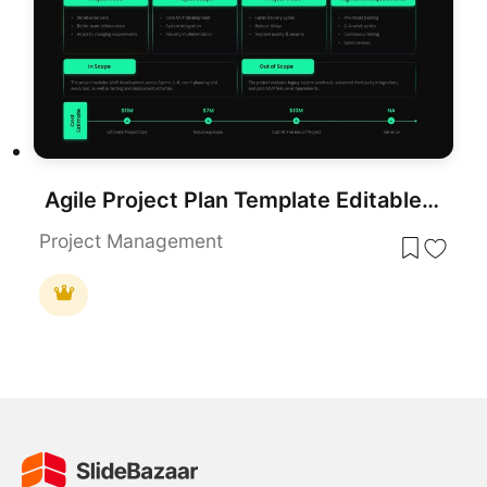
Agile Project Plan Template Editable in for PowerPoint & Google Slides
Project Management