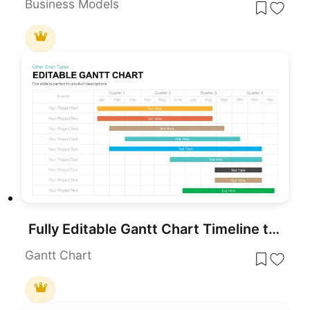
Business Models
Fully Editable Gantt Chart Timeline template for PowerPoint & Google Slides
Gantt Chart