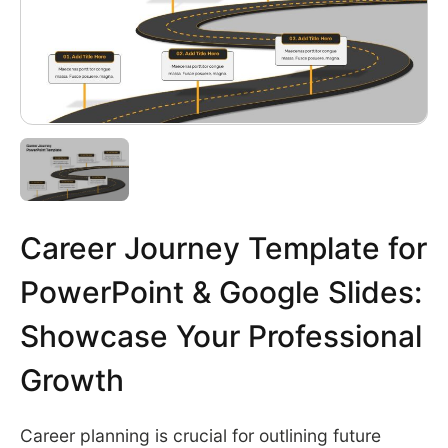
Career Journey Template for
PowerPoint & Google Slides:
Showcase Your Professional
Growth
Career planning is crucial for outlining future