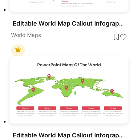
Editable World Map Callout Infographic Template for PowerPoint & Google Slides
World Maps
Editable World Map Callout Infographic Template for PowerPoint & Google Slides