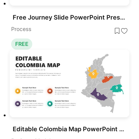
Free Journey Slide PowerPoint Presentation Template
Process
FREE
Editable Colombia Map PowerPoint Template for PowerPoint & Google Slides