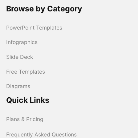
Browse by Category
PowerPoint Templates
Infographics
Slide Deck
Free Templates
Diagrams
Quick Links
Plans & Pricing
Frequently Asked Questions