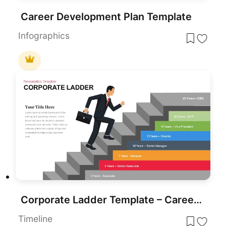
Career Development Plan Template
Infographics
Corporate Ladder Template – Career Development Stages Infographics
Timeline