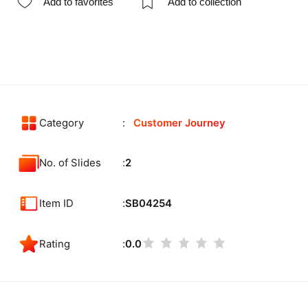
Add to favorites
Add to collection
Category
Customer Journey
No. of Slides
2
Item ID
SB04254
Rating
0.0