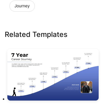
Journey
Related Templates