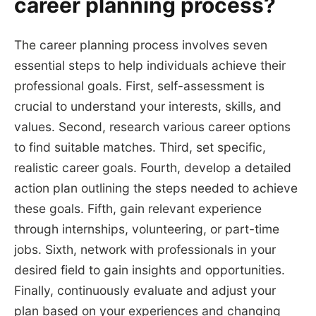
career planning process?
The career planning process involves seven
essential steps to help individuals achieve their
professional goals. First, self-assessment is
crucial to understand your interests, skills, and
values. Second, research various career options
to find suitable matches. Third, set specific,
realistic career goals. Fourth, develop a detailed
action plan outlining the steps needed to achieve
these goals. Fifth, gain relevant experience
through internships, volunteering, or part-time
jobs. Sixth, network with professionals in your
desired field to gain insights and opportunities.
Finally, continuously evaluate and adjust your
plan based on your experiences and changing