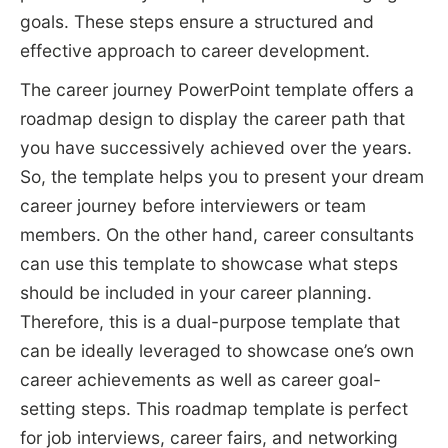
goals. These steps ensure a structured and
effective approach to career development.
The career journey PowerPoint template offers a
roadmap design to display the career path that
you have successively achieved over the years.
So, the template helps you to present your dream
career journey before interviewers or team
members. On the other hand, career consultants
can use this template to showcase what steps
should be included in your career planning.
Therefore, this is a dual-purpose template that
can be ideally leveraged to showcase one’s own
career achievements as well as career goal-
setting steps. This roadmap template is perfect
for job interviews, career fairs, and networking