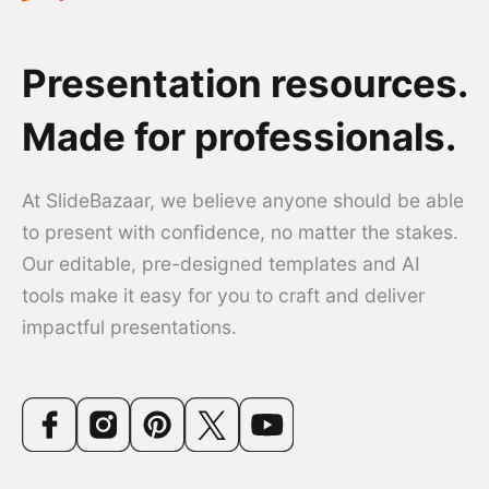
Presentation resources.
Made for professionals.
At SlideBazaar, we believe anyone should be able
to present with confidence, no matter the stakes.
Our editable, pre-designed templates and AI
tools make it easy for you to craft and deliver
impactful presentations.