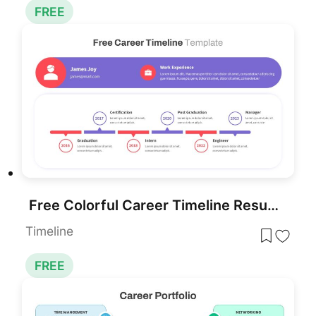
FREE
Free Colorful Career Timeline Resume Slide Template for PowerPoint & Google Slides
Timeline
FREE