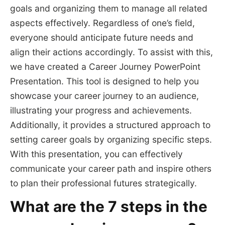
goals and organizing them to manage all related
aspects effectively. Regardless of one’s field,
everyone should anticipate future needs and
align their actions accordingly. To assist with this,
we have created a Career Journey PowerPoint
Presentation. This tool is designed to help you
showcase your career journey to an audience,
illustrating your progress and achievements.
Additionally, it provides a structured approach to
setting career goals by organizing specific steps.
With this presentation, you can effectively
communicate your career path and inspire others
to plan their professional futures strategically.
What are the 7 steps in the