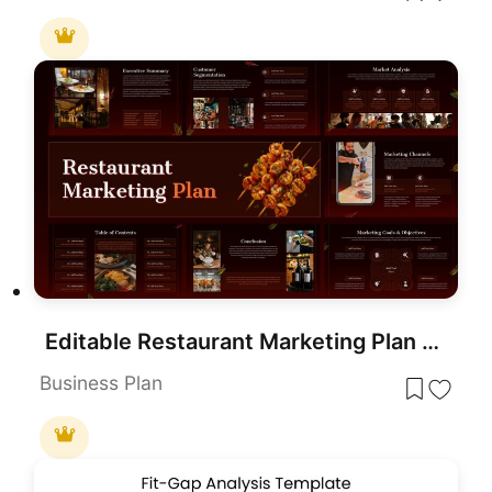
Editable Restaurant Marketing Plan Presentation Template
Business Plan