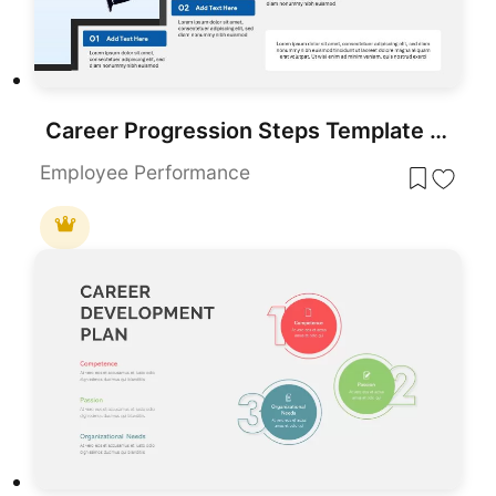
Career Progression Steps Template for PowerPoint & Google Slides
Employee Performance