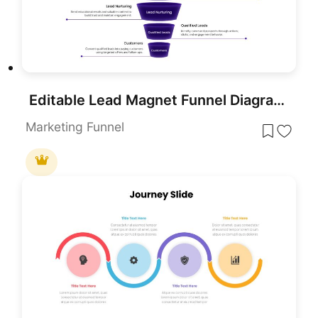
Editable Lead Magnet Funnel Diagram Presentation Template
Marketing Funnel