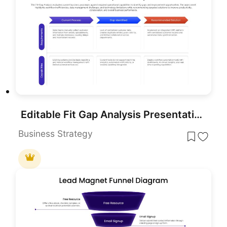
Editable Fit Gap Analysis Presentation Template
Business Strategy