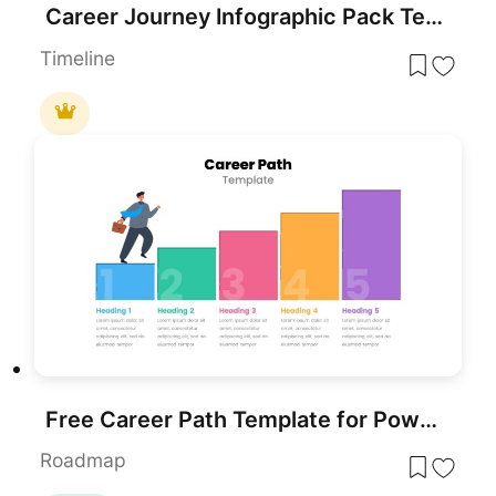
Career Journey Infographic Pack Template for PowerPoint & Google Slides
Timeline
Free Career Path Template for PowerPoint
Roadmap