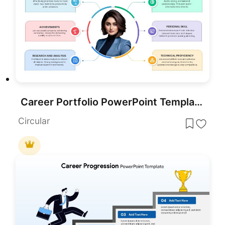
Career Portfolio PowerPoint Template
Circular