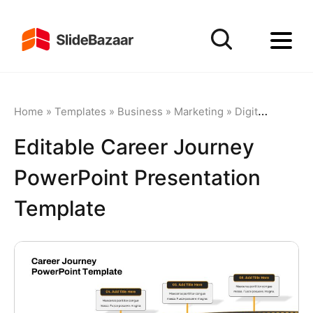
Home
»
Templates
»
Business
»
Marketing
»
Digital Marketing
Editable Career Journey
PowerPoint Presentation
Template