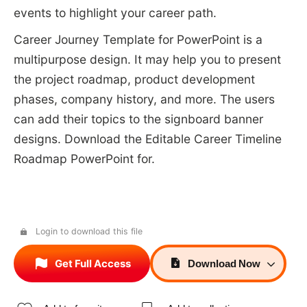
events to highlight your career path.
Career Journey Template for PowerPoint is a
multipurpose design. It may help you to present
the project roadmap, product development
phases, company history, and more. The users
can add their topics to the signboard banner
designs. Download the Editable Career Timeline
Roadmap PowerPoint for.
Login to download this file
Get Full Access
Download
Now