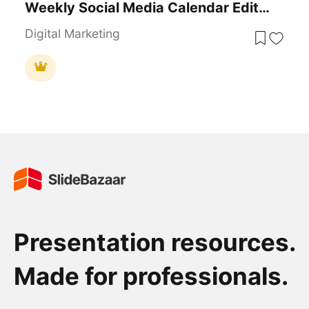
Weekly Social Media Calendar Editable Template
Digital Marketing
Presentation resources.
Made for professionals.