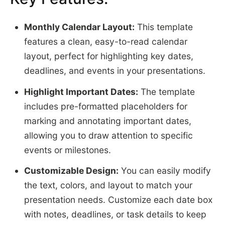
Monthly Calendar Layout:
This template
features a clean, easy-to-read calendar
layout, perfect for highlighting key dates,
deadlines, and events in your presentations.
Highlight Important Dates:
The template
includes pre-formatted placeholders for
marking and annotating important dates,
allowing you to draw attention to specific
events or milestones.
Customizable Design:
You can easily modify
the text, colors, and layout to match your
presentation needs. Customize each date box
with notes, deadlines, or task details to keep