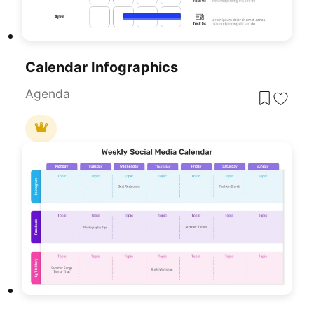
Calendar Infographics
Agenda