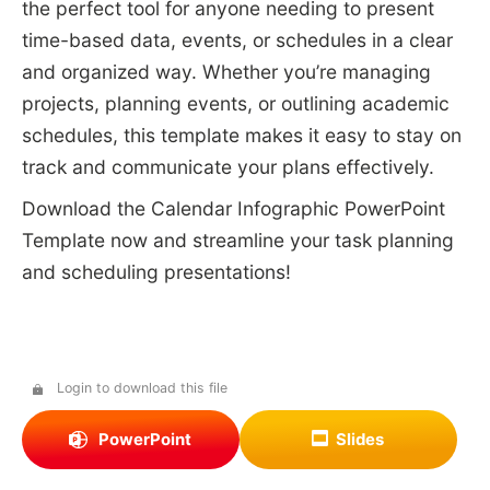
the perfect tool for anyone needing to present
time-based data, events, or schedules in a clear
and organized way. Whether you’re managing
projects, planning events, or outlining academic
schedules, this template makes it easy to stay on
track and communicate your plans effectively.
Download the Calendar Infographic PowerPoint
Template now and streamline your task planning
and scheduling presentations!
Login to download this file
PowerPoint
Slides