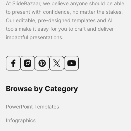
At SlideBazaar, we believe anyone should be able
to present with confidence, no matter the stakes.
Our editable, pre-designed templates and AI
tools make it easy for you to craft and deliver
impactful presentations.
Browse by Category
PowerPoint Templates
Infographics