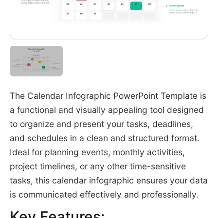
The Calendar Infographic PowerPoint Template is
a functional and visually appealing tool designed
to organize and present your tasks, deadlines,
and schedules in a clean and structured format.
Ideal for planning events, monthly activities,
project timelines, or any other time-sensitive
tasks, this calendar infographic ensures your data
is communicated effectively and professionally.
Key Features: