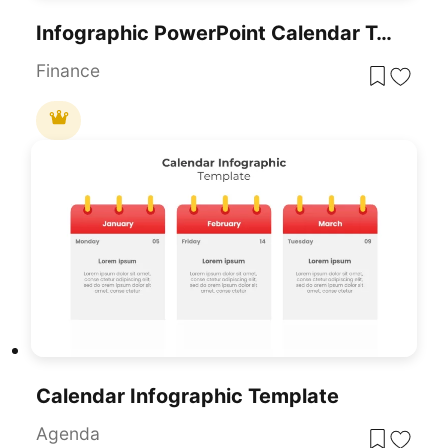
Infographic PowerPoint Calendar Template And Google Slide
Finance
Calendar Infographic Template
Agenda