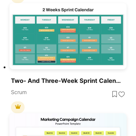
Two- And Three-Week Sprint Calendar Template For PowerPoint & Google Slides
Scrum