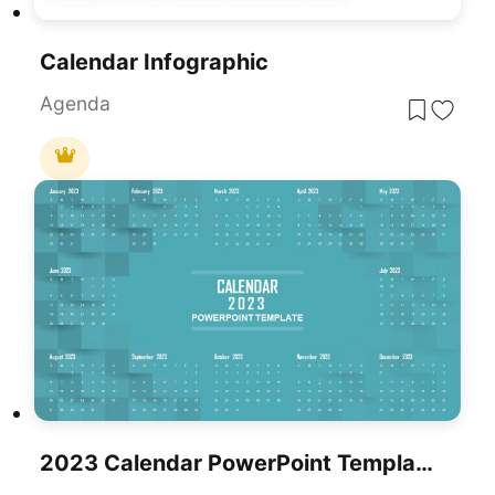
Calendar Infographic
Agenda
2023 Calendar PowerPoint Template & Google Slide