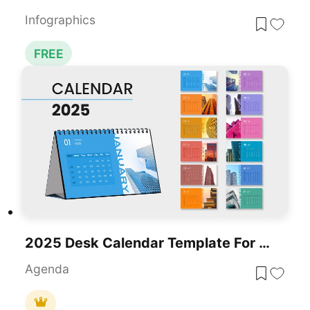
Infographics
FREE
2025 Desk Calendar Template For PowerPoint & Google Slides
Agenda