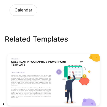
Calendar
Related Templates