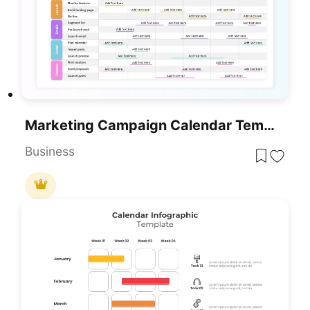
Marketing Campaign Calendar Template For PowerPoint & Google Slides
Business