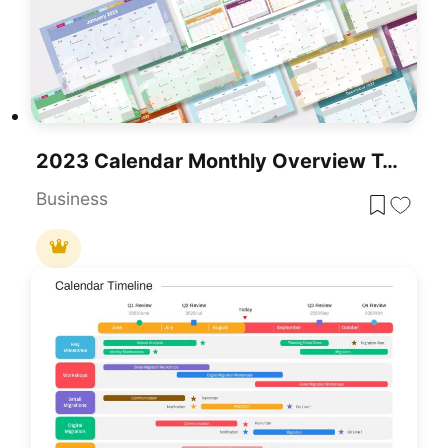
2023 Calendar Monthly Overview Template For PowerPoint & Google Slides
Business