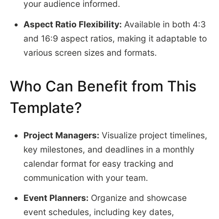
your audience informed.
Aspect Ratio Flexibility:
Available in both 4:3
and 16:9 aspect ratios, making it adaptable to
various screen sizes and formats.
Who Can Benefit from This
Template?
Project Managers:
Visualize project timelines,
key milestones, and deadlines in a monthly
calendar format for easy tracking and
communication with your team.
Event Planners:
Organize and showcase
event schedules, including key dates,