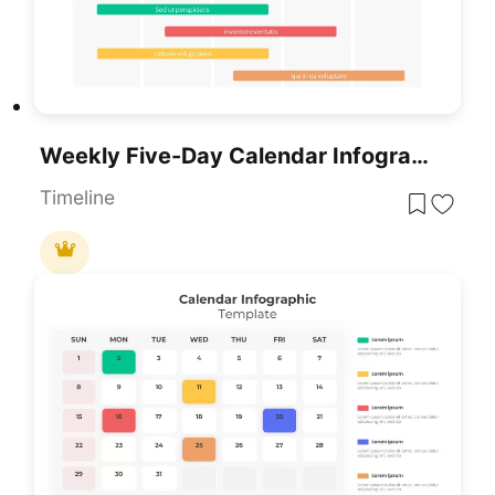
Weekly Five-Day Calendar Infographic Template For PowerPoint & Google Slides
Timeline