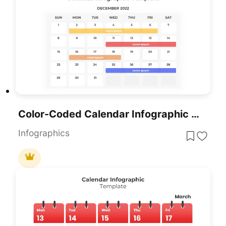
Color-Coded Calendar Infographic Template For PowerPoint & Google Slides
Infographics