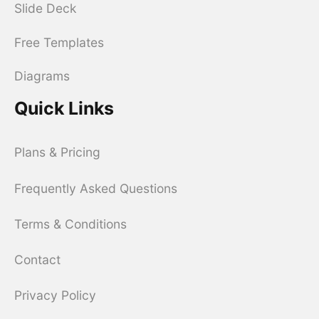
Slide Deck
Free Templates
Diagrams
Quick Links
Plans & Pricing
Frequently Asked Questions
Terms & Conditions
Contact
Privacy Policy