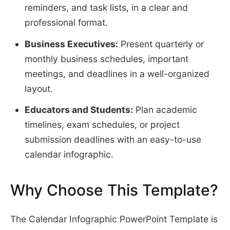
reminders, and task lists, in a clear and
professional format.
Business Executives:
Present quarterly or
monthly business schedules, important
meetings, and deadlines in a well-organized
layout.
Educators and Students:
Plan academic
timelines, exam schedules, or project
submission deadlines with an easy-to-use
calendar infographic.
Why Choose This Template?
The Calendar Infographic PowerPoint Template is