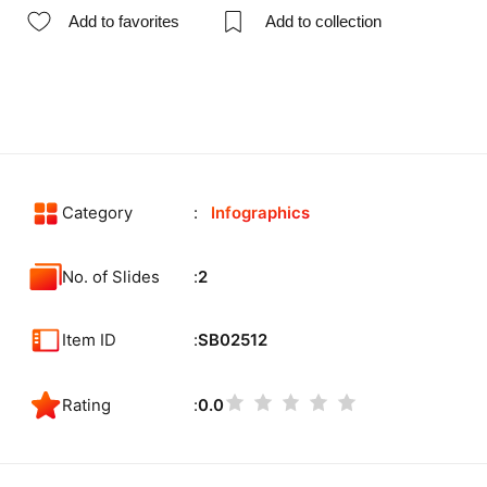
Add to favorites
Add to collection
Category
Infographics
No. of Slides
2
Item ID
SB02512
Rating
0.0