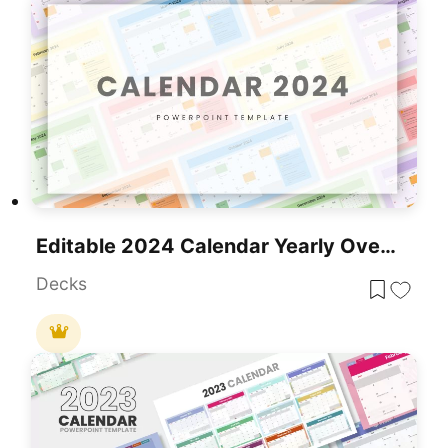
Editable 2024 Calendar Yearly Overview Template For PowerPoint & Google Slides
Decks