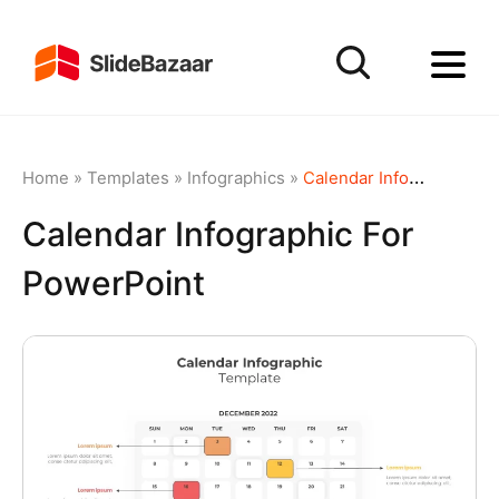
Home
»
Templates
»
Infographics
»
Calendar Infographic for PowerPoint
Calendar Infographic For
PowerPoint