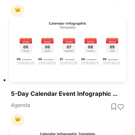
5-Day Calendar Event Infographic Template For PowerPoint & Google Slides
Agenda