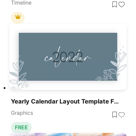
Timeline
Yearly Calendar Layout Template For PowerPoint & Google Slides
Graphics
FREE