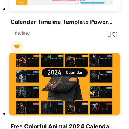
Calendar Timeline Template PowerPoint Template
Timeline
Free Colorful Animal 2024 Calendar Slide Pack Template For PowerPoint & Google Slides