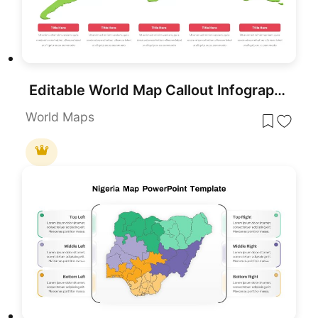
Editable World Map Callout Infographic Template for PowerPoint & Google Slides
World Maps