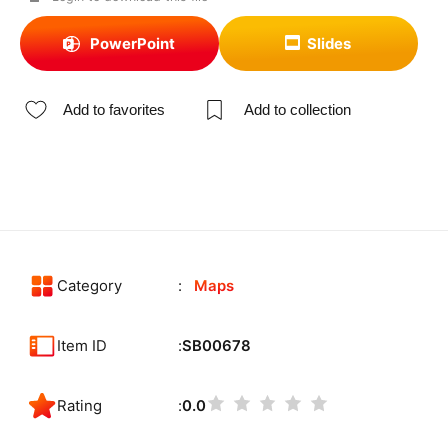
PowerPoint
Slides
Add to favorites
Add to collection
Category
Maps
Item ID
SB00678
Rating
0.0