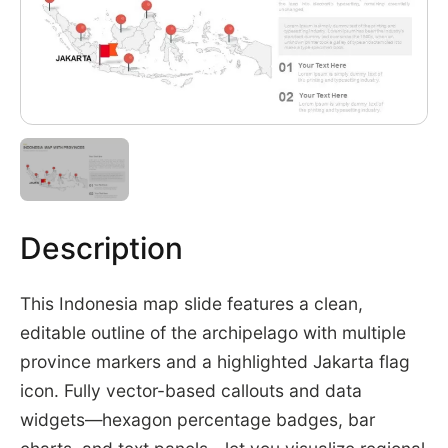
Description
This Indonesia map slide features a clean,
editable outline of the archipelago with multiple
province markers and a highlighted Jakarta flag
icon. Fully vector-based callouts and data
widgets—hexagon percentage badges, bar