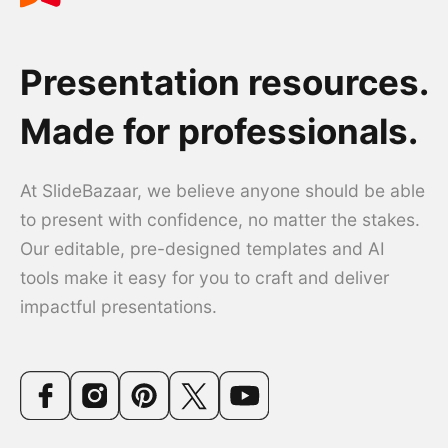
Presentation resources.
Made for professionals.
At SlideBazaar, we believe anyone should be able
to present with confidence, no matter the stakes.
Our editable, pre-designed templates and AI
tools make it easy for you to craft and deliver
impactful presentations.