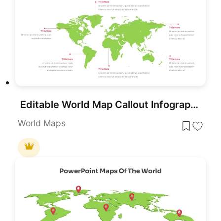
Editable World Map Callout Infographic Template for PowerPoint & Google Slides
World Maps