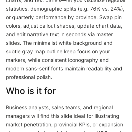
charts, and text panels—let you visualize regional
statistics, demographic splits (e.g. 76% vs. 24%),
or quarterly performance by province. Swap pin
colors, adjust callout shapes, update chart data,
and edit narrative text in seconds via master
slides. The minimalist white background and
subtle gray map outline keep focus on your
markers, while consistent iconography and
modern sans-serif fonts maintain readability and
professional polish.
Who is it for
Business analysts, sales teams, and regional
managers will find this slide ideal for illustrating
market penetration, provincial KPIs, or expansion