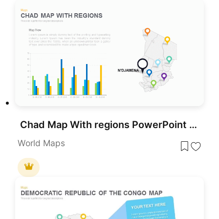
Chad Map With regions PowerPoint Template
World Maps