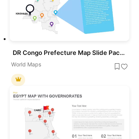
DR Congo Prefecture Map Slide Pack Template for PowerPoint & Google Slides
World Maps