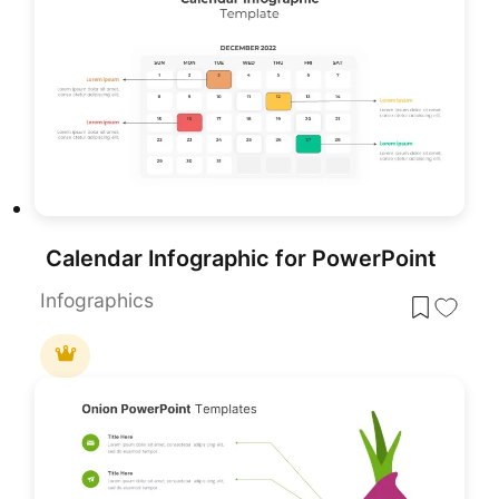
Calendar Infographic for PowerPoint
Infographics