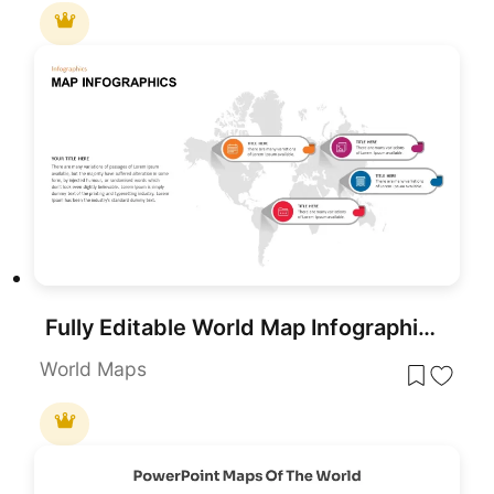
Fully Editable World Map Infographic PowerPoint Template
World Maps