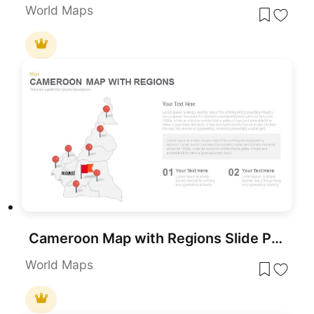
World Maps
Cameroon Map with Regions Slide Pack Template for PowerPoint & Google Slides
World Maps