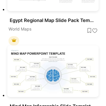
Egypt Regional Map Slide Pack Template for PowerPoint & Google Slides
World Maps