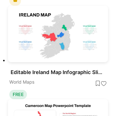
Editable Ireland Map Infographic Slide Template for PowerPoint & Google Slides
World Maps
FREE