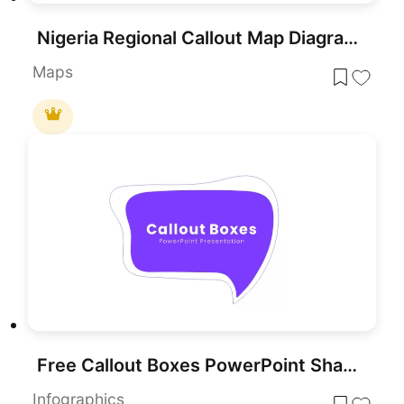
Nigeria Regional Callout Map Diagram Template for PowerPoint & Google Slides
Maps
Free Callout Boxes PowerPoint Shapes for PowerPoint & Google Slides
Infographics