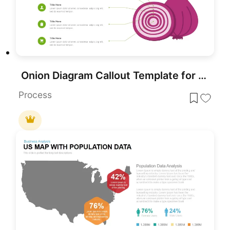
Onion Diagram Callout Template for PowerPoint & Google Slides
Process