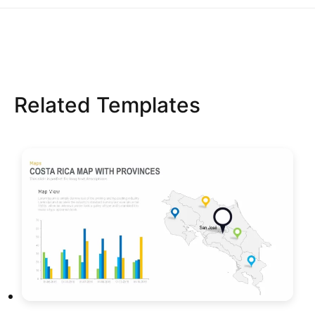
Related Templates