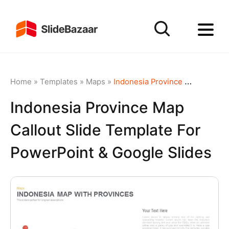
Home
»
Templates
»
Maps
»
Indonesia Province Map Callout Slide Template for PowerPoint & Google Slides
Indonesia Province Map
Callout Slide Template For
PowerPoint & Google Slides