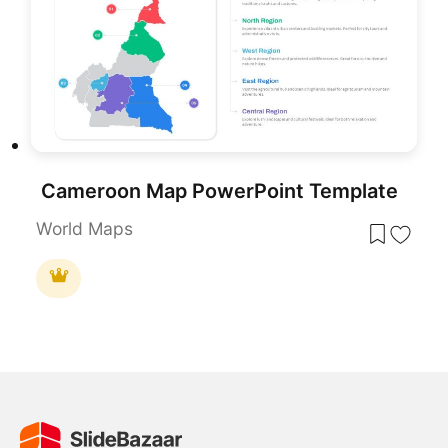
Cameroon Map PowerPoint Template
World Maps