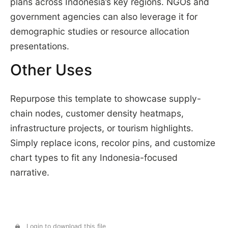
plans across Indonesia’s key regions. NGOs and
government agencies can also leverage it for
demographic studies or resource allocation
presentations.
Other Uses
Repurpose this template to showcase supply-
chain nodes, customer density heatmaps,
infrastructure projects, or tourism highlights.
Simply replace icons, recolor pins, and customize
chart types to fit any Indonesia-focused
narrative.
Login to download this file