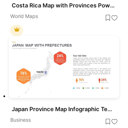
Costa Rica Map with Provinces PowerPoint Template
World Maps
Japan Province Map Infographic Template for PowerPoint & Google Slides
Business