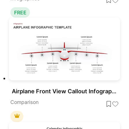
FREE
Airplane Front View Callout Infographic Template for PowerPoint & Google Slides
Comparison