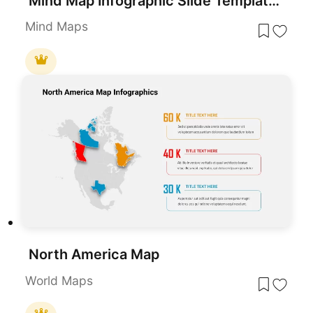
Mind Map Infographic Slide Template for PowerPoint & Google Slides
Mind Maps
North America Map
World Maps