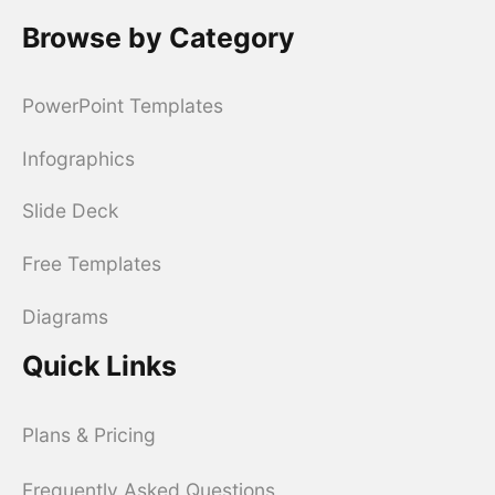
Browse by Category
PowerPoint Templates
Infographics
Slide Deck
Free Templates
Diagrams
Quick Links
Plans & Pricing
Frequently Asked Questions