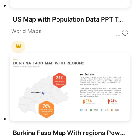
US Map with Population Data PPT Template
World Maps
Burkina Faso Map With regions PowerPoint & Google Slide Template