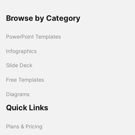
Browse by Category
PowerPoint Templates
Infographics
Slide Deck
Free Templates
Diagrams
Quick Links
Plans & Pricing