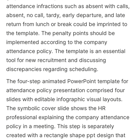
attendance infractions such as absent with calls,
absent, no call, tardy, early departure, and late
return from lunch or break could be imprinted to
the template. The penalty points should be
implemented according to the company
attendance policy. The template is an essential
tool for new recruitment and discussing
discrepancies regarding scheduling.
The four-step animated PowerPoint template for
attendance policy presentation comprised four
slides with editable infographic visual layouts.
The symbolic cover slide shows the HR
professional explaining the company attendance
policy in a meeting. This step is separately
created with a rectangle shape ppt design that