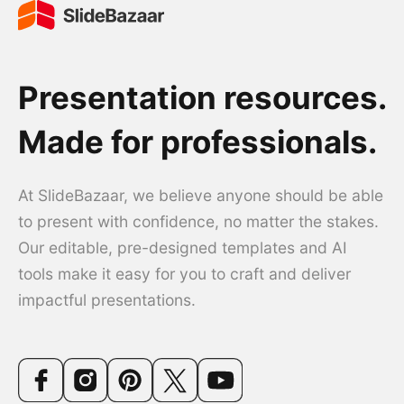
Presentation resources.
Made for professionals.
At SlideBazaar, we believe anyone should be able
to present with confidence, no matter the stakes.
Our editable, pre-designed templates and AI
tools make it easy for you to craft and deliver
impactful presentations.