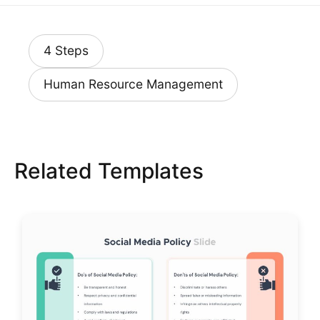
4 Steps
Human Resource Management
Related Templates