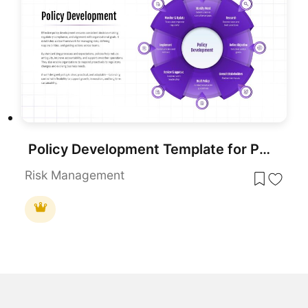
Policy Development Template for PowerPoint & Google Slides
Risk Management