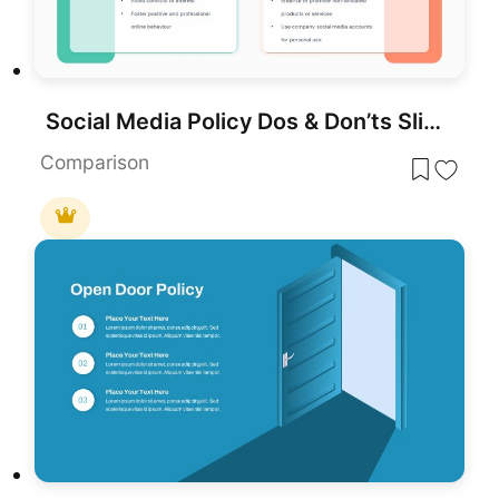
Social Media Policy Dos & Don’ts Slide Template for PowerPoint & Google Slides
Comparison