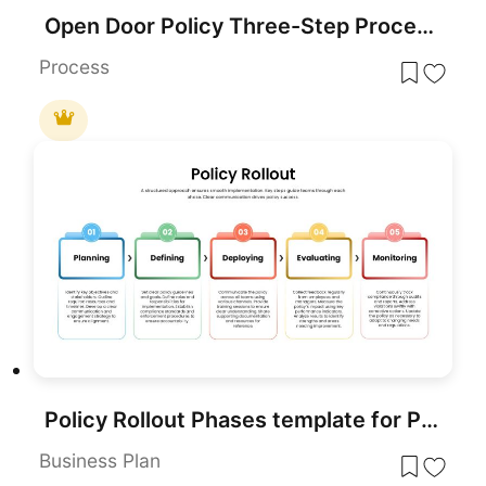
Open Door Policy Three-Step Process Template for PowerPoint & Google Slides
Process
Policy Rollout Phases template for PowerPoint & Google Slides
Business Plan