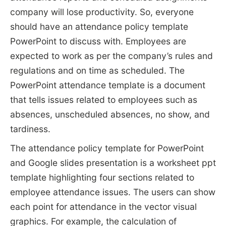
company will lose productivity. So, everyone
should have an attendance policy template
PowerPoint to discuss with. Employees are
expected to work as per the company’s rules and
regulations and on time as scheduled. The
PowerPoint attendance template is a document
that tells issues related to employees such as
absences, unscheduled absences, no show, and
tardiness.
The attendance policy template for PowerPoint
and Google slides presentation is a worksheet ppt
template highlighting four sections related to
employee attendance issues. The users can show
each point for attendance in the vector visual
graphics. For example, the calculation of