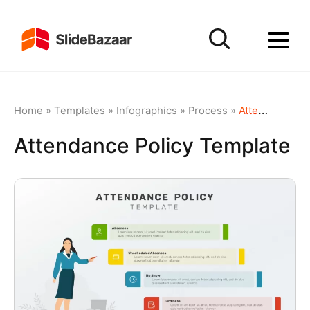
Home
»
Templates
»
Infographics
»
Process
»
Attendance Policy Template
Attendance Policy Template