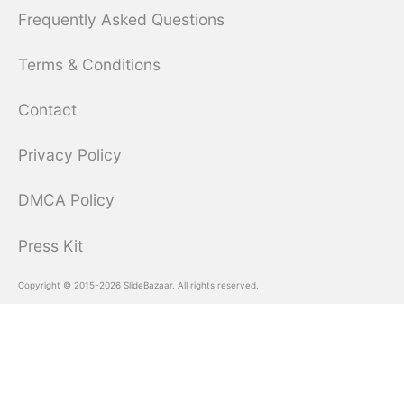
Frequently Asked Questions
Terms & Conditions
Contact
Privacy Policy
DMCA Policy
Press Kit
Copyright © 2015-2026 SlideBazaar. All rights reserved.