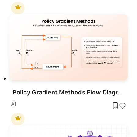
Policy Gradient Methods Flow Diagram Template for PowerPoint & Google Slides
AI