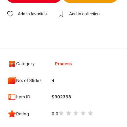
Add to favorites
Add to collection
Category
Process
No. of Slides
4
Item ID
SB02368
Rating
0.0