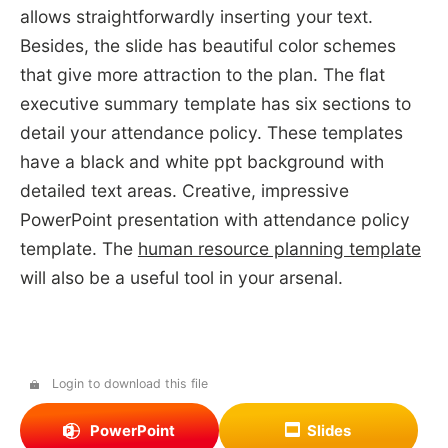
allows straightforwardly inserting your text.
Besides, the slide has beautiful color schemes
that give more attraction to the plan. The flat
executive summary template has six sections to
detail your attendance policy. These templates
have a black and white ppt background with
detailed text areas. Creative, impressive
PowerPoint presentation with attendance policy
template. The
human resource planning template
will also be a useful tool in your arsenal.
Login to download this file
PowerPoint
Slides