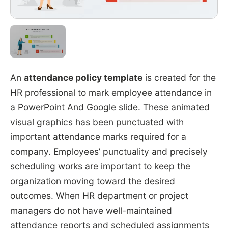
An
attendance policy template
is created for the
HR professional to mark employee attendance in
a PowerPoint And Google slide. These animated
visual graphics has been punctuated with
important attendance marks required for a
company. Employees’ punctuality and precisely
scheduling works are important to keep the
organization moving toward the desired
outcomes. When HR department or project
managers do not have well-maintained
attendance reports and scheduled assignments