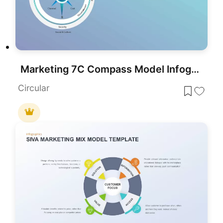
Marketing 7C Compass Model Infographic Template for PowerPoint & Google Slides
Circular