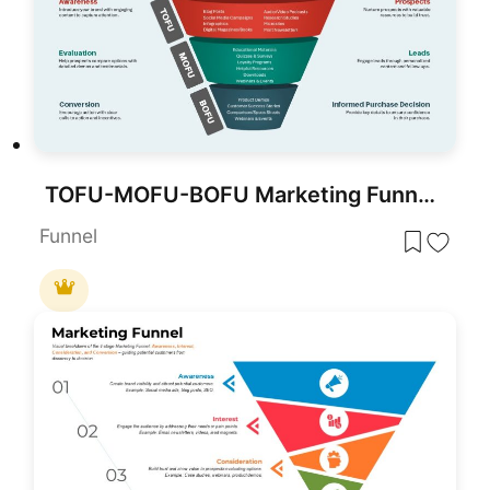
TOFU-MOFU-BOFU Marketing Funnel Template for PowerPoint & Google Slides
Funnel