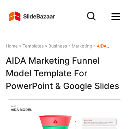
Home
»
Templates
»
Business
»
Marketing
»
AIDA Marketing Funnel Model Template for PowerPoint & Google Slides
AIDA Marketing Funnel
Model Template For
PowerPoint & Google Slides