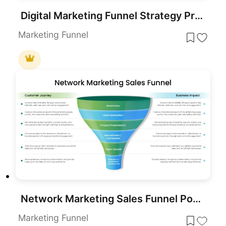
Digital Marketing Funnel Strategy Presentation Template for PPT & Slides
Marketing Funnel
Network Marketing Sales Funnel PowerPoint Template
Marketing Funnel