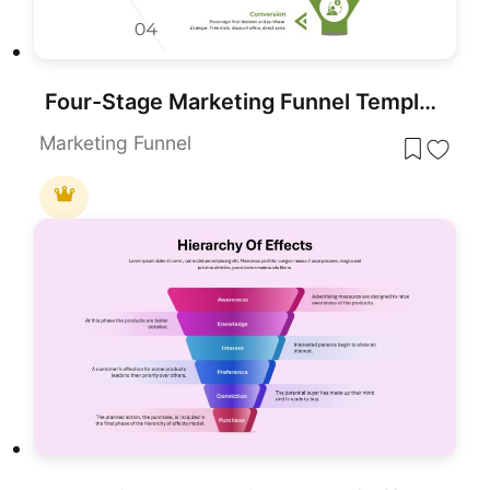
Four-Stage Marketing Funnel Template for PowerPoint & Google Slides
Marketing Funnel