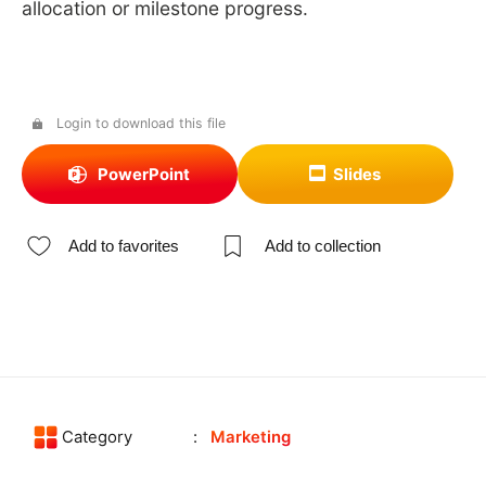
allocation or milestone progress.
Login to download this file
PowerPoint
Slides
Add to favorites
Add to collection
Category
Marketing