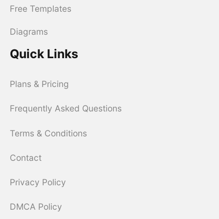
Free Templates
Diagrams
Quick Links
Plans & Pricing
Frequently Asked Questions
Terms & Conditions
Contact
Privacy Policy
DMCA Policy