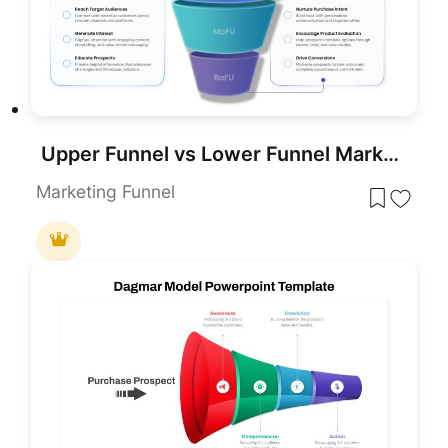
Upper Funnel vs Lower Funnel Marketing PowerPoint Template
Marketing Funnel