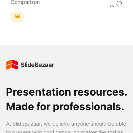
Comparison
Presentation resources.
Made for professionals.
At SlideBazaar, we believe anyone should be able
to present with confidence, no matter the stakes.