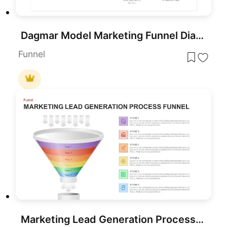
Dagmar Model Marketing Funnel Diagram Template for PowerPoint & Google Slides
Funnel
Marketing Lead Generation Process Funnel PowerPoint Template for PowerPoint & Google Slides