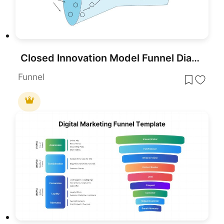
Closed Innovation Model Funnel Diagram Template for PowerPoint & Google Slides
Funnel