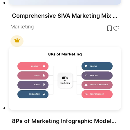
Comprehensive SIVA Marketing Mix Model Template for PowerPoint & Google Slides
Marketing
8Ps of Marketing Infographic Model Template for PowerPoint & Google Slides