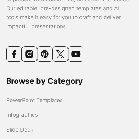
Our editable, pre-designed templates and AI
tools make it easy for you to craft and deliver
impactful presentations.
Browse by Category
PowerPoint Templates
Infographics
Slide Deck