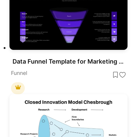
Data Funnel Template for Marketing Presentations (PowerPoint/Google Slides)
Funnel