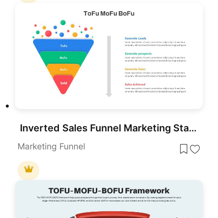
Inverted Sales Funnel Marketing Stages Template for PowerPoint & Google Slides
Marketing Funnel