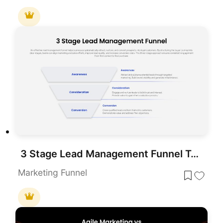
3 Stage Lead Management Funnel Template for Marketing and Sales Presentations
Marketing Funnel