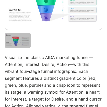
Visualize the classic AIDA marketing funnel—
Attention, Interest, Desire, Action—with this
vibrant four-stage funnel infographic. Each
segment features a distinct gradient color (red,
green, blue, purple) and a crisp icon to represent
its stage: a warning symbol for Attention, a heart
for Interest, a target for Desire, and a hand cursor
for Action. Aligned vertically, the tapered funnel