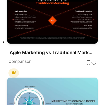
Agile Marketing vs Traditional Marketing Template for PowerPoint & Google Slides
Comparison