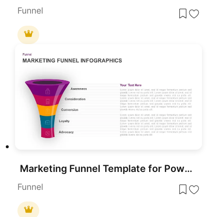
Funnel
Marketing Funnel Template for PowerPoint
Funnel