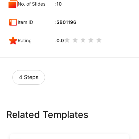
No. of Slides
10
Item ID
SB01196
Rating
0.0
4 Steps
Related Templates