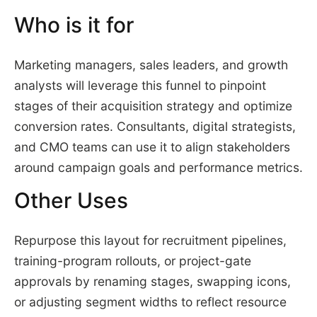
Who is it for
Marketing managers, sales leaders, and growth
analysts will leverage this funnel to pinpoint
stages of their acquisition strategy and optimize
conversion rates. Consultants, digital strategists,
and CMO teams can use it to align stakeholders
around campaign goals and performance metrics.
Other Uses
Repurpose this layout for recruitment pipelines,
training-program rollouts, or project-gate
approvals by renaming stages, swapping icons,
or adjusting segment widths to reflect resource