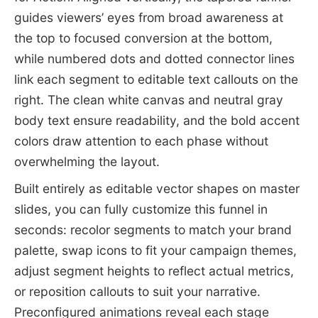
guides viewers’ eyes from broad awareness at
the top to focused conversion at the bottom,
while numbered dots and dotted connector lines
link each segment to editable text callouts on the
right. The clean white canvas and neutral gray
body text ensure readability, and the bold accent
colors draw attention to each phase without
overwhelming the layout.
Built entirely as editable vector shapes on master
slides, you can fully customize this funnel in
seconds: recolor segments to match your brand
palette, swap icons to fit your campaign themes,
adjust segment heights to reflect actual metrics,
or reposition callouts to suit your narrative.
Preconfigured animations reveal each stage