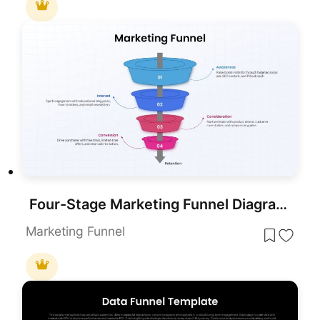
Four-Stage Marketing Funnel Diagram Template for PowerPoint & Google Slides
Marketing Funnel