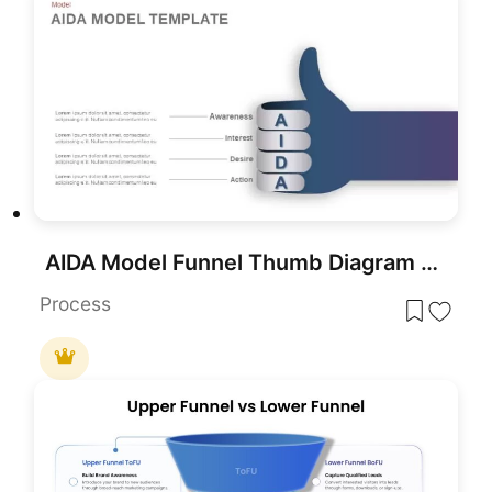
AIDA Model Funnel Thumb Diagram Template for PowerPoint & Google Slides
Process