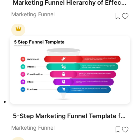
Marketing Funnel Hierarchy of Effects Template for PowerPoint & Google Slides
Marketing Funnel
5-Step Marketing Funnel Template for PowerPoint & Google Slides
Marketing Funnel