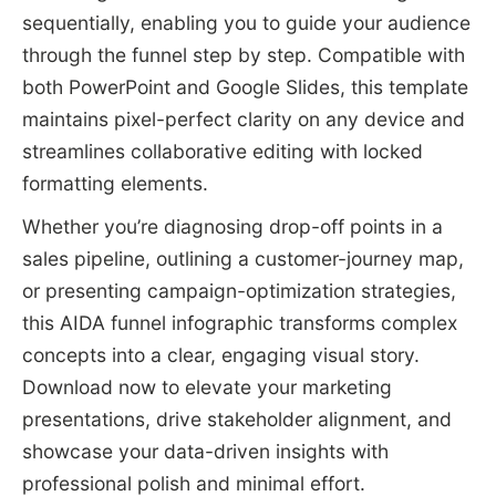
sequentially, enabling you to guide your audience
through the funnel step by step. Compatible with
both PowerPoint and Google Slides, this template
maintains pixel-perfect clarity on any device and
streamlines collaborative editing with locked
formatting elements.
Whether you’re diagnosing drop-off points in a
sales pipeline, outlining a customer-journey map,
or presenting campaign-optimization strategies,
this AIDA funnel infographic transforms complex
concepts into a clear, engaging visual story.
Download now to elevate your marketing
presentations, drive stakeholder alignment, and
showcase your data-driven insights with
professional polish and minimal effort.