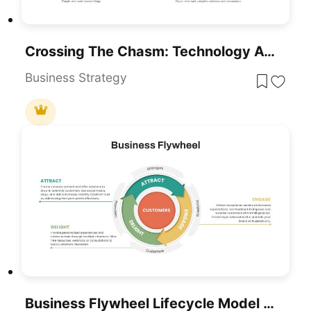
Crossing The Chasm: Technology Adoption Lifecycle Template For PowerPoint & Google Slides
Business Strategy
Business Flywheel Lifecycle Model Template For PowerPoint & Google Slides