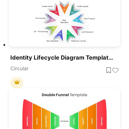
Identity Lifecycle Diagram Template For PowerPoint & Google Slides
Circular