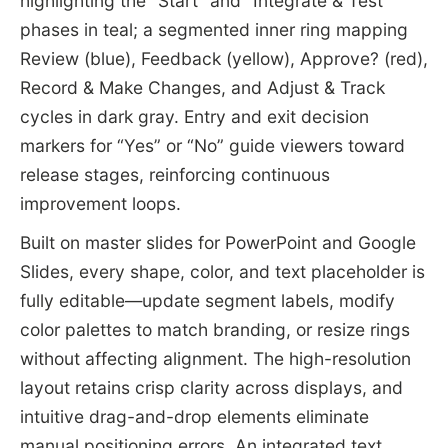
highlighting the “Start” and “Integrate & Test”
phases in teal; a segmented inner ring mapping
Review (blue), Feedback (yellow), Approve? (red),
Record & Make Changes, and Adjust & Track
cycles in dark gray. Entry and exit decision
markers for “Yes” or “No” guide viewers toward
release stages, reinforcing continuous
improvement loops.
Built on master slides for PowerPoint and Google
Slides, every shape, color, and text placeholder is
fully editable—update segment labels, modify
color palettes to match branding, or resize rings
without affecting alignment. The high-resolution
layout retains crisp clarity across displays, and
intuitive drag-and-drop elements eliminate
manual positioning errors. An integrated text