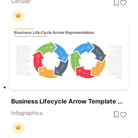
Circular
Business Lifecycle Arrow Template For PowerPoint & Google Slides
Infographics