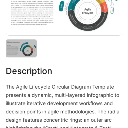
Description
The Agile Lifecycle Circular Diagram Template
presents a dynamic, multi-layered infographic to
illustrate iterative development workflows and
decision points in agile methodologies. The radial
design features concentric rings: an outer arc