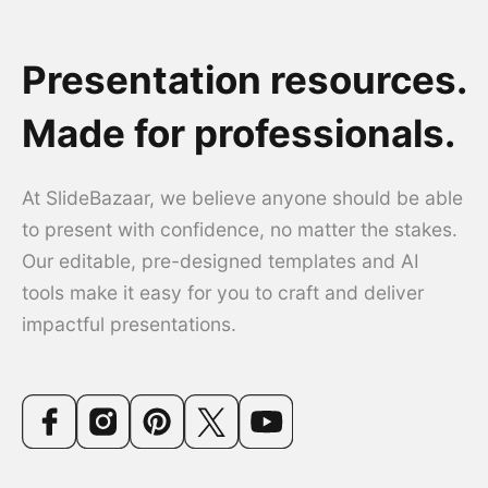
Presentation resources.
Made for professionals.
At SlideBazaar, we believe anyone should be able
to present with confidence, no matter the stakes.
Our editable, pre-designed templates and AI
tools make it easy for you to craft and deliver
impactful presentations.