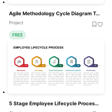
Agile Methodology Cycle Diagram Template For PowerPoint & Google Slides
Project
FREE
5 Stage Employee Lifecycle Process Diagram For PowerPoint