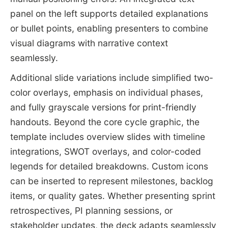
panel on the left supports detailed explanations
or bullet points, enabling presenters to combine
visual diagrams with narrative context
seamlessly.
Additional slide variations include simplified two-
color overlays, emphasis on individual phases,
and fully grayscale versions for print-friendly
handouts. Beyond the core cycle graphic, the
template includes overview slides with timeline
integrations, SWOT overlays, and color-coded
legends for detailed breakdowns. Custom icons
can be inserted to represent milestones, backlog
items, or quality gates. Whether presenting sprint
retrospectives, PI planning sessions, or
stakeholder updates, the deck adapts seamlessly