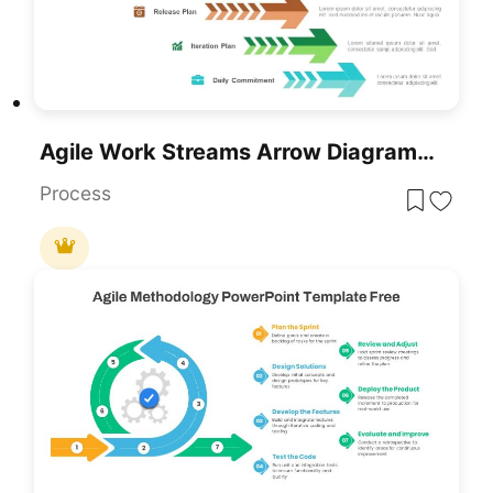
Agile Work Streams Arrow Diagram Template For PowerPoint & Google Slides
Process