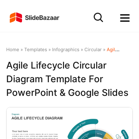
Home
»
Templates
»
Infographics
»
Circular
»
Agile Lifecycle Circular Diagram Template for PowerPoint & Google Slides
Agile Lifecycle Circular
Diagram Template For
PowerPoint & Google Slides