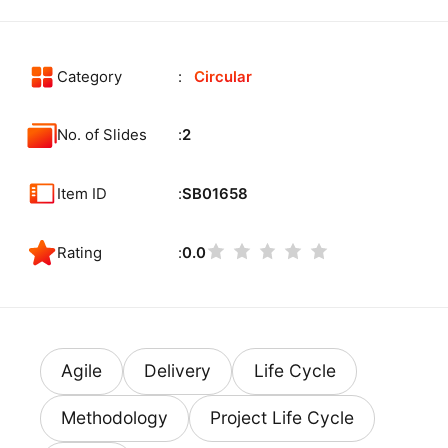
Category
Circular
No. of Slides
2
Item ID
SB01658
Rating
0.0
Agile
Delivery
Life Cycle
Methodology
Project Life Cycle