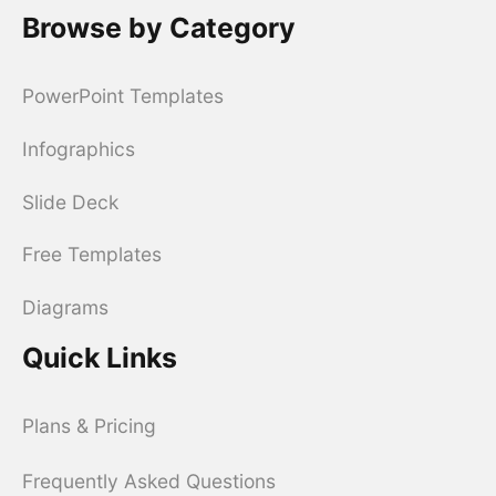
Browse by Category
PowerPoint Templates
Infographics
Slide Deck
Free Templates
Diagrams
Quick Links
Plans & Pricing
Frequently Asked Questions