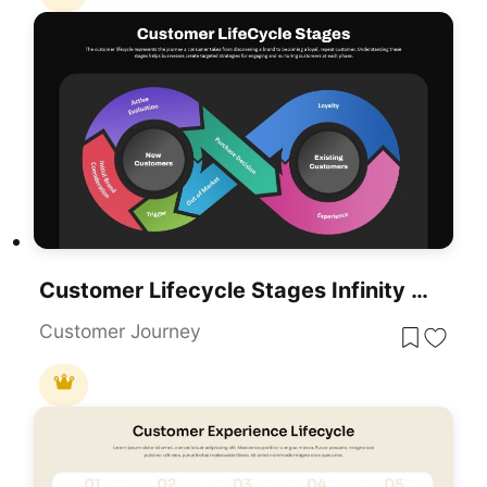
Customer Lifecycle Stages Infinity Loop Template For PowerPoint & Google Slides
Customer Journey