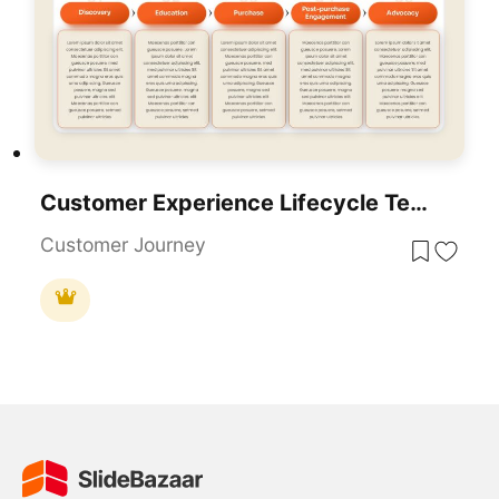
Customer Experience Lifecycle Template For PowerPoint & Google Slides
Customer Journey