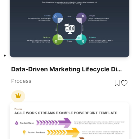
Data-Driven Marketing Lifecycle Diagram Template For PowerPoint & Google Slides
Process