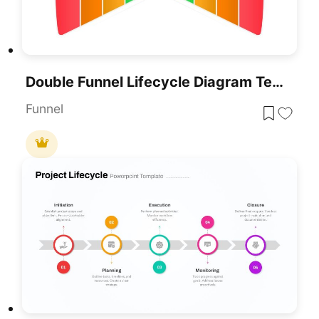
Double Funnel Lifecycle Diagram Template For PowerPoint & Google Slides
Funnel