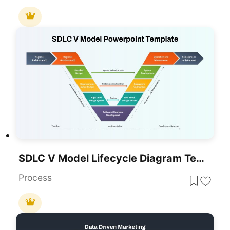
SDLC V Model Lifecycle Diagram Template For PowerPoint & Google Slides
Process