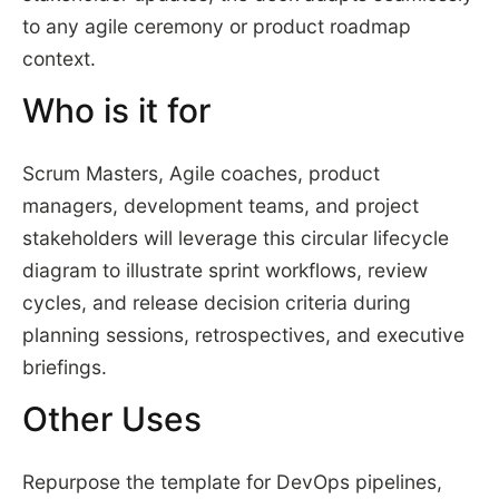
to any agile ceremony or product roadmap
context.
Who is it for
Scrum Masters, Agile coaches, product
managers, development teams, and project
stakeholders will leverage this circular lifecycle
diagram to illustrate sprint workflows, review
cycles, and release decision criteria during
planning sessions, retrospectives, and executive
briefings.
Other Uses
Repurpose the template for DevOps pipelines,