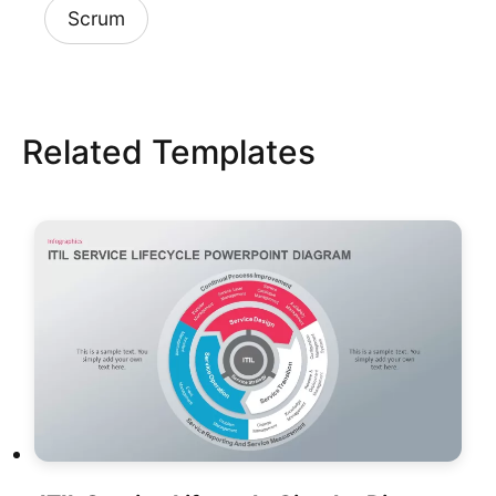
Scrum
Related Templates