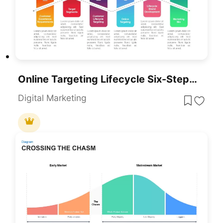
Online Targeting Lifecycle Six-Step Template For PowerPoint & Google Slides
Digital Marketing