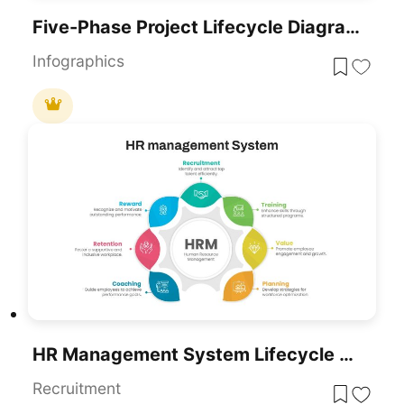
Five-Phase Project Lifecycle Diagram Template For PowerPoint & Google Slides
Infographics
HR Management System Lifecycle Diagram Template For PowerPoint & Google Slides
Recruitment