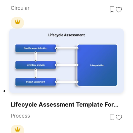
Circular
Lifecycle Assessment Template For PowerPoint & Google Slides
Process