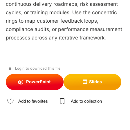
continuous delivery roadmaps, risk assessment
cycles, or training modules. Use the concentric
rings to map customer feedback loops,
compliance audits, or performance measurement
processes across any iterative framework.
Login to download this file
PowerPoint
Slides
Add to favorites
Add to collection