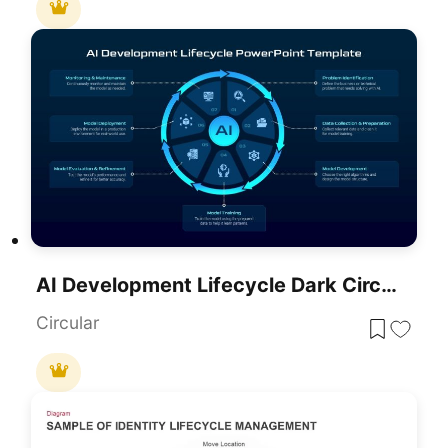
AI Development Lifecycle Dark Circular Template For PowerPoint & Google Slides
Circular