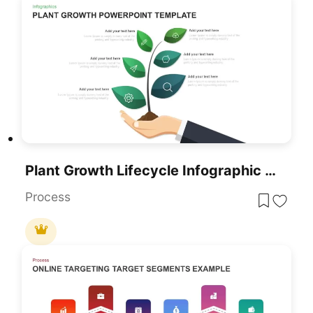
Plant Growth Lifecycle Infographic Template For PowerPoint & Google Slides
Process