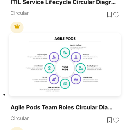
ITIL Service Lifecycle Circular Diagram Template For PowerPoint & Google Slides
Circular
Agile Pods Team Roles Circular Diagram Template For PowerPoint & Google Slides
Circular