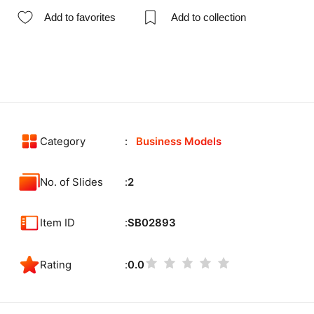
Add to favorites
Add to collection
Category
Business Models
No. of Slides
2
Item ID
SB02893
Rating
0.0