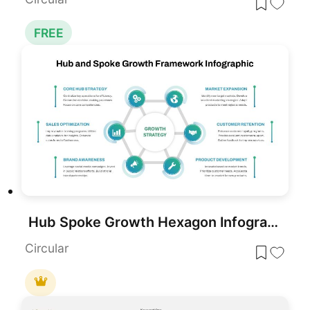
FREE
Hub Spoke Growth Hexagon Infographic PowerPoint Template
Circular