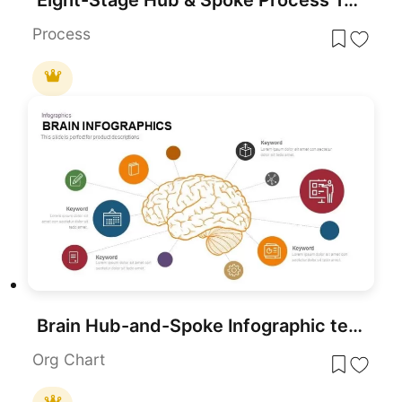
Process
Brain Hub-and-Spoke Infographic template for PowerPoint & Google Slides
Org Chart