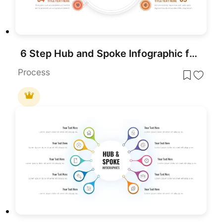
6 Step Hub and Spoke Infographic for Presentation
Process