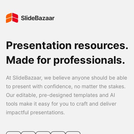
Presentation resources.
Made for professionals.
At SlideBazaar, we believe anyone should be able
to present with confidence, no matter the stakes.
Our editable, pre-designed templates and AI
tools make it easy for you to craft and deliver
impactful presentations.