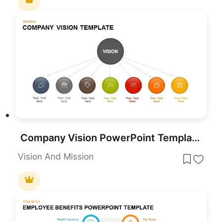
Company Vision PowerPoint Template
Vision And Mission