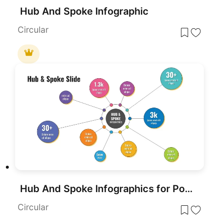
Hub And Spoke Infographic
Circular
Hub And Spoke Infographics for PowerPoint
Circular