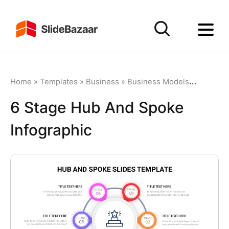
Home
»
Templates
»
Business
»
Business Models
»
6 Stage 
6 Stage Hub And Spoke
Infographic