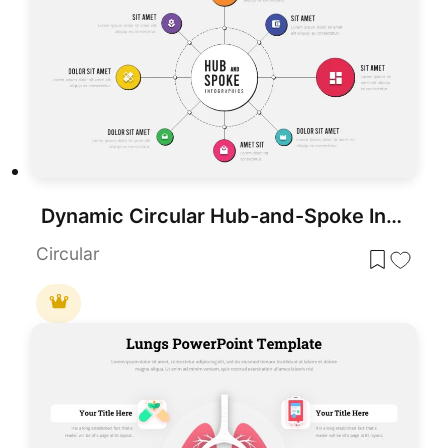
Dynamic Circular Hub-and-Spoke Infographic Template for PowerPoint & Google Slides
Circular