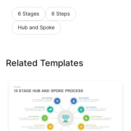
6 Stages
6 Steps
Hub and Spoke
Related Templates