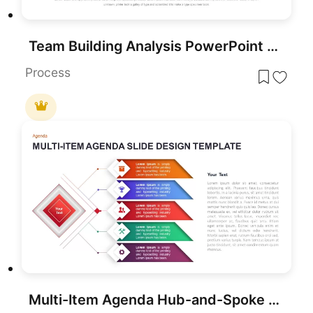
Team Building Analysis PowerPoint Template
Process
Multi-Item Agenda Hub-and-Spoke Diagram Template for PowerPoint & Google Slides