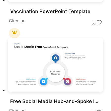
Vaccination PowerPoint Template
Circular
Free Social Media Hub-and-Spoke Infographic Template for PowerPoint & Google Slides
Circular