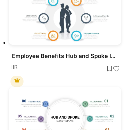
Employee Benefits Hub and Spoke Infographic Template for PowerPoint & Google Slides
HR