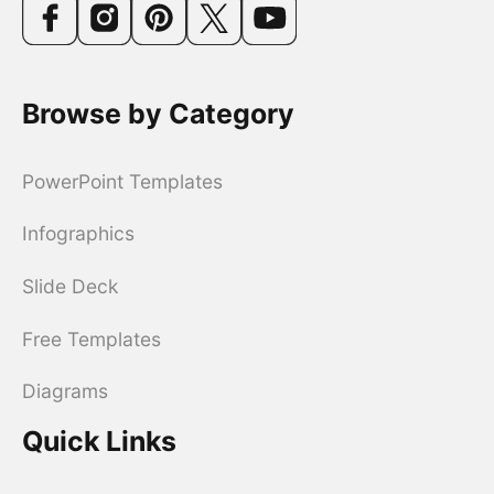
Browse by Category
PowerPoint Templates
Infographics
Slide Deck
Free Templates
Diagrams
Quick Links