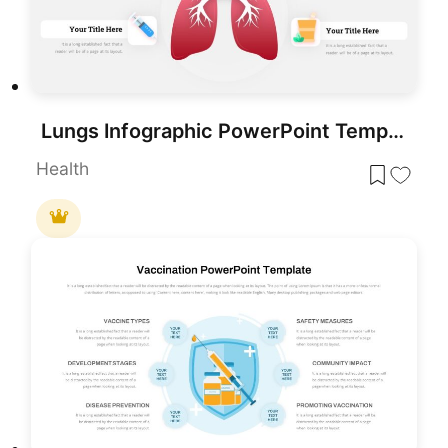
Lungs Infographic PowerPoint Template
Health