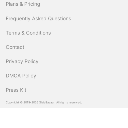
Plans & Pricing
Frequently Asked Questions
Terms & Conditions
Contact
Privacy Policy
DMCA Policy
Press Kit
Copyright © 2015-2026 SlideBazaar. All rights reserved.