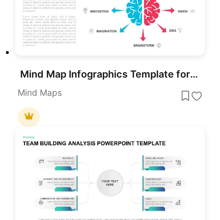
Mind Map Infographics Template for PowerPoint
Mind Maps