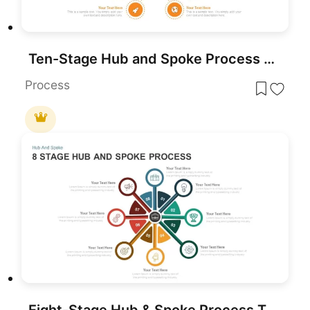
Ten-Stage Hub and Spoke Process Diagram Template for PowerPoint & Google Slides
Process
Eight-Stage Hub & Spoke Process Template for PowerPoint & Google Slides