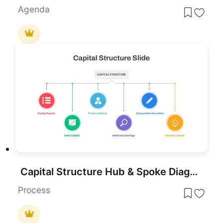
Agenda
Capital Structure Hub & Spoke Diagram Template for PowerPoint & Google Slides
Process