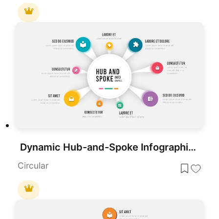
Dynamic Hub-and-Spoke Infographic Diagram Template for PowerPoint & Google Slides
Circular