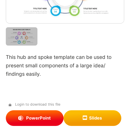
This hub and spoke template can be used to
present small components of a large idea/
findings easily.
Login to download this file
PowerPoint
Slides