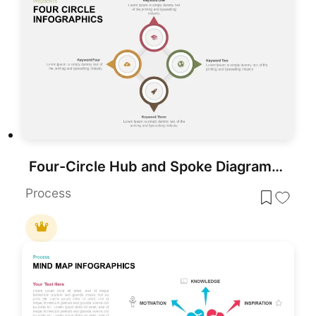
Four-Circle Hub and Spoke Diagram Template for PowerPoint & Google Slides
Process