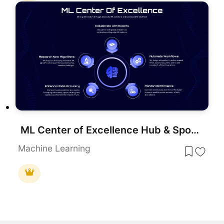
ML Center of Excellence Hub & Spoke Template for PowerPoint & Google Slides
Machine Learning