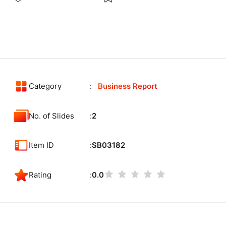
Category
Business Report
No. of Slides
2
Item ID
SB03182
Rating
0.0