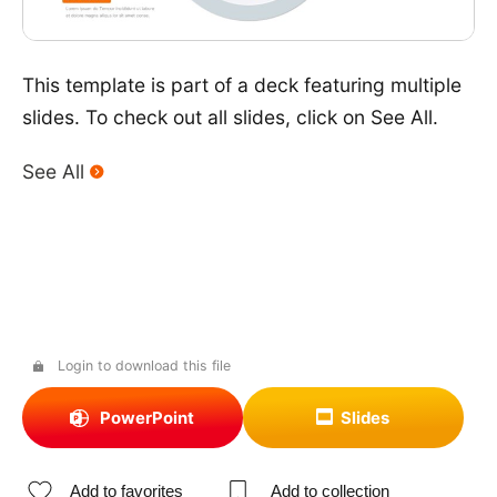
This template is part of a deck featuring multiple
slides. To check out all slides, click on See All.
See All
Login to download this file
PowerPoint
Slides
Add to favorites
Add to collection