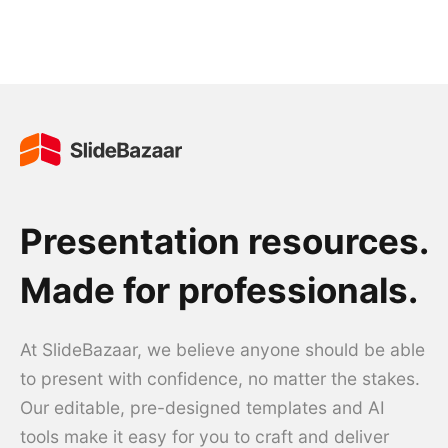
Presentation resources.
Made for professionals.
At SlideBazaar, we believe anyone should be able
to present with confidence, no matter the stakes.
Our editable, pre-designed templates and AI
tools make it easy for you to craft and deliver