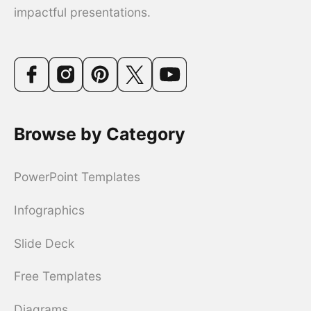
impactful presentations.
Browse by Category
PowerPoint Templates
Infographics
Slide Deck
Free Templates
Diagrams