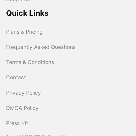
Quick Links
Plans & Pricing
Frequently Asked Questions
Terms & Conditions
Contact
Privacy Policy
DMCA Policy
Press Kit