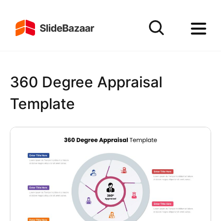
360 Degree Appraisal
Template