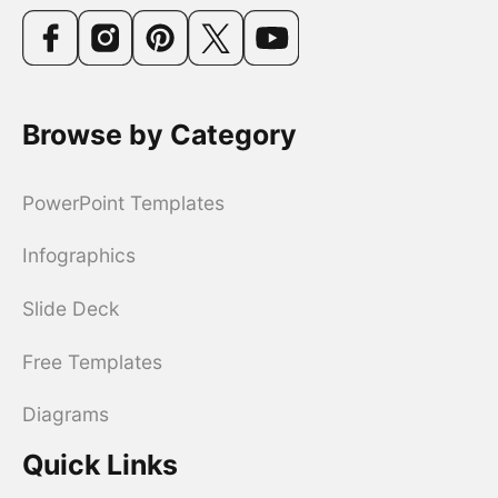
Browse by Category
PowerPoint Templates
Infographics
Slide Deck
Free Templates
Diagrams
Quick Links