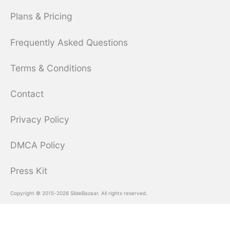
Plans & Pricing
Frequently Asked Questions
Terms & Conditions
Contact
Privacy Policy
DMCA Policy
Press Kit
Copyright © 2015-2026 SlideBazaar. All rights reserved.