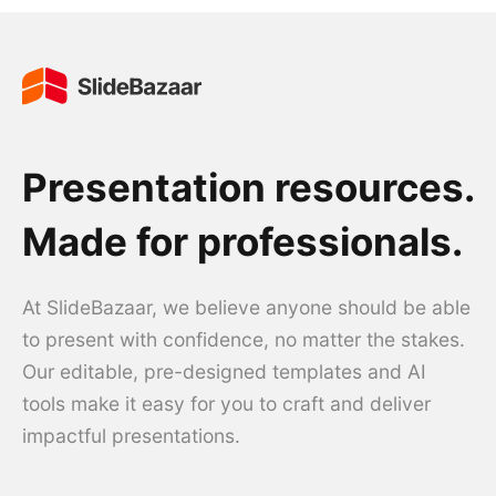
Presentation resources.
Made for professionals.
At SlideBazaar, we believe anyone should be able
to present with confidence, no matter the stakes.
Our editable, pre-designed templates and AI
tools make it easy for you to craft and deliver
impactful presentations.