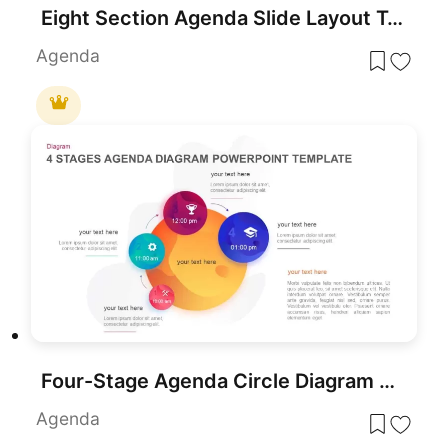
Eight Section Agenda Slide Layout Template for PowerPoint & Google Slides
Agenda
Four-Stage Agenda Circle Diagram Slide Template for PowerPoint & Google Slides
Agenda