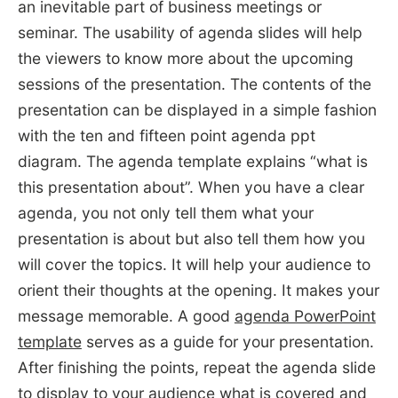
an inevitable part of business meetings or
seminar. The usability of agenda slides will help
the viewers to know more about the upcoming
sessions of the presentation. The contents of the
presentation can be displayed in a simple fashion
with the ten and fifteen point agenda ppt
diagram. The agenda template explains “what is
this presentation about”. When you have a clear
agenda, you not only tell them what your
presentation is about but also tell them how you
will cover the topics. It will help your audience to
orient their thoughts at the opening. It makes your
message memorable. A good
agenda PowerPoint
template
serves as a guide for your presentation.
After finishing the points, repeat the agenda slide
to display to your audience what is covered and