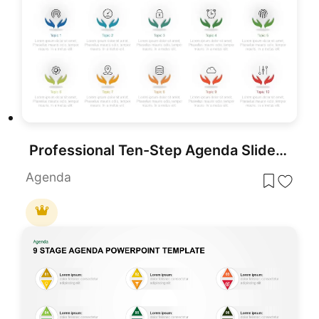
Professional Ten-Step Agenda Slide Template for PowerPoint & Google Slides
Agenda