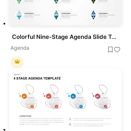
Colorful Nine-Stage Agenda Slide Template for PowerPoint & Google Slides
Agenda