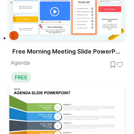
Free Morning Meeting Slide PowerPoint Template
Agenda
FREE