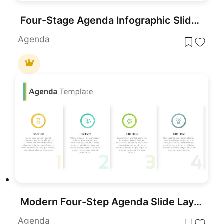
Four-Stage Agenda Infographic Slide Template for PowerPoint & Google Slides
Agenda
Modern Four-Step Agenda Slide Layout Template for PowerPoint & Google Slides
Agenda