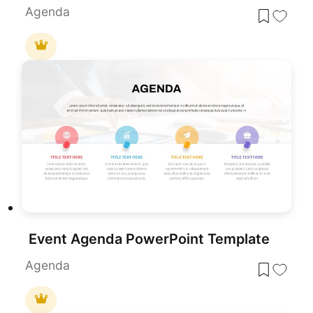
Agenda
Event Agenda PowerPoint Template
Agenda