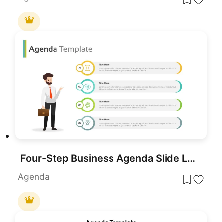
Four-Step Business Agenda Slide Layout Template for PowerPoint & Google Slides
Agenda