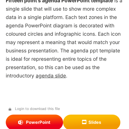
Fifteen point’s agenda PowerPoint template
is a
single slide that will use to show more complex
data in a single platform. Each text zones in the
agenda PowerPoint diagram is decorated with
coloured circles and infographic icons. Each icon
may represent a meaning that would match your
business presentation. The agenda ppt template
is ideal for representing entire topics of the
presentation, so this can be used as the
introductory
agenda slide
.
Login to download this file
PowerPoint
Slides