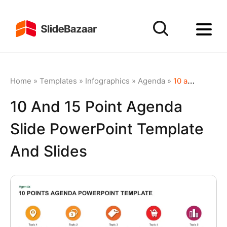
Home
»
Templates
»
Infographics
»
Agenda
»
10 and 15 Point Agenda Slide PowerPoint Template and Slides
10 And 15 Point Agenda
Slide PowerPoint Template
And Slides