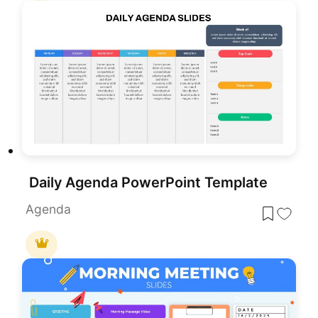
Daily Agenda PowerPoint Template
Agenda