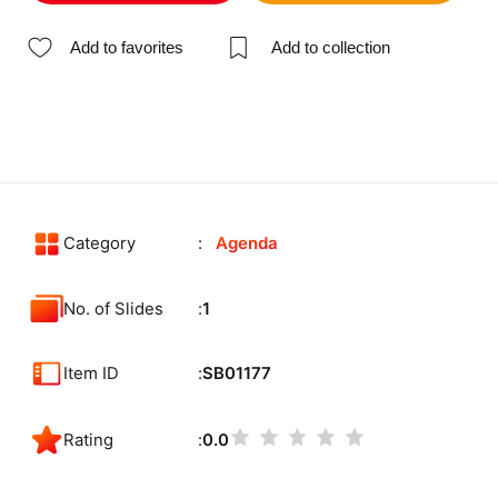
Add to favorites
Add to collection
Category
Agenda
No. of Slides
1
Item ID
SB01177
Rating
0.0