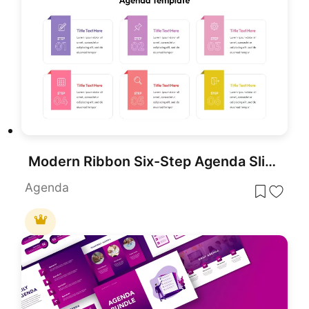
Modern Ribbon Six-Step Agenda Slide Template for PowerPoint & Google Slides
Agenda