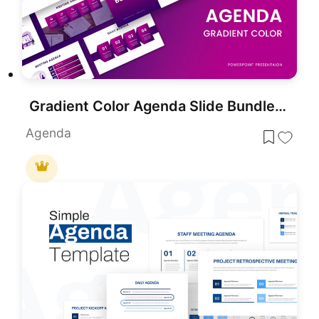
Gradient Color Agenda Slide Bundle Template for PowerPoint & Google Slides
Agenda