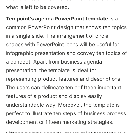
what is left to be covered.
Ten point’s agenda PowerPoint template
is a
common PowerPoint design that shows ten topics
in a single slide. The arrangement of circle
shapes with PowerPoint icons will be useful for
infographic presentation and convey ten topics of
a concept. Apart from business agenda
presentation, the template is ideal for
representing product features and descriptions.
The users can delineate ten or fifteen important
features of a product and display easily
understandable way. Moreover, the template is
perfect to illustrate ten steps of business process
development or fifteen marketing strategies.