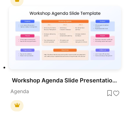
Workshop Agenda Slide Presentation Template
Agenda