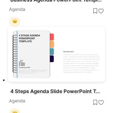
Agenda
4 Steps Agenda Slide PowerPoint Template
Agenda