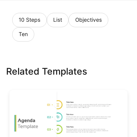
10 Steps
List
Objectives
Ten
Related Templates