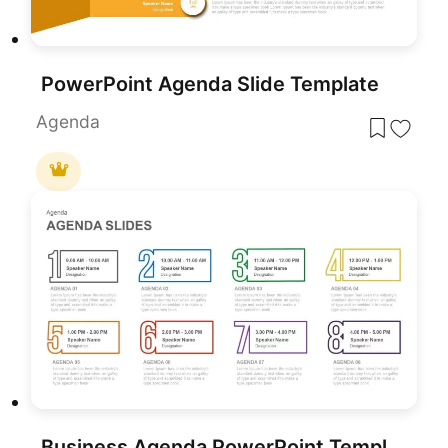
PowerPoint Agenda Slide Template
Agenda
Business Agenda PowerPoint Template and Google Slide