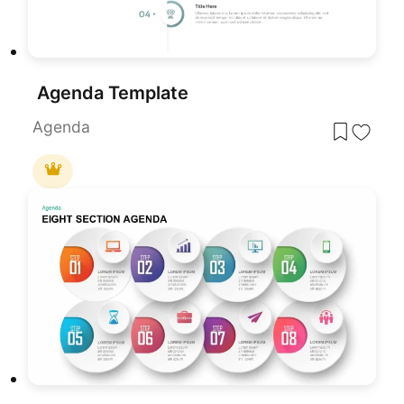
Agenda Template
Agenda