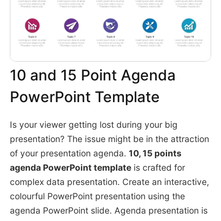
10 and 15 Point Agenda
PowerPoint Template
Is your viewer getting lost during your big
presentation? The issue might be in the attraction
of your presentation agenda.
10, 15 points
agenda PowerPoint template
is crafted for
complex data presentation. Create an interactive,
colourful PowerPoint presentation using the
agenda PowerPoint slide. Agenda presentation is