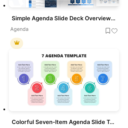
Simple Agenda Slide Deck Overview Template for PowerPoint & Google Slides
Agenda
Colorful Seven-Item Agenda Slide Template for PowerPoint & Google Slides