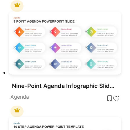
Nine-Point Agenda Infographic Slide Template for PowerPoint & Google Slides
Agenda