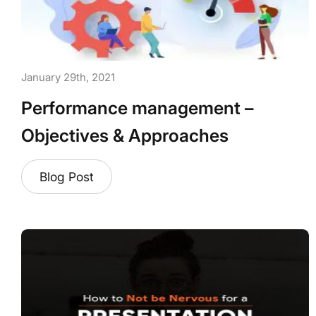
January 29th, 2021
Performance management –
Objectives & Approaches
Blog Post