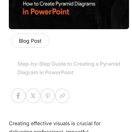
Blog Post
Step-by-Step Guide to Creating a Pyramid
Diagram in PowerPoint
Creating effective visuals is crucial for
delivering professional, impactful