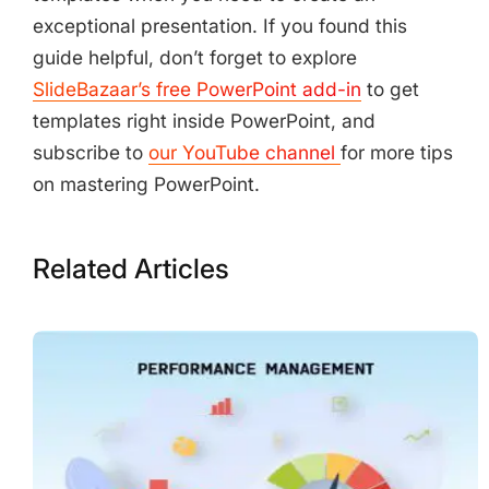
exceptional presentation. If you found this
guide helpful, don’t forget to explore
SlideBazaar’s free PowerPoint add-in
to get
templates right inside PowerPoint, and
subscribe to
our YouTube channel
for more tips
on mastering PowerPoint.
Related Articles