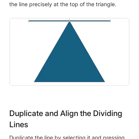
the line precisely at the top of the triangle.
Duplicate and Align the Dividing
Lines
Duplicate the line by selecting it and pressing