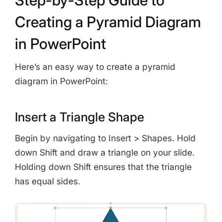
Creating a Pyramid Diagram
in PowerPoint
Here’s an easy way to create a pyramid
diagram in PowerPoint:
Insert a Triangle Shape
Begin by navigating to Insert > Shapes. Hold
down Shift and draw a triangle on your slide.
Holding down Shift ensures that the triangle
has equal sides.