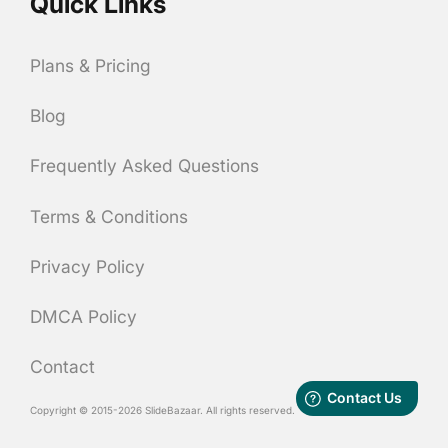
Quick Links
Plans & Pricing
Blog
Frequently Asked Questions
Terms & Conditions
Privacy Policy
DMCA Policy
Contact
Copyright © 2015-2026 SlideBazaar. All rights reserved.