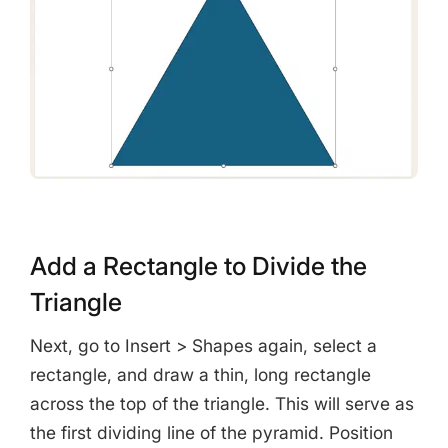
Add a Rectangle to Divide the
Triangle
Next, go to Insert > Shapes again, select a
rectangle, and draw a thin, long rectangle
across the top of the triangle. This will serve as
the first dividing line of the pyramid. Position