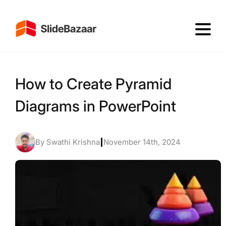
How to Create Pyramid
Diagrams in PowerPoint
By Swathi Krishna
|
November 14th, 2024