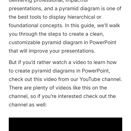
presentations, and a pyramid diagram is one of
the best tools to display hierarchical or
foundational concepts. In this guide, we’ll walk
you through the steps to create a clean,
customizable pyramid diagram in PowerPoint
that will improve your presentations.
But if you’d rather watch a video to learn how
to create pyramid diagrams in PowerPoint,
check out this video from our YouTube channel.
There are plenty of videos like this on the
channel, so if you’re interested check out the
channel as well: