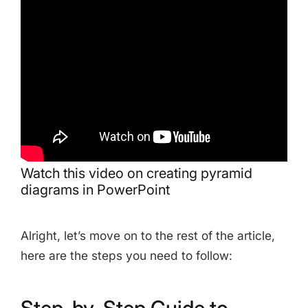
Share this Page
Copy Link
Watch this video on creating pyramid
diagrams in PowerPoint
Alright, let’s move on to the rest of the article,
here are the steps you need to follow:
Step-by-Step Guide to