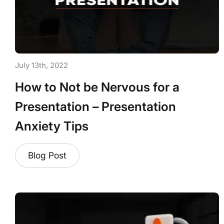
July 13th, 2022
How to Not be Nervous for a
Presentation – Presentation
Anxiety Tips
Blog Post