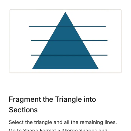
Fragment the Triangle into
Sections
Select the triangle and all the remaining lines.
Go to Shape Format > Merge Shapes and