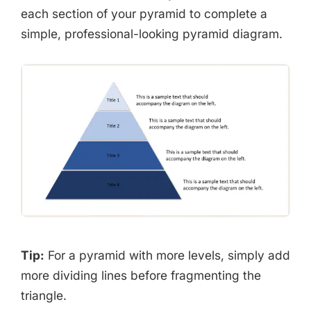
each section of your pyramid to complete a
simple, professional-looking pyramid diagram.
Tip:
For a pyramid with more levels, simply add
more dividing lines before fragmenting the
triangle.