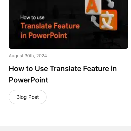
August 30th, 2024
How to Use Translate Feature in
PowerPoint
Blog Post