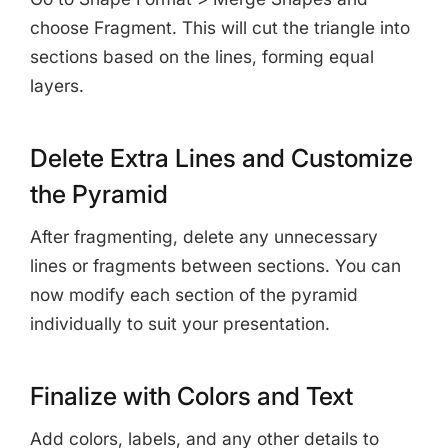
choose Fragment. This will cut the triangle into
sections based on the lines, forming equal
layers.
Delete Extra Lines and Customize
the Pyramid
After fragmenting, delete any unnecessary
lines or fragments between sections. You can
now modify each section of the pyramid
individually to suit your presentation.
Finalize with Colors and Text
Add colors, labels, and any other details to