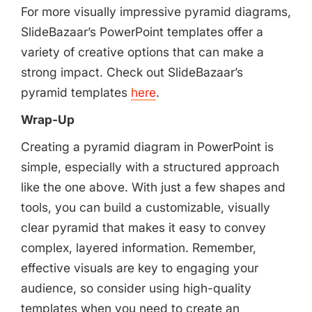
For more visually impressive pyramid diagrams,
SlideBazaar’s PowerPoint templates offer a
variety of creative options that can make a
strong impact. Check out SlideBazaar’s
pyramid templates
here
.
Wrap-Up
Creating a pyramid diagram in PowerPoint is
simple, especially with a structured approach
like the one above. With just a few shapes and
tools, you can build a customizable, visually
clear pyramid that makes it easy to convey
complex, layered information. Remember,
effective visuals are key to engaging your
audience, so consider using high-quality
templates when you need to create an