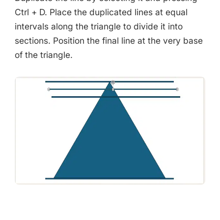
Ctrl + D. Place the duplicated lines at equal
intervals along the triangle to divide it into
sections. Position the final line at the very base
of the triangle.