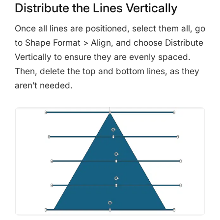
Distribute the Lines Vertically
Once all lines are positioned, select them all, go
to Shape Format > Align, and choose Distribute
Vertically to ensure they are evenly spaced.
Then, delete the top and bottom lines, as they
aren’t needed.