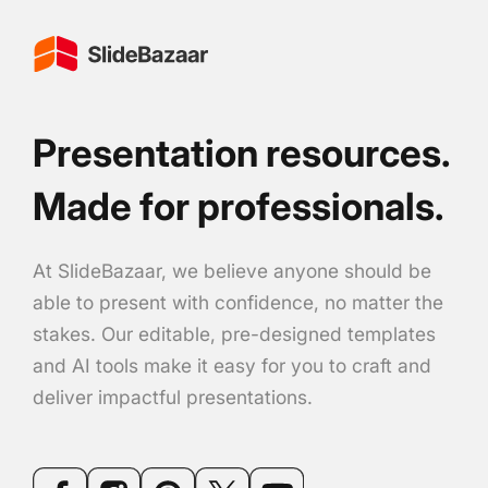
Presentation resources.
Made for professionals.
At SlideBazaar, we believe anyone should be
able to present with confidence, no matter the
stakes. Our editable, pre-designed templates
and AI tools make it easy for you to craft and
deliver impactful presentations.