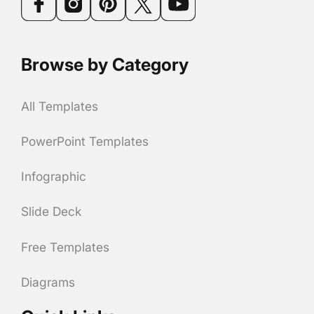
Browse by Category
All Templates
PowerPoint Templates
Infographic
Slide Deck
Free Templates
Diagrams