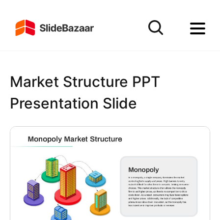
Market Structure PPT
Presentation Slide