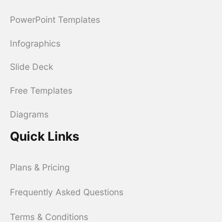
PowerPoint Templates
Infographics
Slide Deck
Free Templates
Diagrams
Quick Links
Plans & Pricing
Frequently Asked Questions
Terms & Conditions