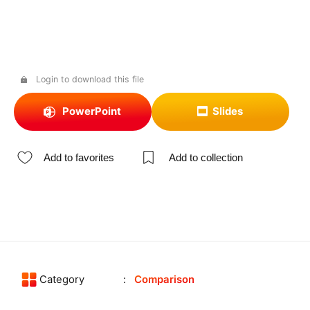
Login to download this file
PowerPoint
Slides
Add to favorites
Add to collection
Category
Comparison