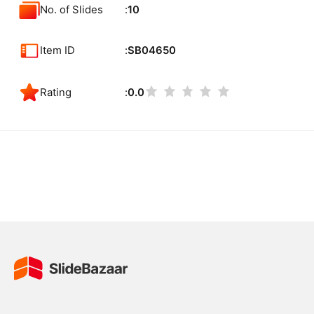
No. of Slides
10
Item ID
SB04650
Rating
0.0