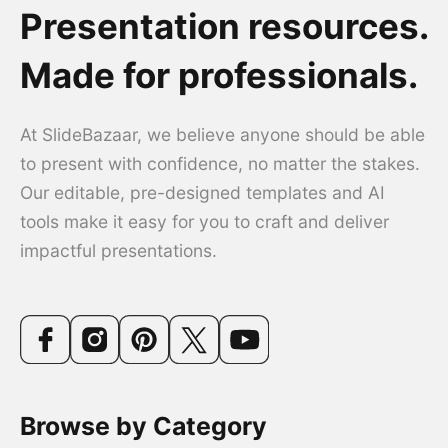
Presentation resources.
Made for professionals.
At SlideBazaar, we believe anyone should be able
to present with confidence, no matter the stakes.
Our editable, pre-designed templates and AI
tools make it easy for you to craft and deliver
impactful presentations.
Browse by Category