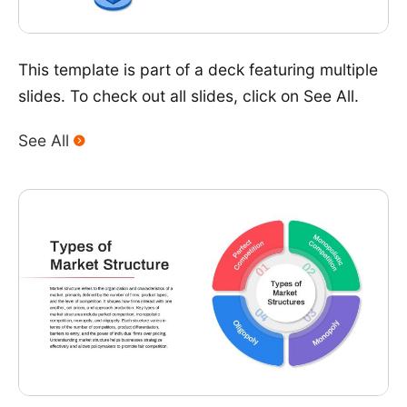
This template is part of a deck featuring multiple
slides. To check out all slides, click on See All.
See All