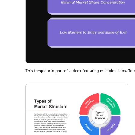
This template is part of a deck featuring multiple slides. To c