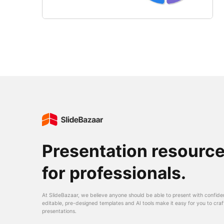
Presentation resourc
for professionals.
At SlideBazaar, we believe anyone should be able to present with confide
editable, pre-designed templates and AI tools make it easy for you to craf
presentations.