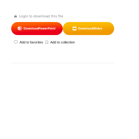
Login to download this file
Download
PowerPoint
Download
Slides
Add to favorites
Add to collection