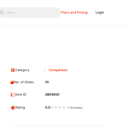
Plans and Pricing
Login
Search...
Category
Comparison
No. of Slides
10
Item ID
SB04650
Rating
0.0
(0 reviews)