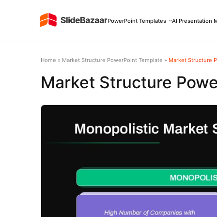
PowerPoint Templates
AI Presentation 
Home
»
Market Structure PowerPoint Template
»
Market Structure 
Market Structure Powe