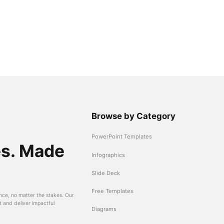
Browse by Category
PowerPoint Templates
es. Made
Infographics
Slide Deck
Free Templates
nce, no matter the stakes. Our
t and deliver impactful
Diagrams