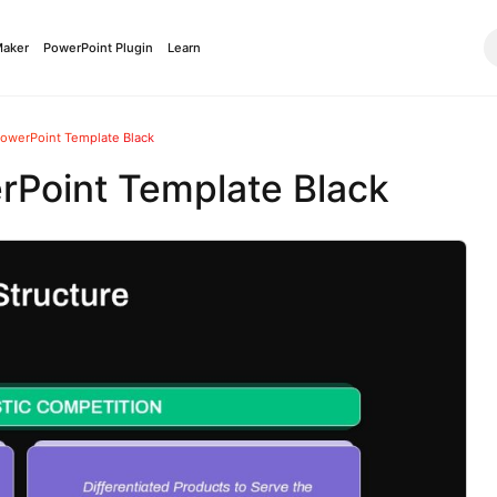
Maker
PowerPoint Plugin
Learn
PowerPoint Template Black
rPoint Template Black