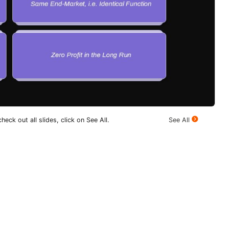
heck out all slides, click on See All.
See All