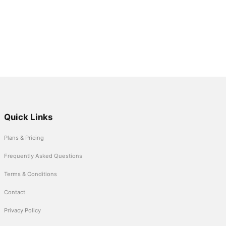
Quick Links
Plans & Pricing
Frequently Asked Questions
Terms & Conditions
Contact
Privacy Policy