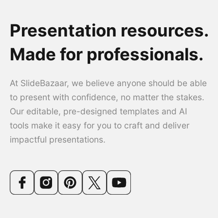
Presentation resources.
Made for professionals.
At SlideBazaar, we believe anyone should be able
to present with confidence, no matter the stakes.
Our editable, pre-designed templates and AI
tools make it easy for you to craft and deliver
impactful presentations.