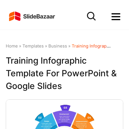
Home
»
Templates
»
Business
»
Training Infographic template for PowerPoint & Google Slides
Training Infographic
Template For PowerPoint &
Google Slides