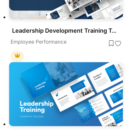
Leadership Development Training Template for PowerPoint & Google Slides
Employee Performance