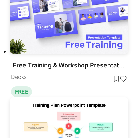
Free Training & Workshop Presentation Template for PowerPoint & Google Slides
Decks
FREE