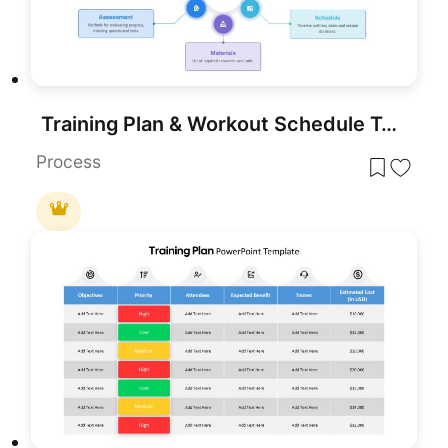
Training Plan & Workout Schedule Template for PowerPoint & Google Slides
Process