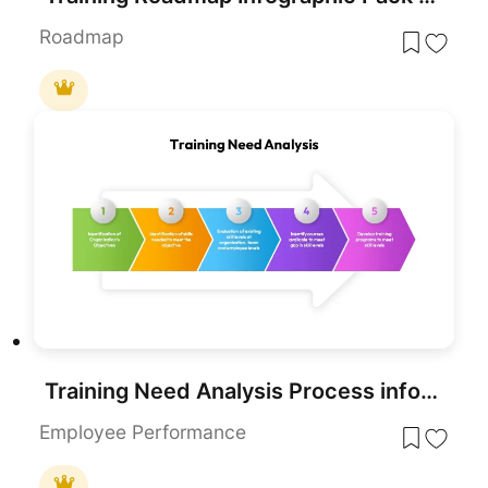
Roadmap
Training Need Analysis Process infographic for PowerPoint & Google Slides
Employee Performance