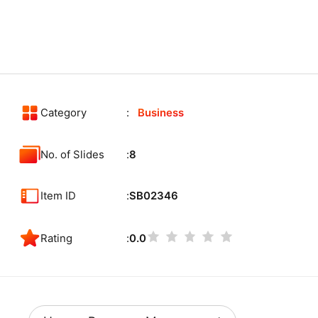
Category
Business
No. of Slides
8
Item ID
SB02346
Rating
0.0