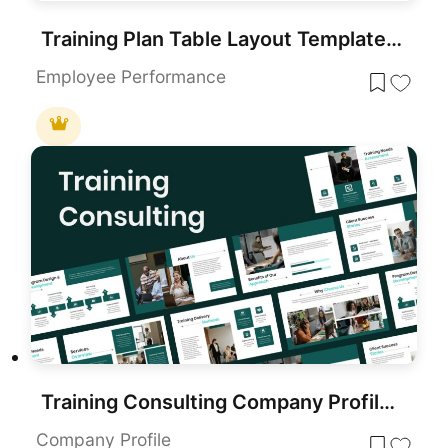
Training Plan Table Layout Template for PowerPoint & Google Slides
Employee Performance
Training Consulting Company Profile Template for PowerPoint & Google Slides
Company Profile