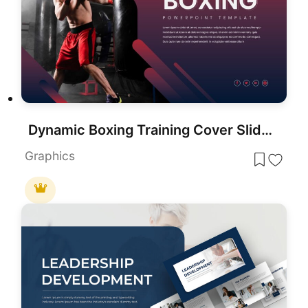
Dynamic Boxing Training Cover Slide Template for PowerPoint & Google Slides
Graphics