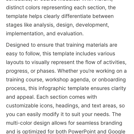
distinct colors representing each section, the
template helps clearly differentiate between
stages like analysis, design, development,
implementation, and evaluation.
Designed to ensure that training materials are
easy to follow, this template includes various
layouts to visually represent the flow of activities,
progress, or phases. Whether you’re working on a
training course, workshop agenda, or onboarding
process, this infographic template ensures clarity
and appeal. Each section comes with
customizable icons, headings, and text areas, so
you can easily modify it to suit your needs. The
multi-color design allows for seamless branding
and is optimized for both PowerPoint and Google