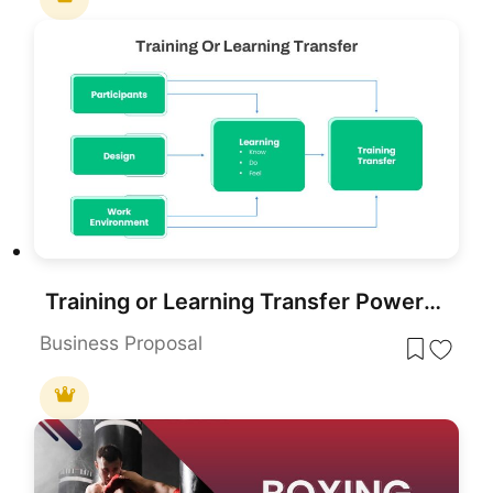
Training or Learning Transfer PowerPoint Template for PowerPoint & Google Slides
Business Proposal