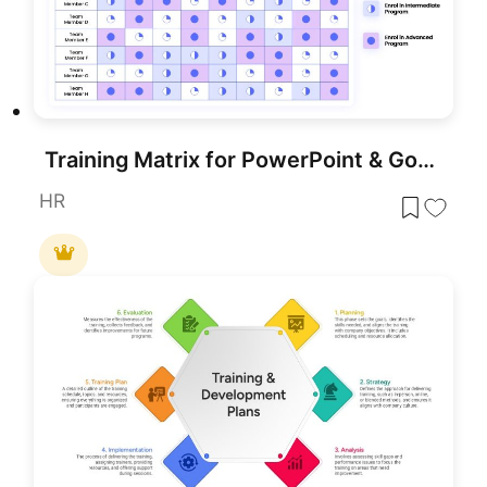
Training Matrix for PowerPoint & Google Slides
HR