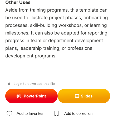
Other Uses
Aside from training programs, this template can
be used to illustrate project phases, onboarding
processes, skill-building workshops, or learning
milestones. It can also be adapted for reporting
progress in team or department development
plans, leadership training, or professional
development programs.
Login to download this file
PowerPoint
Slides
Add to favorites
Add to collection