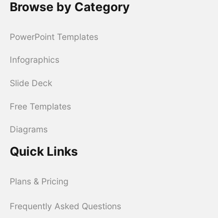
Browse by Category
PowerPoint Templates
Infographics
Slide Deck
Free Templates
Diagrams
Quick Links
Plans & Pricing
Frequently Asked Questions