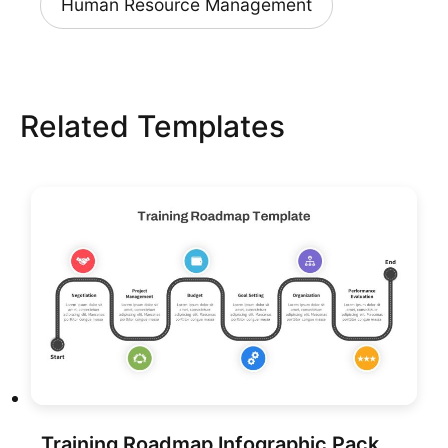
Human Resource Management
Related Templates
Training Roadmap Infographic Pack Template for PowerPoint & Google Slides