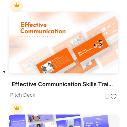
Effective Communication Skills Training Template for PowerPoint & Google Slides
Pitch Deck