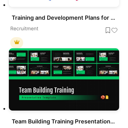
Training and Development Plans for PowerPoint & Google Slides
Recruitment
Team Building Training Presentation Template (10 Slides)