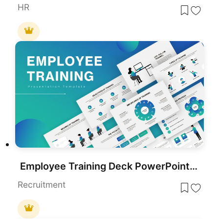
HR
Employee Training Deck PowerPoint Template for Presentations
Recruitment