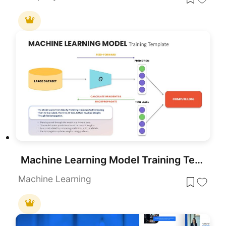
Machine Learning Model Training Template for PowerPoint & Google Slides
Machine Learning