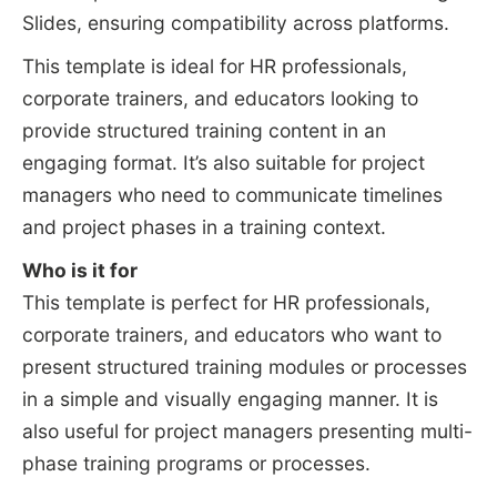
Slides, ensuring compatibility across platforms.
This template is ideal for HR professionals,
corporate trainers, and educators looking to
provide structured training content in an
engaging format. It’s also suitable for project
managers who need to communicate timelines
and project phases in a training context.
Who is it for
This template is perfect for HR professionals,
corporate trainers, and educators who want to
present structured training modules or processes
in a simple and visually engaging manner. It is
also useful for project managers presenting multi-
phase training programs or processes.