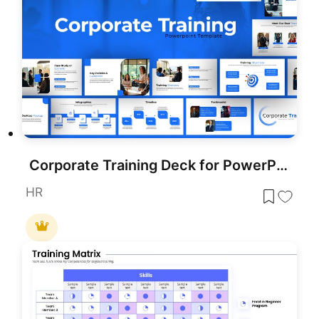
Corporate Training Deck for PowerPoint & Google Slides
HR