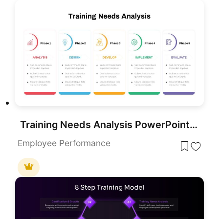
Training Needs Analysis PowerPoint Template
Employee Performance