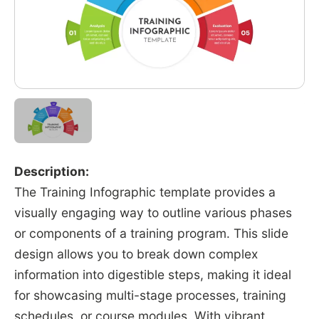
Description:
The Training Infographic template provides a
visually engaging way to outline various phases
or components of a training program. This slide
design allows you to break down complex
information into digestible steps, making it ideal
for showcasing multi-stage processes, training
schedules, or course modules. With vibrant,