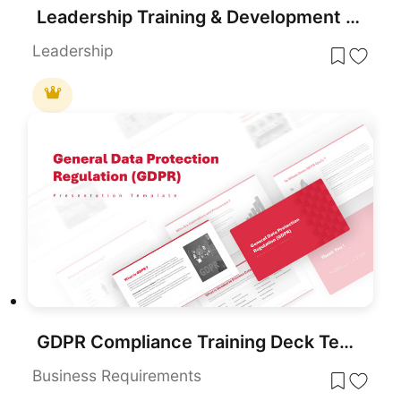
Leadership Training & Development Template for PowerPoint & Google Slides
Leadership
GDPR Compliance Training Deck Template for PowerPoint & Google Slides
Business Requirements