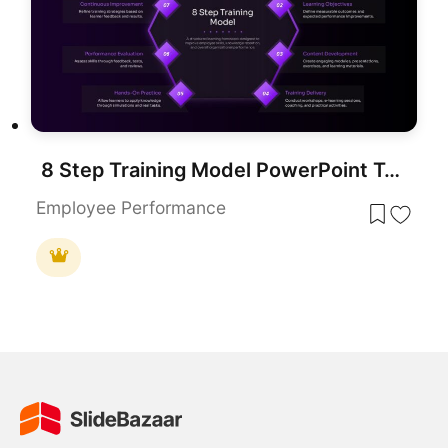
8 Step Training Model PowerPoint Template
Employee Performance