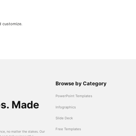
d customize.
Browse by Category
PowerPoint Templates
es. Made
Infographics
Slide Deck
Free Templates
nce, no matter the stakes. Our