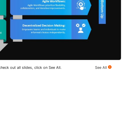
heck out all slides, click on See All.
See All