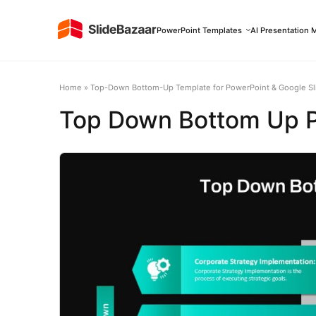
PowerPoint Templates
AI Presentation 
Home
»
Top-Down Bottom-Up Template for PowerPoint & Google Sl
Top Down Bottom Up Pr