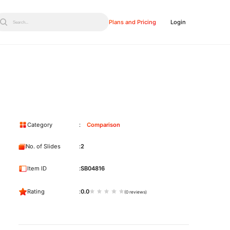
Plans and Pricing
Login
Search...
Category
Comparison
No. of Slides
2
Item ID
SB04816
Rating
0.0
(0 reviews)