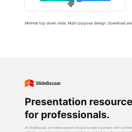
Minimal top down slide. Multi-purpose design. Download an
Presentation resourc
for professionals.
At SlideBazaar, we believe anyone should be able to present with confide