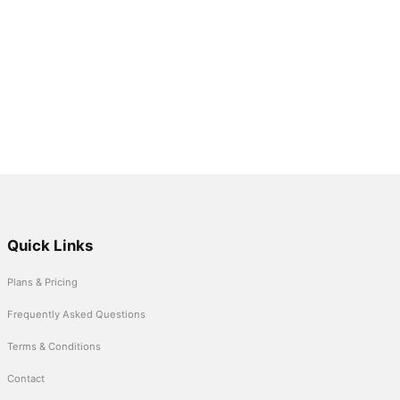
Quick Links
Plans & Pricing
Frequently Asked Questions
Terms & Conditions
Contact