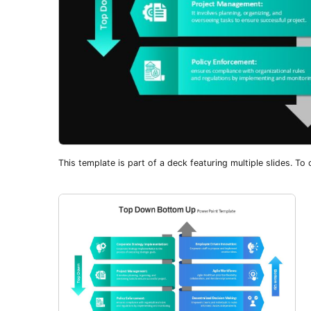
This template is part of a deck featuring multiple slides. To c