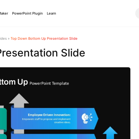
Maker
PowerPoint Plugin
Learn
ides
»
Top Down Bottom Up Presentation Slide
esentation Slide