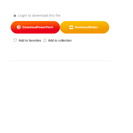
Login to download this file
Download
PowerPoint
Download
Slides
Add to favorites
Add to collection