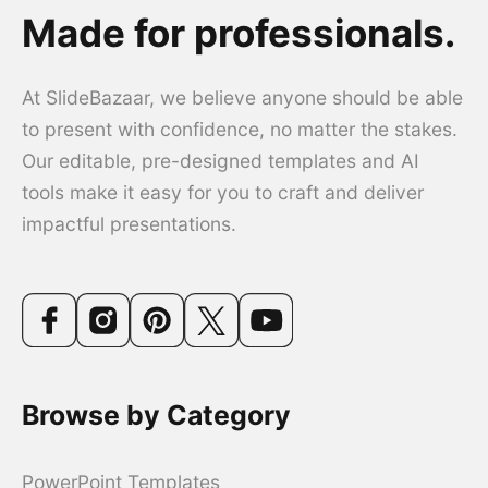
Made for professionals.
At SlideBazaar, we believe anyone should be able
to present with confidence, no matter the stakes.
Our editable, pre-designed templates and AI
tools make it easy for you to craft and deliver
impactful presentations.
Browse by Category
PowerPoint Templates