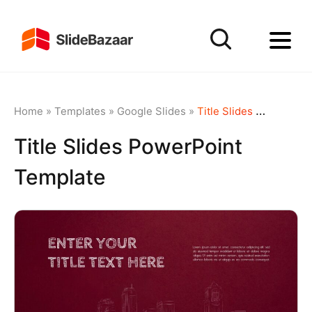
Home
»
Templates
»
Google Slides
»
Title Slides PowerPoint Template
Title Slides PowerPoint
Template