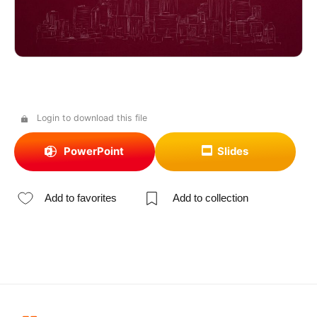
Login to download this file
PowerPoint
Slides
Add to favorites
Add to collection