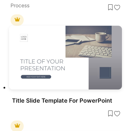
Process
Title Slide Template For PowerPoint