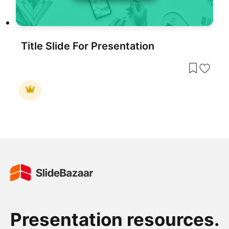
Title Slide For Presentation
Presentation resources.