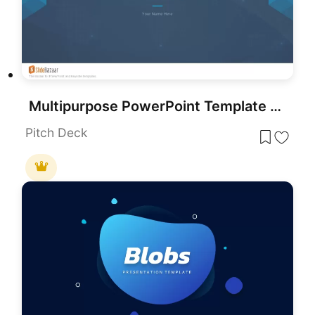
Multipurpose PowerPoint Template for Presentation
Pitch Deck