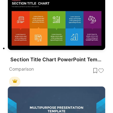
Section Title Chart PowerPoint Template and Google Slide
Comparison