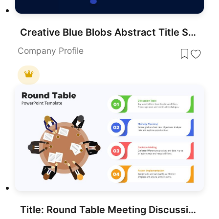
Creative Blue Blobs Abstract Title Slide Template for PowerPoint & Google Slides
Company Profile
Title: Round Table Meeting Discussion Process Template for PowerPoint & Google Slides