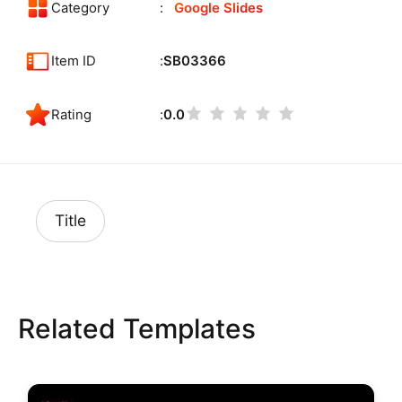
Category
Google Slides
Item ID
SB03366
Rating
0.0
Title
Related Templates