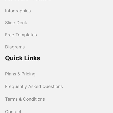
Infographics
Slide Deck
Free Templates
Diagrams
Quick Links
Plans & Pricing
Frequently Asked Questions
Terms & Conditions
Contact