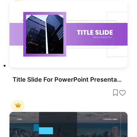
Title Slide For PowerPoint Presentation