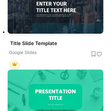
Title Slide Template
Google Slides