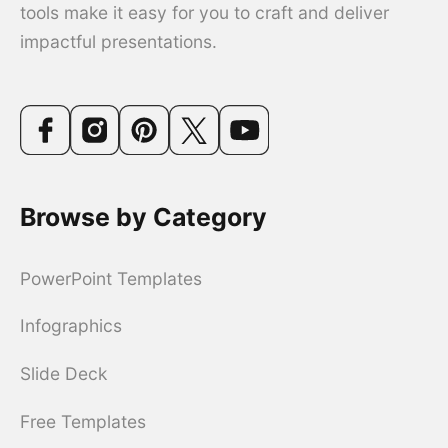
tools make it easy for you to craft and deliver
impactful presentations.
Browse by Category
PowerPoint Templates
Infographics
Slide Deck
Free Templates