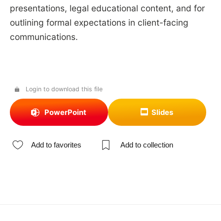
presentations, legal educational content, and for
outlining formal expectations in client-facing
communications.
Login to download this file
PowerPoint
Slides
Add to favorites
Add to collection