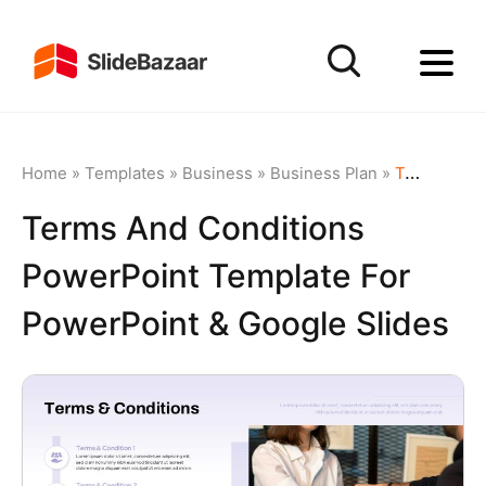
Home
»
Templates
»
Business
»
Business Plan
»
Terms and Conditions PowerPoint Template for PowerPoint & Google Slides
Terms And Conditions
PowerPoint Template For
PowerPoint & Google Slides