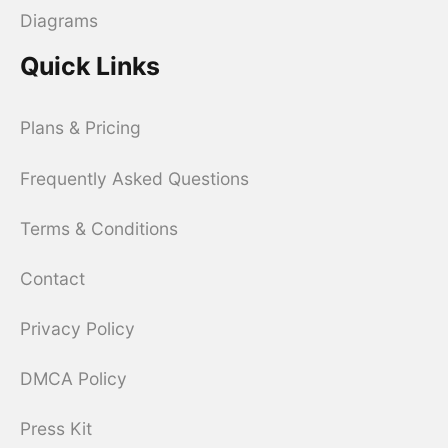
Diagrams
Quick Links
Plans & Pricing
Frequently Asked Questions
Terms & Conditions
Contact
Privacy Policy
DMCA Policy
Press Kit