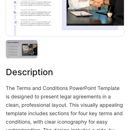
Description
The Terms and Conditions PowerPoint Template
is designed to present legal agreements in a
clean, professional layout. This visually appealing
template includes sections for four key terms and
conditions, with clear iconography for easy