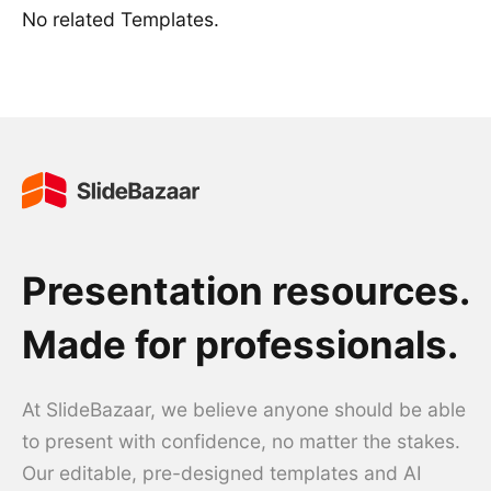
No related Templates.
Presentation resources.
Made for professionals.
At SlideBazaar, we believe anyone should be able
to present with confidence, no matter the stakes.
Our editable, pre-designed templates and AI