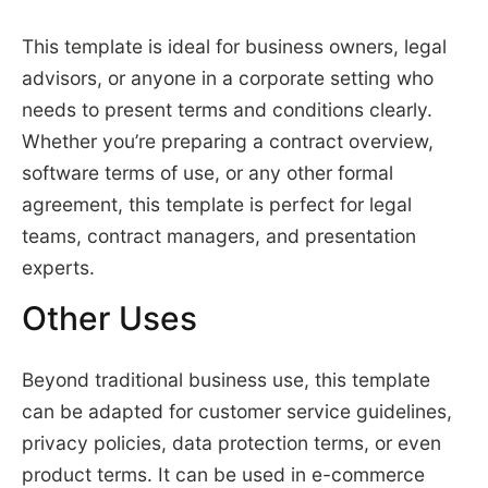
This template is ideal for business owners, legal
advisors, or anyone in a corporate setting who
needs to present terms and conditions clearly.
Whether you’re preparing a contract overview,
software terms of use, or any other formal
agreement, this template is perfect for legal
teams, contract managers, and presentation
experts.
Other Uses
Beyond traditional business use, this template
can be adapted for customer service guidelines,
privacy policies, data protection terms, or even
product terms. It can be used in e-commerce