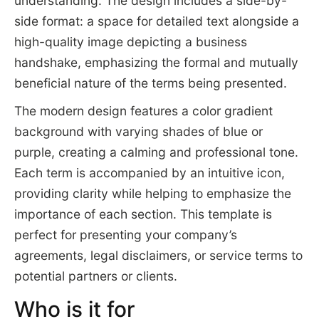
understanding. The design includes a side-by-
side format: a space for detailed text alongside a
high-quality image depicting a business
handshake, emphasizing the formal and mutually
beneficial nature of the terms being presented.
The modern design features a color gradient
background with varying shades of blue or
purple, creating a calming and professional tone.
Each term is accompanied by an intuitive icon,
providing clarity while helping to emphasize the
importance of each section. This template is
perfect for presenting your company’s
agreements, legal disclaimers, or service terms to
potential partners or clients.
Who is it for