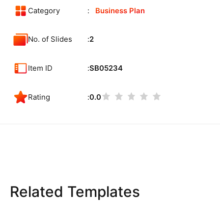
Category
Business Plan
No. of Slides
2
Item ID
SB05234
Rating
0.0
Related Templates