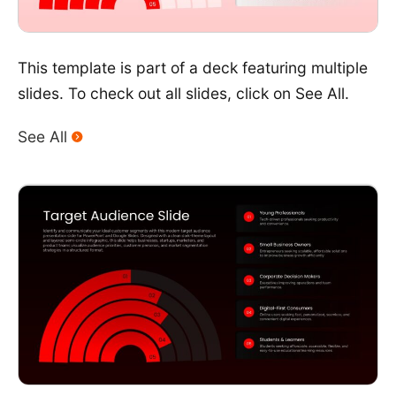
This template is part of a deck featuring multiple
slides. To check out all slides, click on See All.
See All