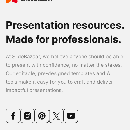
Presentation resources.
Made for professionals.
At SlideBazaar, we believe anyone should be able
to present with confidence, no matter the stakes.
Our editable, pre-designed templates and AI
tools make it easy for you to craft and deliver
impactful presentations.