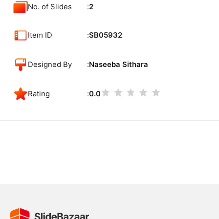
No. of Slides
2
Item ID
SB05932
Designed By
Naseeba Sithara
Rating
0.0