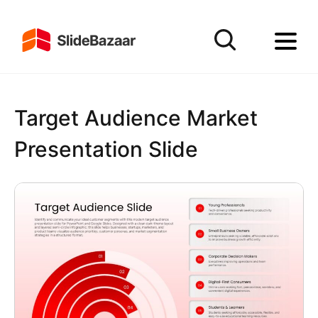
Target Audience Market
Presentation Slide