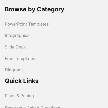
Browse by Category
PowerPoint Templates
Infographics
Slide Deck
Free Templates
Diagrams
Quick Links
Plans & Pricing
Frequently Asked Questions