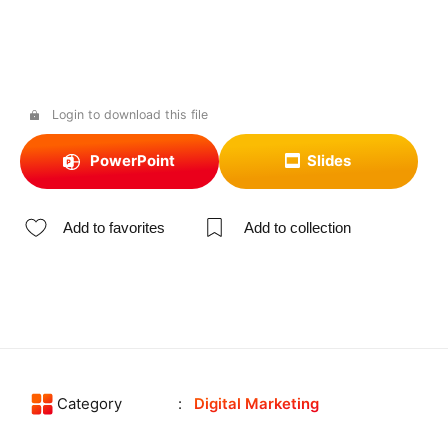
Login to download this file
PowerPoint
Slides
Add to favorites
Add to collection
Category
Digital Marketing