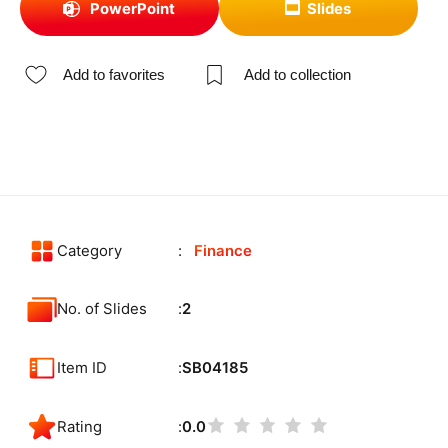
PowerPoint
Slides
Add to favorites
Add to collection
Category
Finance
No. of Slides
2
Item ID
SB04185
Rating
0.0