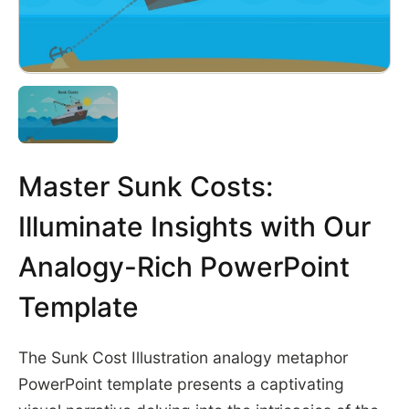
Master Sunk Costs:
Illuminate Insights with Our
Analogy-Rich PowerPoint
Template
The Sunk Cost Illustration analogy metaphor
PowerPoint template presents a captivating