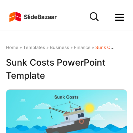
Home
»
Templates
»
Business
»
Finance
»
Sunk Costs PowerPoint Template
Sunk Costs PowerPoint
Template