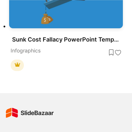
Sunk Cost Fallacy PowerPoint Template & Slides
Infographics