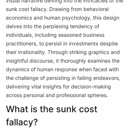
visual narrative delving into the intricacies of the
sunk cost fallacy. Drawing from behavioral
economics and human psychology, this design
delves into the perplexing tendency of
individuals, including seasoned business
practitioners, to persist in investments despite
their irrationality. Through striking graphics and
insightful discourse, it thoroughly examines the
dynamics of human response when faced with
the challenge of persisting in failing endeavors,
delivering vital insights for decision-making
across personal and professional spheres.
What is the sunk cost
fallacy?