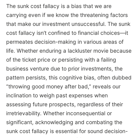
The sunk cost fallacy is a bias that we are
carrying even if we know the threatening factors
that make our investment unsuccessful. The sunk
cost fallacy isn’t confined to financial choices—it
permeates decision-making in various areas of
life. Whether enduring a lackluster movie because
of the ticket price or persisting with a failing
business venture due to prior investments, the
pattern persists, this cognitive bias, often dubbed
“throwing good money after bad,” reveals our
inclination to weigh past expenses when
assessing future prospects, regardless of their
irretrievability. Whether inconsequential or
significant, acknowledging and combating the
sunk cost fallacy is essential for sound decision-