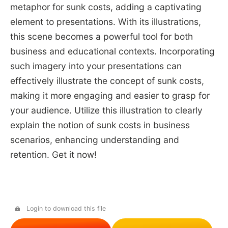
metaphor for sunk costs, adding a captivating
element to presentations. With its illustrations,
this scene becomes a powerful tool for both
business and educational contexts. Incorporating
such imagery into your presentations can
effectively illustrate the concept of sunk costs,
making it more engaging and easier to grasp for
your audience. Utilize this illustration to clearly
explain the notion of sunk costs in business
scenarios, enhancing understanding and
retention. Get it now!
Login to download this file