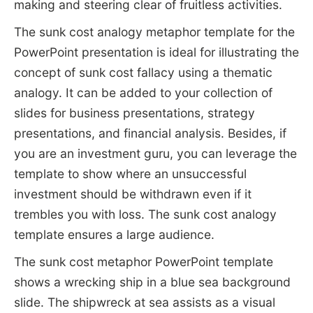
making and steering clear of fruitless activities.
The sunk cost analogy metaphor template for the
PowerPoint presentation is ideal for illustrating the
concept of sunk cost fallacy using a thematic
analogy. It can be added to your collection of
slides for business presentations, strategy
presentations, and financial analysis. Besides, if
you are an investment guru, you can leverage the
template to show where an unsuccessful
investment should be withdrawn even if it
trembles you with loss. The sunk cost analogy
template ensures a large audience.
The sunk cost metaphor PowerPoint template
shows a wrecking ship in a blue sea background
slide. The shipwreck at sea assists as a visual