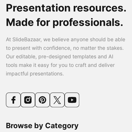
Presentation resources.
Made for professionals.
At SlideBazaar, we believe anyone should be able
to present with confidence, no matter the stakes.
Our editable, pre-designed templates and AI
tools make it easy for you to craft and deliver
impactful presentations.
Browse by Category