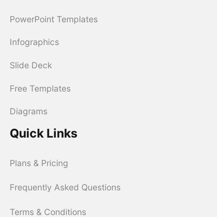
PowerPoint Templates
Infographics
Slide Deck
Free Templates
Diagrams
Quick Links
Plans & Pricing
Frequently Asked Questions
Terms & Conditions