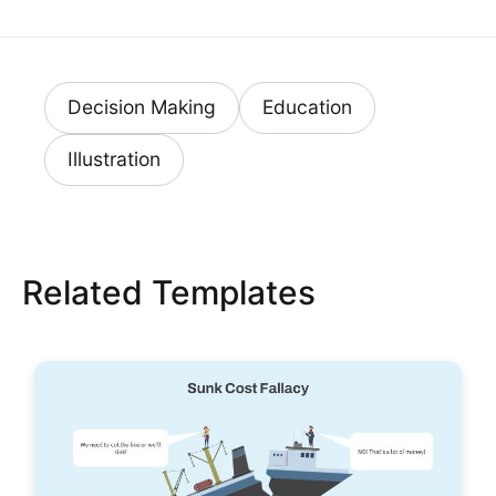
Decision Making
Education
Illustration
Related Templates