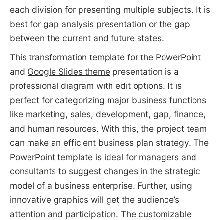
each division for presenting multiple subjects. It is
best for gap analysis presentation or the gap
between the current and future states.
This transformation template for the PowerPoint
and
Google Slides theme
presentation is a
professional diagram with edit options. It is
perfect for categorizing major business functions
like marketing, sales, development, gap, finance,
and human resources. With this, the project team
can make an efficient business plan strategy. The
PowerPoint template is ideal for managers and
consultants to suggest changes in the strategic
model of a business enterprise. Further, using
innovative graphics will get the audience’s
attention and participation. The customizable