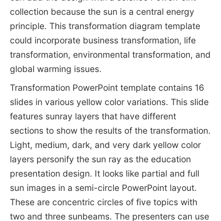
collection because the sun is a central energy
principle. This transformation diagram template
could incorporate business transformation, life
transformation, environmental transformation, and
global warming issues.
Transformation PowerPoint template contains 16
slides in various yellow color variations. This slide
features sunray layers that have different
sections to show the results of the transformation.
Light, medium, dark, and very dark yellow color
layers personify the sun ray as the education
presentation design. It looks like partial and full
sun images in a semi-circle PowerPoint layout.
These are concentric circles of five topics with
two and three sunbeams. The presenters can use