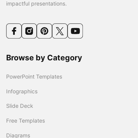
impactful presentations.
Browse by Category
PowerPoint Templates
Infographics
Slide Deck
Free Templates
Diagrams