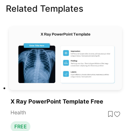
Related Templates
X Ray PowerPoint Template Free
Health
FREE