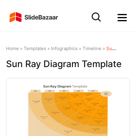
Home
»
Templates
»
Infographics
»
Timeline
»
Sun Ray Diagram Template
Sun Ray Diagram Template