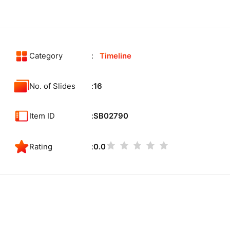
Category
Timeline
No. of Slides
16
Item ID
SB02790
Rating
0.0