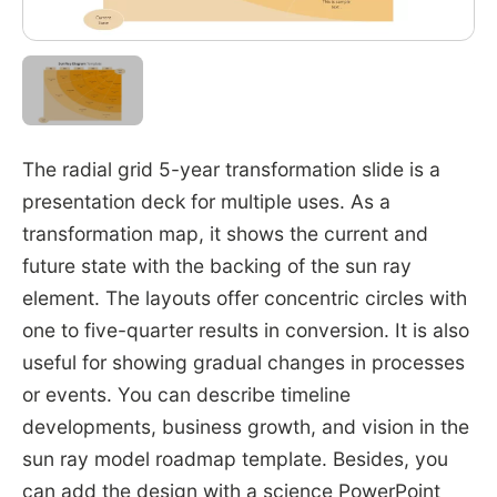
The radial grid 5-year transformation slide is a
presentation deck for multiple uses. As a
transformation map, it shows the current and
future state with the backing of the sun ray
element. The layouts offer concentric circles with
one to five-quarter results in conversion. It is also
useful for showing gradual changes in processes
or events. You can describe timeline
developments, business growth, and vision in the
sun ray model roadmap template. Besides, you
can add the design with a science PowerPoint