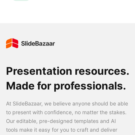
Presentation resources.
Made for professionals.
At SlideBazaar, we believe anyone should be able
to present with confidence, no matter the stakes.
Our editable, pre-designed templates and AI
tools make it easy for you to craft and deliver