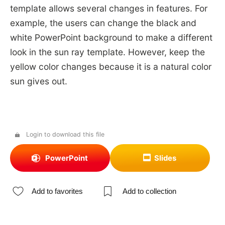
template allows several changes in features. For
example, the users can change the black and
white PowerPoint background to make a different
look in the sun ray template. However, keep the
yellow color changes because it is a natural color
sun gives out.
Login to download this file
PowerPoint
Slides
Add to favorites
Add to collection