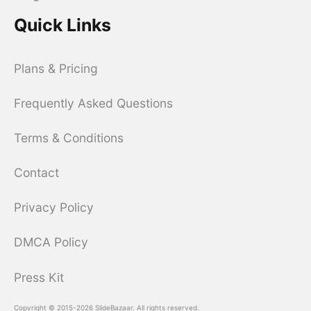
Quick Links
Plans & Pricing
Frequently Asked Questions
Terms & Conditions
Contact
Privacy Policy
DMCA Policy
Press Kit
Copyright © 2015-2026 SlideBazaar. All rights reserved.