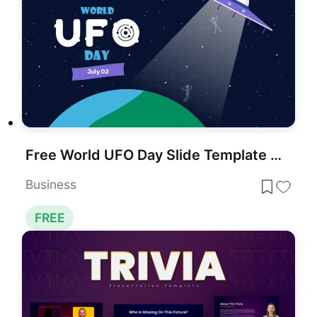
Free World UFO Day Slide Template for PowerPoint & Google Slides
Business
FREE