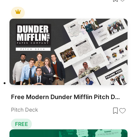
Free Modern Dunder Mifflin Pitch Deck Template for PowerPoint & Google Slides
Pitch Deck
FREE