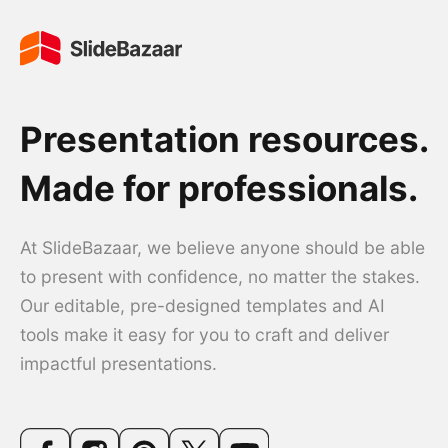
Presentation resources.
Made for professionals.
At SlideBazaar, we believe anyone should be able
to present with confidence, no matter the stakes.
Our editable, pre-designed templates and AI
tools make it easy for you to craft and deliver
impactful presentations.