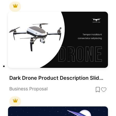
Dark Drone Product Description Slide Template for PowerPoint & Google Slides
Business Proposal