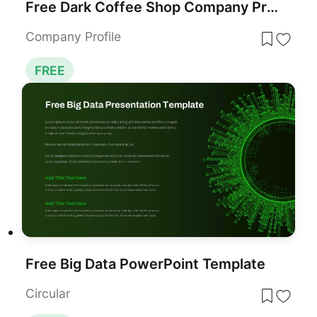
Free Dark Coffee Shop Company Profile Template for PowerPoint & Google Slides
Company Profile
FREE
Free Big Data PowerPoint Template
Circular