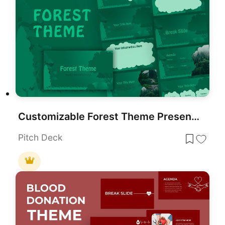
Customizable Forest Theme Presentation Template for PowerPoint & Google Slides
Pitch Deck