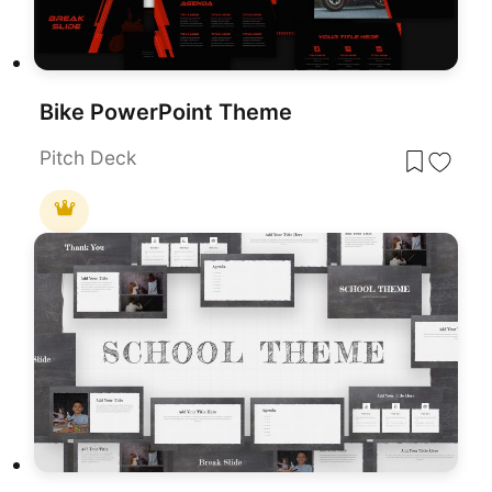
Bike PowerPoint Theme
Pitch Deck