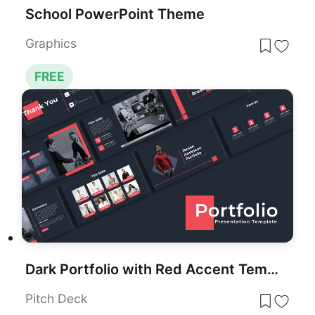
School PowerPoint Theme
Graphics
FREE
Dark Portfolio with Red Accent Template for PowerPoint & Google Slides
Pitch Deck