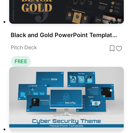
Black and Gold PowerPoint Template Free
Pitch Deck
FREE