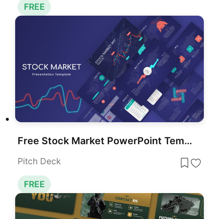
FREE
Free Stock Market PowerPoint Template
Pitch Deck
FREE