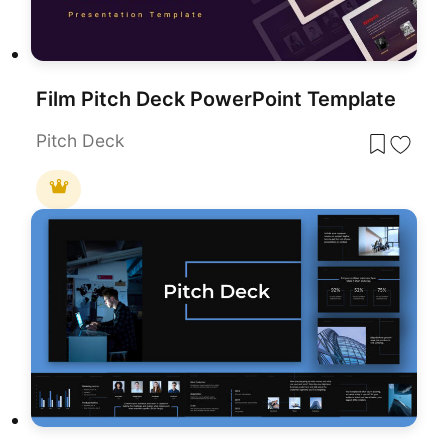
Film Pitch Deck PowerPoint Template
Pitch Deck