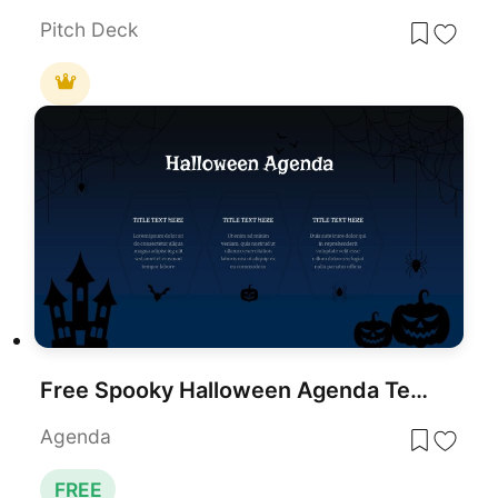
Pitch Deck
Free Spooky Halloween Agenda Template for PowerPoint & Google Slides
Agenda
FREE