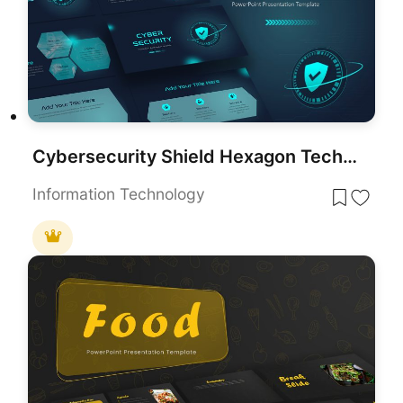
Cybersecurity Shield Hexagon Tech Template for PowerPoint & Google Slides
Information Technology