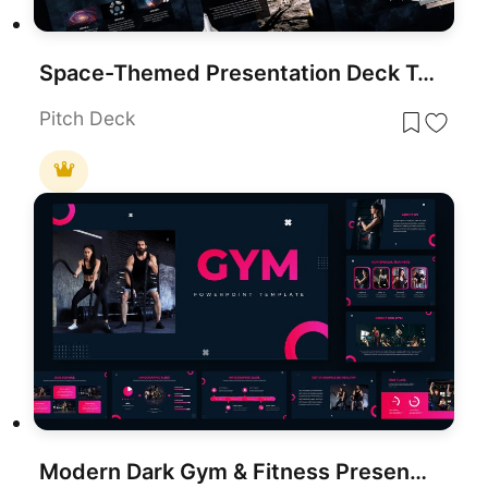
Space-Themed Presentation Deck Template for PowerPoint & Google Slides
Pitch Deck
Modern Dark Gym & Fitness Presentation Template for PowerPoint & Google Slides