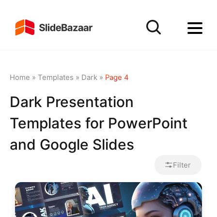
Home
»
Templates
»
Dark
»
Page 4
Dark Presentation
Templates for PowerPoint
and Google Slides
Filter