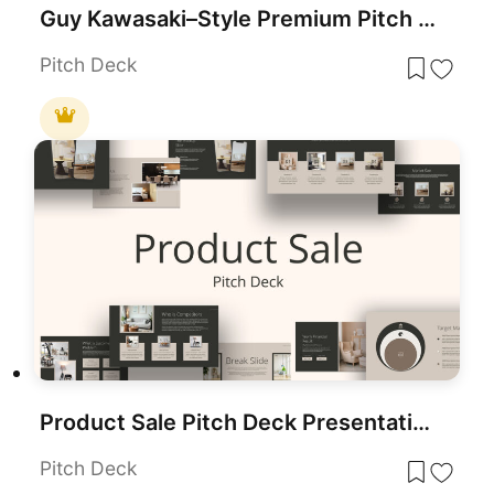
Guy Kawasaki–Style Premium Pitch Deck Template for PowerPoint & Google Slides
Pitch Deck
Product Sale Pitch Deck Presentation Template for PowerPoint & Google Slides
Pitch Deck