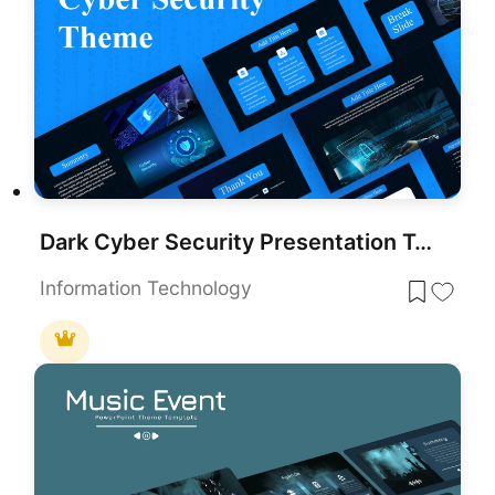
Dark Cyber Security Presentation Template for PowerPoint & Google Slides
Information Technology