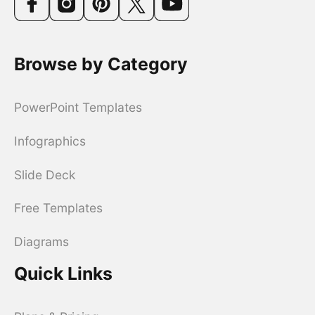
Browse by Category
PowerPoint Templates
Infographics
Slide Deck
Free Templates
Diagrams
Quick Links