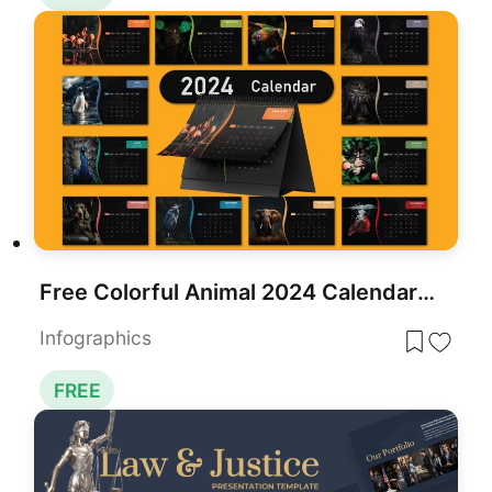
Free Colorful Animal 2024 Calendar Slide Pack Template for PowerPoint & Google Slides
Infographics
FREE