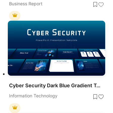
Business Report
Cyber Security Dark Blue Gradient Template for PowerPoint & Google Slides
Information Technology