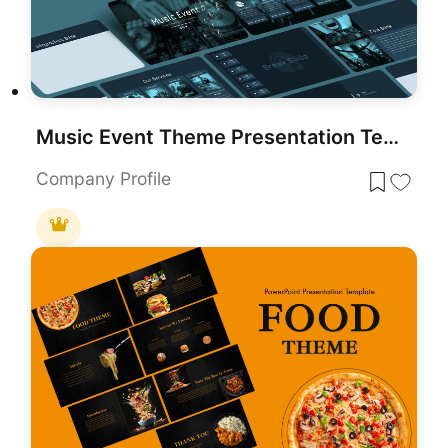
Music Event Theme Presentation Template for PowerPoint & Google Slides
Company Profile