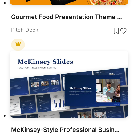
Gourmet Food Presentation Theme Template for PowerPoint & Google Slides
Pitch Deck
McKinsey-Style Professional Business Deck Template for PowerPoint & Google Slides