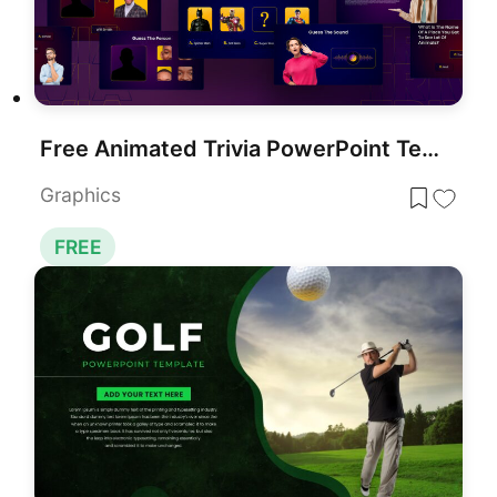
Free Animated Trivia PowerPoint Template
Graphics
FREE