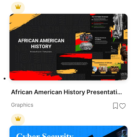
African American History Presentation Template
Graphics