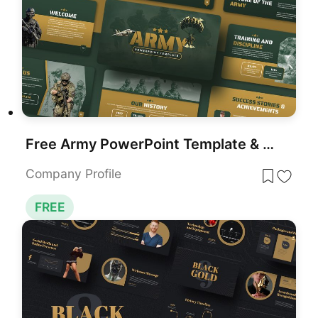
Free Army PowerPoint Template & Google Slides
Company Profile
FREE