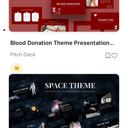
Blood Donation Theme Presentation Template for PowerPoint & Google Slides
Pitch Deck