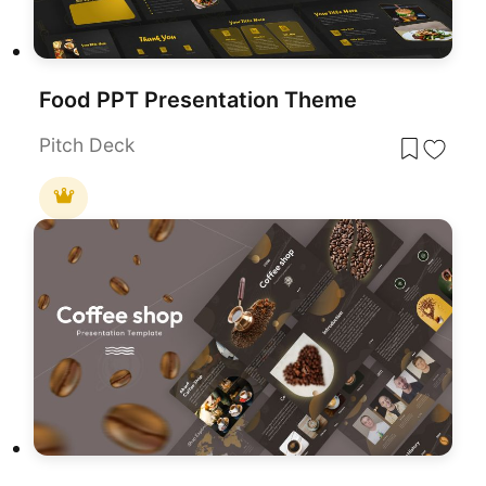
Food PPT Presentation Theme
Pitch Deck