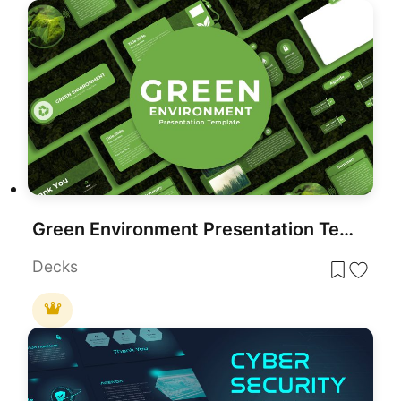
Green Environment Presentation Template for PowerPoint & Google Slides
Decks