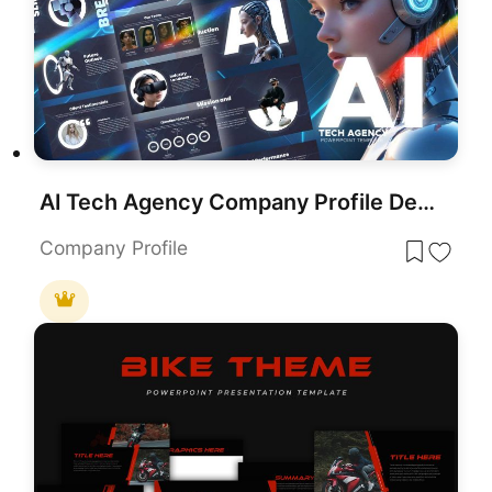
AI Tech Agency Company Profile Deck Template for PowerPoint & Google Slides
Company Profile