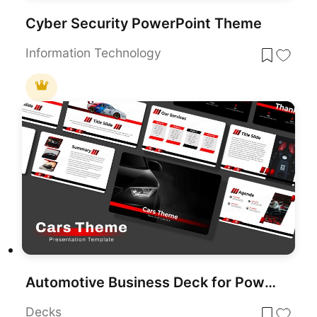
Cyber Security PowerPoint Theme
Information Technology
Automotive Business Deck for PowerPoint & Google Slides
Decks