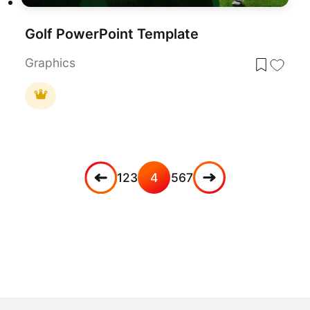
Golf PowerPoint Template
Graphics
1
2
3
4
5
6
7