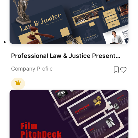
Professional Law & Justice Presentation Template for PowerPoint & Google Slides
Company Profile