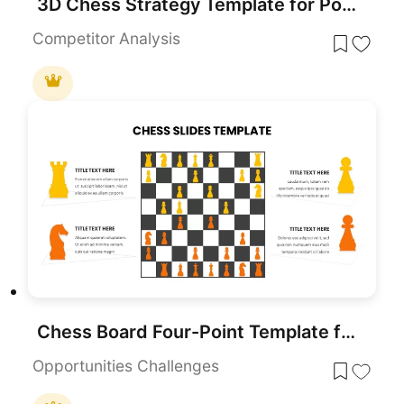
3D Chess Strategy Template for PowerPoint & Google Slides
Competitor Analysis
Chess Board Four-Point Template for PowerPoint & Google Slides
Opportunities Challenges