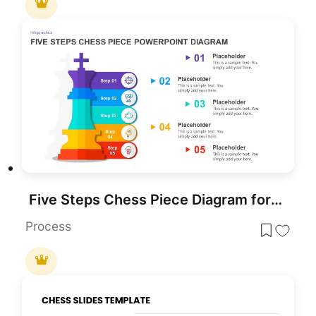
Five Steps Chess Piece Diagram for PowerPoint & Google Slides
Process