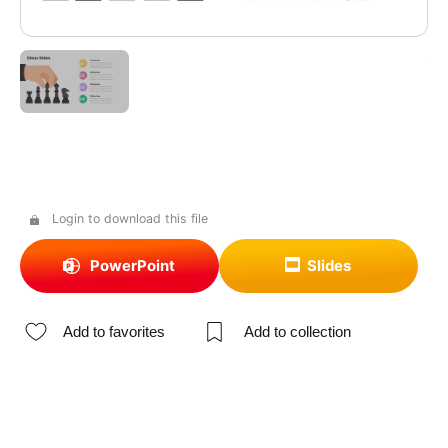
Login to download this file
PowerPoint
Slides
Add to favorites
Add to collection