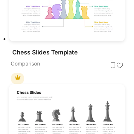
Chess Slides Template
Comparison