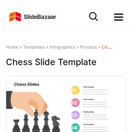
Home
»
Templates
»
Infographics
»
Process
»
Chess Slide Template
Chess Slide Template