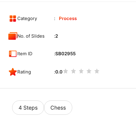
Category
Process
No. of Slides
2
Item ID
SB02955
Rating
0.0
4 Steps
Chess