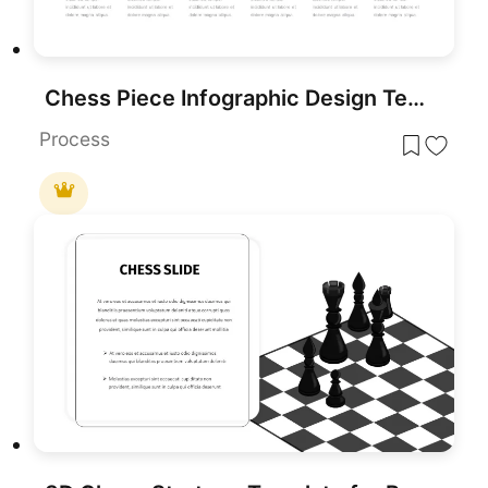
Chess Piece Infographic Design Template for PowerPoint & Google Slides
Process