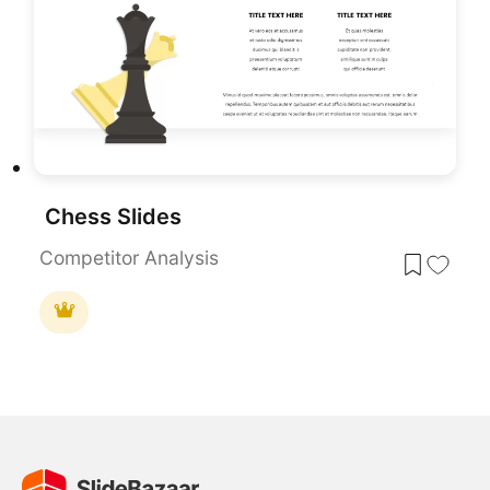
Chess Slides
Competitor Analysis