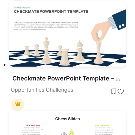
Checkmate PowerPoint Template – Strategy Vector Illustration
Opportunities Challenges