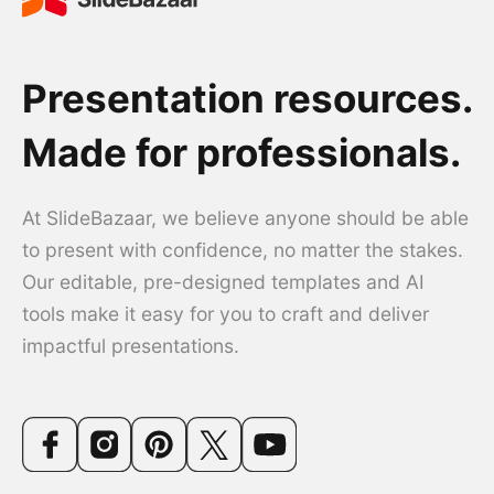
Presentation resources.
Made for professionals.
At SlideBazaar, we believe anyone should be able
to present with confidence, no matter the stakes.
Our editable, pre-designed templates and AI
tools make it easy for you to craft and deliver
impactful presentations.