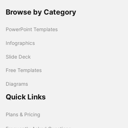
Browse by Category
PowerPoint Templates
Infographics
Slide Deck
Free Templates
Diagrams
Quick Links
Plans & Pricing