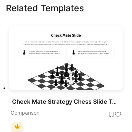
Related Templates
Check Mate Strategy Chess Slide Template for PowerPoint & Google Slides
Comparison